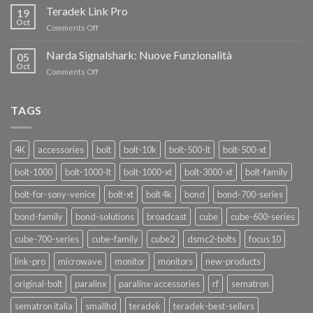
i
Teradek Link Pro
CON
19
nuovi
Oct
“SEASON
on
Comments Off
oscillatori
OF
Teradek
THANKS”!
Link
Narda Signalshark: Nuove Funzionalità
05
Pro
Oct
on
Comments Off
Narda
Signalshark:
Nuove
TAGS
Funzionalità
4K
accessories
bolt
bolt-10k
bolt-500-lt
bolt-500-xt
bolt-1000
bolt-1000-lt
bolt-1000-xt
bolt-3000-xt
bolt-family
bolt-for-sony-venice
bolt-xt
bolt 4k
bond
bond-700-series
bond-family
bond-solutions
broadcast
cube
cube-600-series
cube-700-series
cube-family
cube2
dsmc2-bolts
focus 10
link-pro
microwave
monitor
monitors
new-products
original-bolt
paralinx
paralinx-accessories
rf
sematron
sematron italia
smallhd
teradek
teradek-best-sellers