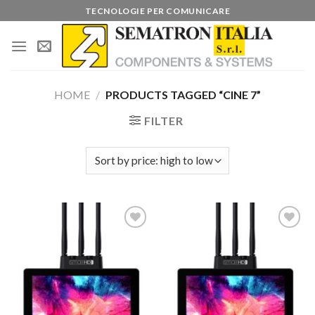
Skip
TECNOLOGIE PER COMUNICARE
to
content
HOME
/
PRODUCTS TAGGED “CINE 7”
FILTER
Add to
Add to
wishlist
wishlist