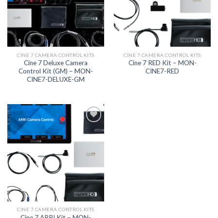
CINE 7 CAMERA CONTROL KITS
CINE 7 CAMERA CONTROL KITS
Cine 7 Deluxe Camera
Cine 7 RED Kit – MON-
Control Kit (GM) – MON-
CINE7-RED
CINE7-DELUXE-GM
Add to
wishlist
CINE 7 CAMERA CONTROL KITS
Cine 7 ARRI Kit – MON-