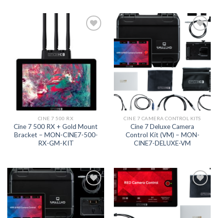
Add to
Add to
wishlist
wishlist
CINE 7 500 RX
CINE 7 CAMERA CONTROL KITS
Cine 7 500 RX + Gold Mount
Cine 7 Deluxe Camera
Bracket – MON-CINE7-500-
Control Kit (VM) – MON-
RX-GM-KIT
CINE7-DELUXE-VM
Add to
Add to
wishlist
wishlist