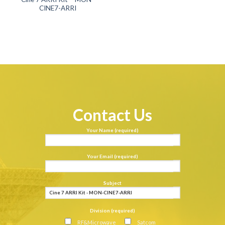
CINE7-ARRI
Contact Us
Your Name (required)
Your Email (required)
Subject
Division (required)
RF&Microwave
Satcom