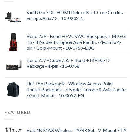
VidiU Go SDI+HDMI Deluxe Kit + Core Credits -
Europe/Asia / 2 - 10-0232-1
Bond 759 - Bond HEVC/AVC Backpack + MPEG-
TS - 4 Nodes Europe & Asia Pacific / 4-pin to 4-
pin / Gold-Mount - 10-0759-EUG
Bond 757 - Cube 755 + Bond + MPEG-TS
Package - 4-pin - 10-0758
Link Pro Backpack - Wireless Access Point
Router Backpack - 4 Nodes Europe & Asia Pacific
/ Gold-Mount - 10-0052-EG
FEATURED
Bolt 4K MAX Wireless TX/RX Set - V-Mount / TX