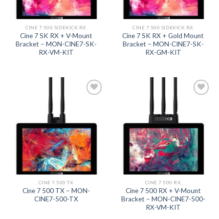
CINE 7 500 SIDEKICK RX
CINE 7 500 SIDEKICK RX
Cine 7 SK RX + V-Mount
Cine 7 SK RX + Gold Mount
Bracket – MON-CINE7-SK-
Bracket – MON-CINE7-SK-
RX-VM-KIT
RX-GM-KIT
Add to
Add to
wishlist
wishlist
CINE 7 500 TX
CINE 7 500 RX
Cine 7 500 TX – MON-
Cine 7 500 RX + V-Mount
CINE7-500-TX
Bracket – MON-CINE7-500-
RX-VM-KIT