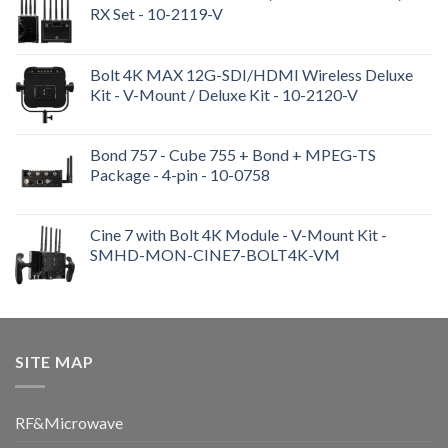
RX Set - 10-2119-V
Bolt 4K MAX 12G-SDI/HDMI Wireless Deluxe
Kit - V-Mount / Deluxe Kit - 10-2120-V
Bond 757 - Cube 755 + Bond + MPEG-TS
Package - 4-pin - 10-0758
Cine 7 with Bolt 4K Module - V-Mount Kit -
SMHD-MON-CINE7-BOLT4K-VM
SITE MAP
RF&Microwave