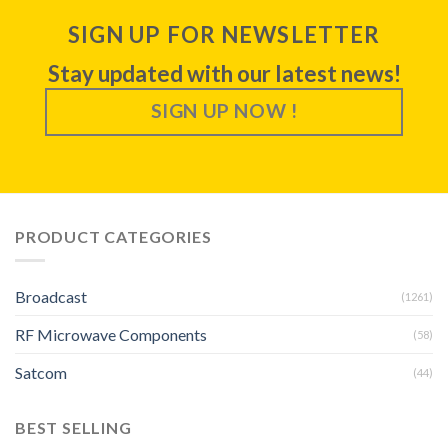
SIGN UP FOR NEWSLETTER
Stay updated with our latest news!
SIGN UP NOW !
PRODUCT CATEGORIES
Broadcast
(1261)
RF Microwave Components
(58)
Satcom
(44)
BEST SELLING