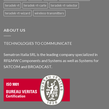
teradek-rt
teradek-rt-carte
teradek-rt-selector
teradek-rt-wizard
wireless-transmitters
ABOUT US
TECHNOLOGIES TO COMMUNICATE
Sematron Italia SRL is the leading company specialized in
RF&MW Components and Systems as well as Systems for
SATCOM and BROADCAST.