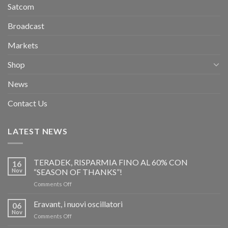
Satcom
Broadcast
Markets
Shop
News
Contact Us
LATEST NEWS
TERADEK, RISPARMIA FINO AL 60% CON
16
Nov
“SEASON OF THANKS”!
on
Comments Off
TERADEK,
RISPARMIA
Eravant, i nuovi oscillatori
06
FINO
Nov
on
Comments Off
AL
Eravant,
60%