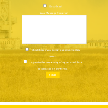
Broadcast
Your Message (required)
Check here if you accept our
privacy policy
terms
.
I agree to the processing of my personal data
as indicated on our
terms
.