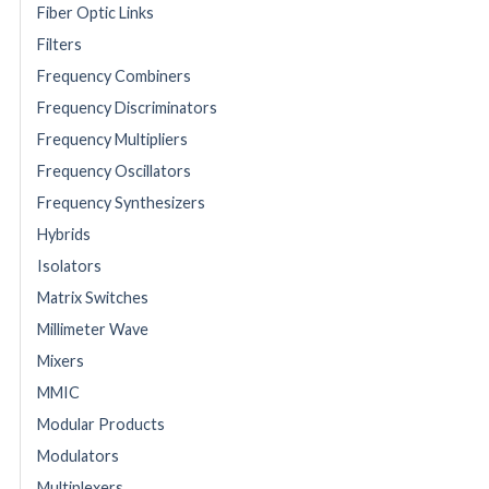
Fiber Optic Links
Filters
Frequency Combiners
Frequency Discriminators
Frequency Multipliers
Frequency Oscillators
Frequency Synthesizers
Hybrids
Isolators
Matrix Switches
Millimeter Wave
Mixers
MMIC
Modular Products
Modulators
Multiplexers