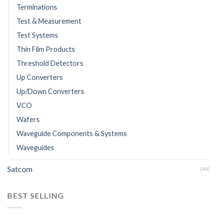
Terminations
Test & Measurement
Test Systems
Thin Film Products
Threshold Detectors
Up Converters
Up/Down Converters
VCO
Wafers
Waveguide Components & Systems
Waveguides
Satcom
(44)
BEST SELLING