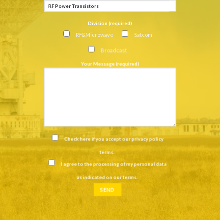
Division (required)
RF&Microwave
Satcom
Broadcast
Your Message (required)
Check here if you accept our
privacy policy
terms
.
I agree to the processing of my personal data
as indicated on our
terms
.