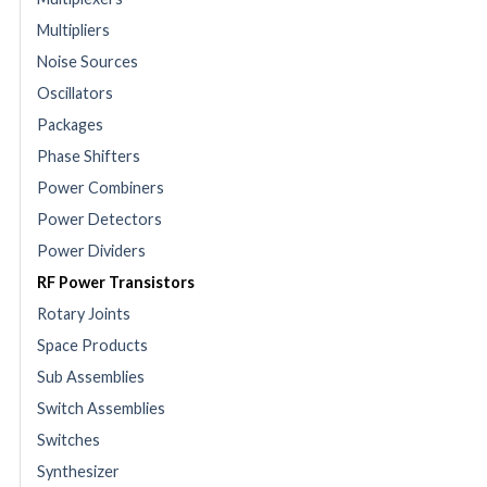
Multipliers
Noise Sources
Oscillators
Packages
Phase Shifters
Power Combiners
Power Detectors
Power Dividers
RF Power Transistors
Rotary Joints
Space Products
Sub Assemblies
Switch Assemblies
Switches
Synthesizer