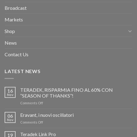
Broadcast
Markets
Shop
News
Contact Us
LATEST NEWS
TERADEK, RISPARMIA FINO AL 60% CON
16
Nov
“SEASON OF THANKS”!
on
Comments Off
TERADEK,
RISPARMIA
Eravant, i nuovi oscillatori
06
FINO
Nov
on
Comments Off
AL
Eravant,
60%
i
Teradek Link Pro
CON
19