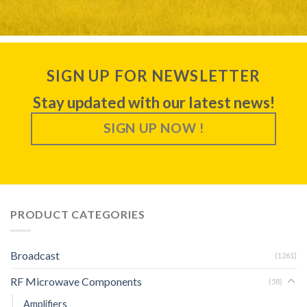
SIGN UP FOR NEWSLETTER
Stay updated with our latest news!
SIGN UP NOW !
PRODUCT CATEGORIES
Broadcast
(1261)
RF Microwave Components
(58)
Amplifiers