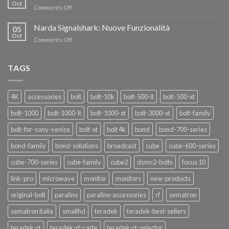
nuovi
Oct
“SEASON
on
Comments Off
oscillatori
OF
Teradek
THANKS”!
Link
Narda Signalshark: Nuove Funzionalità
05
Pro
Oct
on
Comments Off
Narda
Signalshark:
Nuove
TAGS
Funzionalità
4K
accessories
bolt
bolt-10k
bolt-500-lt
bolt-500-xt
bolt-1000
bolt-1000-lt
bolt-1000-xt
bolt-3000-xt
bolt-family
bolt-for-sony-venice
bolt-xt
bolt 4k
bond
bond-700-series
bond-family
bond-solutions
broadcast
cube
cube-600-series
cube-700-series
cube-family
cube2
dsmc2-bolts
focus 10
link-pro
microwave
monitor
monitors
new-products
original-bolt
paralinx
paralinx-accessories
rf
sematron
sematron italia
smallhd
teradek
teradek-best-sellers
teradek-rt
teradek-rt-carte
teradek-rt-selector