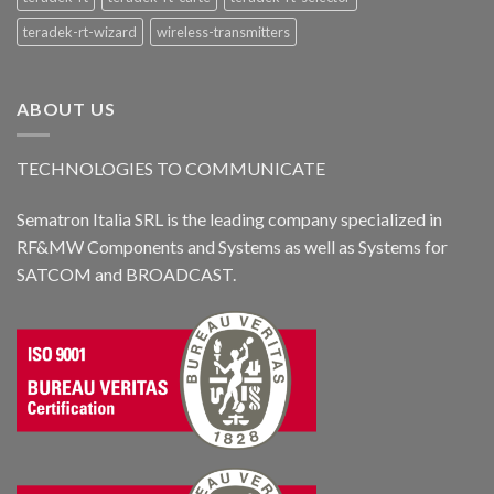
teradek-rt-wizard
wireless-transmitters
ABOUT US
TECHNOLOGIES TO COMMUNICATE
Sematron Italia SRL is the leading company specialized in
RF&MW Components and Systems as well as Systems for
SATCOM and BROADCAST.