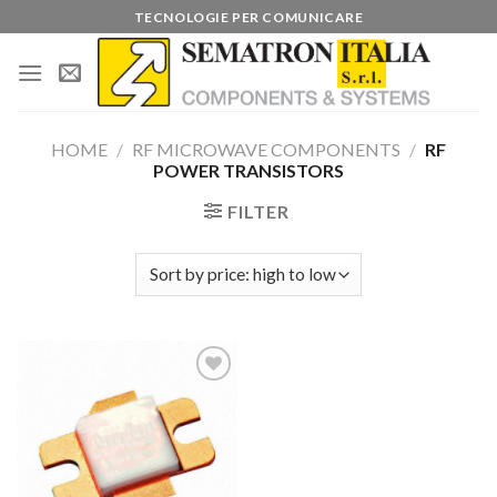
Skip
TECNOLOGIE PER COMUNICARE
to
content
HOME
/
RF MICROWAVE COMPONENTS
/
RF
POWER TRANSISTORS
FILTER
Add to
wishlist