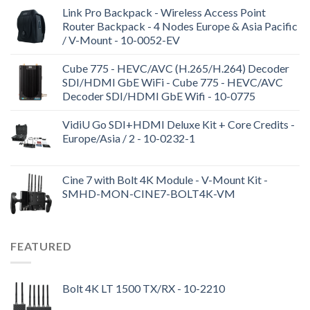
Link Pro Backpack - Wireless Access Point
Router Backpack - 4 Nodes Europe & Asia Pacific
/ V-Mount - 10-0052-EV
Cube 775 - HEVC/AVC (H.265/H.264) Decoder
SDI/HDMI GbE WiFi - Cube 775 - HEVC/AVC
Decoder SDI/HDMI GbE Wifi - 10-0775
VidiU Go SDI+HDMI Deluxe Kit + Core Credits -
Europe/Asia / 2 - 10-0232-1
Cine 7 with Bolt 4K Module - V-Mount Kit -
SMHD-MON-CINE7-BOLT4K-VM
FEATURED
Bolt 4K LT 1500 TX/RX - 10-2210