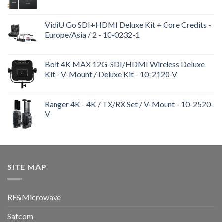
VidiU Go SDI+HDMI Deluxe Kit + Core Credits -
Europe/Asia / 2 - 10-0232-1
Bolt 4K MAX 12G-SDI/HDMI Wireless Deluxe
Kit - V-Mount / Deluxe Kit - 10-2120-V
Ranger 4K - 4K / TX/RX Set / V-Mount - 10-2520-
V
SITE MAP
RF&Microwave
Satcom