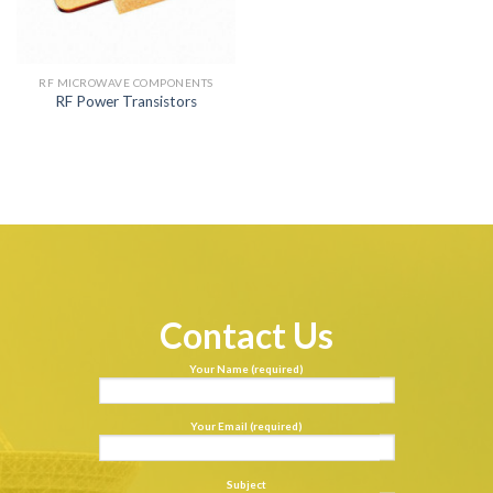
RF MICROWAVE COMPONENTS
RF Power Transistors
Contact Us
Your Name (required)
Your Email (required)
Subject