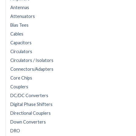
Antennas
Attenuators
Bias Tees
Cables
Capacitors
Circulators
Circulators / Isolators
Connectors/Adapters
Core Chips
Couplers
DC/DC Converters
Digital Phase Shifters
Directional Couplers
Down Converters
DRO