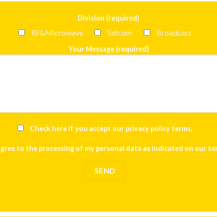
Division (required)
RF&Microwave
Satcom
Broadcast
Your Message (required)
Check here if you accept our
privacy policy terms
.
agree to the processing of my personal data as indicated on our
te