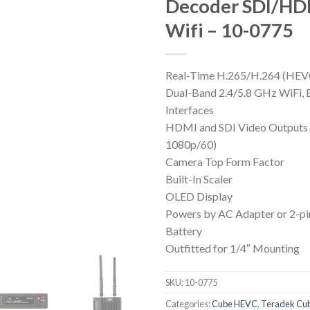
Decoder SDI/HD
Wifi – 10-0775
Real-Time H.265/H.264 (HE
Dual-Band 2.4/5.8 GHz WiFi, 
Interfaces
HDMI and SDI Video Outputs
1080p/60)
Camera Top Form Factor
Built-In Scaler
OLED Display
Powers by AC Adapter or 2-pi
Battery
Outfitted for 1/4″ Mounting
SKU:
10-0775
Categories:
Cube HEVC
,
Teradek Cu