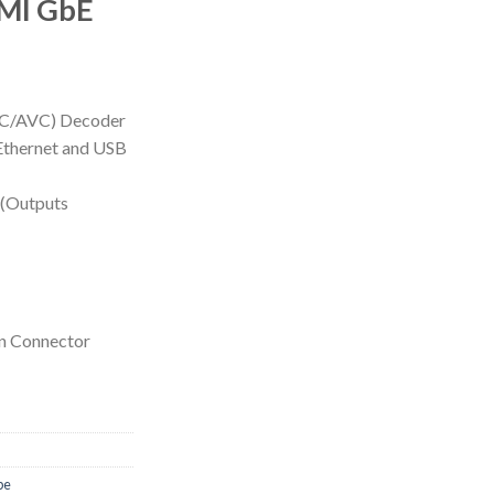
MI GbE
VC/AVC) Decoder
Ethernet and USB
 (Outputs
n Connector
be