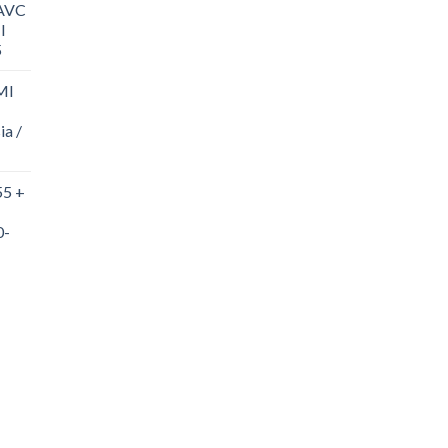
/AVC
I
5
MI
ia /
55 +
0-