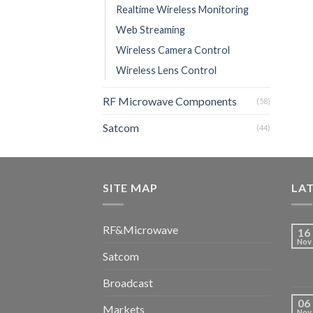
Realtime Wireless Monitoring
Web Streaming
Wireless Camera Control
Wireless Lens Control
RF Microwave Components
(58)
Satcom
(44)
SITE MAP
LA
RF&Microwave
16
Nov
Satcom
Broadcast
06
Markets
Nov