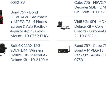
0052-EV
Cube 775 - HEVC
Decoder SDI/HDM
GbE Wifi - 10-077
Bond 759 - Bond
HEVC/AVC Backpack
+ MPEG-TS - 4 Nodes
VidiU Go SDI+HD
Europe & Asia Pacific /
Deluxe Kit + Core
4-pin to 4-pin / Gold-
Credits - Europe/As
Mount - 10-0759-EUG
2 - 10-0232-1
Bolt 4K MAX 12G-
Bond 757 - Cube 7
SDI/HDMI Wireless
Bond + MPEG-TS
Deluxe Kit - V-Mount /
Package - 4-pin - 1
Deluxe Kit - 10-2120-V
0758