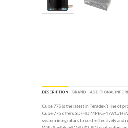
DESCRIPTION
BRAND
ADDITIONAL INFO
Cube 775 is the latest in Teradek’s line of 
Cube 775 offers SD/HD MPEG-4 AVC/HEVC (H.
system integrators to cost-effectively and r
With flexible HDMI/3G-SDI dual-output and 