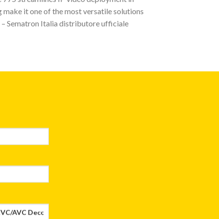
 make it one of the most versatile solutions
– Sematron Italia distributore ufficiale