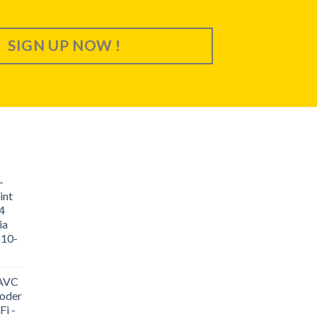
SIGN UP NOW !
-
int
4
ia
 10-
/AVC
oder
i -