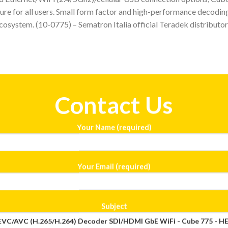
re for all users. Small form factor and high-performance decoding
ecosystem. (10-0775) – Sematron Italia official Teradek distributor 
Contact Us
Your Name (required)
Your Email (required)
Subject