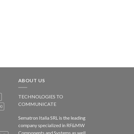
ABOUT US
TECHNOLOGIES TO
COMMUNICATE
00
Sematron Italia SRL is the leading
company specialized in RF&MW
Components and Systems as well