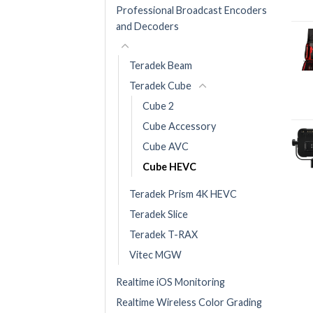
Professional Broadcast Encoders
and Decoders
Teradek Beam
Teradek Cube
Cube 2
Cube Accessory
Cube AVC
Cube HEVC
Teradek Prism 4K HEVC
Teradek Slice
Teradek T-RAX
Vitec MGW
Realtime iOS Monitoring
Realtime Wireless Color Grading