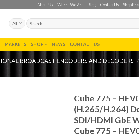
About Us
Where We Are
Blog
Contact Us
Shop Bra
Search
for:
T
MARKETS
SHOP
NEWS
CONTACT US
SIONAL BROADCAST ENCODERS AND DECODERS
/
Cube 775 – HEV
(H.265/H.264) D
Add to
wishlist
SDI/HDMI GbE W
Cube 775 – HEV