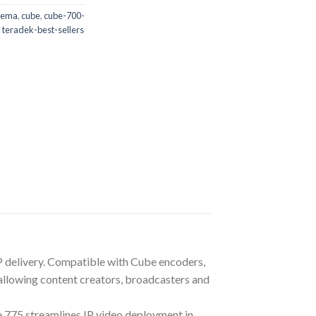
nema
,
cube
,
cube-700-
,
teradek-best-sellers
 IP delivery. Compatible with Cube encoders,
lowing content creators, broadcasters and
 775 streamlines IP video deployment in