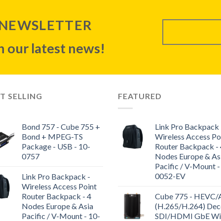
 NEWSLETTER
 our latest news!
T SELLING
FEATURED
Bond 757 - Cube 755 +
Link Pro Backpack 
Bond + MPEG-TS
Wireless Access Po
Package - USB - 10-
Router Backpack - 
0757
Nodes Europe & As
Pacific / V-Mount -
0052-EV
Link Pro Backpack -
Wireless Access Point
Router Backpack - 4
Cube 775 - HEVC
Nodes Europe & Asia
(H.265/H.264) Dec
Pacific / V-Mount - 10-
SDI/HDMI GbE WiF