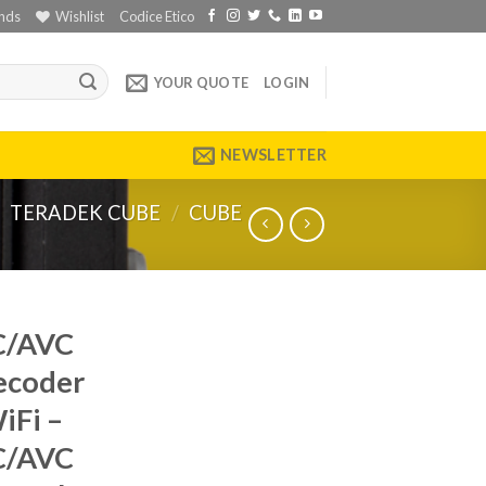
nds
Wishlist
Codice Etico
YOUR QUOTE
LOGIN
NEWSLETTER
TERADEK CUBE
/
CUBE
C/AVC
ecoder
iFi –
C/AVC