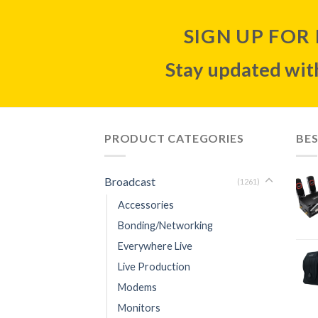
SIGN UP FOR
Stay updated with
PRODUCT CATEGORIES
BES
Broadcast
(1261)
Accessories
Bonding/Networking
Everywhere Live
Live Production
Modems
Monitors