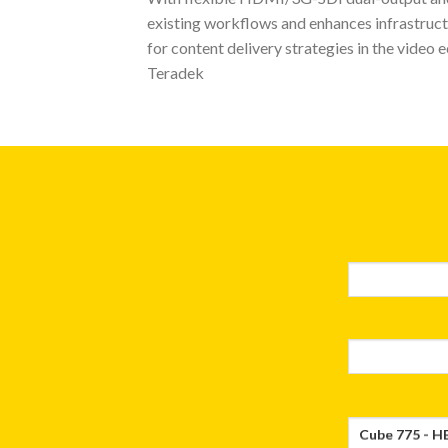
existing workflows and enhances infrastructu
for content delivery strategies in the video 
Teradek