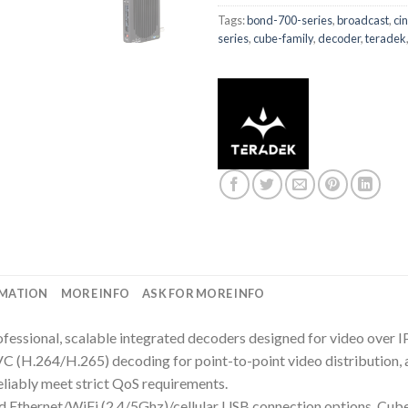
Tags:
bond-700-series
,
broadcast
,
ci
series
,
cube-family
,
decoder
,
teradek
RMATION
MORE INFO
ASK FOR MORE INFO
professional, scalable integrated decoders designed for video over
264/H.265) decoding for point-to-point video distribution, al
eliably meet strict QoS requirements.
Ethernet/WiFi (2.4/5Ghz)/cellular USB connection options, Cube