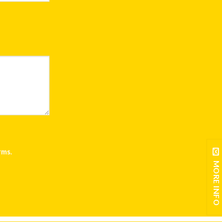
rms
.
MORE INFO