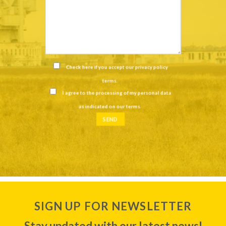
Check here if you accept our
privacy policy
terms
.
I agree to the processing of my personal data
as indicated on our
terms
.
SIGN UP FOR NEWSLETTER
Stay updated with our latest news!