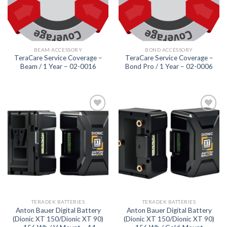
BEAM ACCESSORY
BOND ACCESSORY
TeraCare Service Coverage –
TeraCare Service Coverage –
Beam / 1 Year – 02-0016
Bond Pro / 1 Year – 02-0006
Add to
Add to
wishlist
wishlist
TERADEK BATTERIES
TERADEK BATTERIES
Anton Bauer Digital Battery
Anton Bauer Digital Battery
(Dionic XT 150/Dionic XT 90)
(Dionic XT 150/Dionic XT 90)