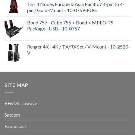
TS - 4 Nodes Europe & Asia Pacific / 4-pin to 4-
pin / Gold-Mount - 10-0759-EUG
Bond 757 - Cube 755 + Bond + MPEG-TS
Package - USB - 10-0757
Ranger 4K - 4K / TX/RX Set / V-Mount - 10-2520-
V
SITE MAP
RF&Microwave
Satcom
Broadcast