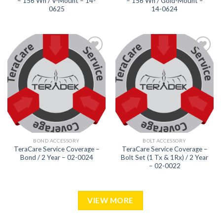
– 156 Wh / V-Mount – 14-
– 156 Wh / Gold-Mount –
0625
14-0624
Add to
Add to
wishlist
wishlist
BOND ACCESSORY
BOLT ACCESSORY
TeraCare Service Coverage –
TeraCare Service Coverage –
Bond / 2 Year – 02-0024
Bolt Set (1 Tx & 1Rx) / 2 Year
– 02-0022
VIEW MORE