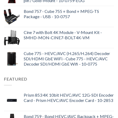
pin / Gold-Mount - 10-0759-EUG
Bond 757 - Cube 755 + Bond + MPEG-TS
Package - USB - 10-0757
Cine 7 with Bolt 4K Module - V-Mount Kit -
SMHD-MON-CINE7-BOLT4K-VM
Cube 775 - HEVC/AVC (H.265/H.264) Decoder
SDI/HDMI GbE WiFi - Cube 775 - HEVC/AVC
Decoder SDI/HDMI GbE Wifi - 10-0775
FEATURED
Prism 853 4K 10bit HEVC/AVC 12G-SDI Encoder
Card - Prism HEVC/AVC Encoder Card - 10-2853
Bond 759 - Bond HEVC/AVC Backpack + MPEG-