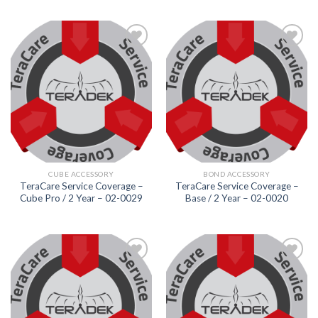
Add to
Add to
wishlist
wishlist
CUBE ACCESSORY
BOND ACCESSORY
TeraCare Service Coverage –
TeraCare Service Coverage –
Cube Pro / 2 Year – 02-0029
Base / 2 Year – 02-0020
Add to
Add to
wishlist
wishlist