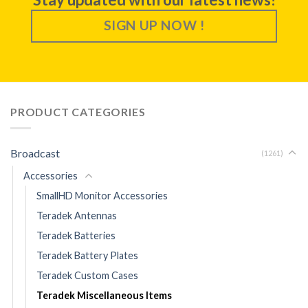
SIGN UP NOW !
PRODUCT CATEGORIES
Broadcast
(1261)
Accessories
SmallHD Monitor Accessories
Teradek Antennas
Teradek Batteries
Teradek Battery Plates
Teradek Custom Cases
Teradek Miscellaneous Items