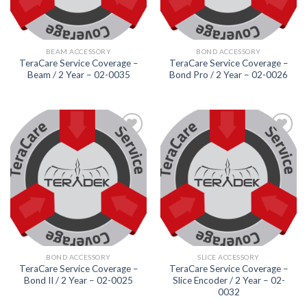
BEAM ACCESSORY
BOND ACCESSORY
TeraCare Service Coverage –
TeraCare Service Coverage –
Beam / 2 Year – 02-0035
Bond Pro / 2 Year – 02-0026
Add to
Add to
wishlist
wishlist
BOND ACCESSORY
SLICE ACCESSORY
TeraCare Service Coverage –
TeraCare Service Coverage –
Bond II / 2 Year – 02-0025
Slice Encoder / 2 Year – 02-
0032