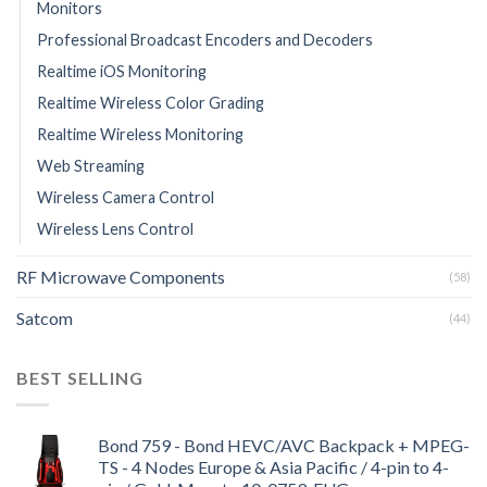
Monitors
Professional Broadcast Encoders and Decoders
Realtime iOS Monitoring
Realtime Wireless Color Grading
Realtime Wireless Monitoring
Web Streaming
Wireless Camera Control
Wireless Lens Control
RF Microwave Components
(58)
Satcom
(44)
BEST SELLING
Bond 759 - Bond HEVC/AVC Backpack + MPEG-
TS - 4 Nodes Europe & Asia Pacific / 4-pin to 4-