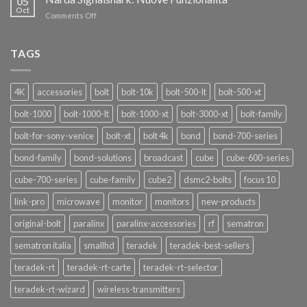
05
Pro
Oct
on
Comments Off
Narda
Signalshark:
Nuove
TAGS
Funzionalità
4K
accessories
bolt
bolt-10k
bolt-500-lt
bolt-500-xt
bolt-1000
bolt-1000-lt
bolt-1000-xt
bolt-3000-xt
bolt-family
bolt-for-sony-venice
bolt-xt
bolt 4k
bond
bond-700-series
bond-family
bond-solutions
broadcast
cube
cube-600-series
cube-700-series
cube-family
cube2
dsmc2-bolts
focus 10
link-pro
microwave
monitor
monitors
new-products
original-bolt
paralinx
paralinx-accessories
rf
sematron
sematron italia
smallhd
teradek
teradek-best-sellers
teradek-rt
teradek-rt-carte
teradek-rt-selector
teradek-rt-wizard
wireless-transmitters