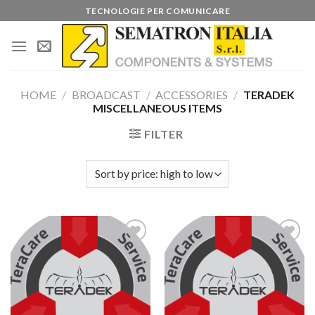
Skip
TECNOLOGIE PER COMUNICARE
to
content
HOME
/
BROADCAST
/
ACCESSORIES
/
TERADEK
MISCELLANEOUS ITEMS
FILTER
Add to
Add to
wishlist
wishlist