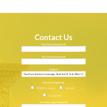
Contact Us
Your Name (required)
Your Email (required)
Subject
Division (required)
RF&Microwave
Satcom
Broadcast
Your Message (required)