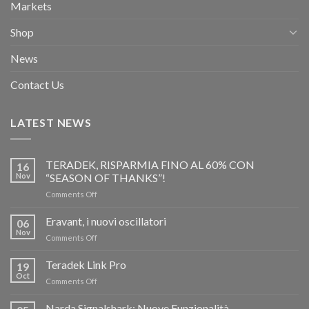
Markets
Shop
News
Contact Us
LATEST NEWS
TERADEK, RISPARMIA FINO AL 60% CON
16
Nov
“SEASON OF THANKS”!
on
Comments Off
TERADEK,
RISPARMIA
Eravant, i nuovi oscillatori
06
FINO
Nov
on
Comments Off
AL
Eravant,
60%
i
Teradek Link Pro
CON
19
nuovi
Oct
“SEASON
on
Comments Off
oscillatori
OF
Teradek
THANKS”!
Link
Narda Signalshark: Nuove Funzionalità