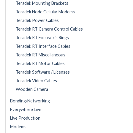
Teradek Mounting Brackets
Teradek Node Cellular Modems
Teradek Power Cables
Teradek RT Camera Control Cables
Teradek RT Focus/Iris Rings
Teradek RT Interface Cables
Teradek RT Miscellaneous
Teradek RT Motor Cables
Teradek Software / Licenses
Teradek Video Cables
Wooden Camera
Bonding/Networking
Everywhere Live
Live Production
Modems