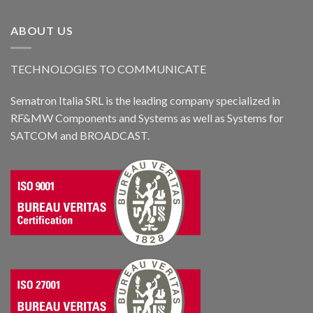
ABOUT US
TECHNOLOGIES TO COMMUNICATE
Sematron Italia SRL is the leading company specialized in
RF&MW Components and Systems as well as Systems for
SATCOM and BROADCAST.