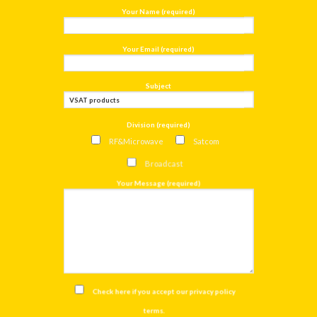
Your Name (required)
Your Email (required)
Subject
Division (required)
RF&Microwave
Satcom
Broadcast
Your Message (required)
Check here if you accept our
privacy policy
terms
.