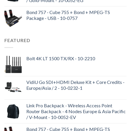
/ Gold-Mount - 10-0052-EG
Bond 757 - Cube 755 + Bond + MPEG-TS
Package - USB - 10-0757
FEATURED
Bolt 4K LT 1500 TX/RX - 10-2210
VidiU Go SDI+HDMI Deluxe Kit + Core Credits -
Europe/Asia / 2 - 10-0232-1
Link Pro Backpack - Wireless Access Point
Router Backpack - 4 Nodes Europe & Asia Pacific
/ V-Mount - 10-0052-EV
Bond 757 - Cube 755 + Bond + MPEG-TS