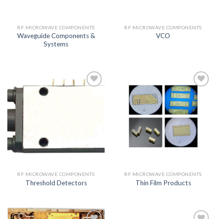
RF MICROWAVE COMPONENTS
RF MICROWAVE COMPONENTS
Waveguide Components &
VCO
Systems
Add to
Add to
wishlist
wishlist
RF MICROWAVE COMPONENTS
RF MICROWAVE COMPONENTS
Threshold Detectors
Thin Film Products