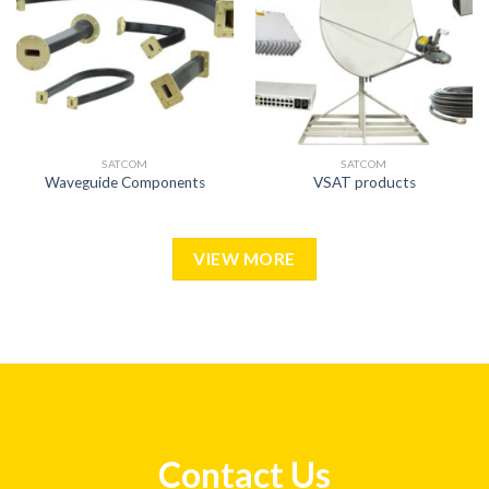
SATCOM
SATCOM
Waveguide Components
VSAT products
VIEW MORE
Contact Us