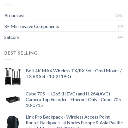
Broadcast
(1261)
RF Microwave Components
(58)
Satcom
(44)
BEST SELLING
Bolt 4K MAX Wireless TX/RX Set - Gold Mount /
TX RX Set - 10-2119-G
Cube 705 - H.265 (HEVC) and H.264(AVC)
Camera Top Encoder - Ethernet Only - Cube-705 -
10-0715
Link Pro Backpack - Wireless Access Point
Router Backpack - 4 Nodes Europe & Asia Pacific