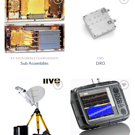
Add to
Add to
wishlist
wishlist
RF MICROWAVE COMPONENTS
DRO
Sub Assemblies
DRO
Add to
Add to
wishlist
wishlist