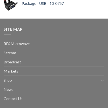
Package - USB - 10-0757
SITE MAP
RF&Microwave
Satcom
Broadcast
Markets
Shop
News
Contact Us