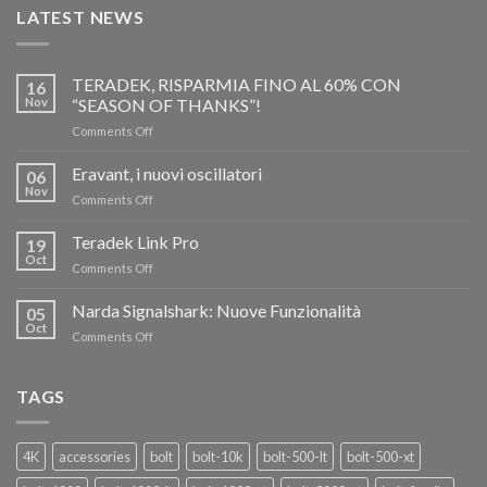
LATEST NEWS
TERADEK, RISPARMIA FINO AL 60% CON
16
Nov
“SEASON OF THANKS”!
on
Comments Off
TERADEK,
RISPARMIA
Eravant, i nuovi oscillatori
06
FINO
Nov
on
Comments Off
AL
Eravant,
60%
i
Teradek Link Pro
CON
19
nuovi
Oct
“SEASON
on
Comments Off
oscillatori
OF
Teradek
THANKS”!
Link
Narda Signalshark: Nuove Funzionalità
05
Pro
Oct
on
Comments Off
Narda
Signalshark:
Nuove
TAGS
Funzionalità
4K
accessories
bolt
bolt-10k
bolt-500-lt
bolt-500-xt