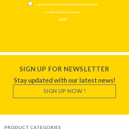
I agree to the processing of my personal data
as indicated on our
terms
.
SIGN UP FOR NEWSLETTER
Stay updated with our latest news!
SIGN UP NOW !
PRODUCT CATEGORIES