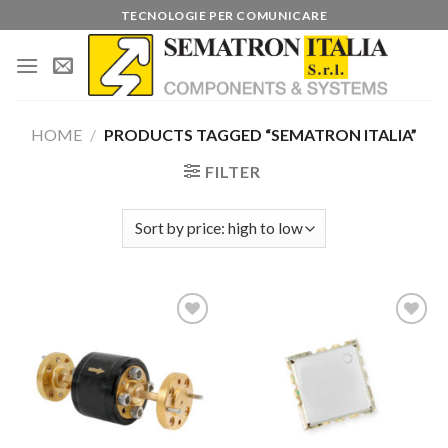
Skip
TECNOLOGIE PER COMUNICARE
to
content
HOME
/
PRODUCTS TAGGED “SEMATRON ITALIA”
FILTER
Add to
Add to
wishlist
wishlist