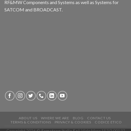
RF&MW Components and Systems as well as Systems for
SATCOM and BROADCAST.
ABOUT US
WHERE WE ARE
BLOG
CONTACT US
TERMS & CONDITIONS
PRIVACY & COOKIES
CODICE ETICO
Copyright 2026 ©
Sematron Italia S.r.l.
Viale Marx 153/2 00137