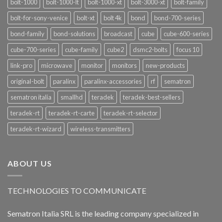
bolt-1000
bolt-1000-lt
bolt-1000-xt
bolt-3000-xt
bolt-family
bolt-for-sony-venice
bolt-xt
bolt 4k
bond
bond-700-series
bond-family
bond-solutions
broadcast
cube
cube-600-series
cube-700-series
cube-family
cube2
dsmc2-bolts
focus 10
link-pro
microwave
monitor
monitors
new-products
original-bolt
paralinx
paralinx-accessories
rf
sematron
sematron italia
smallhd
teradek
teradek-best-sellers
teradek-rt
teradek-rt-carte
teradek-rt-selector
teradek-rt-wizard
wireless-transmitters
ABOUT US
TECHNOLOGIES TO COMMUNICATE
Sematron Italia SRL is the leading company specialized in