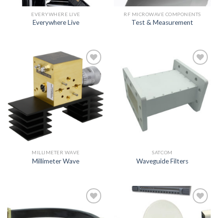
EVERYWHERE LIVE
RF MICROWAVE COMPONENTS
Everywhere Live
Test & Measurement
Add to
Add to
wishlist
wishlist
MILLIMETER WAVE
SATCOM
Millimeter Wave
Waveguide Filters
Add to
Add to
wishlist
wishlist