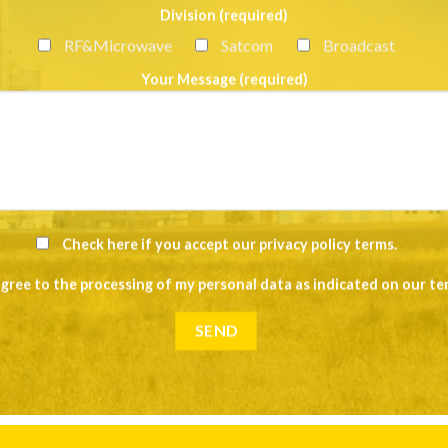
Division (required)
RF&Microwave
Satcom
Broadcast
Your Message (required)
Check here if you accept our
privacy policy terms
.
agree to the processing of my personal data as indicated on our
te