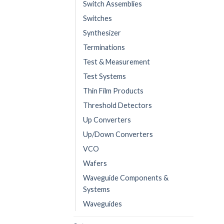
Switch Assemblies
Switches
Synthesizer
Terminations
Test & Measurement
Test Systems
Thin Film Products
Threshold Detectors
Up Converters
Up/Down Converters
VCO
Wafers
Waveguide Components &
Systems
Waveguides