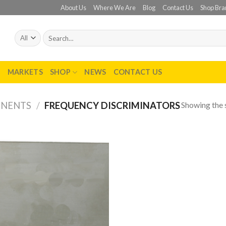
About Us
Where We Are
Blog
Contact Us
Shop Bra
Search
for:
T
MARKETS
SHOP
NEWS
CONTACT US
Showing the s
ONENTS
/
FREQUENCY DISCRIMINATORS
Add to
wishlist