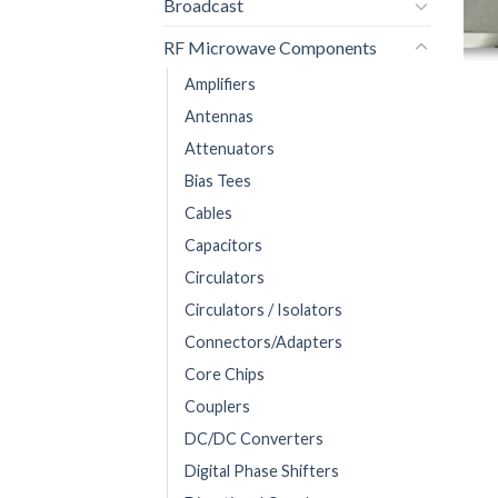
Broadcast
RF Microwave Components
Amplifiers
Antennas
Attenuators
Bias Tees
Cables
Capacitors
Circulators
Circulators / Isolators
Connectors/Adapters
Core Chips
Couplers
DC/DC Converters
Digital Phase Shifters