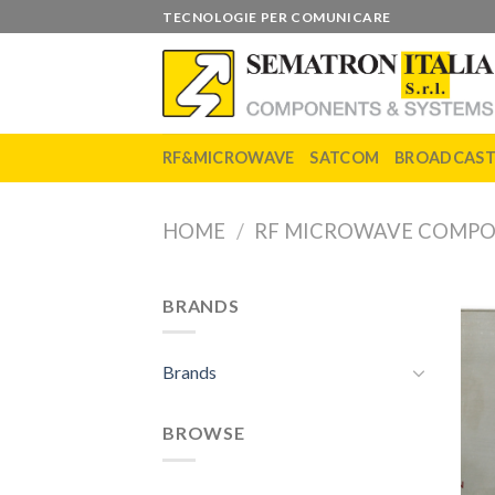
Skip
TECNOLOGIE PER COMUNICARE
to
content
RF&MICROWAVE
SATCOM
BROADCAS
HOME
/
RF MICROWAVE COMP
BRANDS
Brands
BROWSE