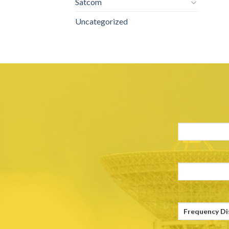
Satcom
Uncategorized