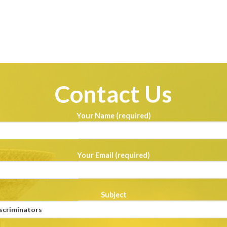
Contact Us
Your Name (required)
Your Email (required)
Subject