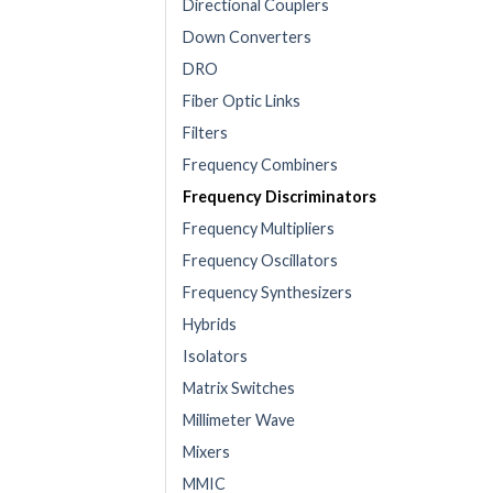
Directional Couplers
Down Converters
DRO
Fiber Optic Links
Filters
Frequency Combiners
Frequency Discriminators
Frequency Multipliers
Frequency Oscillators
Frequency Synthesizers
Hybrids
Isolators
Matrix Switches
Millimeter Wave
Mixers
MMIC