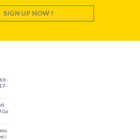
SIGN UP NOW !
it -
E7-
MI
U Go
ess
t /