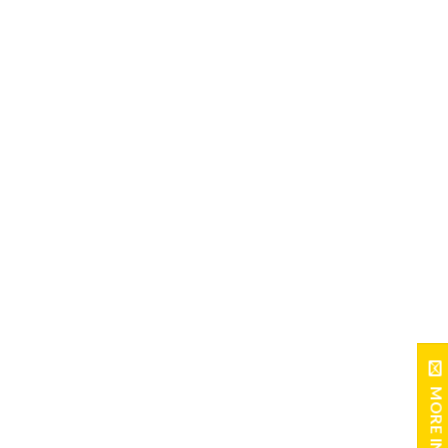
MORE INFO