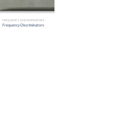
FREQUENCY DISCRIMINATORS
Frequency Discriminators