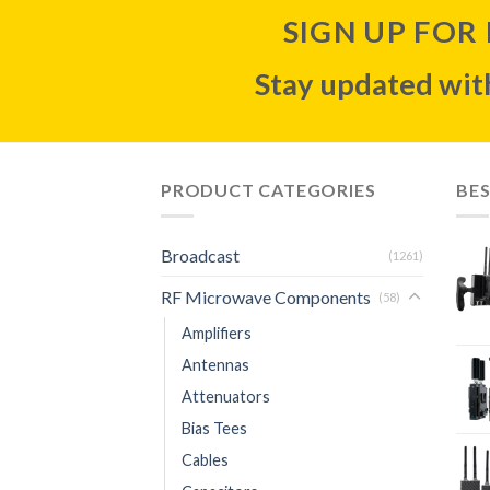
SIGN UP FOR
Stay updated with
PRODUCT CATEGORIES
BES
Broadcast
(1261)
RF Microwave Components
(58)
Amplifiers
Antennas
Attenuators
Bias Tees
Cables