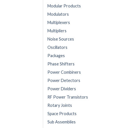
Modular Products
Modulators
Multiplexers
Multipliers
Noise Sources
Oscillators
Packages
Phase Shifters
Power Combiners
Power Detectors
Power Dividers
RF Power Transistors
Rotary Joints
Space Products
Sub Assemblies