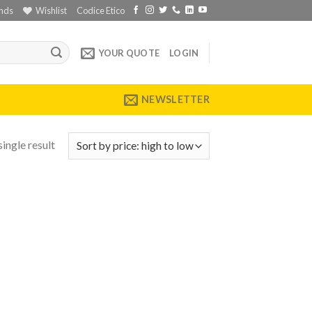
nds
Wishlist
Codice Etico
YOUR QUOTE
LOGIN
NEWSLETTER
ingle result