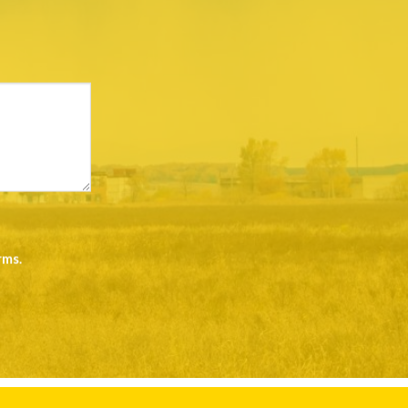
rms
.