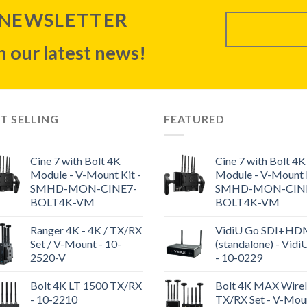
 NEWSLETTER
 our latest news!
T SELLING
FEATURED
Cine 7 with Bolt 4K
Cine 7 with Bolt 4K
Module - V-Mount Kit -
Module - V-Mount K
SMHD-MON-CINE7-
SMHD-MON-CIN
BOLT4K-VM
BOLT4K-VM
Ranger 4K - 4K / TX/RX
VidiU Go SDI+HD
Set / V-Mount - 10-
(standalone) - Vidi
2520-V
- 10-0229
Bolt 4K LT 1500 TX/RX
Bolt 4K MAX Wirel
- 10-2210
TX/RX Set - V-Moun