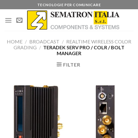
Skip
TECNOLOGIE PER COMUNICARE
to
content
HOME
/
BROADCAST
/
REALTIME WIRELESS COLOR
GRADING
/
TERADEK SERV PRO / COLR / BOLT
MANAGER
FILTER