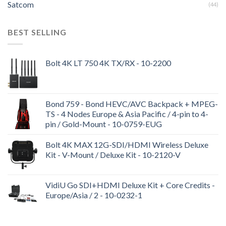
Satcom
(44)
BEST SELLING
Bolt 4K LT 750 4K TX/RX - 10-2200
Bond 759 - Bond HEVC/AVC Backpack + MPEG-
TS - 4 Nodes Europe & Asia Pacific / 4-pin to 4-
pin / Gold-Mount - 10-0759-EUG
Bolt 4K MAX 12G-SDI/HDMI Wireless Deluxe
Kit - V-Mount / Deluxe Kit - 10-2120-V
VidiU Go SDI+HDMI Deluxe Kit + Core Credits -
Europe/Asia / 2 - 10-0232-1