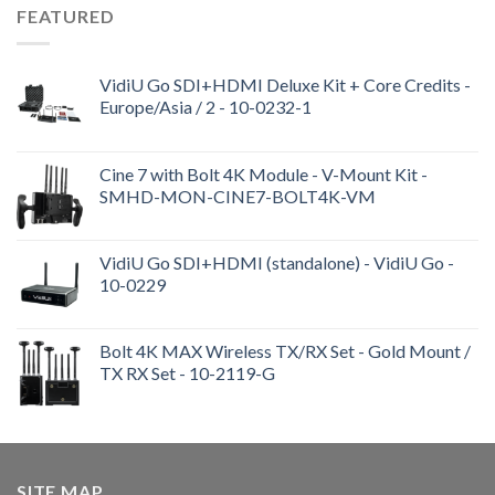
FEATURED
VidiU Go SDI+HDMI Deluxe Kit + Core Credits -
Europe/Asia / 2 - 10-0232-1
Cine 7 with Bolt 4K Module - V-Mount Kit -
SMHD-MON-CINE7-BOLT4K-VM
VidiU Go SDI+HDMI (standalone) - VidiU Go -
10-0229
Bolt 4K MAX Wireless TX/RX Set - Gold Mount /
TX RX Set - 10-2119-G
SITE MAP