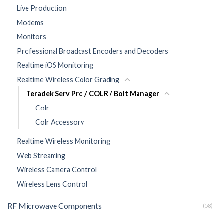
Live Production
Modems
Monitors
Professional Broadcast Encoders and Decoders
Realtime iOS Monitoring
Realtime Wireless Color Grading
Teradek Serv Pro / COLR / Bolt Manager
Colr
Colr Accessory
Realtime Wireless Monitoring
Web Streaming
Wireless Camera Control
Wireless Lens Control
RF Microwave Components
(58)