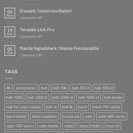
TERADEK,
RISPARMIA
Eravant, i nuovi oscillatori
06
FINO
Nov
on
Comments Off
AL
Eravant,
60%
i
Teradek Link Pro
CON
19
nuovi
Oct
“SEASON
on
Comments Off
oscillatori
OF
Teradek
THANKS”!
Link
Narda Signalshark: Nuove Funzionalità
05
Pro
Oct
on
Comments Off
Narda
Signalshark:
Nuove
TAGS
Funzionalità
4K
accessories
bolt
bolt-10k
bolt-500-lt
bolt-500-xt
bolt-1000
bolt-1000-lt
bolt-1000-xt
bolt-3000-xt
bolt-family
bolt-for-sony-venice
bolt-xt
bolt 4k
bond
bond-700-series
bond-family
bond-solutions
broadcast
cube
cube-600-series
cube-700-series
cube-family
cube2
dsmc2-bolts
focus 10