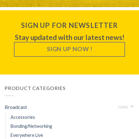
SIGN UP FOR NEWSLETTER
Stay updated with our latest news!
SIGN UP NOW !
PRODUCT CATEGORIES
Broadcast
(1261)
Accessories
Bonding/Networking
Everywhere Live