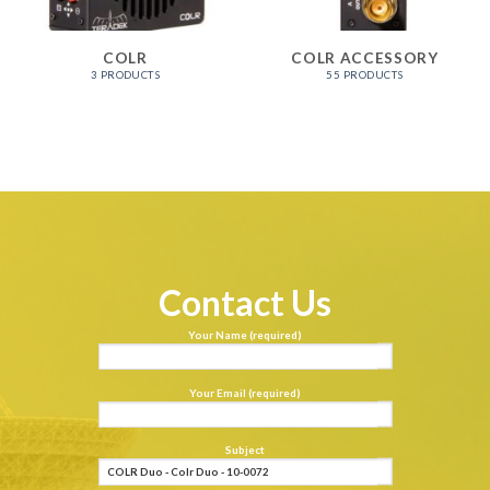
COLR
COLR ACCESSORY
3 PRODUCTS
55 PRODUCTS
Contact Us
Your Name (required)
Your Email (required)
Subject