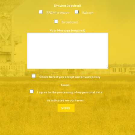
Division (required)
RF&Microwave
Satcom
Broadcast
Your Message (required)
Check here if you accept our
privacy policy
terms
.
I agree to the processing of my personal data
as indicated on our
terms
.