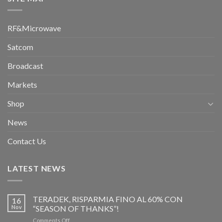
RF&Microwave
Satcom
Broadcast
Markets
Shop
News
Contact Us
LATEST NEWS
TERADEK, RISPARMIA FINO AL 60% CON
16
Nov
“SEASON OF THANKS”!
on
Comments Off