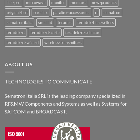
link-pro
microwave
monitor
monitors
new-products
original-bolt
paralinx
paralinx-accessories
rf
sematron
sematron italia
smallhd
teradek
teradek-best-sellers
teradek-rt
teradek-rt-carte
teradek-rt-selector
teradek-rt-wizard
wireless-transmitters
ABOUT US
TECHNOLOGIES TO COMMUNICATE
Sematron Italia SRL is the leading company specialized in
RF&MW Components and Systems as well as Systems for
SATCOM and BROADCAST.