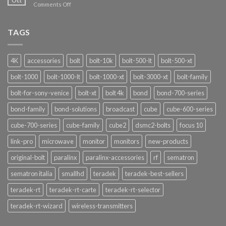
Oct
on
Comments Off
Narda
Signalshark:
Nuove
TAGS
Funzionalità
4K
accessories
bolt
bolt-10k
bolt-500-lt
bolt-500-xt
bolt-1000
bolt-1000-lt
bolt-1000-xt
bolt-3000-xt
bolt-family
bolt-for-sony-venice
bolt-xt
bolt 4k
bond
bond-700-series
bond-family
bond-solutions
broadcast
cube
cube-600-series
cube-700-series
cube-family
cube2
dsmc2-bolts
focus 10
link-pro
microwave
monitor
monitors
new-products
original-bolt
paralinx
paralinx-accessories
rf
sematron
sematron italia
smallhd
teradek
teradek-best-sellers
teradek-rt
teradek-rt-carte
teradek-rt-selector
teradek-rt-wizard
wireless-transmitters