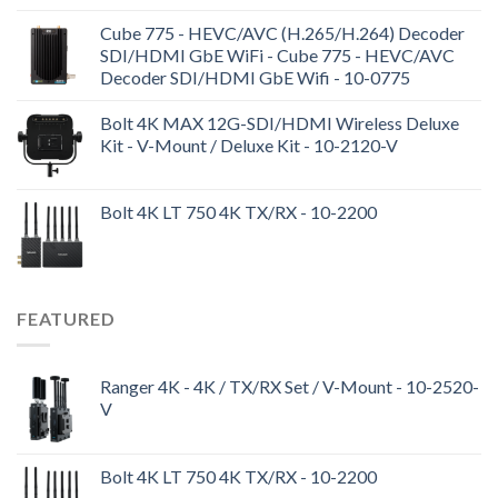
Cube 775 - HEVC/AVC (H.265/H.264) Decoder
SDI/HDMI GbE WiFi - Cube 775 - HEVC/AVC
Decoder SDI/HDMI GbE Wifi - 10-0775
Bolt 4K MAX 12G-SDI/HDMI Wireless Deluxe
Kit - V-Mount / Deluxe Kit - 10-2120-V
Bolt 4K LT 750 4K TX/RX - 10-2200
FEATURED
Ranger 4K - 4K / TX/RX Set / V-Mount - 10-2520-
V
Bolt 4K LT 750 4K TX/RX - 10-2200