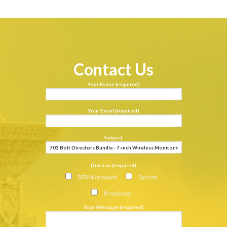
Contact Us
Your Name (required)
Your Email (required)
Subject
Division (required)
RF&Microwave
Satcom
Broadcast
Your Message (required)