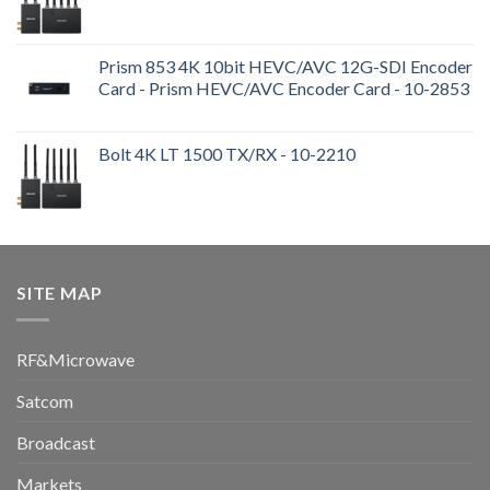
Prism 853 4K 10bit HEVC/AVC 12G-SDI Encoder
Card - Prism HEVC/AVC Encoder Card - 10-2853
Bolt 4K LT 1500 TX/RX - 10-2210
SITE MAP
RF&Microwave
Satcom
Broadcast
Markets