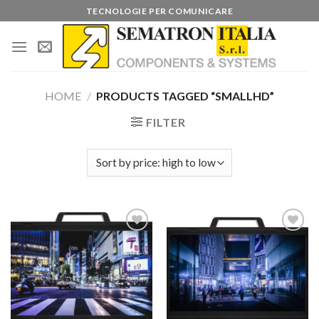
Skip
TECNOLOGIE PER COMUNICARE
to
content
HOME
/
PRODUCTS TAGGED “SMALLHD”
FILTER
Add to
Add to
wishlist
wishlist