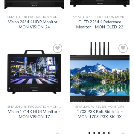
SMALLHD 4K PRODUCTION MONITORS
SMALLHD 4K PRODUCTION MONITORS
Vision 24″ 4K HDR Monitor –
OLED 22″ 4K Reference
MON-VISION-24
Monitor – MON-OLED-22
Add to
Add to
wishlist
wishlist
SMALLHD 4K PRODUCTION MONITORS
SMALLHD WIRELESS MONITORS
Vision 17″ 4K HDR Monitor –
1703 P3X Bolt Sidekick –
MON-VISION-17
MON-1703-P3X-SK-RX