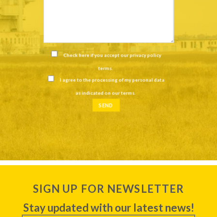
Check here if you accept our
privacy policy
terms
.
I agree to the processing of my personal data
as indicated on our
terms
.
SIGN UP FOR NEWSLETTER
Stay updated with our latest news!