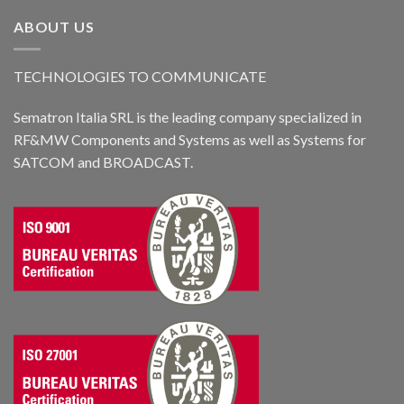
ABOUT US
TECHNOLOGIES TO COMMUNICATE
Sematron Italia SRL is the leading company specialized in
RF&MW Components and Systems as well as Systems for
SATCOM and BROADCAST.