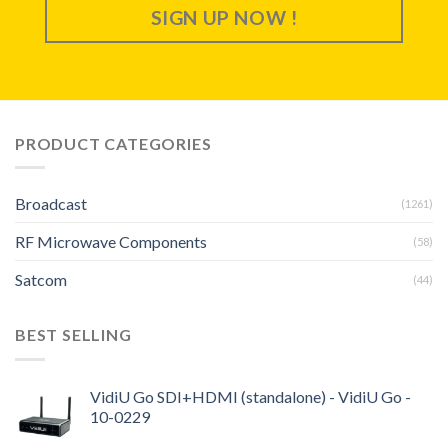
SIGN UP NOW !
PRODUCT CATEGORIES
Broadcast
(1261)
RF Microwave Components
(58)
Satcom
(44)
BEST SELLING
VidiU Go SDI+HDMI (standalone) - VidiU Go -
10-0229