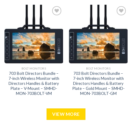
Add to
Add to
wishlist
wishlist
BOLT MONITORS
BOLT MONITORS
703 Bolt Directors Bundle –
703 Bolt Directors Bundle –
7-inch Wireless Monitor with
7-inch Wireless Monitor with
Directors Handles & Battery
Directors Handles & Battery
Plate – V-Mount – SMHD-
Plate – Gold Mount – SMHD-
MON-703BOLT-VM
MON-703BOLT-GM
VIEW MORE