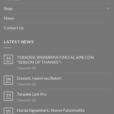
Shop
News
Contact Us
LATEST NEWS
TERADEK, RISPARMIA FINO AL 60% CON
16
Nov
“SEASON OF THANKS”!
on
Comments Off
TERADEK,
RISPARMIA
Eravant, i nuovi oscillatori
06
FINO
Nov
on
Comments Off
AL
Eravant,
60%
i
Teradek Link Pro
CON
19
nuovi
Oct
“SEASON
on
Comments Off
oscillatori
OF
Teradek
THANKS”!
Link
Narda Signalshark: Nuove Funzionalità
05
Pro