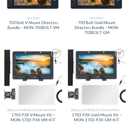
703 BOLT
703 BOLT
703 Bolt V-Mount Directors
703 Bolt Gold Mount
Bundle – MON-703BOLT-VM
Directors Bundle – MON-
703BOLT-GM
Add to
Add to
wishlist
wishlist
SMALLHD PRODUCTION MONITORS
SMALLHD PRODUCTION MONITORS
1703 P3X V-Mount Kit –
1703 P3X Gold-Mount Kit –
MON-1703-P3X-VM-KIT
MON-1703-P3X-GM-KIT