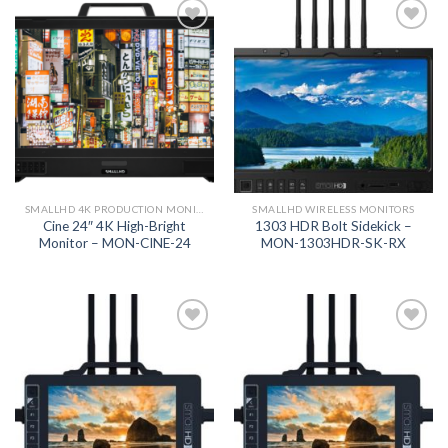
Add to
Add to
wishlist
wishlist
SMALLHD 4K PRODUCTION MONITORS
SMALLHD WIRELESS MONITORS
Cine 24″ 4K High-Bright
1303 HDR Bolt Sidekick –
Monitor – MON-CINE-24
MON-1303HDR-SK-RX
Add to
Add to
wishlist
wishlist