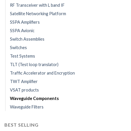
RF Transceiver with L band IF
Satellite Networking Platform
SSPA Amplifiers
SSPA Avionic
Switch Assemblies
Switches
Test Systems
TLT (Test loop translator)
Traffic Accelerator and Encryption
TWT Amplifier
VSAT products
Waveguide Components
Waveguide Filters
BEST SELLING