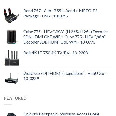
Bond 757 - Cube 755 + Bond + MPEG-TS
Package - USB - 10-0757
Cube 775 - HEVC/AVC (H.265/H.264) Decoder
SDI/HDMI GbE WiFi - Cube 775 - HEVC/AVC
Decoder SDI/HDMI GbE Wifi - 10-0775
Bolt 4K LT 750 4K TX/RX - 10-2200
VidiU Go SDI+HDMI (standalone) - VidiU Go -
10-0229
FEATURED
Link Pro Backpack - Wireless Access Point