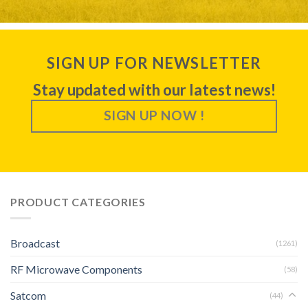
SIGN UP FOR NEWSLETTER
Stay updated with our latest news!
SIGN UP NOW !
PRODUCT CATEGORIES
Broadcast
(1261)
RF Microwave Components
(58)
Satcom
(44)