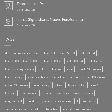
i
Teradek Link Pro
CON
19
nuovi
Oct
“SEASON
on
Comments Off
oscillatori
OF
Teradek
THANKS”!
Link
Narda Signalshark: Nuove Funzionalità
05
Pro
Oct
on
Comments Off
Narda
Signalshark:
Nuove
TAGS
Funzionalità
4K
accessories
bolt
bolt-10k
bolt-500-lt
bolt-500-xt
bolt-1000
bolt-1000-lt
bolt-1000-xt
bolt-3000-xt
bolt-family
bolt-for-sony-venice
bolt-xt
bolt 4k
bond
bond-700-series
bond-family
bond-solutions
broadcast
cube
cube-600-series
cube-700-series
cube-family
cube2
dsmc2-bolts
focus 10
link-pro
microwave
monitor
monitors
new-products
original-bolt
paralinx
paralinx-accessories
rf
sematron
sematron italia
smallhd
teradek
teradek-best-sellers