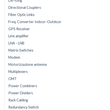
De-Icing
Directional Couplers
Fiber Optic Links
Freq. Converter Indoor-Outdoor
GPS Receiver
Line amplifier
LNA - LNB
Matrix Switches
Modem
Motorizzazione antenne
Multiplexers
OMT
Power Combiners
Power Dividers
Rack Cabling
Redundancy Switch