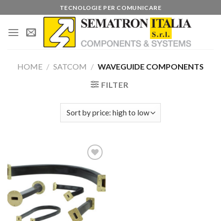
Skip
TECNOLOGIE PER COMUNICARE
to
content
HOME
/
SATCOM
/
WAVEGUIDE COMPONENTS
FILTER
Add to
wishlist