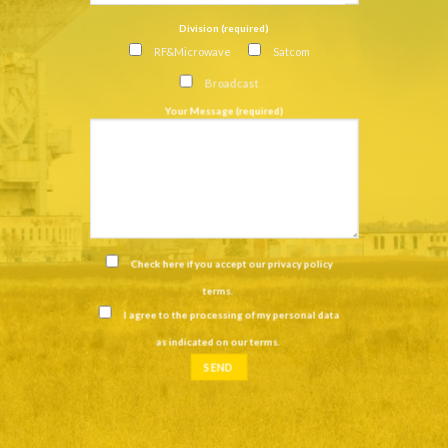
Division (required)
RF&Microwave
Satcom
Broadcast
Your Message (required)
Check here if you accept our
privacy policy
terms
.
I agree to the processing of my personal data
as indicated on our
terms
.