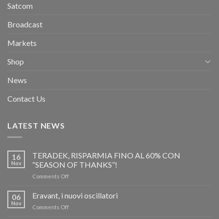
Satcom
Broadcast
Markets
Shop
News
Contact Us
LATEST NEWS
TERADEK, RISPARMIA FINO AL 60% CON
16
Nov
“SEASON OF THANKS”!
on
Comments Off
TERADEK,
RISPARMIA
Eravant, i nuovi oscillatori
06
FINO
Nov
on
Comments Off
AL
Eravant,
60%