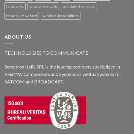
teradek-rt
teradek-rt-carte
teradek-rt-selector
teradek-rt-wizard
wireless-transmitters
ABOUT US
TECHNOLOGIES TO COMMUNICATE
Sematron Italia SRL is the leading company specialized in
RF&MW Components and Systems as well as Systems for
SATCOM and BROADCAST.