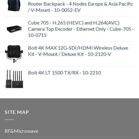
Router Backpack - 4 Nodes Europe & Asia Pacific
/ V-Mount - 10-0052-EV
Cube 705 - H.265 (HEVC) and H.264(AVC)
Camera Top Encoder - Ethernet Only - Cube-705 -
10-0715
Bolt 4K MAX 12G-SDI/HDMI Wireless Deluxe
Kit - V-Mount / Deluxe Kit - 10-2120-V
Bolt 4K LT 1500 TX/RX - 10-2210
SITE MAP
RF&Microwave