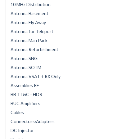
10 MHz Distribution
Antenna Basement
Antenna Fly Away
Antenna for Teleport
Antenna Man Pack
Antenna Refurbishment
Antenna SNG
Antenna SOTM
Antenna VSAT + RX Only
Assemblies RF
BB TT&C - HDR
BUC Amplifiers
Cables
Connectors/Adapters
DC Injector