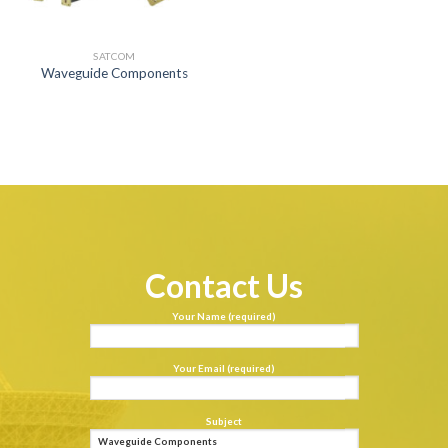
SATCOM
Waveguide Components
Contact Us
Your Name (required)
Your Email (required)
Subject