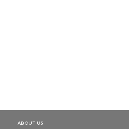
ABOUT US