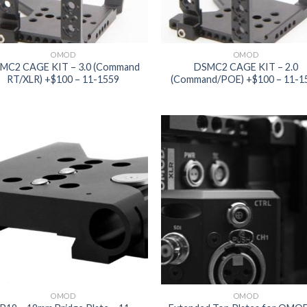
OMOD
OMOD
MC2 CAGE KIT – 3.0 (Command
DSMC2 CAGE KIT – 2.0
RT/XLR) +$100 – 11-1559
(Command/POE) +$100 – 11-1
Add to
Add
wishlist
wish
OMOD
OMOD