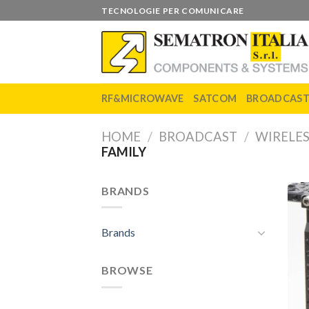
Skip
TECNOLOGIE PER COMUNICARE
to
content
RF&MICROWAVE
SATCOM
BROADCAS
HOME
/
BROADCAST
/
WIRELE
FAMILY
BRANDS
Brands
BROWSE