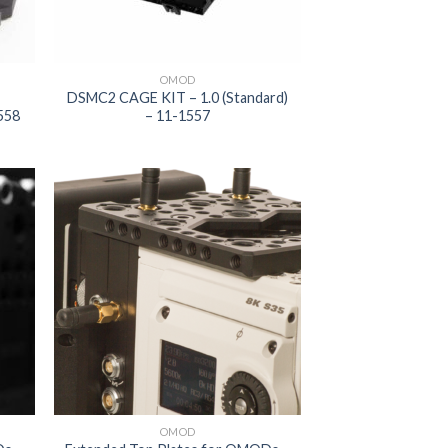
OMOD
DSMC2 CAGE KIT – 1.0 (Standard)
558
– 11-1557
 to
Add to
list
wishlist
OMOD