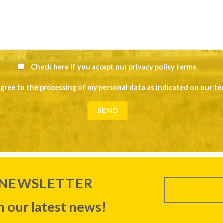
Check here if you accept our
privacy policy terms
.
agree to the processing of my personal data as indicated on our
te
 NEWSLETTER
 our latest news!