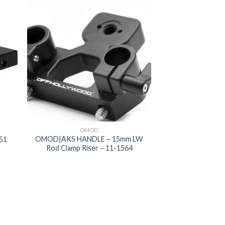
 to
Add to
list
wishlist
OMOD
OMOD|AKS HANDLE – 15mm LW
51
Rod Clamp Riser – 11-1564