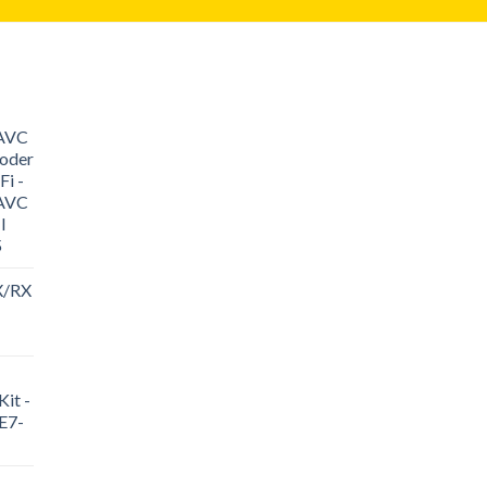
/AVC
oder
i -
/AVC
I
5
X/RX
it -
E7-