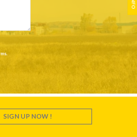
rms
.
SIGN UP NOW !