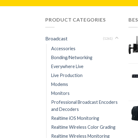
PRODUCT CATEGORIES
BES
Broadcast
(1261)
Accessories
Bonding/Networking
Everywhere Live
Live Production
Modems
Monitors
Professional Broadcast Encoders
and Decoders
Realtime iOS Monitoring
Realtime Wireless Color Grading
Realtime Wireless Monitoring