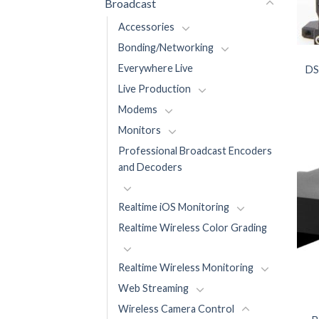
Broadcast
Accessories
Bonding/Networking
Everywhere Live
DS
Live Production
Modems
Monitors
Professional Broadcast Encoders
and Decoders
Realtime iOS Monitoring
Realtime Wireless Color Grading
Realtime Wireless Monitoring
Web Streaming
Wireless Camera Control