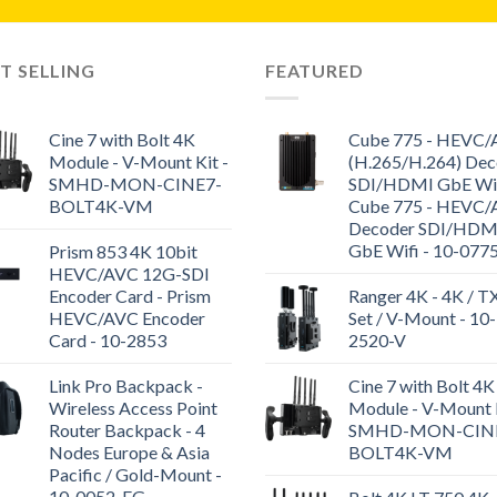
T SELLING
FEATURED
Cine 7 with Bolt 4K
Cube 775 - HEVC
Module - V-Mount Kit -
(H.265/H.264) Dec
SMHD-MON-CINE7-
SDI/HDMI GbE WiF
BOLT4K-VM
Cube 775 - HEVC
Decoder SDI/HDM
GbE Wifi - 10-077
Prism 853 4K 10bit
HEVC/AVC 12G-SDI
Encoder Card - Prism
Ranger 4K - 4K / T
HEVC/AVC Encoder
Set / V-Mount - 10-
Card - 10-2853
2520-V
Link Pro Backpack -
Cine 7 with Bolt 4K
Wireless Access Point
Module - V-Mount K
Router Backpack - 4
SMHD-MON-CIN
Nodes Europe & Asia
BOLT4K-VM
Pacific / Gold-Mount -
10-0052-EG