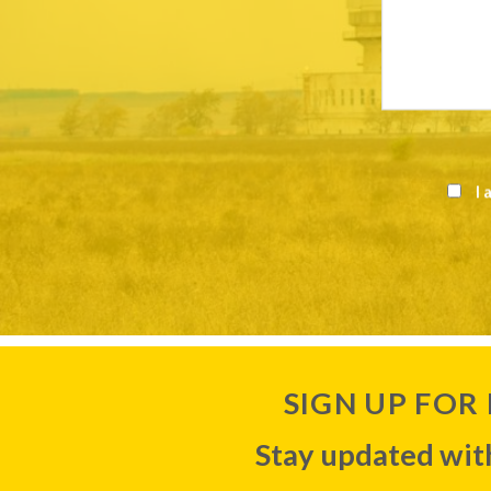
I 
SIGN UP FOR
Stay updated with