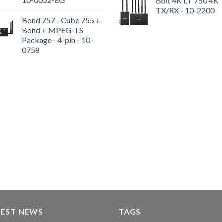
Bolt 4K LT 750 4K
TX/RX - 10-2200
Bond 757 - Cube 755 +
Bond + MPEG-TS
Package - 4-pin - 10-
0758
TEST NEWS
TAGS