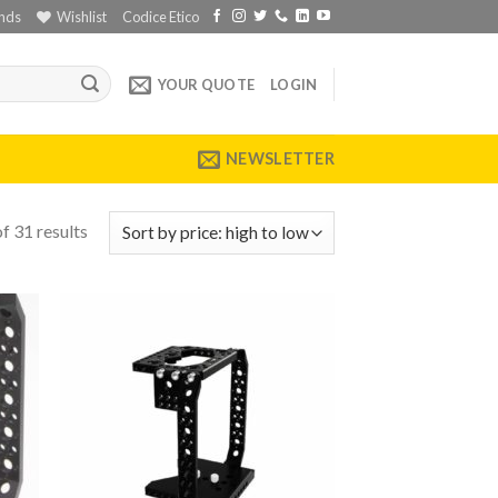
nds
Wishlist
Codice Etico
YOUR QUOTE
LOGIN
NEWSLETTER
f 31 results
 to
Add to
list
wishlist