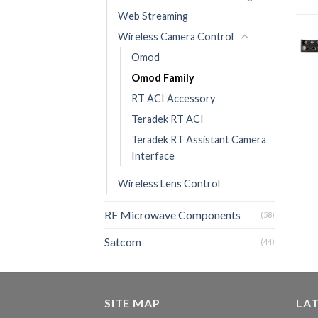
Web Streaming
Wireless Camera Control
Omod
Omod Family
RT ACI Accessory
Teradek RT ACI
Teradek RT Assistant Camera
Interface
Wireless Lens Control
RF Microwave Components
(58)
Satcom
(44)
SITE MAP
LA