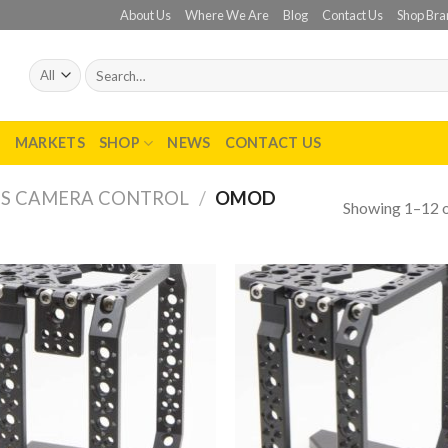
About Us
Where We Are
Blog
Contact Us
Shop Bra
Search
for:
T
MARKETS
SHOP
NEWS
CONTACT US
SS CAMERA CONTROL
/
OMOD
Showing 1–12 o
Add to
Add
wishlist
wish