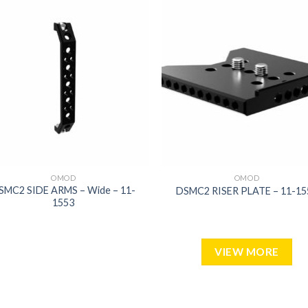
Add to
Add
wishlist
wish
OMOD
OMOD
SMC2 SIDE ARMS – Wide – 11-
DSMC2 RISER PLATE – 11-15
1553
VIEW MORE