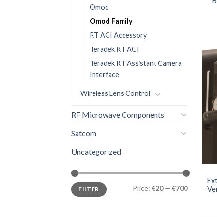
B
Omod
Omod Family
RT ACI Accessory
Teradek RT ACI
Teradek RT Assistant Camera
Interface
Wireless Lens Control
RF Microwave Components
Satcom
Uncategorized
Ex
Price:
€20
—
€700
Ve
FILTER