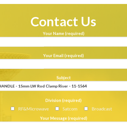
Contact Us
Your Name (required)
Your Email (required)
Subject
Division (required)
RF&Microwave
Satcom
Broadcast
Your Message (required)