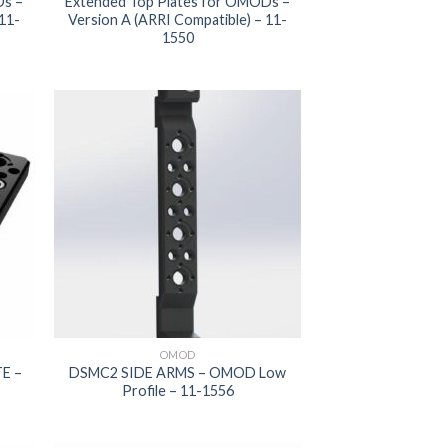
Ds –
Extended Top Plates for OMODs –
 11-
Version A (ARRI Compatible) – 11-
1550
 to
Add to
list
wishlist
OMOD
E –
DSMC2 SIDE ARMS – OMOD Low
Profile – 11-1556