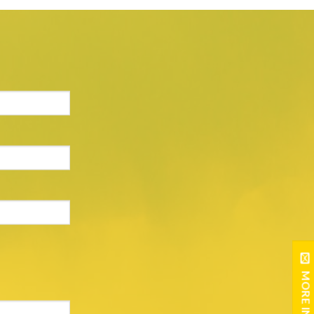
MORE INFO