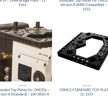
P19 – 19mm Bridge Plate – 11-
Extended Top Plates for OMO
1563
Version B (ARRI Compatible) –
1552
Add to
Add
wishlist
wish
OMOD
OMOD
tended Top Plates for OMODs –
DSMC2 STANDARD TOP PLAT
rsion A (Standard) – 100-0010-A
11-1555