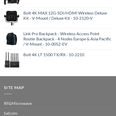
Bolt 4K MAX 12G-SDI/HDMI Wireless Deluxe
Kit - V-Mount / Deluxe Kit - 10-2120-V
Link Pro Backpack - Wireless Access Point
Router Backpack - 4 Nodes Europe & Asia Pacific
/ V-Mount - 10-0052-EV
Bolt 4K LT 1500 TX/RX - 10-2210
SITE MAP
RF&Microwave
Satcom