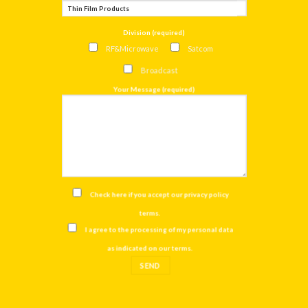
Division (required)
RF&Microwave
Satcom
Broadcast
Your Message (required)
Check here if you accept our
privacy policy
terms
.
I agree to the processing of my personal data
as indicated on our
terms
.