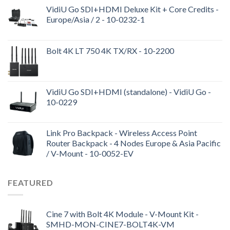
VidiU Go SDI+HDMI Deluxe Kit + Core Credits -
Europe/Asia / 2 - 10-0232-1
Bolt 4K LT 750 4K TX/RX - 10-2200
VidiU Go SDI+HDMI (standalone) - VidiU Go -
10-0229
Link Pro Backpack - Wireless Access Point
Router Backpack - 4 Nodes Europe & Asia Pacific
/ V-Mount - 10-0052-EV
FEATURED
Cine 7 with Bolt 4K Module - V-Mount Kit -
SMHD-MON-CINE7-BOLT4K-VM