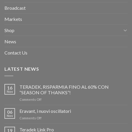
Broadcast
Markets
Shop
News
Contact Us
LATEST NEWS
TERADEK, RISPARMIA FINO AL 60% CON
16
Nov
“SEASON OF THANKS”!
on
Comments Off
TERADEK,
RISPARMIA
Eravant, i nuovi oscillatori
06
FINO
Nov
on
Comments Off
AL
Eravant,
60%
i
Teradek Link Pro
CON
19