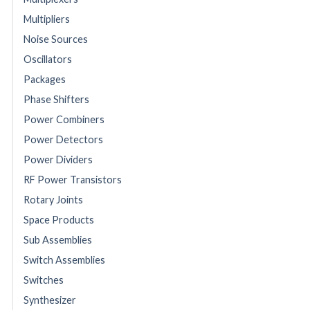
Multipliers
Noise Sources
Oscillators
Packages
Phase Shifters
Power Combiners
Power Detectors
Power Dividers
RF Power Transistors
Rotary Joints
Space Products
Sub Assemblies
Switch Assemblies
Switches
Synthesizer