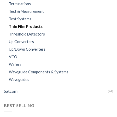
Terminations
Test & Measurement
Test Systems
Thin Film Products
Threshold Detectors
Up Converters
Up/Down Converters
VCO
Wafers
Waveguide Components & Systems
Waveguides
Satcom
(44)
BEST SELLING