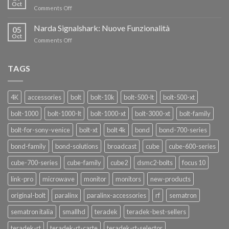
nuovi
Oct
“SEASON
on
Comments Off
oscillatori
OF
Teradek
THANKS”!
Link
Narda Signalshark: Nuove Funzionalità
05
Pro
Oct
on
Comments Off
Narda
Signalshark:
Nuove
TAGS
Funzionalità
4K
accessories
bolt
bolt-10k
bolt-500-lt
bolt-500-xt
bolt-1000
bolt-1000-lt
bolt-1000-xt
bolt-3000-xt
bolt-family
bolt-for-sony-venice
bolt-xt
bolt 4k
bond
bond-700-series
bond-family
bond-solutions
broadcast
cube
cube-600-series
cube-700-series
cube-family
cube2
dsmc2-bolts
focus 10
link-pro
microwave
monitor
monitors
new-products
original-bolt
paralinx
paralinx-accessories
rf
sematron
sematron italia
smallhd
teradek
teradek-best-sellers
teradek-rt
teradek-rt-carte
teradek-rt-selector