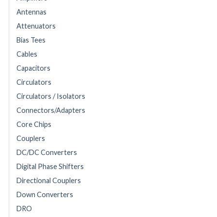
Antennas
Attenuators
Bias Tees
Cables
Capacitors
Circulators
Circulators / Isolators
Connectors/Adapters
Core Chips
Couplers
DC/DC Converters
Digital Phase Shifters
Directional Couplers
Down Converters
DRO