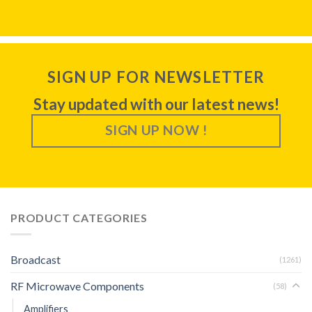
SIGN UP FOR NEWSLETTER
Stay updated with our latest news!
SIGN UP NOW !
PRODUCT CATEGORIES
Broadcast
(1261)
RF Microwave Components
(58)
Amplifiers