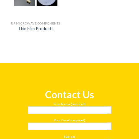
RF MICROWAVE COMPONENTS
Thin Film Products
Contact Us
Your Name (required)
Your Email (required)
Subject