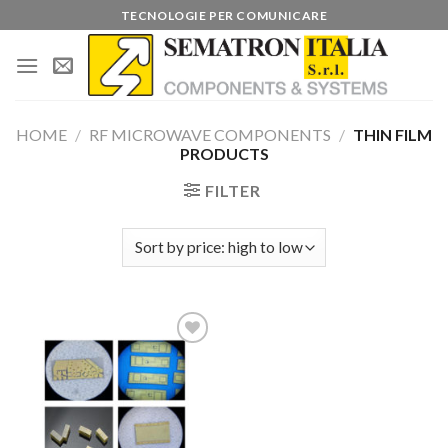
Skip
TECNOLOGIE PER COMUNICARE
to
content
HOME
/
RF MICROWAVE COMPONENTS
/
THIN FILM
PRODUCTS
FILTER
Add to
wishlist