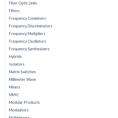
Fiber Optic Links
Filters
Frequency Combiners
Frequency Discriminators
Frequency Multipliers
Frequency Oscillators
Frequency Synthesizers
Hybrids
Isolators
Matrix Switches
Millimeter Wave
Mixers
MMIC
Modular Products
Modulators
Multiplexers