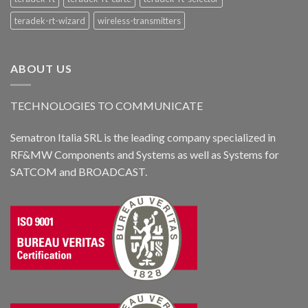
teradek-rt-wizard
wireless-transmitters
ABOUT US
TECHNOLOGIES TO COMMUNICATE
Sematron Italia SRL is the leading company specialized in
RF&MW Components and Systems as well as Systems for
SATCOM and BROADCAST.