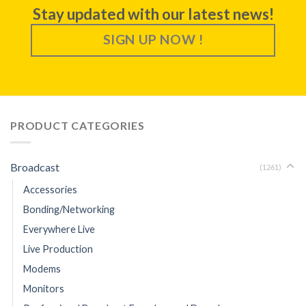
Stay updated with our latest news!
SIGN UP NOW !
PRODUCT CATEGORIES
Broadcast
(1261)
Accessories
Bonding/Networking
Everywhere Live
Live Production
Modems
Monitors