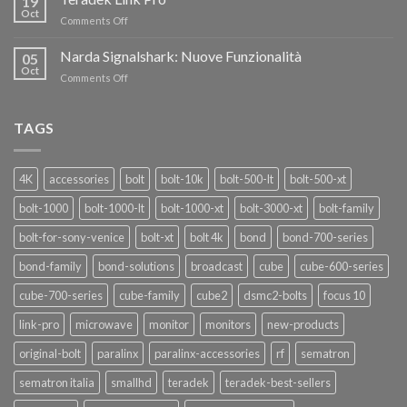
19
nuovi
Oct
“SEASON
on
Comments Off
oscillatori
OF
Teradek
THANKS”!
Link
Narda Signalshark: Nuove Funzionalità
05
Pro
Oct
on
Comments Off
Narda
Signalshark:
Nuove
TAGS
Funzionalità
4K
accessories
bolt
bolt-10k
bolt-500-lt
bolt-500-xt
bolt-1000
bolt-1000-lt
bolt-1000-xt
bolt-3000-xt
bolt-family
bolt-for-sony-venice
bolt-xt
bolt 4k
bond
bond-700-series
bond-family
bond-solutions
broadcast
cube
cube-600-series
cube-700-series
cube-family
cube2
dsmc2-bolts
focus 10
link-pro
microwave
monitor
monitors
new-products
original-bolt
paralinx
paralinx-accessories
rf
sematron
sematron italia
smallhd
teradek
teradek-best-sellers