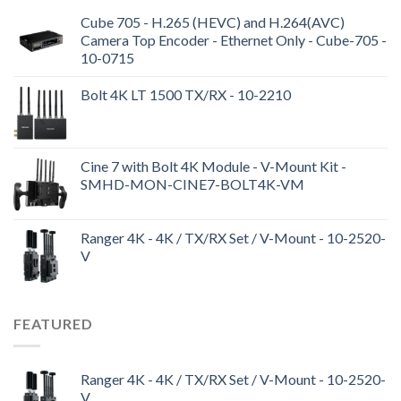
Cube 705 - H.265 (HEVC) and H.264(AVC)
Camera Top Encoder - Ethernet Only - Cube-705 -
10-0715
Bolt 4K LT 1500 TX/RX - 10-2210
Cine 7 with Bolt 4K Module - V-Mount Kit -
SMHD-MON-CINE7-BOLT4K-VM
Ranger 4K - 4K / TX/RX Set / V-Mount - 10-2520-
V
FEATURED
Ranger 4K - 4K / TX/RX Set / V-Mount - 10-2520-
V