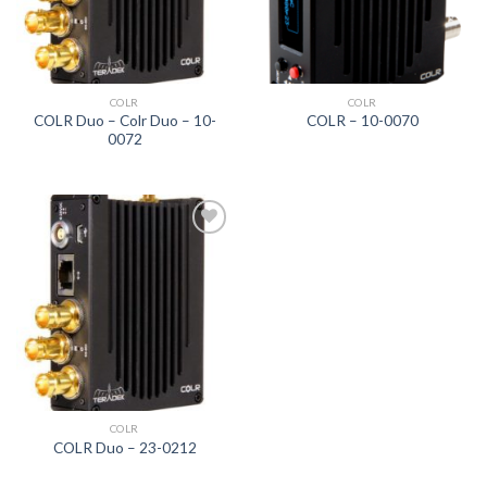
COLR
COLR
COLR Duo – Colr Duo – 10-
COLR – 10-0070
0072
Add to
wishlist
COLR
COLR Duo – 23-0212