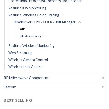
Professional Broadcast Encoders and Decoders
Realtime iOS Monitoring
Realtime Wireless Color Grading
Teradek Serv Pro / COLR / Bolt Manager
Colr
Colr Accessory
Realtime Wireless Monitoring
Web Streaming
Wireless Camera Control
Wireless Lens Control
RF Microwave Components
(58)
Satcom
(44)
BEST SELLING