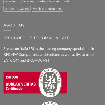
teradek-rt
teradek-rt-carte
teradek-rt-selector
teradek-rt-wizard
wireless-transmitters
ABOUT US
TECHNOLOGIES TO COMMUNICATE
Sematron Italia SRL is the leading company specialized in
RF&MW Components and Systems as well as Systems for
SATCOM and BROADCAST.