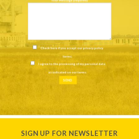
Your Message (required)
Check here if you accept our
privacy policy
terms
.
I agree to the processing of my personal data
as indicated on our
terms
.
SIGN UP FOR NEWSLETTER