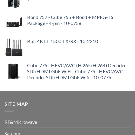
Bond 757 - Cube 755 + Bond + MPEG-TS
Package - 4-pin - 10-0758
Bolt 4K LT 1500 TX/RX - 10-2210
Cube 775 - HEVC/AVC (H.265/H.264) Decoder
SDI/HDMI GbE WiFi - Cube 775 - HEVC/AVC
Decoder SDI/HDMI GbE Wifi - 10-0775
SITE MAP
RF&Microwave
Satcom