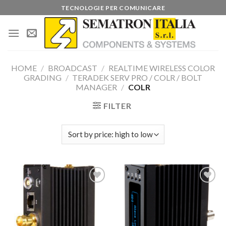
Skip
TECNOLOGIE PER COMUNICARE
to
content
HOME
/
BROADCAST
/
REALTIME WIRELESS COLOR
GRADING
/
TERADEK SERV PRO / COLR / BOLT
MANAGER
/
COLR
FILTER
Add to
Add to
wishlist
wishlist