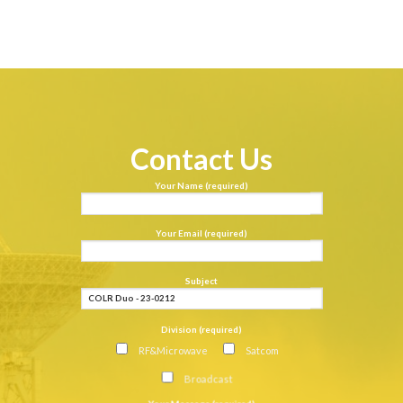
Contact Us
Your Name (required)
Your Email (required)
Subject
Division (required)
RF&Microwave
Satcom
Broadcast