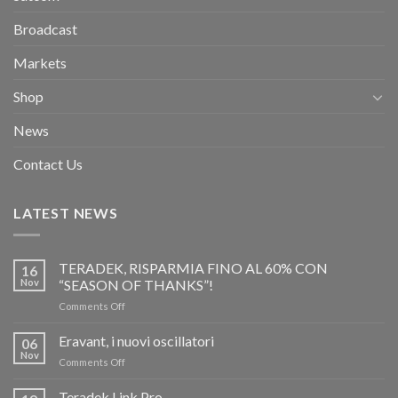
Broadcast
Markets
Shop
News
Contact Us
LATEST NEWS
TERADEK, RISPARMIA FINO AL 60% CON
16
Nov
“SEASON OF THANKS”!
on
Comments Off
TERADEK,
RISPARMIA
Eravant, i nuovi oscillatori
06
FINO
Nov
on
Comments Off
AL
Eravant,
60%
i
Teradek Link Pro
CON