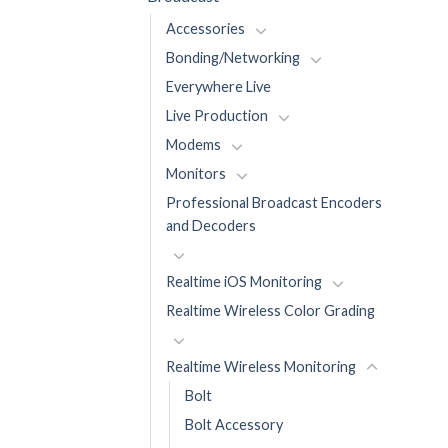
Accessories
Bonding/Networking
Everywhere Live
Live Production
Modems
Monitors
Professional Broadcast Encoders
and Decoders
Realtime iOS Monitoring
Realtime Wireless Color Grading
Realtime Wireless Monitoring
Bolt
Bolt Accessory