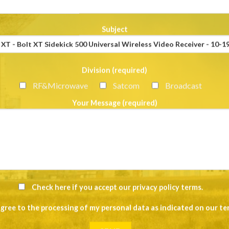
Subject
Division (required)
RF&Microwave
Satcom
Broadcast
Your Message (required)
Check here if you accept our
privacy policy terms
.
agree to the processing of my personal data as indicated on our
te