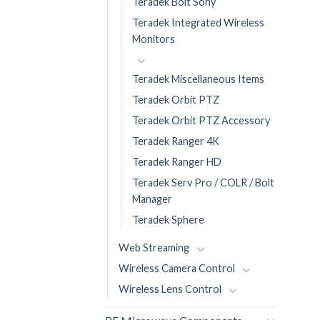
Teradek Bolt Sony
Teradek Integrated Wireless
Monitors
Teradek Miscellaneous Items
Teradek Orbit PTZ
Teradek Orbit PTZ Accessory
Teradek Ranger 4K
Teradek Ranger HD
Teradek Serv Pro / COLR / Bolt
Manager
Teradek Sphere
Web Streaming
Wireless Camera Control
Wireless Lens Control