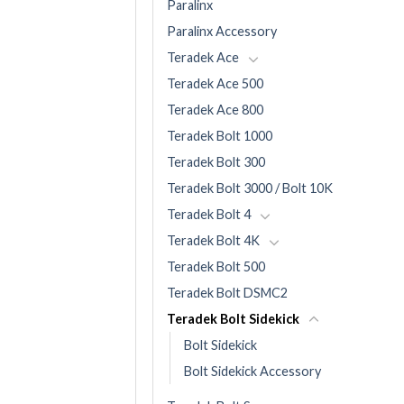
Paralinx
Paralinx Accessory
Teradek Ace
Teradek Ace 500
Teradek Ace 800
Teradek Bolt 1000
Teradek Bolt 300
Teradek Bolt 3000 / Bolt 10K
Teradek Bolt 4
Teradek Bolt 4K
Teradek Bolt 500
Teradek Bolt DSMC2
Teradek Bolt Sidekick
Bolt Sidekick
Bolt Sidekick Accessory