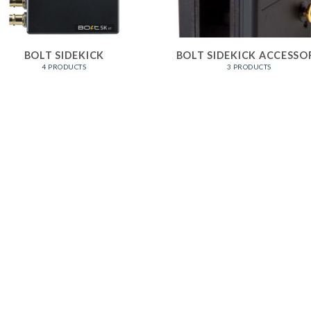
BOLT SIDEKICK
BOLT SIDEKICK ACCESSO
4 PRODUCTS
3 PRODUCTS