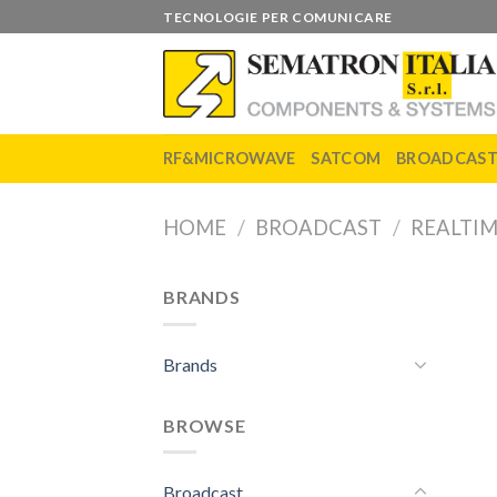
Skip
TECNOLOGIE PER COMUNICARE
to
content
RF&MICROWAVE
SATCOM
BROADCAS
HOME
/
BROADCAST
/
REALTIM
BRANDS
Brands
BROWSE
Broadcast