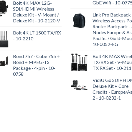
GbE Wifi - 10-077
Bolt 4K MAX 12G-
SDI/HDMI Wireless
Deluxe Kit - V-Mount /
Link Pro Backpack 
Deluxe Kit - 10-2120-V
Wireless Access Po
Router Backpack - 
Nodes Europe & As
Bolt 4K LT 1500 TX/RX
Pacific / Gold-Mou
- 10-2210
10-0052-EG
Bond 757 - Cube 755 +
Bolt 4K MAX Wirel
Bond + MPEG-TS
TX/RX Set - V-Moun
Package - 4-pin - 10-
TX RX Set - 10-21
0758
VidiU Go SDI+HD
Deluxe Kit + Core
Credits - Europe/As
2 - 10-0232-1