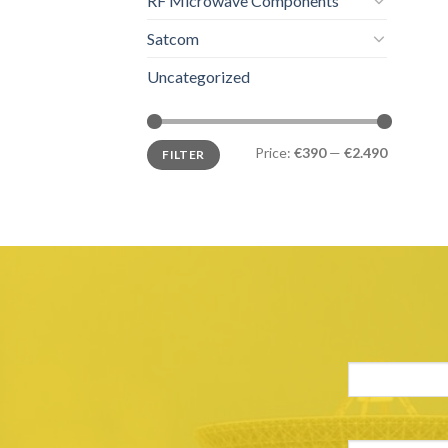
RF Microwave Components
Satcom
Uncategorized
Price:
€390
—
€2.490
FILTER