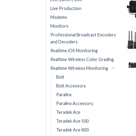
Live Production
Modems
Monitors
Professional Broadcast Encoders
and Decoders
Realtime iOS Monitoring
Realtime Wireless Color Grading
Realtime Wireless Monitoring
Bolt
Bolt Accessory
Paralinx
Paralinx Accessory
Teradek Ace
Teradek Ace 500
Teradek Ace 800