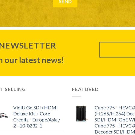
 NEWSLETTER
 our latest news!
T SELLING
FEATURED
VidiU Go SDI+HDMI
Cube 775 - HEVC
Deluxe Kit + Core
(H.265/H.264) Dec
Credits - Europe/Asia /
SDI/HDMI GbE WiF
2 - 10-0232-1
Cube 775 - HEVC
Decoder SDI/HDM