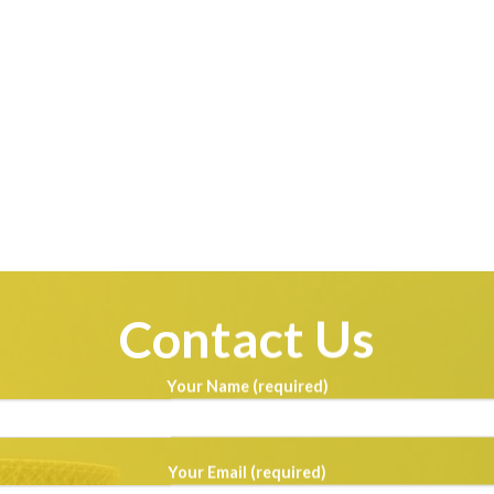
Contact Us
Your Name (required)
Your Email (required)