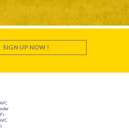
SIGN UP NOW !
/AVC
oder
i -
/AVC
I