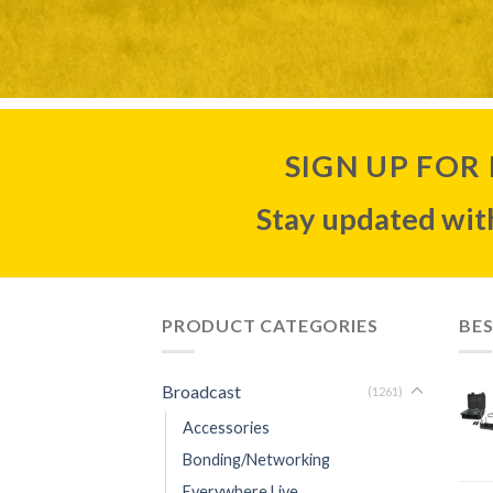
SIGN UP FOR
Stay updated with
PRODUCT CATEGORIES
BES
Broadcast
(1261)
Accessories
Bonding/Networking
Everywhere Live