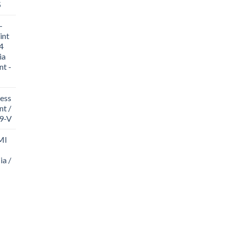
5
-
int
4
ia
nt -
ess
t /
19-V
MI
ia /