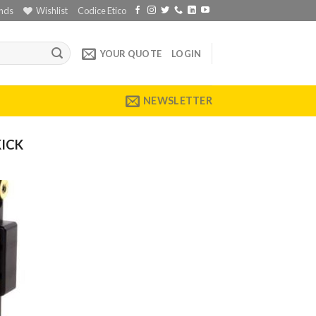
nds
Wishlist
Codice Etico
YOUR QUOTE
LOGIN
NEWSLETTER
KICK