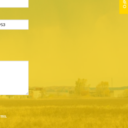
rms
.