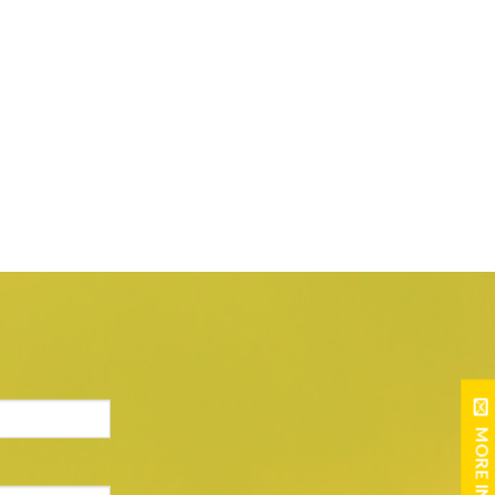
MORE INFO