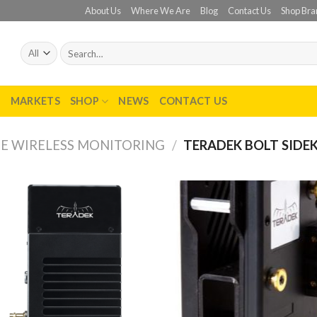
About Us
Where We Are
Blog
Contact Us
Shop Bra
Search
for:
T
MARKETS
SHOP
NEWS
CONTACT US
E WIRELESS MONITORING
/
TERADEK BOLT SIDE