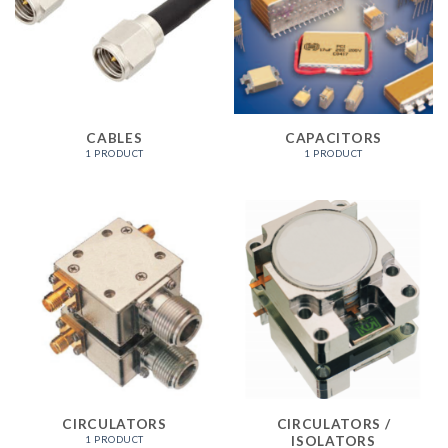
CABLES
CAPACITORS
1 PRODUCT
1 PRODUCT
CIRCULATORS
CIRCULATORS /
ISOLATORS
1 PRODUCT