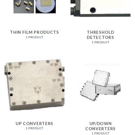
THIN FILM PRODUCTS
THRESHOLD
DETECTORS
1 PRODUCT
1 PRODUCT
UP CONVERTERS
UP/DOWN
CONVERTERS
1 PRODUCT
1 PRODUCT