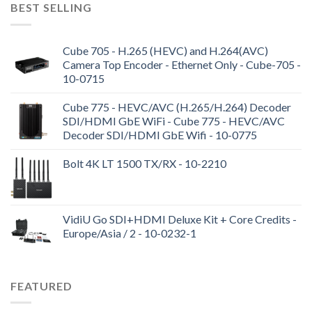
BEST SELLING
Cube 705 - H.265 (HEVC) and H.264(AVC)
Camera Top Encoder - Ethernet Only - Cube-705 -
10-0715
Cube 775 - HEVC/AVC (H.265/H.264) Decoder
SDI/HDMI GbE WiFi - Cube 775 - HEVC/AVC
Decoder SDI/HDMI GbE Wifi - 10-0775
Bolt 4K LT 1500 TX/RX - 10-2210
VidiU Go SDI+HDMI Deluxe Kit + Core Credits -
Europe/Asia / 2 - 10-0232-1
FEATURED