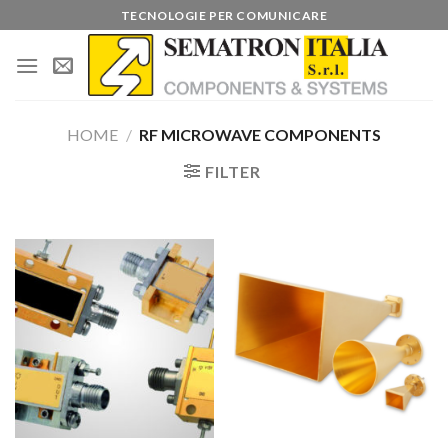
Skip
TECNOLOGIE PER COMUNICARE
to
content
HOME
/
RF MICROWAVE COMPONENTS
FILTER