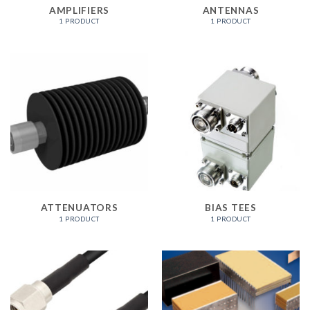
AMPLIFIERS
ANTENNAS
1 PRODUCT
1 PRODUCT
ATTENUATORS
BIAS TEES
1 PRODUCT
1 PRODUCT