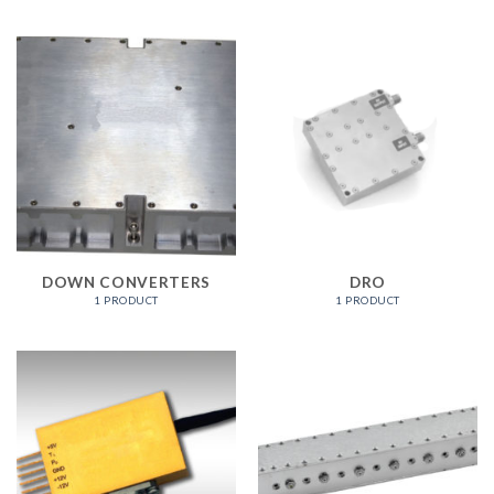
DOWN CONVERTERS
DRO
1 PRODUCT
1 PRODUCT