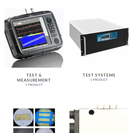
TEST &
TEST SYSTEMS
MEASUREMENT
1 PRODUCT
1 PRODUCT