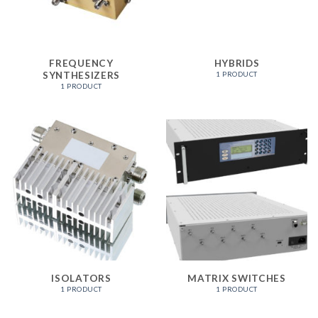
FREQUENCY
HYBRIDS
SYNTHESIZERS
1 PRODUCT
1 PRODUCT
ISOLATORS
MATRIX SWITCHES
1 PRODUCT
1 PRODUCT