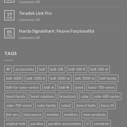
on
Comments Off
AL
Eravant,
60%
i
Teradek Link Pro
CON
19
nuovi
Oct
“SEASON
on
Comments Off
oscillatori
OF
Teradek
THANKS”!
Link
Narda Signalshark: Nuove Funzionalità
05
Pro
Oct
on
Comments Off
Narda
Signalshark:
Nuove
TAGS
Funzionalità
4K
accessories
bolt
bolt-10k
bolt-500-lt
bolt-500-xt
bolt-1000
bolt-1000-lt
bolt-1000-xt
bolt-3000-xt
bolt-family
bolt-for-sony-venice
bolt-xt
bolt 4k
bond
bond-700-series
bond-family
bond-solutions
broadcast
cube
cube-600-series
cube-700-series
cube-family
cube2
dsmc2-bolts
focus 10
link-pro
microwave
monitor
monitors
new-products
original-bolt
paralinx
paralinx-accessories
rf
sematron