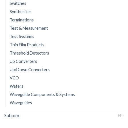
Switches
Synthesizer
Terminations
Test & Measurement
Test Systems
Thin Film Products
Threshold Detectors
Up Converters
Up/Down Converters
VCO
Wafers
Waveguide Components & Systems
Waveguides
Satcom
(44)