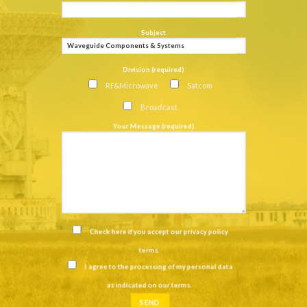
Subject
Division (required)
RF&Microwave
Satcom
Broadcast
Your Message (required)
Check here if you accept our
privacy policy
terms
.
I agree to the processing of my personal data
as indicated on our
terms
.