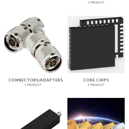
1 PRODUCT
CONNECTORS/ADAPTERS
CORE CHIPS
1 PRODUCT
1 PRODUCT