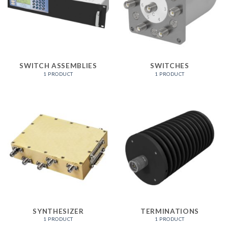
SWITCH ASSEMBLIES
SWITCHES
1 PRODUCT
1 PRODUCT
SYNTHESIZER
TERMINATIONS
1 PRODUCT
1 PRODUCT