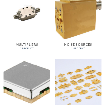
MULTIPLIERS
NOISE SOURCES
1 PRODUCT
1 PRODUCT