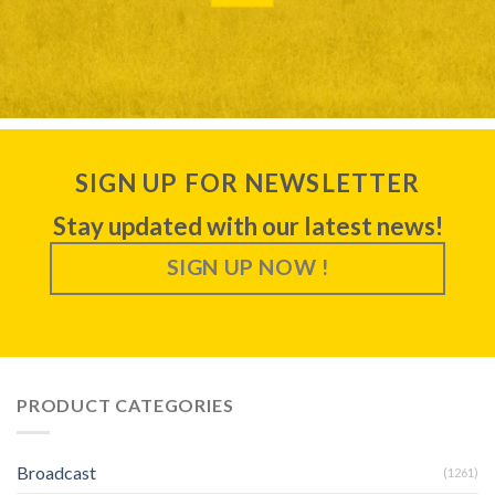
SIGN UP FOR NEWSLETTER
Stay updated with our latest news!
SIGN UP NOW !
PRODUCT CATEGORIES
Broadcast
(1261)