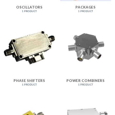
OSCILLATORS
PACKAGES
1 PRODUCT
1 PRODUCT
PHASE SHIFTERS
POWER COMBINERS
1 PRODUCT
1 PRODUCT