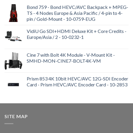
Bond 759 - Bond HEVC/AVC Backpack + MPEG-
TS - 4 Nodes Europe & Asia Pacific / 4-pin to 4-
pin / Gold-Mount - 10-0759-EUG
VidiU Go SDI+HDMI Deluxe Kit + Core Credits -
Europe/Asia / 2 - 10-0232-1
Cine 7 with Bolt 4K Module - V-Mount Kit -
SMHD-MON-CINE7-BOLT4K-VM
Prism 853 4K 10bit HEVC/AVC 12G-SDI Encoder
Card - Prism HEVC/AVC Encoder Card - 10-2853
SITE MAP