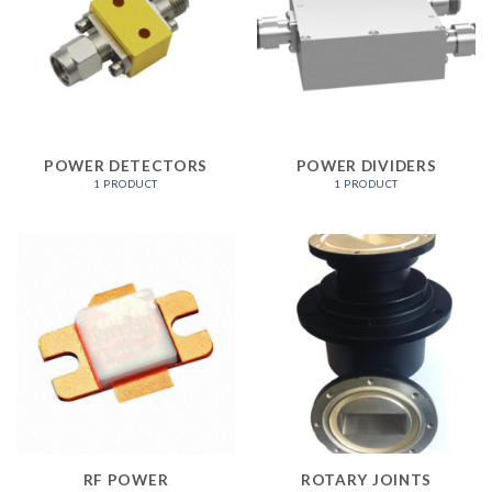
POWER DETECTORS
POWER DIVIDERS
1 PRODUCT
1 PRODUCT
RF POWER
ROTARY JOINTS