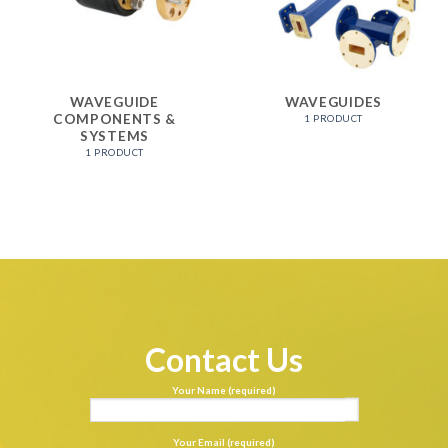
WAVEGUIDE
WAVEGUIDES
COMPONENTS &
1 PRODUCT
SYSTEMS
1 PRODUCT
Contact Us
Your Name (required)
Your Email (required)