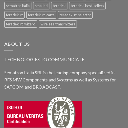
sematron italia
smallhd
teradek
teradek-best-sellers
teradek-rt
teradek-rt-carte
teradek-rt-selector
teradek-rt-wizard
wireless-transmitters
ABOUT US
TECHNOLOGIES TO COMMUNICATE
Sematron Italia SRL is the leading company specialized in
RF&MW Components and Systems as well as Systems for
SATCOM and BROADCAST.