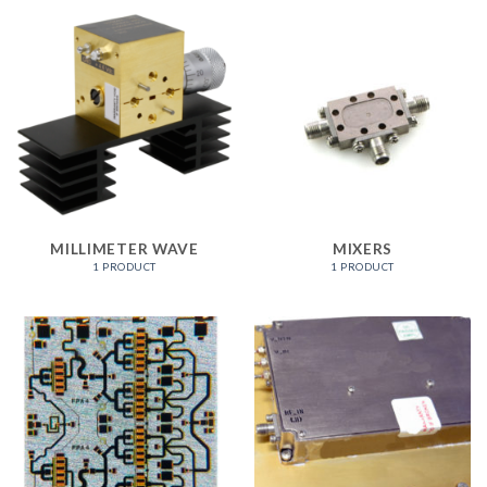
MILLIMETER WAVE
MIXERS
1 PRODUCT
1 PRODUCT