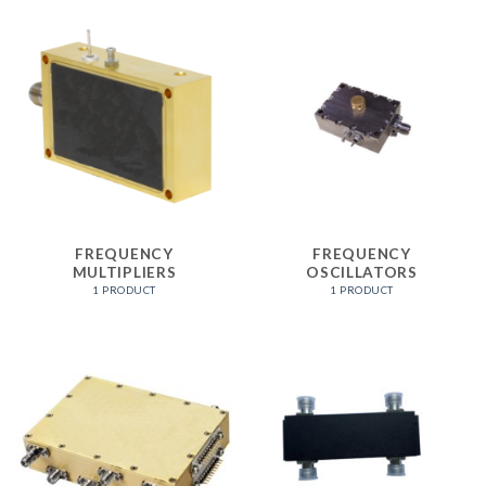
FREQUENCY
FREQUENCY
MULTIPLIERS
OSCILLATORS
1 PRODUCT
1 PRODUCT