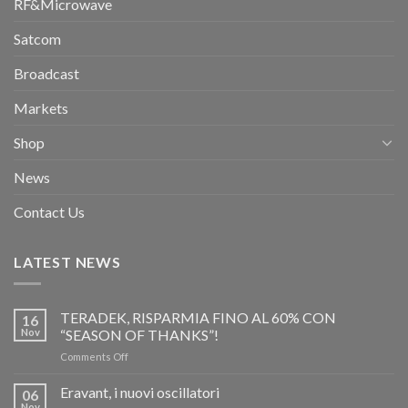
RF&Microwave
Satcom
Broadcast
Markets
Shop
News
Contact Us
LATEST NEWS
TERADEK, RISPARMIA FINO AL 60% CON
16
Nov
“SEASON OF THANKS”!
on
Comments Off
TERADEK,
RISPARMIA
Eravant, i nuovi oscillatori
06
FINO
Nov