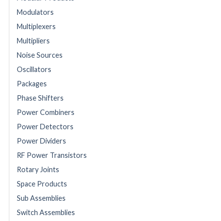
Modulators
Multiplexers
Multipliers
Noise Sources
Oscillators
Packages
Phase Shifters
Power Combiners
Power Detectors
Power Dividers
RF Power Transistors
Rotary Joints
Space Products
Sub Assemblies
Switch Assemblies