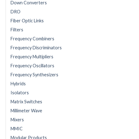
Down Converters
DRO
Fiber Optic Links
Filters
Frequency Combiners
Frequency Discriminators
Frequency Multipliers
Frequency Oscillators
Frequency Synthesizers
Hybrids
Isolators
Matrix Switches
Millimeter Wave
Mixers
MMIC
Modular Products