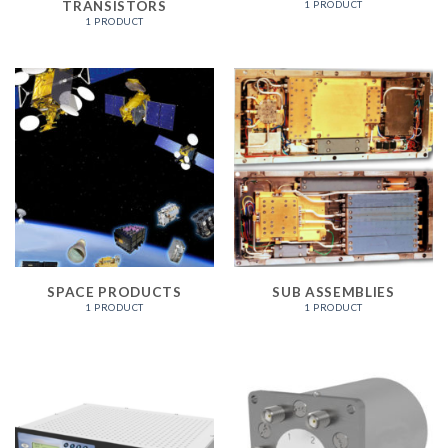
TRANSISTORS
1 PRODUCT
1 PRODUCT
SPACE PRODUCTS
SUB ASSEMBLIES
1 PRODUCT
1 PRODUCT