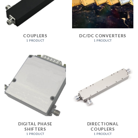
COUPLERS
DC/DC CONVERTERS
1 PRODUCT
1 PRODUCT
DIGITAL PHASE
DIRECTIONAL
SHIFTERS
COUPLERS
1 PRODUCT
1 PRODUCT