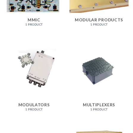
MMIC
MODULAR PRODUCTS
1 PRODUCT
1 PRODUCT
MODULATORS
MULTIPLEXERS
1 PRODUCT
1 PRODUCT