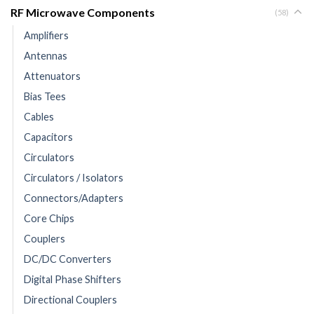
RF Microwave Components
(58)
Amplifiers
Antennas
Attenuators
Bias Tees
Cables
Capacitors
Circulators
Circulators / Isolators
Connectors/Adapters
Core Chips
Couplers
DC/DC Converters
Digital Phase Shifters
Directional Couplers