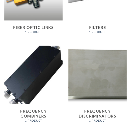
FIBER OPTIC LINKS
FILTERS
1 PRODUCT
1 PRODUCT
FREQUENCY
FREQUENCY
COMBINERS
DISCRIMINATORS
1 PRODUCT
1 PRODUCT