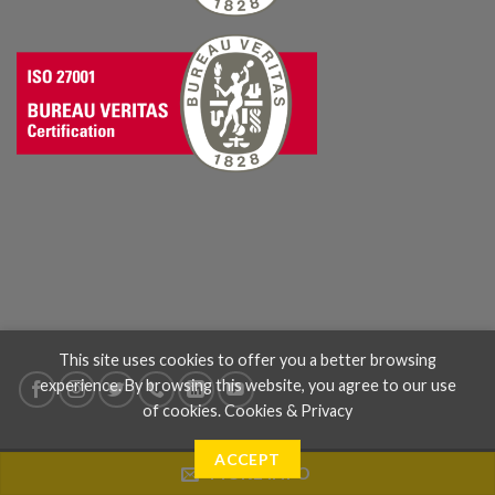
This site uses cookies to offer you a better browsing
experience. By browsing this website, you agree to our use
of cookies.
Cookies & Privacy
ACCEPT
MORE INFO
ABOUT US
WHERE WE ARE
BLOG
CONTACT US
TERMS & CONDITIONS
PRIVACY & COOKIES
CODICE ETICO