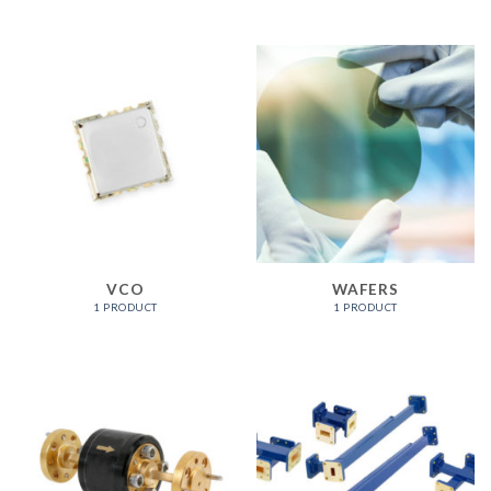
VCO
WAFERS
1 PRODUCT
1 PRODUCT