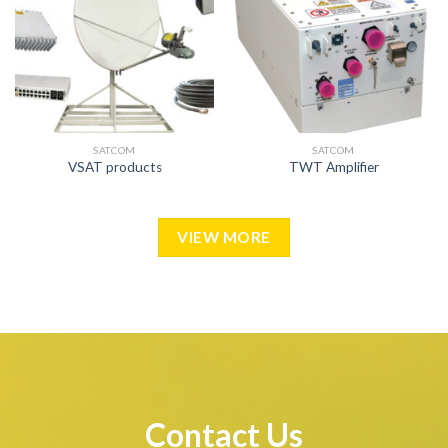
SATCOM
SATCOM
VSAT products
TWT Amplifier
VIEW MORE
Contact Us