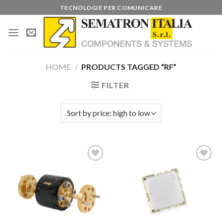
Skip
TECNOLOGIE PER COMUNICARE
to
content
HOME
/
PRODUCTS TAGGED “RF”
FILTER
Add to
Add to
wishlist
wishlist