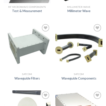
RF MICROWAVE COMPONENTS
MILLIMETER WAVE
Test & Measurement
Millimeter Wave
Add to
Add to
wishlist
wishlist
SATCOM
SATCOM
Waveguide Filters
Waveguide Components
Add to
Add to
wishlist
wishlist