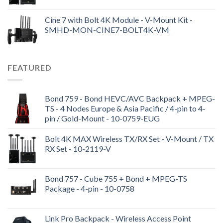
Cine 7 with Bolt 4K Module - V-Mount Kit -
SMHD-MON-CINE7-BOLT4K-VM
FEATURED
Bond 759 - Bond HEVC/AVC Backpack + MPEG-
TS - 4 Nodes Europe & Asia Pacific / 4-pin to 4-
pin / Gold-Mount - 10-0759-EUG
Bolt 4K MAX Wireless TX/RX Set - V-Mount / TX
RX Set - 10-2119-V
Bond 757 - Cube 755 + Bond + MPEG-TS
Package - 4-pin - 10-0758
Link Pro Backpack - Wireless Access Point