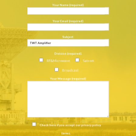
Your Name (required)
Your Email (required)
Subject
Division (required)
RF&Microwave
Satcom
Broadcast
Your Message (required)
Check here if you accept our
privacy policy
terms
.