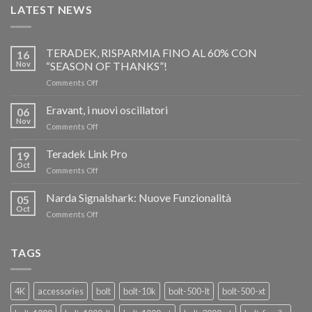
LATEST NEWS
TERADEK, RISPARMIA FINO AL 60% CON
16
Nov
“SEASON OF THANKS”!
on
Comments Off
TERADEK,
RISPARMIA
Eravant, i nuovi oscillatori
06
FINO
Nov
on
Comments Off
AL
Eravant,
60%
i
Teradek Link Pro
CON
19
nuovi
Oct
“SEASON
on
Comments Off
oscillatori
OF
Teradek
THANKS”!
Link
Narda Signalshark: Nuove Funzionalità
05
Pro
Oct
on
Comments Off
Narda
Signalshark:
Nuove
TAGS
Funzionalità
4K
accessories
bolt
bolt-10k
bolt-500-lt
bolt-500-xt