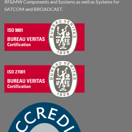
RF&MW Components and Systems as well as Systems for
SATCOM and BROADCAST.