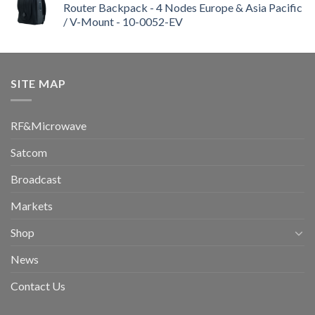
Router Backpack - 4 Nodes Europe & Asia Pacific
/ V-Mount - 10-0052-EV
SITE MAP
RF&Microwave
Satcom
Broadcast
Markets
Shop
News
Contact Us