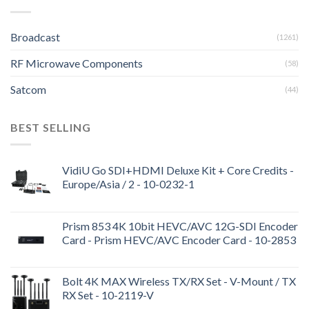
Broadcast
(1261)
RF Microwave Components
(58)
Satcom
(44)
BEST SELLING
VidiU Go SDI+HDMI Deluxe Kit + Core Credits -
Europe/Asia / 2 - 10-0232-1
Prism 853 4K 10bit HEVC/AVC 12G-SDI Encoder
Card - Prism HEVC/AVC Encoder Card - 10-2853
Bolt 4K MAX Wireless TX/RX Set - V-Mount / TX
RX Set - 10-2119-V