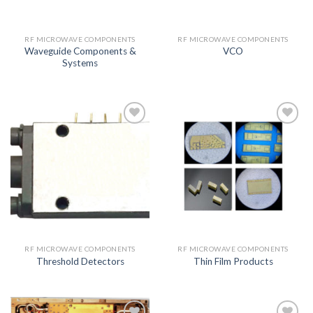
RF MICROWAVE COMPONENTS
RF MICROWAVE COMPONENTS
Waveguide Components &
VCO
Systems
Add to
Add to
wishlist
wishlist
RF MICROWAVE COMPONENTS
RF MICROWAVE COMPONENTS
Threshold Detectors
Thin Film Products