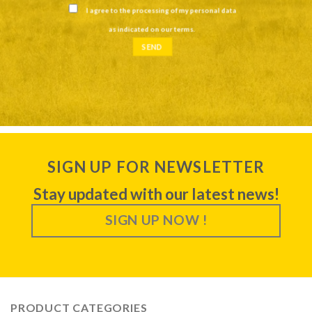
I agree to the processing of my personal data
as indicated on our
terms
.
SIGN UP FOR NEWSLETTER
Stay updated with our latest news!
SIGN UP NOW !
PRODUCT CATEGORIES