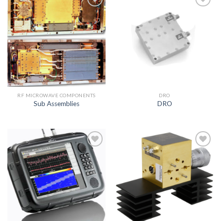
Add to
Add to
wishlist
wishlist
RF MICROWAVE COMPONENTS
DRO
Sub Assemblies
DRO
Add to
Add to
wishlist
wishlist