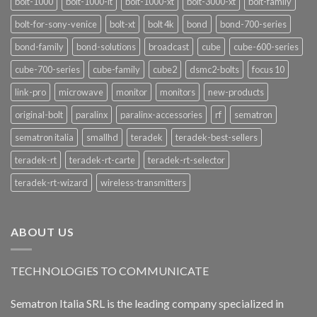
bolt-1000
bolt-1000-lt
bolt-1000-xt
bolt-3000-xt
bolt-family
bolt-for-sony-venice
bolt-xt
bolt 4k
bond
bond-700-series
bond-family
bond-solutions
broadcast
cube
cube-600-series
cube-700-series
cube-family
cube2
dsmc2-bolts
focus 10
link-pro
microwave
monitor
monitors
new-products
original-bolt
paralinx
paralinx-accessories
rf
sematron
sematron italia
smallhd
teradek
teradek-best-sellers
teradek-rt
teradek-rt-carte
teradek-rt-selector
teradek-rt-wizard
wireless-transmitters
ABOUT US
TECHNOLOGIES TO COMMUNICATE
Sematron Italia SRL is the leading company specialized in