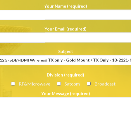
Your Name (required)
Your Email (required)
Subject
Division (required)
RF&Microwave
Satcom
Broadcast
Your Message (required)