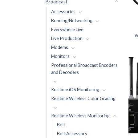
Broadcast
Accessories
Bonding/Networking
Everywhere Live
W
Live Production
Modems
Monitors
Professional Broadcast Encoders
and Decoders
Realtime iOS Monitoring
Realtime Wireless Color Grading
Realtime Wireless Monitoring
Bolt
Bolt Accessory