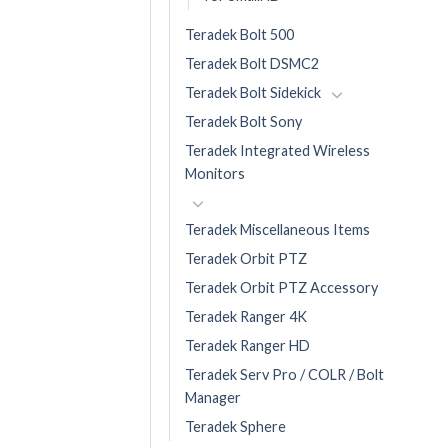
Teradek Bolt 500
Teradek Bolt DSMC2
Teradek Bolt Sidekick
Teradek Bolt Sony
Teradek Integrated Wireless
Monitors
Teradek Miscellaneous Items
Teradek Orbit PTZ
Teradek Orbit PTZ Accessory
Teradek Ranger 4K
Teradek Ranger HD
Teradek Serv Pro / COLR / Bolt
Manager
Teradek Sphere