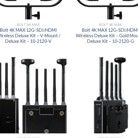
BOLT 4K MAX
BOLT 4K MAX
Bolt 4K MAX 12G-SDI/HDMI
Bolt 4K MAX 12G-SDI/HDM
ireless Deluxe Kit – V-Mount /
Wireless Deluxe Kit – Gold Mou
Deluxe Kit – 10-2120-V
Deluxe Kit – 10-2120-G
Add to
Add
wishlist
wish