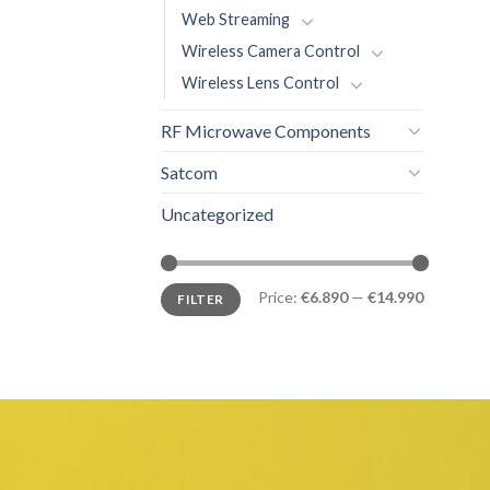
Web Streaming
Wireless Camera Control
Wireless Lens Control
RF Microwave Components
Satcom
Uncategorized
Price:
€6.890
—
€14.990
FILTER