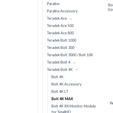
Paralinx
Bo
Gol
Paralinx Accessory
Teradek Ace
Teradek Ace 500
Teradek Ace 800
Teradek Bolt 1000
Teradek Bolt 300
Teradek Bolt 3000 / Bolt 10K
Teradek Bolt 4
Teradek Bolt 4K
Bolt 4K
Bolt 4K Accessory
Bolt 4K LT
Bolt 4K MAX
W
Bolt 4K RX Monitor Module
for SmallHD