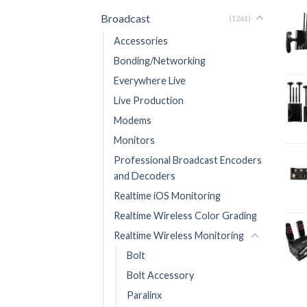
Broadcast
(1261)
Accessories
Bonding/Networking
Everywhere Live
Live Production
Modems
Monitors
Professional Broadcast Encoders
and Decoders
Realtime iOS Monitoring
Realtime Wireless Color Grading
Realtime Wireless Monitoring
Bolt
Bolt Accessory
Paralinx