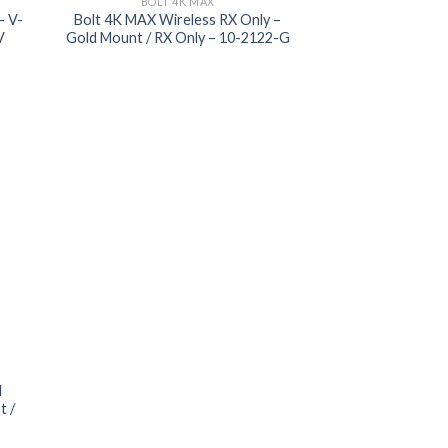
BOLT 4K MAX
– V-
Bolt 4K MAX Wireless RX Only –
V
Gold Mount / RX Only – 10-2122-G
 to
list
I
t /