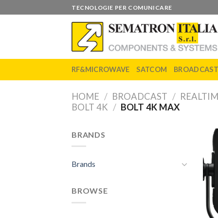
Skip
TECNOLOGIE PER COMUNICARE
to
content
RF&MICROWAVE
SATCOM
BROADCAS
HOME
/
BROADCAST
/
REALTIM
BOLT 4K
/
BOLT 4K MAX
BRANDS
Brands
BROWSE