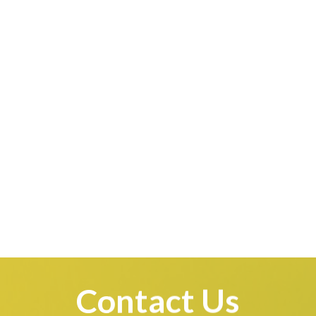
Contact Us