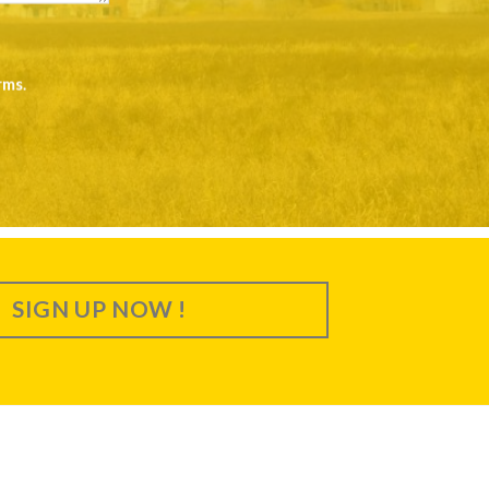
rms
.
SIGN UP NOW !