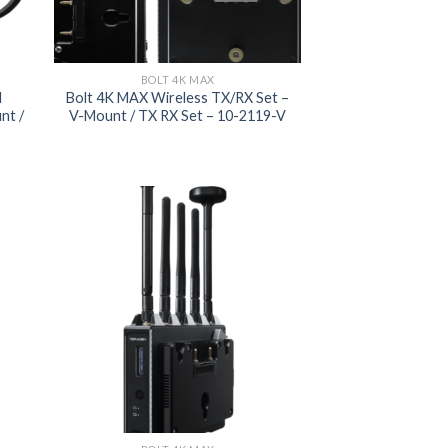
BOLT 4K MAX
I
Bolt 4K MAX Wireless TX/RX Set –
nt /
V-Mount / TX RX Set – 10-2119-V
 to
Add to
list
wishlist