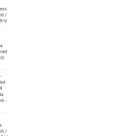
ess
t /
19-V
a
rnet
10-
-
int
4
ia
nt -
s
nt /