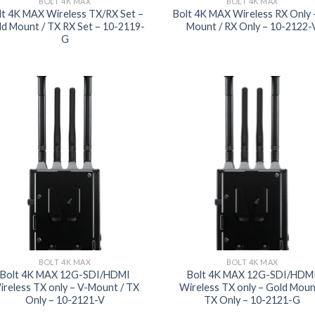
BOLT 4K MAX
BOLT 4K MAX
lt 4K MAX Wireless TX/RX Set –
Bolt 4K MAX Wireless RX Only 
d Mount / TX RX Set – 10-2119-
Mount / RX Only – 10-2122-
G
Add to
Add
wishlist
wish
BOLT 4K MAX
BOLT 4K MAX
Bolt 4K MAX 12G-SDI/HDMI
Bolt 4K MAX 12G-SDI/HDM
ireless TX only – V-Mount / TX
Wireless TX only – Gold Moun
Only – 10-2121-V
TX Only – 10-2121-G