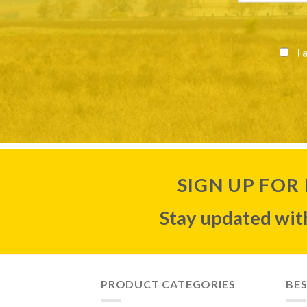
I 
SIGN UP FOR
Stay updated with
PRODUCT CATEGORIES
BES