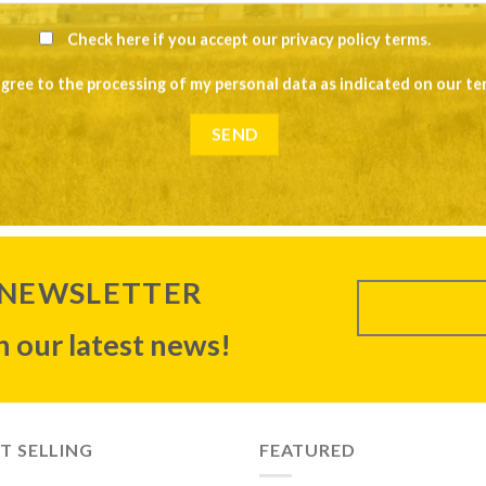
Check here if you accept our
privacy policy terms
.
agree to the processing of my personal data as indicated on our
te
 NEWSLETTER
 our latest news!
T SELLING
FEATURED