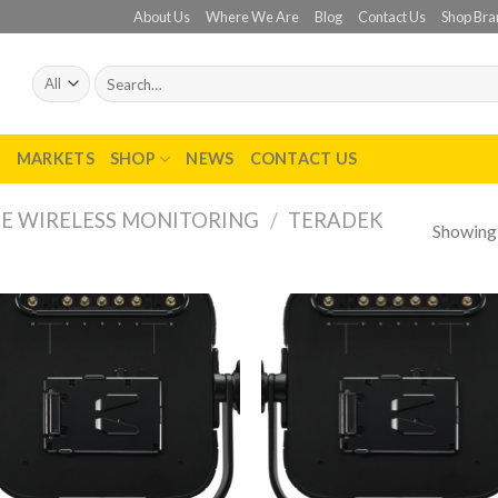
About Us
Where We Are
Blog
Contact Us
Shop Bra
Search
for:
T
MARKETS
SHOP
NEWS
CONTACT US
E WIRELESS MONITORING
/
TERADEK
Showing a
Add to
Add
wishlist
wish