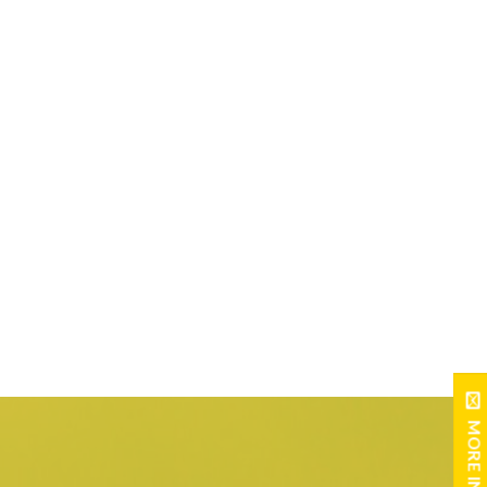
MORE INFO