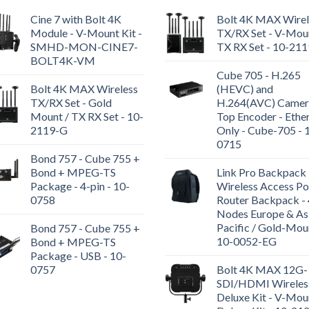
Cine 7 with Bolt 4K
Bolt 4K MAX Wirel
Module - V-Mount Kit -
TX/RX Set - V-Moun
SMHD-MON-CINE7-
TX RX Set - 10-21
BOLT4K-VM
Cube 705 - H.265
Bolt 4K MAX Wireless
(HEVC) and
TX/RX Set - Gold
H.264(AVC) Camer
Mount / TX RX Set - 10-
Top Encoder - Ethe
2119-G
Only - Cube-705 - 
0715
Bond 757 - Cube 755 +
Bond + MPEG-TS
Link Pro Backpack 
Package - 4-pin - 10-
Wireless Access Po
0758
Router Backpack - 
Nodes Europe & As
Pacific / Gold-Mou
Bond 757 - Cube 755 +
10-0052-EG
Bond + MPEG-TS
Package - USB - 10-
0757
Bolt 4K MAX 12G-
SDI/HDMI Wireles
Deluxe Kit - V-Mou