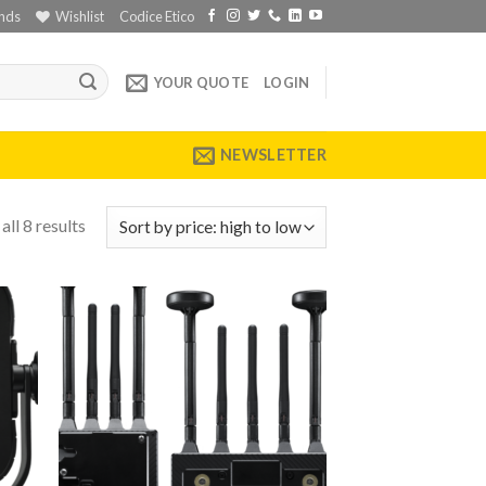
nds
Wishlist
Codice Etico
YOUR QUOTE
LOGIN
NEWSLETTER
ll 8 results
 to
Add to
list
wishlist