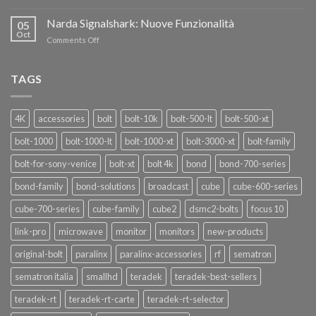
OF
Teradek
THANKS”!
Link
Narda Signalshark: Nuove Funzionalità
05
Pro
Oct
on
Comments Off
Narda
Signalshark:
Nuove
TAGS
Funzionalità
4K
accessories
bolt
bolt-10k
bolt-500-lt
bolt-500-xt
bolt-1000
bolt-1000-lt
bolt-1000-xt
bolt-3000-xt
bolt-family
bolt-for-sony-venice
bolt-xt
bolt 4k
bond
bond-700-series
bond-family
bond-solutions
broadcast
cube
cube-600-series
cube-700-series
cube-family
cube2
dsmc2-bolts
focus 10
link-pro
microwave
monitor
monitors
new-products
original-bolt
paralinx
paralinx-accessories
rf
sematron
sematron italia
smallhd
teradek
teradek-best-sellers
teradek-rt
teradek-rt-carte
teradek-rt-selector