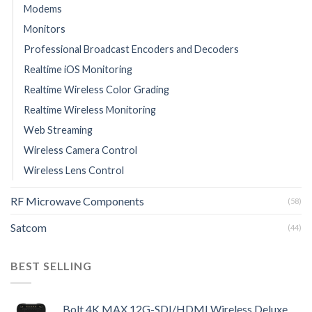
Modems
Monitors
Professional Broadcast Encoders and Decoders
Realtime iOS Monitoring
Realtime Wireless Color Grading
Realtime Wireless Monitoring
Web Streaming
Wireless Camera Control
Wireless Lens Control
RF Microwave Components
(58)
Satcom
(44)
BEST SELLING
Bolt 4K MAX 12G-SDI/HDMI Wireless Deluxe