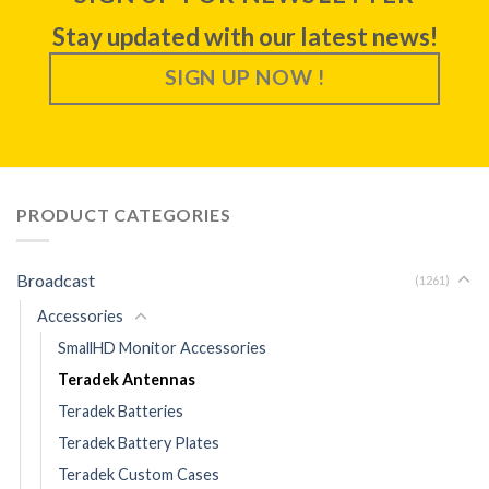
Stay updated with our latest news!
SIGN UP NOW !
PRODUCT CATEGORIES
Broadcast
(1261)
Accessories
SmallHD Monitor Accessories
Teradek Antennas
Teradek Batteries
Teradek Battery Plates
Teradek Custom Cases