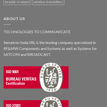
teradek-rt-wizard
wireless-transmitters
ABOUT US
TECHNOLOGIES TO COMMUNICATE
Sematron Italia SRL is the leading company specialized in
RF&MW Components and Systems as well as Systems for
SATCOM and BROADCAST.