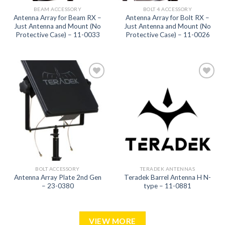
BEAM ACCESSORY
BOLT 4 ACCESSORY
Antenna Array for Beam RX –
Antenna Array for Bolt RX –
Just Antenna and Mount (No
Just Antenna and Mount (No
Protective Case) – 11-0033
Protective Case) – 11-0026
Add to
Add to
wishlist
wishlist
BOLT ACCESSORY
TERADEK ANTENNAS
Antenna Array Plate 2nd Gen
Teradek Barrel Antenna H N-
– 23-0380
type – 11-0881
VIEW MORE