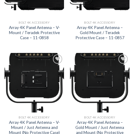
BOLT 4K ACCESSORY
BOLT 4K ACCESSORY
Array 4K Panel Antenna – V-
Array 4K Panel Antenna –
Mount / Teradek Protective
Gold Mount / Teradek
Case – 11-0858
Protective Case – 11-0857
Add to
Add to
wishlist
wishlist
BOLT 4K ACCESSORY
BOLT 4K ACCESSORY
Array 4K Panel Antenna – V-
Array 4K Panel Antenna –
Mount / Just Antenna and
Gold Mount / Just Antenna
Mount (No Protective Case)
and Mount (No Protective