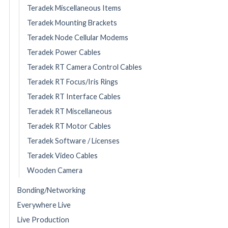
Teradek Miscellaneous Items
Teradek Mounting Brackets
Teradek Node Cellular Modems
Teradek Power Cables
Teradek RT Camera Control Cables
Teradek RT Focus/Iris Rings
Teradek RT Interface Cables
Teradek RT Miscellaneous
Teradek RT Motor Cables
Teradek Software / Licenses
Teradek Video Cables
Wooden Camera
Bonding/Networking
Everywhere Live
Live Production