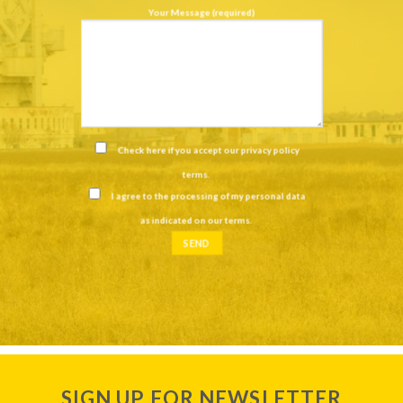
Your Message (required)
Check here if you accept our
privacy policy
terms
.
I agree to the processing of my personal data
as indicated on our
terms
.
SIGN UP FOR NEWSLETTER