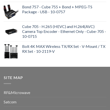
Bond 757 - Cube 755 + Bond + MPEG-TS
Package - USB - 10-0757
Cube 705 - H.265 (HEVC) and H.264(AVC)
Camera Top Encoder - Ethernet Only - Cube-705 -
10-0715
Bolt 4K MAX Wireless TX/RX Set - V-Mount / TX
RX Set - 10-2119-V
SITE MAP
RF&Microwave
Satcom