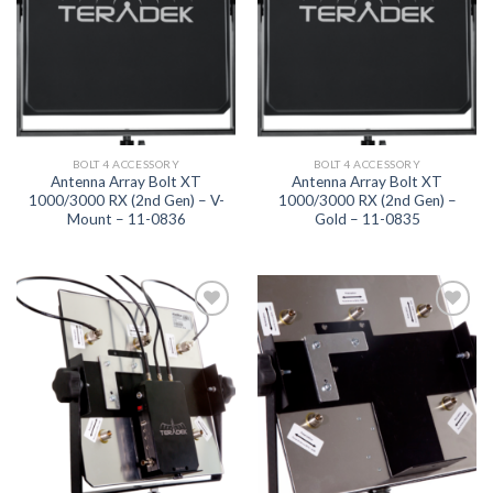
BOLT 4 ACCESSORY
BOLT 4 ACCESSORY
Antenna Array Bolt XT
Antenna Array Bolt XT
1000/3000 RX (2nd Gen) – V-
1000/3000 RX (2nd Gen) –
Mount – 11-0836
Gold – 11-0835
Add to
Add to
wishlist
wishlist