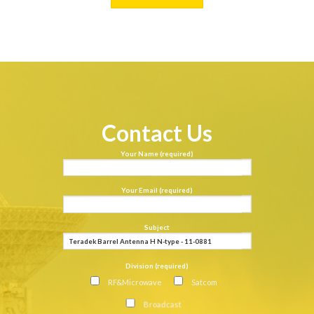
Contact Us
Your Name (required)
Your Email (required)
Subject
Division (required)
RF&Microwave
Satcom
Broadcast