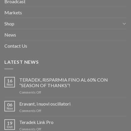
Broadcast
Markets
Shop
News
Contact Us
LATEST NEWS
TERADEK, RISPARMIA FINO AL 60% CON
16
Nov
“SEASON OF THANKS”!
on
Comments Off
TERADEK,
RISPARMIA
Eravant, i nuovi oscillatori
06
FINO
Nov
on
Comments Off
AL
Eravant,
60%
i
Teradek Link Pro
CON
19
nuovi
Oct
“SEASON
on
Comments Off
oscillatori