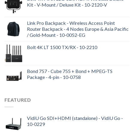
Kit - V-Mount / Deluxe Kit - 10-2120-V
Link Pro Backpack - Wireless Access Point
Router Backpack - 4 Nodes Europe & Asia Pacific
/ Gold-Mount - 10-0052-EG
Bolt 4K LT 1500 TX/RX - 10-2210
Bond 757 - Cube 755 + Bond + MPEG-TS
Package - 4-pin - 10-0758
FEATURED
VidiU Go SDI+HDMI (standalone) - VidiU Go -
10-0229