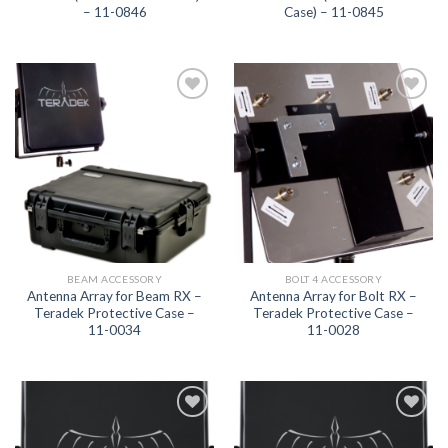
– 11-0846
Case) – 11-0845
Add to
Add to
wishlist
wishlist
BEAM ACCESSORY
BOLT 4 ACCESSORY
Antenna Array for Beam RX –
Antenna Array for Bolt RX –
Teradek Protective Case –
Teradek Protective Case –
11-0034
11-0028
Add to
Add to
wishlist
wishlist