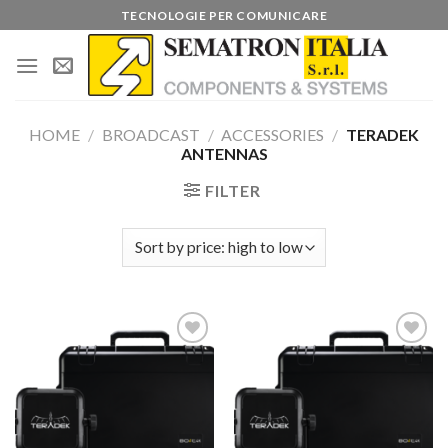
Skip
TECNOLOGIE PER COMUNICARE
to
content
HOME
/
BROADCAST
/
ACCESSORIES
/
TERADEK
ANTENNAS
FILTER
Add to
Add to
wishlist
wishlist