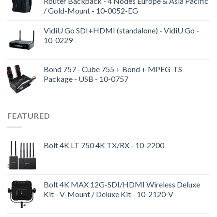
Router Backpack - 4 Nodes Europe & Asia Pacific
/ Gold-Mount - 10-0052-EG
VidiU Go SDI+HDMI (standalone) - VidiU Go -
10-0229
Bond 757 - Cube 755 + Bond + MPEG-TS
Package - USB - 10-0757
FEATURED
Bolt 4K LT 750 4K TX/RX - 10-2200
Bolt 4K MAX 12G-SDI/HDMI Wireless Deluxe
Kit - V-Mount / Deluxe Kit - 10-2120-V