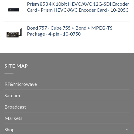
Prism 853 4K 10bit HEVC/AVC 12G-SDI Encoder
Card - Prism HEVC/AVC Encoder Card - 10-2853
Bond 757 - Cube 755 + Bond + MPEG-TS
Package - 4-pin - 10-0758
SITE MAP
RF&Microwave
Satcom
Broadcast
Markets
Shop