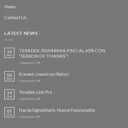
News
Contact Us
LATEST NEWS
TERADEK, RISPARMIA FINO AL 60% CON
16
Nov
“SEASON OF THANKS”!
on
Comments Off
TERADEK,
RISPARMIA
Eravant, i nuovi oscillatori
06
FINO
Nov
on
Comments Off
AL
Eravant,
60%
i
Teradek Link Pro
CON
19
nuovi
Oct
“SEASON
on
Comments Off
oscillatori
OF
Teradek
THANKS”!
Link
Narda Signalshark: Nuove Funzionalità
05
Pro
Oct
on
Comments Off
Narda
Signalshark: