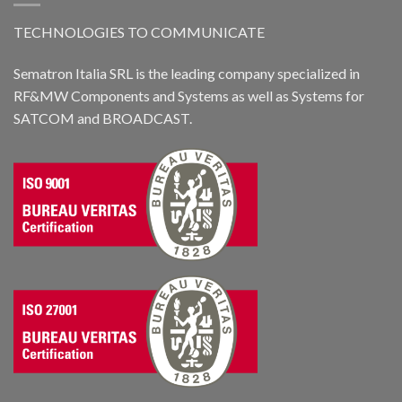
TECHNOLOGIES TO COMMUNICATE
Sematron Italia SRL is the leading company specialized in
RF&MW Components and Systems as well as Systems for
SATCOM and BROADCAST.