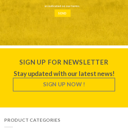
as indicated on our
terms
.
SIGN UP FOR NEWSLETTER
Stay updated with our latest news!
SIGN UP NOW !
PRODUCT CATEGORIES