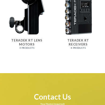
TERADEK RT LENS
TERADEK RT
MOTORS
RECEIVERS
3 PRODUCTS
4 PRODUCTS
Contact Us
Your Name (required)