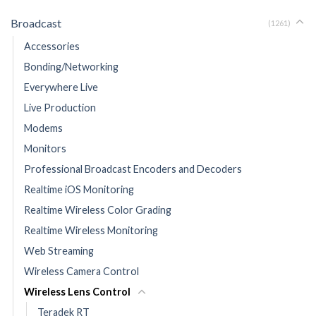
Broadcast
(1261)
Accessories
Bonding/Networking
Everywhere Live
Live Production
Modems
Monitors
Professional Broadcast Encoders and Decoders
Realtime iOS Monitoring
Realtime Wireless Color Grading
Realtime Wireless Monitoring
Web Streaming
Wireless Camera Control
Wireless Lens Control
Teradek RT