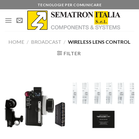
Skip
TECNOLOGIE PER COMUNICARE
to
content
HOME
/
BROADCAST
/
WIRELESS LENS CONTROL
FILTER