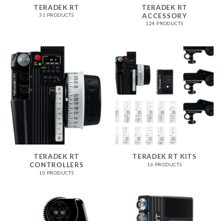
TERADEK RT
TERADEK RT
ACCESSORY
31 PRODUCTS
124 PRODUCTS
TERADEK RT
TERADEK RT KITS
CONTROLLERS
16 PRODUCTS
10 PRODUCTS