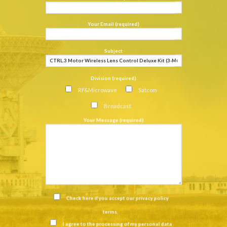
Your Email (required)
Subject
Division (required)
RF&Microwave
Satcom
Broadcast
Your Message (required)
Check here if you accept our
privacy policy
terms
.
I agree to the processing of my personal data