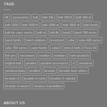
Nuove
TAGS
Funzionalità
4K
accessories
bolt
bolt-10k
bolt-500-lt
bolt-500-xt
bolt-1000
bolt-1000-lt
bolt-1000-xt
bolt-3000-xt
bolt-family
bolt-for-sony-venice
bolt-xt
bolt 4k
bond
bond-700-series
bond-family
bond-solutions
broadcast
cube
cube-600-series
cube-700-series
cube-family
cube2
dsmc2-bolts
focus 10
link-pro
microwave
monitor
monitors
new-products
original-bolt
paralinx
paralinx-accessories
rf
sematron
sematron italia
smallhd
teradek
teradek-best-sellers
teradek-rt
teradek-rt-carte
teradek-rt-selector
teradek-rt-wizard
wireless-transmitters
ABOUT US