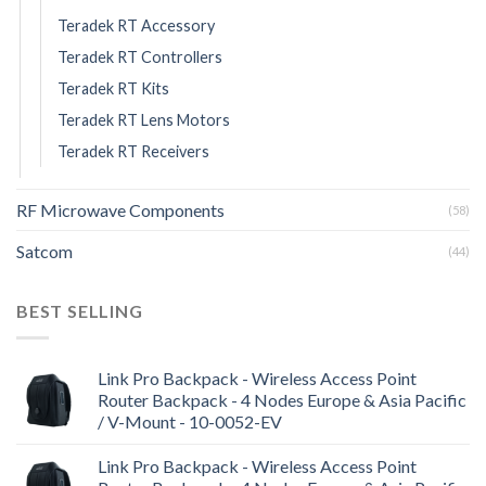
Teradek RT Accessory
Teradek RT Controllers
Teradek RT Kits
Teradek RT Lens Motors
Teradek RT Receivers
RF Microwave Components
(58)
Satcom
(44)
BEST SELLING
Link Pro Backpack - Wireless Access Point
Router Backpack - 4 Nodes Europe & Asia Pacific
/ V-Mount - 10-0052-EV
Link Pro Backpack - Wireless Access Point