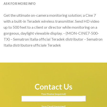
ASK FOR MORE INFO
Get the ultimate on-camera monitoring solution; a Cine 7
with a built-in Teradek wireless transmitter. Send HD video
up to 500 feet to a client or director while monitoring on a
gorgeous, daylight viewable display. – (MON-CINE7-500-
TX) – Sematron Italia official Teradek distributor – Sematron
Italia distributore ufficiale Teradek
Contact Us
Your Name (required)
Your Email (required)