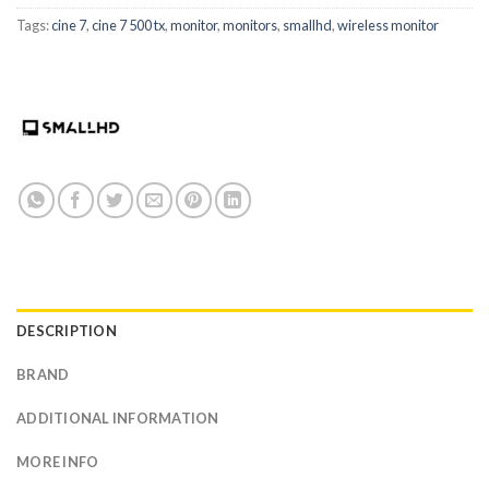
Tags:
cine 7
,
cine 7 500 tx
,
monitor
,
monitors
,
smallhd
,
wireless monitor
DESCRIPTION
BRAND
ADDITIONAL INFORMATION
MORE INFO