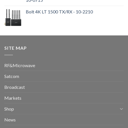
Bolt 4K LT 1500 TX/RX - 10-2210
SITE MAP
RF&Microwave
Satcom
Broadcast
Markets
Shop
News