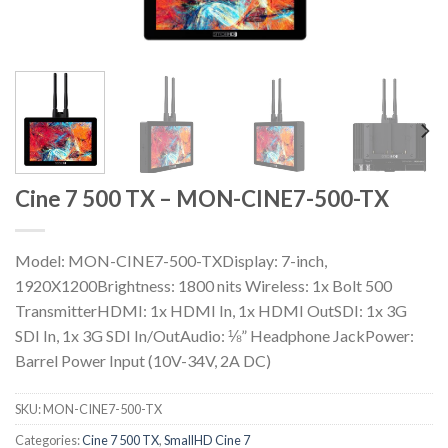
Cine 7 500 TX – MON-CINE7-500-TX
Model: MON-CINE7-500-TXDisplay: 7-inch,
1920X1200Brightness: 1800 nits Wireless: 1x Bolt 500
TransmitterHDMI: 1x HDMI In, 1x HDMI OutSDI: 1x 3G
SDI In, 1x 3G SDI In/OutAudio: ⅛” Headphone JackPower:
Barrel Power Input (10V-34V, 2A DC)
SKU:
MON-CINE7-500-TX
Categories:
Cine 7 500 TX
,
SmallHD Cine 7