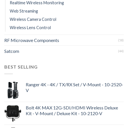
Realtime Wireless Monitoring
Web Streaming
Wireless Camera Control
Wireless Lens Control
RF Microwave Components
(58)
Satcom
(44)
BEST SELLING
Ranger 4K - 4K / TX/RX Set / V-Mount - 10-2520-
V
Bolt 4K MAX 12G-SDI/HDMI Wireless Deluxe
Kit - V-Mount / Deluxe Kit - 10-2120-V