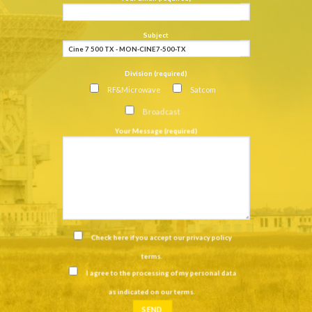
Subject
Division (required)
RF&Microwave
Satcom
Broadcast
Your Message (required)
Check here if you accept our
privacy policy
terms
.
I agree to the processing of my personal data
as indicated on our
terms
.