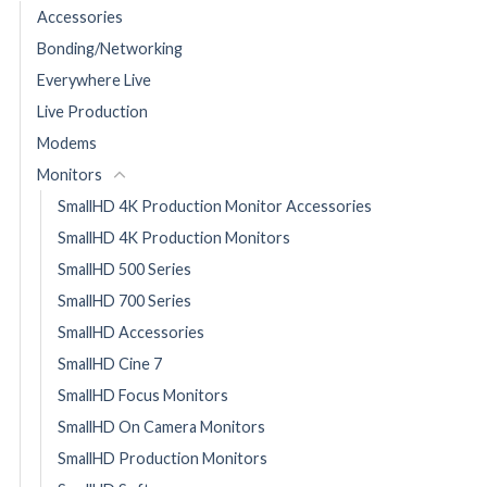
Accessories
Bonding/Networking
Everywhere Live
Live Production
Modems
Monitors
SmallHD 4K Production Monitor Accessories
SmallHD 4K Production Monitors
SmallHD 500 Series
SmallHD 700 Series
SmallHD Accessories
SmallHD Cine 7
SmallHD Focus Monitors
SmallHD On Camera Monitors
SmallHD Production Monitors