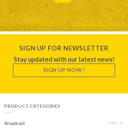
SIGN UP FOR NEWSLETTER
Stay updated with our latest news!
SIGN UP NOW !
PRODUCT CATEGORIES
Broadcast
(1261)