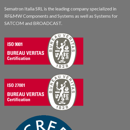
Sematron Italia SRL is the leading company specialized in
RF&MW Components and Systems as well as Systems for
SATCOM and BROADCAST.