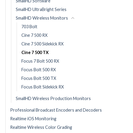
SmallHD Software
SmallHD UltraBright Series
SmallHD Wireless Monitors
703 Bolt
Cine 7 500 RX
Cine 7 500 Sidekick RX
Cine 7 500 TX
Focus 7 Bolt 500 RX
Focus Bolt 500 RX
Focus Bolt 500 TX
Focus Bolt Sidekick RX
SmallHD Wireless Production Monitors
Professional Broadcast Encoders and Decoders
Realtime iOS Monitoring
Realtime Wireless Color Grading