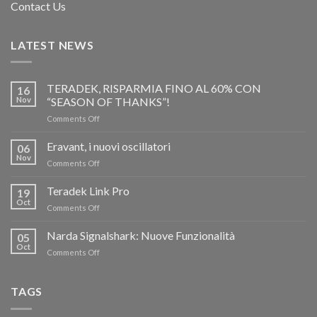
Contact Us
LATEST NEWS
TERADEK, RISPARMIA FINO AL 60% CON
16
Nov
“SEASON OF THANKS”!
on
Comments Off
TERADEK,
RISPARMIA
Eravant, i nuovi oscillatori
06
FINO
Nov
on
Comments Off
AL
Eravant,
60%
i
Teradek Link Pro
CON
19
nuovi
Oct
“SEASON
on
Comments Off
oscillatori
OF
Teradek
THANKS”!
Link
Narda Signalshark: Nuove Funzionalità
05
Pro
Oct
on
Comments Off
Narda
Signalshark:
Nuove
TAGS
Funzionalità