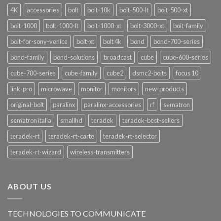
4K
accessories
bolt
bolt-10k
bolt-500-lt
bolt-500-xt
bolt-1000
bolt-1000-lt
bolt-1000-xt
bolt-3000-xt
bolt-family
bolt-for-sony-venice
bolt-xt
bolt 4k
bond
bond-700-series
bond-family
bond-solutions
broadcast
cube
cube-600-series
cube-700-series
cube-family
cube2
dsmc2-bolts
focus 10
link-pro
microwave
monitor
monitors
new-products
original-bolt
paralinx
paralinx-accessories
rf
sematron
sematron italia
smallhd
teradek
teradek-best-sellers
teradek-rt
teradek-rt-carte
teradek-rt-selector
teradek-rt-wizard
wireless-transmitters
ABOUT US
TECHNOLOGIES TO COMMUNICATE