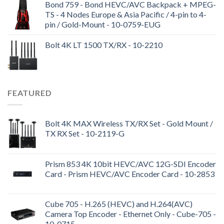
Bond 759 - Bond HEVC/AVC Backpack + MPEG-
TS - 4 Nodes Europe & Asia Pacific / 4-pin to 4-
pin / Gold-Mount - 10-0759-EUG
Bolt 4K LT 1500 TX/RX - 10-2210
FEATURED
Bolt 4K MAX Wireless TX/RX Set - Gold Mount /
TX RX Set - 10-2119-G
Prism 853 4K 10bit HEVC/AVC 12G-SDI Encoder
Card - Prism HEVC/AVC Encoder Card - 10-2853
Cube 705 - H.265 (HEVC) and H.264(AVC)
Camera Top Encoder - Ethernet Only - Cube-705 -
10-0715