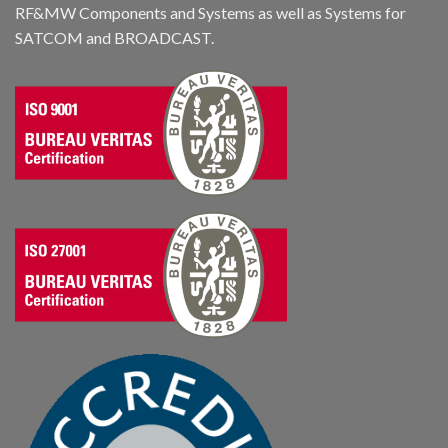
RF&MW Components and Systems as well as Systems for
SATCOM and BROADCAST.