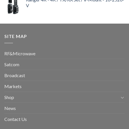
V
SITE MAP
RF&Microwave
Satcom
Broadcast
Markets
Shop
News
Contact Us