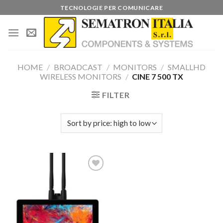
Skip
TECNOLOGIE PER COMUNICARE
to
content
HOME
/
BROADCAST
/
MONITORS
/
SMALLHD
WIRELESS MONITORS
/
CINE 7 500 TX
FILTER
Add to
wishlist