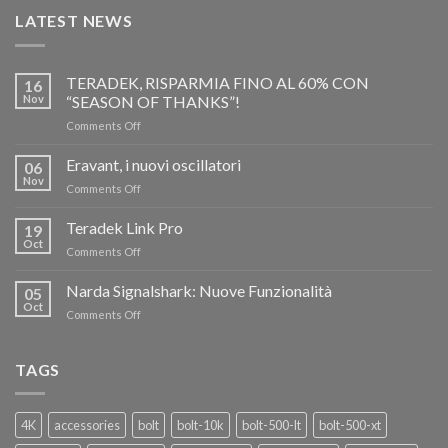
LATEST NEWS
TERADEK, RISPARMIA FINO AL 60% CON
16
Nov
“SEASON OF THANKS”!
on
Comments Off
TERADEK,
RISPARMIA
Eravant, i nuovi oscillatori
06
FINO
Nov
on
Comments Off
AL
Eravant,
60%
i
Teradek Link Pro
CON
19
nuovi
Oct
“SEASON
on
Comments Off
oscillatori
OF
Teradek
THANKS”!
Link
Narda Signalshark: Nuove Funzionalità
05
Pro
Oct
on
Comments Off
Narda
Signalshark:
Nuove
TAGS
Funzionalità
4K
accessories
bolt
bolt-10k
bolt-500-lt
bolt-500-xt