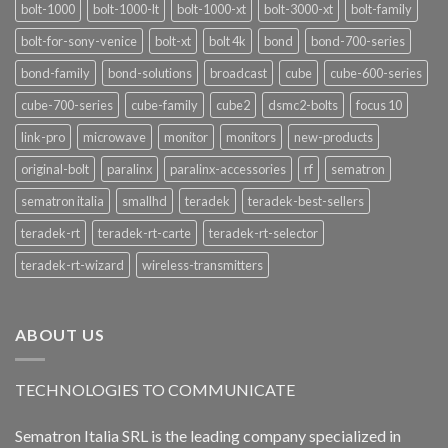
bolt-1000
bolt-1000-lt
bolt-1000-xt
bolt-3000-xt
bolt-family
bolt-for-sony-venice
bolt-xt
bolt 4k
bond
bond-700-series
bond-family
bond-solutions
broadcast
cube
cube-600-series
cube-700-series
cube-family
cube2
dsmc2-bolts
focus 10
link-pro
microwave
monitor
monitors
new-products
original-bolt
paralinx
paralinx-accessories
rf
sematron
sematron italia
smallhd
teradek
teradek-best-sellers
teradek-rt
teradek-rt-carte
teradek-rt-selector
teradek-rt-wizard
wireless-transmitters
ABOUT US
TECHNOLOGIES TO COMMUNICATE
Sematron Italia SRL is the leading company specialized in