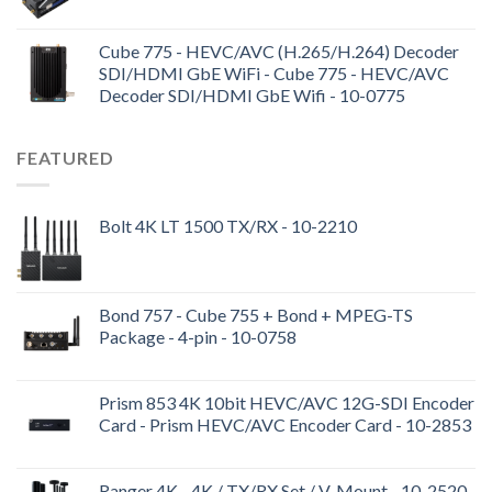
Cube 775 - HEVC/AVC (H.265/H.264) Decoder
SDI/HDMI GbE WiFi - Cube 775 - HEVC/AVC
Decoder SDI/HDMI GbE Wifi - 10-0775
FEATURED
Bolt 4K LT 1500 TX/RX - 10-2210
Bond 757 - Cube 755 + Bond + MPEG-TS
Package - 4-pin - 10-0758
Prism 853 4K 10bit HEVC/AVC 12G-SDI Encoder
Card - Prism HEVC/AVC Encoder Card - 10-2853
Ranger 4K - 4K / TX/RX Set / V-Mount - 10-2520-