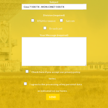
Subject
Division (required)
RF&Microwave
Satcom
Broadcast
Your Message (required)
Check here if you accept our
privacy policy
terms
.
I agree to the processing of my personal data
as indicated on our
terms
.