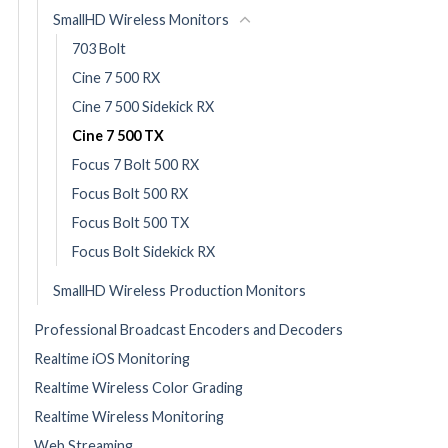
SmallHD Wireless Monitors
703 Bolt
Cine 7 500 RX
Cine 7 500 Sidekick RX
Cine 7 500 TX
Focus 7 Bolt 500 RX
Focus Bolt 500 RX
Focus Bolt 500 TX
Focus Bolt Sidekick RX
SmallHD Wireless Production Monitors
Professional Broadcast Encoders and Decoders
Realtime iOS Monitoring
Realtime Wireless Color Grading
Realtime Wireless Monitoring
Web Streaming