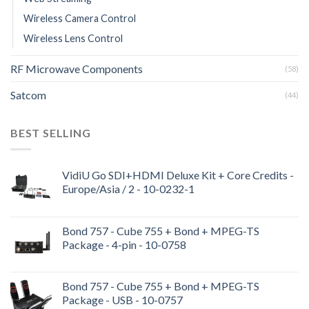
Wireless Camera Control
Wireless Lens Control
RF Microwave Components
(58)
Satcom
(44)
BEST SELLING
VidiU Go SDI+HDMI Deluxe Kit + Core Credits -
Europe/Asia / 2 - 10-0232-1
Bond 757 - Cube 755 + Bond + MPEG-TS
Package - 4-pin - 10-0758
Bond 757 - Cube 755 + Bond + MPEG-TS
Package - USB - 10-0757