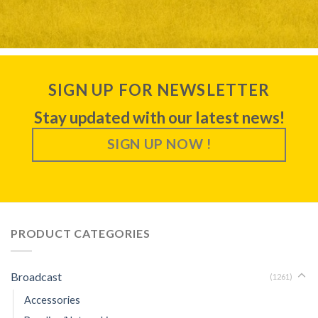
SIGN UP FOR NEWSLETTER
Stay updated with our latest news!
SIGN UP NOW !
PRODUCT CATEGORIES
Broadcast
(1261)
Accessories