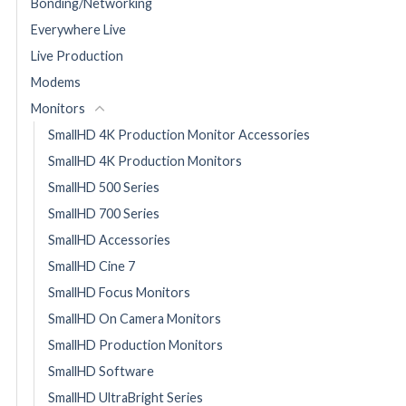
Bonding/Networking
Everywhere Live
Live Production
Modems
Monitors
SmallHD 4K Production Monitor Accessories
SmallHD 4K Production Monitors
SmallHD 500 Series
SmallHD 700 Series
SmallHD Accessories
SmallHD Cine 7
SmallHD Focus Monitors
SmallHD On Camera Monitors
SmallHD Production Monitors
SmallHD Software
SmallHD UltraBright Series