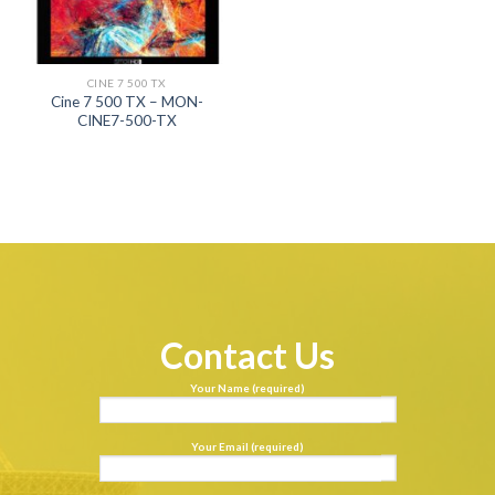
CINE 7 500 TX
Cine 7 500 TX – MON-
CINE7-500-TX
Contact Us
Your Name (required)
Your Email (required)