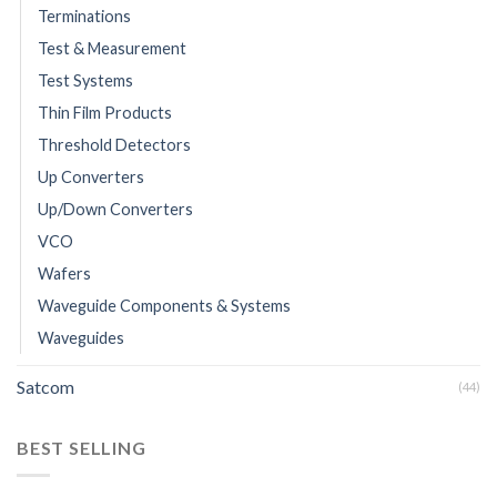
Terminations
Test & Measurement
Test Systems
Thin Film Products
Threshold Detectors
Up Converters
Up/Down Converters
VCO
Wafers
Waveguide Components & Systems
Waveguides
Satcom
(44)
BEST SELLING