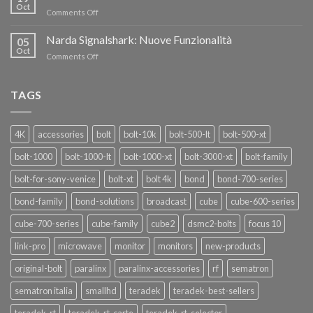
nuovi
Oct
“SEASON
on
Comments Off
oscillatori
OF
Teradek
THANKS”!
Link
Narda Signalshark: Nuove Funzionalità
05
Pro
Oct
on
Comments Off
Narda
Signalshark:
Nuove
TAGS
Funzionalità
4K
accessories
bolt
bolt-10k
bolt-500-lt
bolt-500-xt
bolt-1000
bolt-1000-lt
bolt-1000-xt
bolt-3000-xt
bolt-family
bolt-for-sony-venice
bolt-xt
bolt 4k
bond
bond-700-series
bond-family
bond-solutions
broadcast
cube
cube-600-series
cube-700-series
cube-family
cube2
dsmc2-bolts
focus 10
link-pro
microwave
monitor
monitors
new-products
original-bolt
paralinx
paralinx-accessories
rf
sematron
sematron italia
smallhd
teradek
teradek-best-sellers
teradek-rt
teradek-rt-carte
teradek-rt-selector