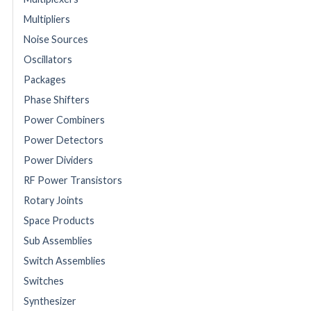
Multipliers
Noise Sources
Oscillators
Packages
Phase Shifters
Power Combiners
Power Detectors
Power Dividers
RF Power Transistors
Rotary Joints
Space Products
Sub Assemblies
Switch Assemblies
Switches
Synthesizer