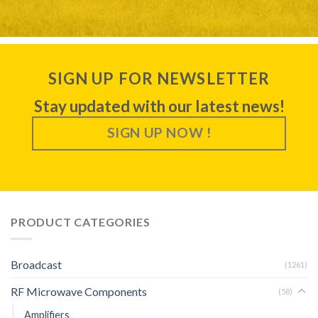
SIGN UP FOR NEWSLETTER
Stay updated with our latest news!
SIGN UP NOW !
PRODUCT CATEGORIES
Broadcast
(1261)
RF Microwave Components
(58)
Amplifiers