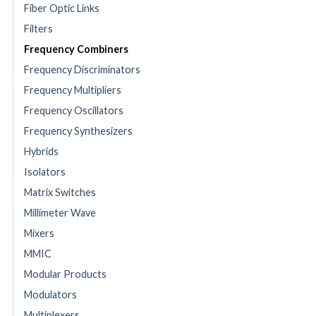
Fiber Optic Links
Filters
Frequency Combiners
Frequency Discriminators
Frequency Multipliers
Frequency Oscillators
Frequency Synthesizers
Hybrids
Isolators
Matrix Switches
Millimeter Wave
Mixers
MMIC
Modular Products
Modulators
Multiplexers