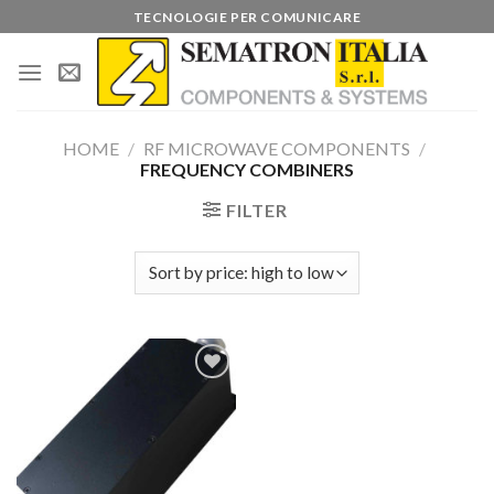
Skip
TECNOLOGIE PER COMUNICARE
to
content
HOME
/
RF MICROWAVE COMPONENTS
/
FREQUENCY COMBINERS
FILTER
Add to
wishlist