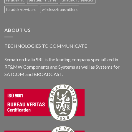
teradek-rt-wizard
wireless-transmitters
ABOUT US
TECHNOLOGIES TO COMMUNICATE
Sematron Italia SRL is the leading company specialized in
RF&MW Components and Systems as well as Systems for
SATCOM and BROADCAST.