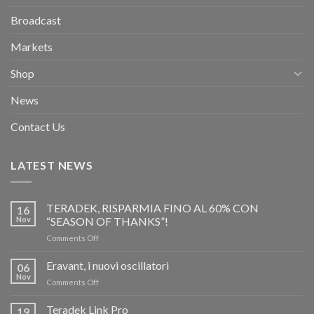
Broadcast
Markets
Shop
News
Contact Us
LATEST NEWS
TERADEK, RISPARMIA FINO AL 60% CON
16
Nov
“SEASON OF THANKS”!
on
Comments Off
TERADEK,
RISPARMIA
Eravant, i nuovi oscillatori
06
FINO
Nov
on
Comments Off
AL
Eravant,
60%
i
Teradek Link Pro
CON
19