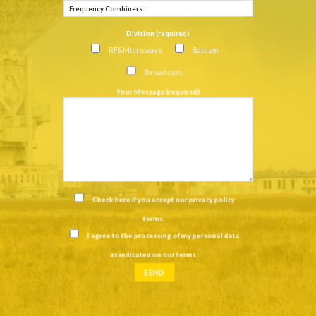
Division (required)
RF&Microwave
Satcom
Broadcast
Your Message (required)
Check here if you accept our
privacy policy
terms
.
I agree to the processing of my personal data
as indicated on our
terms
.