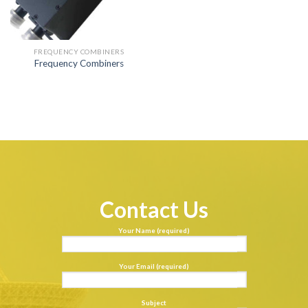
FREQUENCY COMBINERS
Frequency Combiners
Contact Us
Your Name (required)
Your Email (required)
Subject