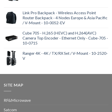
Link Pro Backpack - Wireless Access Point
Router Backpack - 4 Nodes Europe & Asia Pacific
/ V-Mount - 10-0052-EV
Cube 705 - H.265 (HEVC) and H.264(AVC)
Camera Top Encoder - Ethernet Only - Cube-705 -
10-0715
Ranger 4K - 4K / TX/RX Set / V-Mount - 10-2520-
V
SITE MAP
RF&Microwave
Satcom