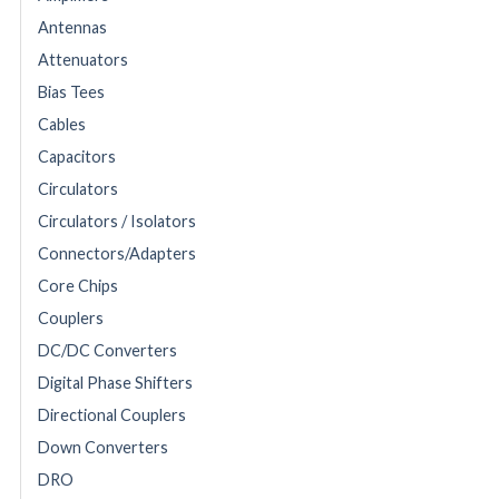
Antennas
Attenuators
Bias Tees
Cables
Capacitors
Circulators
Circulators / Isolators
Connectors/Adapters
Core Chips
Couplers
DC/DC Converters
Digital Phase Shifters
Directional Couplers
Down Converters
DRO