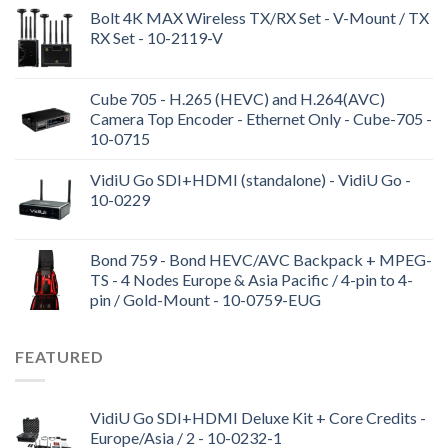
Bolt 4K MAX Wireless TX/RX Set - V-Mount / TX
RX Set - 10-2119-V
Cube 705 - H.265 (HEVC) and H.264(AVC)
Camera Top Encoder - Ethernet Only - Cube-705 -
10-0715
VidiU Go SDI+HDMI (standalone) - VidiU Go -
10-0229
Bond 759 - Bond HEVC/AVC Backpack + MPEG-
TS - 4 Nodes Europe & Asia Pacific / 4-pin to 4-
pin / Gold-Mount - 10-0759-EUG
FEATURED
VidiU Go SDI+HDMI Deluxe Kit + Core Credits -
Europe/Asia / 2 - 10-0232-1