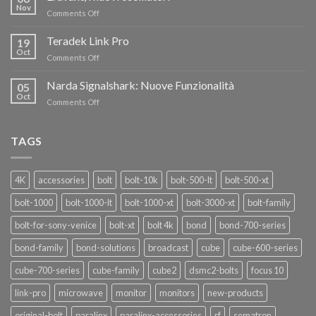
FINO
Nov
on
Comments Off
AL
Eravant,
60%
i
Teradek Link Pro
CON
19
nuovi
Oct
“SEASON
on
Comments Off
oscillatori
OF
Teradek
THANKS”!
Link
Narda Signalshark: Nuove Funzionalità
05
Pro
Oct
on
Comments Off
Narda
Signalshark:
Nuove
TAGS
Funzionalità
4K
accessories
bolt
bolt-10k
bolt-500-lt
bolt-500-xt
bolt-1000
bolt-1000-lt
bolt-1000-xt
bolt-3000-xt
bolt-family
bolt-for-sony-venice
bolt-xt
bolt 4k
bond
bond-700-series
bond-family
bond-solutions
broadcast
cube
cube-600-series
cube-700-series
cube-family
cube2
dsmc2-bolts
focus 10
link-pro
microwave
monitor
monitors
new-products
original-bolt
paralinx
paralinx-accessories
rf
sematron