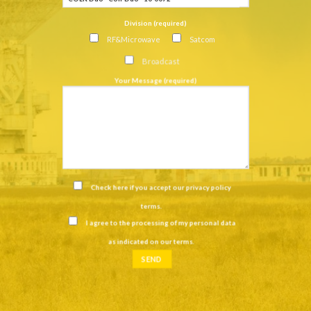
Division (required)
RF&Microwave
Satcom
Broadcast
Your Message (required)
Check here if you accept our
privacy policy
terms
.
I agree to the processing of my personal data
as indicated on our
terms
.