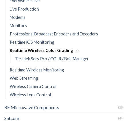
Everywhere Live
Live Production
Modems
Monitors
Professional Broadcast Encoders and Decoders
Realtime iOS Monitoring
Realtime Wireless Color Grading
Teradek Serv Pro / COLR / Bolt Manager
Realtime Wireless Monitoring
Web Streaming
Wireless Camera Control
Wireless Lens Control
RF Microwave Components
(58)
Satcom
(44)