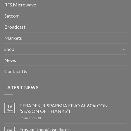
RF&Microwave
Satcom
Broadcast
Markets
Shop
News
Contact Us
LATEST NEWS
TERADEK, RISPARMIA FINO AL 60% CON
16
Nov
“SEASON OF THANKS”!
on
Comments Off
TERADEK,
RISPARMIA
Eravant, i nuovi oscillatori
06