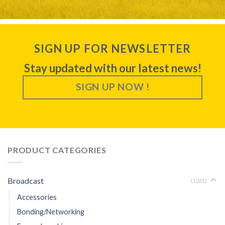
SIGN UP FOR NEWSLETTER
Stay updated with our latest news!
SIGN UP NOW !
PRODUCT CATEGORIES
Broadcast
(1261)
Accessories
Bonding/Networking