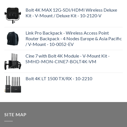
Bolt 4K MAX 12G-SDI/HDMI Wireless Deluxe
Kit - V-Mount / Deluxe Kit - 10-2120-V
Link Pro Backpack - Wireless Access Point
Router Backpack - 4 Nodes Europe & Asia Pacific
/ V-Mount - 10-0052-EV
Cine 7 with Bolt 4K Module - V-Mount Kit -
SMHD-MON-CINE7-BOLT4K-VM
Bolt 4K LT 1500 TX/RX - 10-2210
SITE MAP