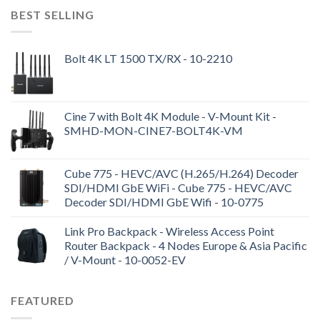
BEST SELLING
Bolt 4K LT 1500 TX/RX - 10-2210
Cine 7 with Bolt 4K Module - V-Mount Kit -
SMHD-MON-CINE7-BOLT4K-VM
Cube 775 - HEVC/AVC (H.265/H.264) Decoder
SDI/HDMI GbE WiFi - Cube 775 - HEVC/AVC
Decoder SDI/HDMI GbE Wifi - 10-0775
Link Pro Backpack - Wireless Access Point
Router Backpack - 4 Nodes Europe & Asia Pacific
/ V-Mount - 10-0052-EV
FEATURED