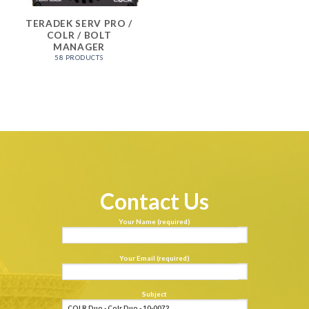
TERADEK SERV PRO /
COLR / BOLT
MANAGER
58 PRODUCTS
Contact Us
Your Name (required)
Your Email (required)
Subject