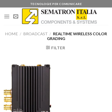
Skip
TECNOLOGIE PER COMUNICARE
to
content
HOME
/
BROADCAST
/
REALTIME WIRELESS COLOR
GRADING
FILTER