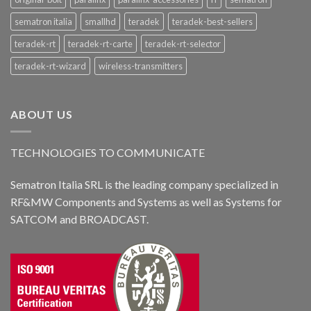
sematron italia
smallhd
teradek
teradek-best-sellers
teradek-rt
teradek-rt-carte
teradek-rt-selector
teradek-rt-wizard
wireless-transmitters
ABOUT US
TECHNOLOGIES TO COMMUNICATE
Sematron Italia SRL is the leading company specialized in
RF&MW Components and Systems as well as Systems for
SATCOM and BROADCAST.