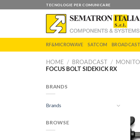
Skip
TECNOLOGIE PER COMUNICARE
to
content
RF&MICROWAVE
SATCOM
BROADCAS
HOME
/
BROADCAST
/
MONITO
FOCUS BOLT SIDEKICK RX
BRANDS
Brands
BROWSE