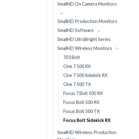
SmallHD On Camera Monitors
SmallHD Production Monitors
SmallHD Software
SmallHD UltraBright Series
SmallHD Wireless Monitors
703 Bolt
Cine 7 500 RX
Cine 7 500 Sidekick RX
Cine 7 500 TX
Focus 7 Bolt 500 RX
Focus Bolt 500 RX
Focus Bolt 500 TX
Focus Bolt Sidekick RX
SmallHD Wireless Production