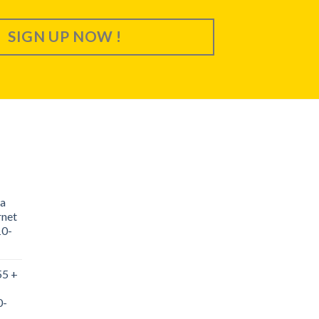
SIGN UP NOW !
a
rnet
10-
55 +
0-