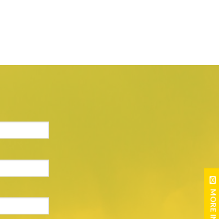
MORE INFO