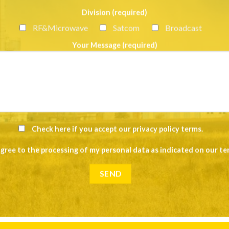
Division (required)
RF&Microwave
Satcom
Broadcast
Your Message (required)
Check here if you accept our
privacy policy terms
.
agree to the processing of my personal data as indicated on our
te