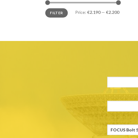
Price:
€2.190
—
€2.200
FILTER