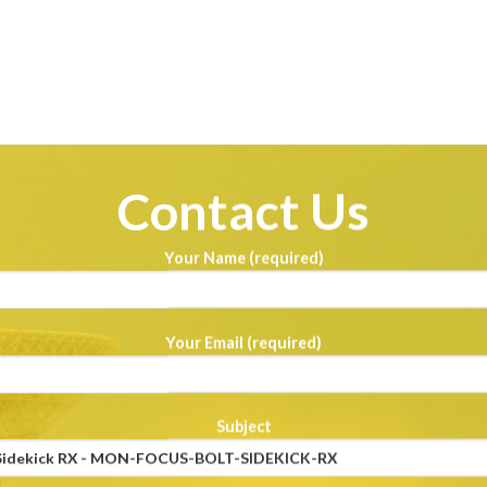
Contact Us
Your Name (required)
Your Email (required)
Subject