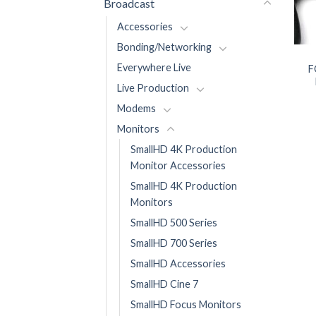
Broadcast
Accessories
Bonding/Networking
Everywhere Live
F
Live Production
Modems
Monitors
SmallHD 4K Production
Monitor Accessories
SmallHD 4K Production
Monitors
SmallHD 500 Series
SmallHD 700 Series
SmallHD Accessories
SmallHD Cine 7
SmallHD Focus Monitors