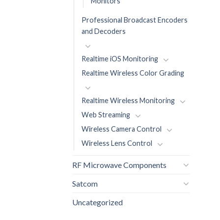
Monitors
Professional Broadcast Encoders
and Decoders
Realtime iOS Monitoring
Realtime Wireless Color Grading
Realtime Wireless Monitoring
Web Streaming
Wireless Camera Control
Wireless Lens Control
RF Microwave Components
Satcom
Uncategorized