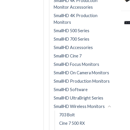
SmallHD 4K Production
Monitor Accessories
SmallHD 4K Production
Monitors
SmallHD 500 Series
SmallHD 700 Series
SmallHD Accessories
SmallHD Cine 7
SmallHD Focus Monitors
SmallHD On Camera Monitors
SmallHD Production Monitors
SmallHD Software
SmallHD UltraBright Series
SmallHD Wireless Monitors
703 Bolt
Cine 7 500 RX