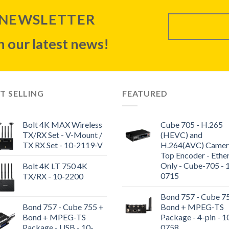
 NEWSLETTER
 our latest news!
T SELLING
FEATURED
Bolt 4K MAX Wireless
Cube 705 - H.265
TX/RX Set - V-Mount /
(HEVC) and
TX RX Set - 10-2119-V
H.264(AVC) Camer
Top Encoder - Ethe
Only - Cube-705 - 
Bolt 4K LT 750 4K
0715
TX/RX - 10-2200
Bond 757 - Cube 7
Bond 757 - Cube 755 +
Bond + MPEG-TS
Bond + MPEG-TS
Package - 4-pin - 1
Package - USB - 10-
0758