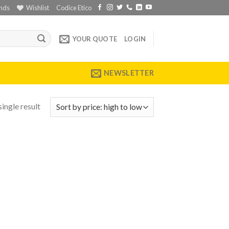
nds
Wishlist
Codice Etico
YOUR QUOTE
LOGIN
NEWSLETTER
ingle result