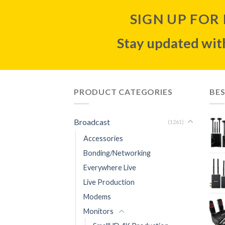
SIGN UP FOR
Stay updated with
PRODUCT CATEGORIES
BES
Broadcast
(1261)
Accessories
Bonding/Networking
Everywhere Live
Live Production
Modems
Monitors