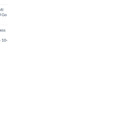
MI
U Go
ess
- 10-