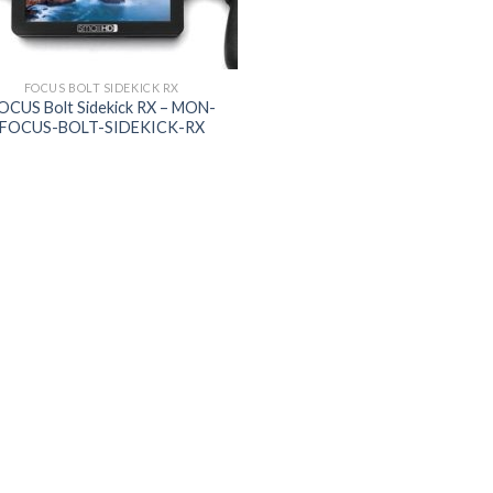
FOCUS BOLT SIDEKICK RX
OCUS Bolt Sidekick RX – MON-
FOCUS-BOLT-SIDEKICK-RX