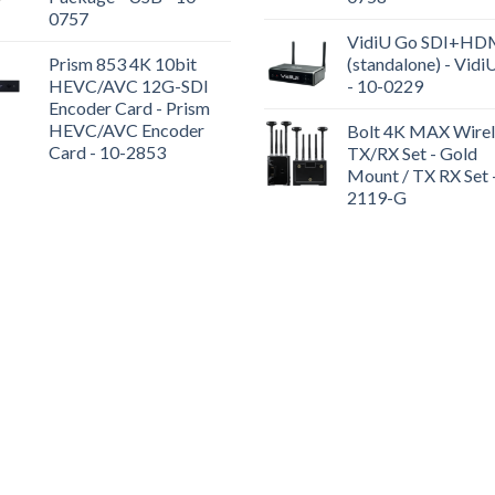
0757
VidiU Go SDI+HD
Prism 853 4K 10bit
(standalone) - Vidi
HEVC/AVC 12G-SDI
- 10-0229
Encoder Card - Prism
HEVC/AVC Encoder
Bolt 4K MAX Wirel
Card - 10-2853
TX/RX Set - Gold
Mount / TX RX Set 
2119-G