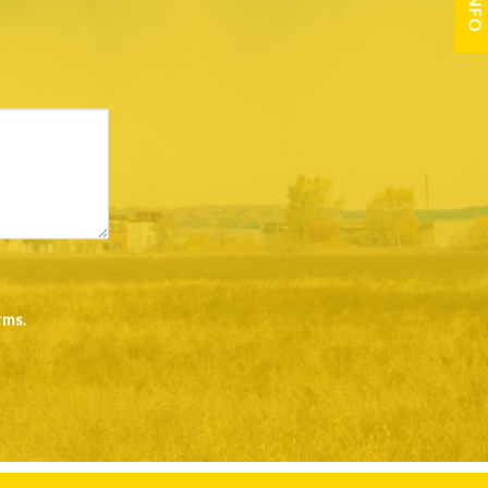
rms
.