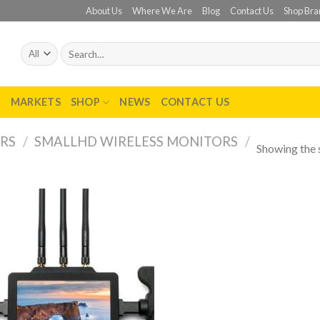
About Us
Where We Are
Blog
Contact Us
Shop Bra
Search
for:
T
MARKETS
SHOP
NEWS
CONTACT US
RS
/
SMALLHD WIRELESS MONITORS
/
Showing the s
Add to
wishlist