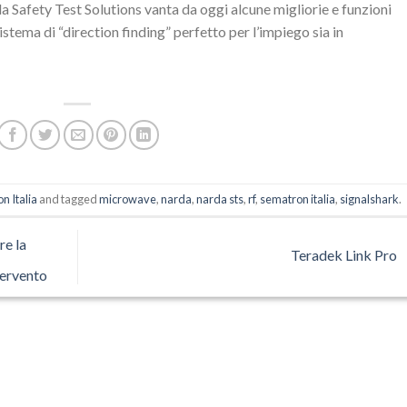
a Safety Test Solutions vanta da oggi alcune migliorie e funzioni
stema di “direction finding” perfetto per l’impiego sia in
n Italia
and tagged
microwave
,
narda
,
narda sts
,
rf
,
sematron italia
,
signalshark
.
re la
Teradek Link Pro
tervento