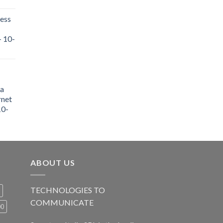
ess
- 10-
a
rnet
10-
ABOUT US
TECHNOLOGIES TO
COMMUNICATE
00