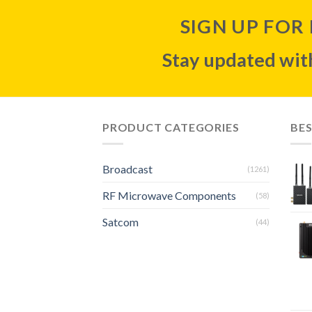
SIGN UP FOR
Stay updated with
PRODUCT CATEGORIES
BES
Broadcast
(1261)
RF Microwave Components
(58)
Satcom
(44)