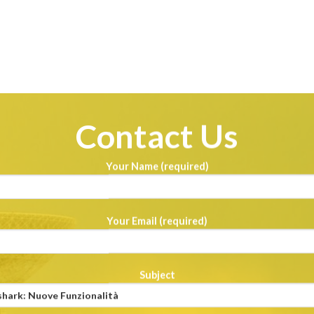
Contact Us
Your Name (required)
Your Email (required)
Subject