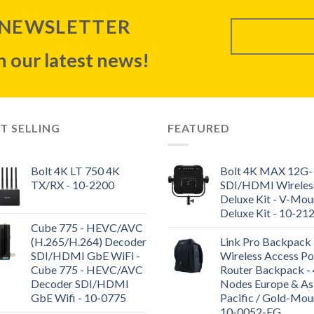
 NEWSLETTER
 our latest news!
T SELLING
FEATURED
Bolt 4K LT 750 4K
Bolt 4K MAX 12G-
TX/RX - 10-2200
SDI/HDMI Wireles
Deluxe Kit - V-Mou
Deluxe Kit - 10-21
Cube 775 - HEVC/AVC
(H.265/H.264) Decoder
Link Pro Backpack 
SDI/HDMI GbE WiFi -
Wireless Access Po
Cube 775 - HEVC/AVC
Router Backpack - 
Decoder SDI/HDMI
Nodes Europe & As
GbE Wifi - 10-0775
Pacific / Gold-Mou
10-0052-EG