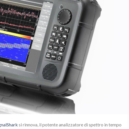
gnalShark
si rinnova, il potente analizzatore di spettro in tempo