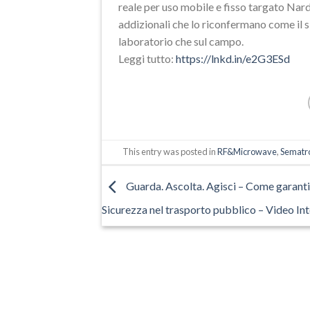
reale per uso mobile e fisso targato Nard
addizionali che lo riconfermano come il si
laboratorio che sul campo.
Leggi tutto:
https://lnkd.in/e2G3ESd
This entry was posted in
RF&Microwave
,
Sematro
Guarda. Ascolta. Agisci – Come garanti
Sicurezza nel trasporto pubblico – Video In