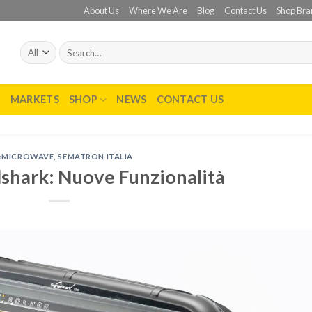
About Us
Where We Are
Blog
Contact Us
Shop Bra
Search
for:
T
MARKETS
SHOP
NEWS
CONTACT US
&MICROWAVE
,
SEMATRON ITALIA
lshark: Nuove Funzionalità