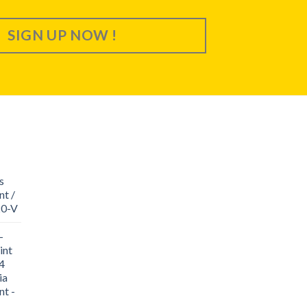
SIGN UP NOW !
s
nt /
20-V
-
int
4
ia
nt -