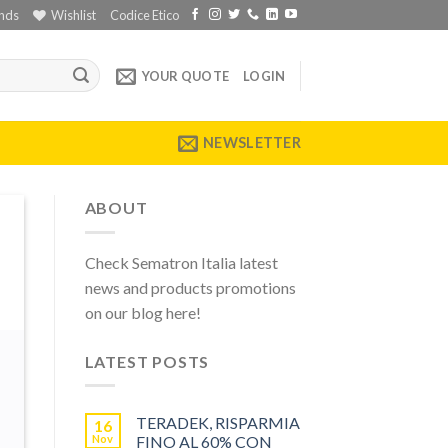
nds
Wishlist
Codice Etico
YOUR QUOTE
LOGIN
NEWSLETTER
ABOUT
Check Sematron Italia latest
news and products promotions
on our blog here!
LATEST POSTS
TERADEK, RISPARMIA
16
Nov
FINO AL 60% CON