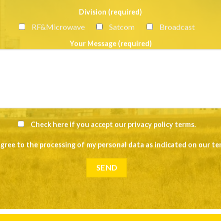
Division (required)
RF&Microwave
Satcom
Broadcast
Your Message (required)
Check here if you accept our
privacy policy terms
.
agree to the processing of my personal data as indicated on our
te