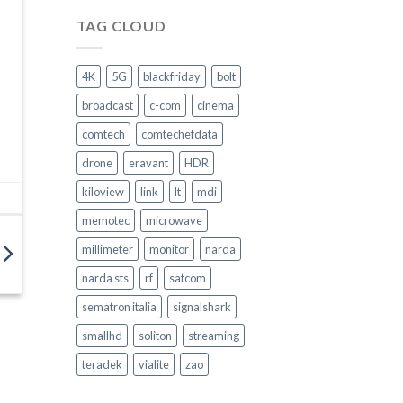
Ascolta.
Agisci
TAG CLOUD
–
Come
garantire
4K
5G
blackfriday
bolt
la
Sicurezza
broadcast
c-com
cinema
nel
trasporto
comtech
comtechefdata
pubblico
–
drone
eravant
HDR
Video
Intervento
kiloview
link
lt
mdi
memotec
microwave
millimeter
monitor
narda
narda sts
rf
satcom
sematron italia
signalshark
smallhd
soliton
streaming
teradek
vialite
zao