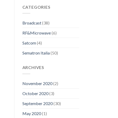
CATEGORIES
Broadcast
(38)
RF&Microwave
(6)
Satcom
(4)
Sematron Italia
(50)
ARCHIVES
November 2020
(2)
October 2020
(3)
September 2020
(30)
May 2020
(1)