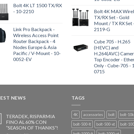
Bolt 4K LT 1500 TX/RX
- 10-2210
Bolt 4K MAX Wirel
TX/RX Set - Gold
Mount / TX RX Set 
Link Pro Backpack -
2119-G
Wireless Access Point
Router Backpack - 4
Cube 705 - H.265
Nodes Europe & Asia
(HEVC) and
Pacific / V-Mount - 10-
H.264(AVC) Camer
0052-EV
Top Encoder - Ethe
Only - Cube-705 - 
0715
TEST NEWS
TAGS
4K
accessories
bolt
bolt-10k
TERADEK, RISPARMIA
FINO AL 60% CON
bolt-500-lt
bolt-500-xt
bolt-10
“SEASON OF THANKS”!
bolt-1000-lt
bolt-1000-xt