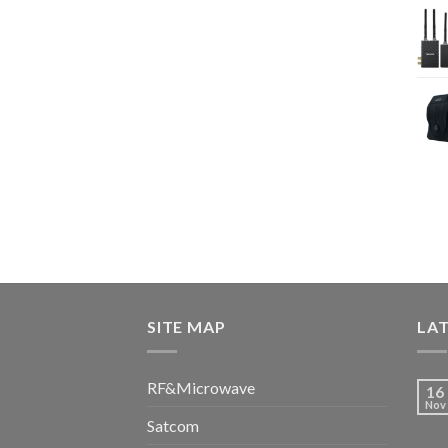
SITE MAP
LA
RF&Microwave
16
Nov
Satcom