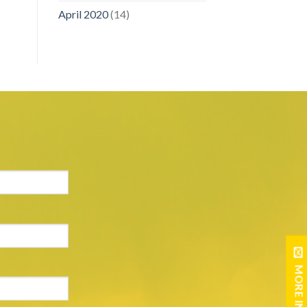
April 2020
(14)
MORE INFO