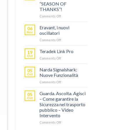
“SEASON OF
THANKS”!
on
Comments Off
TERADEK,
RISPARMIA
Eravant, i nuovi
06
FINO
Nov
oscillatori
AL
on
Comments Off
60%
Eravant,
CON
i
Teradek Link Pro
“SEASON
19
nuovi
OF
Oct
on
Comments Off
oscillatori
THANKS”!
Teradek
Link
Narda Signalshark:
05
Pro
Oct
Nuove Funzionalità
on
Comments Off
Narda
Signalshark:
Guarda. Ascolta. Agisci
05
Nuove
Oct
– Come garantire la
Funzionalità
Sicurezza nel trasporto
pubblico – Video
Intervento
on
Comments Off
Guarda.