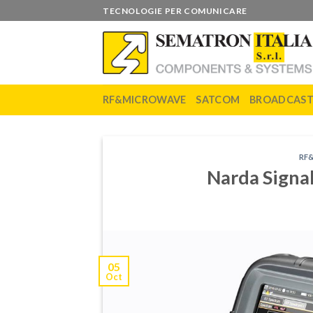
Skip
TECNOLOGIE PER COMUNICARE
to
content
RF&MICROWAVE
SATCOM
BROADCAS
RF
Narda Signa
05
Oct