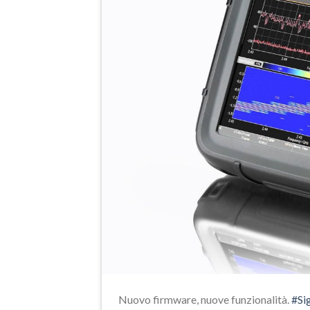
Nuovo firmware, nuove funzionalità.
#Si