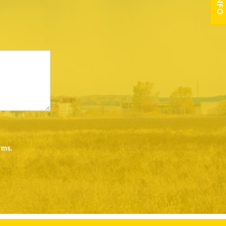
rms
.