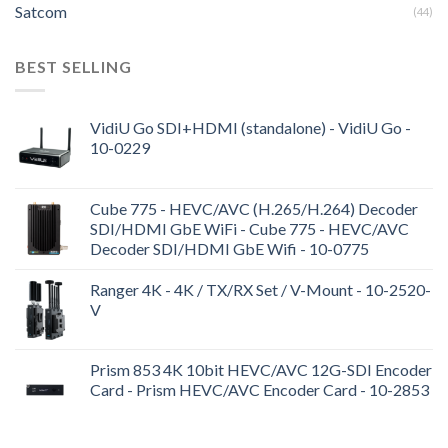
Satcom
(44)
BEST SELLING
VidiU Go SDI+HDMI (standalone) - VidiU Go -
10-0229
Cube 775 - HEVC/AVC (H.265/H.264) Decoder
SDI/HDMI GbE WiFi - Cube 775 - HEVC/AVC
Decoder SDI/HDMI GbE Wifi - 10-0775
Ranger 4K - 4K / TX/RX Set / V-Mount - 10-2520-
V
Prism 853 4K 10bit HEVC/AVC 12G-SDI Encoder
Card - Prism HEVC/AVC Encoder Card - 10-2853