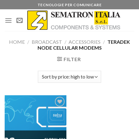
Skip
TECNOLOGIE PER COMUNICARE
to
content
HOME
/
BROADCAST
/
ACCESSORIES
/
TERADEK
NODE CELLULAR MODEMS
FILTER
Add to
wishlist