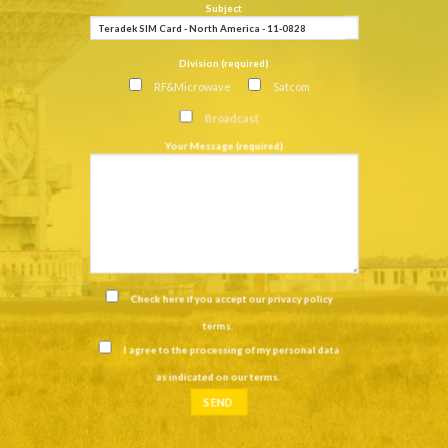
Subject
Division (required)
RF&Microwave
Satcom
Broadcast
Your Message (required)
Check here if you accept our
privacy policy
terms
.
I agree to the processing of my personal data
as indicated on our
terms
.