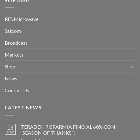
SITE MAP
RF&Microwave
Satcom
Broadcast
Markets
Shop
News
Contact Us
LATEST NEWS
TERADEK, RISPARMIA FINO AL 60% CON
16
Nov
“SEASON OF THANKS”!
on