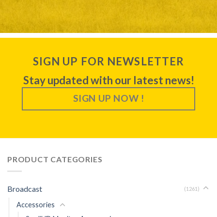
SIGN UP FOR NEWSLETTER
Stay updated with our latest news!
SIGN UP NOW !
PRODUCT CATEGORIES
Broadcast
(1261)
Accessories