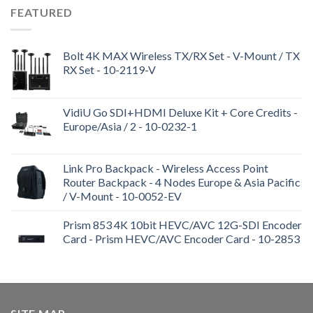
FEATURED
Bolt 4K MAX Wireless TX/RX Set - V-Mount / TX
RX Set - 10-2119-V
VidiU Go SDI+HDMI Deluxe Kit + Core Credits -
Europe/Asia / 2 - 10-0232-1
Link Pro Backpack - Wireless Access Point
Router Backpack - 4 Nodes Europe & Asia Pacific
/ V-Mount - 10-0052-EV
Prism 853 4K 10bit HEVC/AVC 12G-SDI Encoder
Card - Prism HEVC/AVC Encoder Card - 10-2853