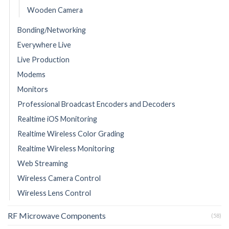
Wooden Camera
Bonding/Networking
Everywhere Live
Live Production
Modems
Monitors
Professional Broadcast Encoders and Decoders
Realtime iOS Monitoring
Realtime Wireless Color Grading
Realtime Wireless Monitoring
Web Streaming
Wireless Camera Control
Wireless Lens Control
RF Microwave Components
(58)