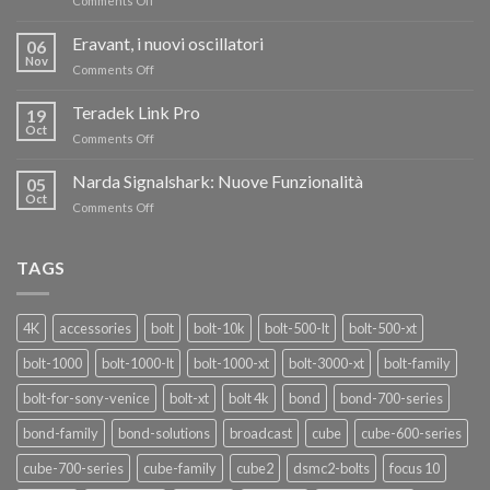
Comments Off
TERADEK,
RISPARMIA
Eravant, i nuovi oscillatori
06
FINO
Nov
on
Comments Off
AL
Eravant,
60%
i
Teradek Link Pro
CON
19
nuovi
Oct
“SEASON
on
Comments Off
oscillatori
OF
Teradek
THANKS”!
Link
Narda Signalshark: Nuove Funzionalità
05
Pro
Oct
on
Comments Off
Narda
Signalshark:
Nuove
TAGS
Funzionalità
4K
accessories
bolt
bolt-10k
bolt-500-lt
bolt-500-xt
bolt-1000
bolt-1000-lt
bolt-1000-xt
bolt-3000-xt
bolt-family
bolt-for-sony-venice
bolt-xt
bolt 4k
bond
bond-700-series
bond-family
bond-solutions
broadcast
cube
cube-600-series
cube-700-series
cube-family
cube2
dsmc2-bolts
focus 10