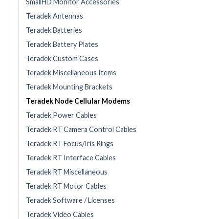
SmallHD Monitor Accessories
Teradek Antennas
Teradek Batteries
Teradek Battery Plates
Teradek Custom Cases
Teradek Miscellaneous Items
Teradek Mounting Brackets
Teradek Node Cellular Modems
Teradek Power Cables
Teradek RT Camera Control Cables
Teradek RT Focus/Iris Rings
Teradek RT Interface Cables
Teradek RT Miscellaneous
Teradek RT Motor Cables
Teradek Software / Licenses
Teradek Video Cables