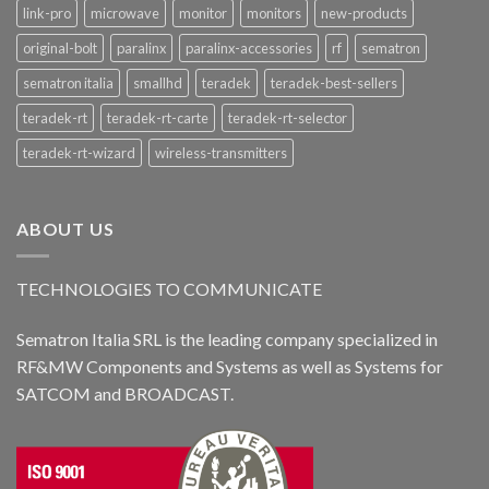
link-pro
microwave
monitor
monitors
new-products
original-bolt
paralinx
paralinx-accessories
rf
sematron
sematron italia
smallhd
teradek
teradek-best-sellers
teradek-rt
teradek-rt-carte
teradek-rt-selector
teradek-rt-wizard
wireless-transmitters
ABOUT US
TECHNOLOGIES TO COMMUNICATE
Sematron Italia SRL is the leading company specialized in
RF&MW Components and Systems as well as Systems for
SATCOM and BROADCAST.