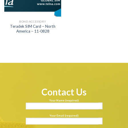
BOND ACCESSORY
Teradek SIM Card – North
America – 11-0828
Contact Us
Your Name (required)
Your Email (required)