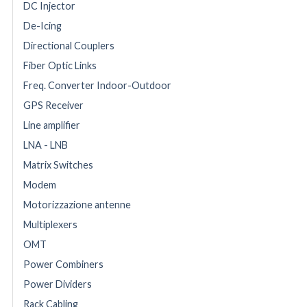
DC Injector
De-Icing
Directional Couplers
Fiber Optic Links
Freq. Converter Indoor-Outdoor
GPS Receiver
Line amplifier
LNA - LNB
Matrix Switches
Modem
Motorizzazione antenne
Multiplexers
OMT
Power Combiners
Power Dividers
Rack Cabling