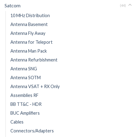
Satcom
(44)
10 MHz Distribution
Antenna Basement
Antenna Fly Away
Antenna for Teleport
Antenna Man Pack
Antenna Refurbishment
Antenna SNG
Antenna SOTM
Antenna VSAT + RX Only
Assemblies RF
BB TT&C - HDR
BUC Amplifiers
Cables
Connectors/Adapters