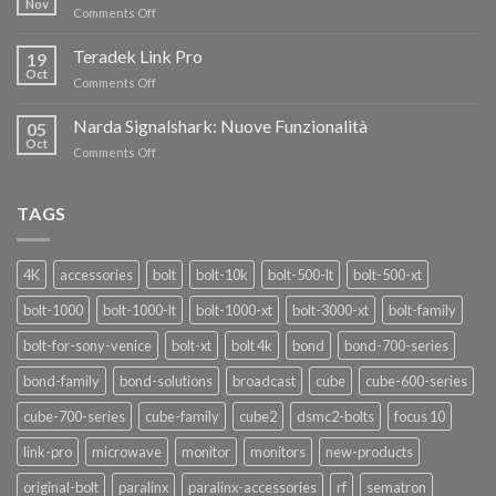
Nov
on
Comments Off
AL
Eravant,
60%
i
Teradek Link Pro
CON
19
nuovi
Oct
“SEASON
on
Comments Off
oscillatori
OF
Teradek
THANKS”!
Link
Narda Signalshark: Nuove Funzionalità
05
Pro
Oct
on
Comments Off
Narda
Signalshark:
Nuove
TAGS
Funzionalità
4K
accessories
bolt
bolt-10k
bolt-500-lt
bolt-500-xt
bolt-1000
bolt-1000-lt
bolt-1000-xt
bolt-3000-xt
bolt-family
bolt-for-sony-venice
bolt-xt
bolt 4k
bond
bond-700-series
bond-family
bond-solutions
broadcast
cube
cube-600-series
cube-700-series
cube-family
cube2
dsmc2-bolts
focus 10
link-pro
microwave
monitor
monitors
new-products
original-bolt
paralinx
paralinx-accessories
rf
sematron