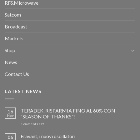
RF&Microwave
Satcom
Broadcast
Markets
Shop
News
Contact Us
LATEST NEWS
TERADEK, RISPARMIA FINO AL 60% CON
16
Nov
“SEASON OF THANKS”!
on
Comments Off
TERADEK,
RISPARMIA
Eravant, i nuovi oscillatori
06
FINO