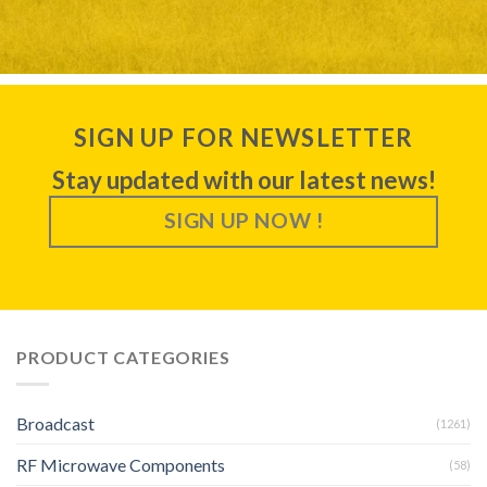
SIGN UP FOR NEWSLETTER
Stay updated with our latest news!
SIGN UP NOW !
PRODUCT CATEGORIES
Broadcast
(1261)
RF Microwave Components
(58)