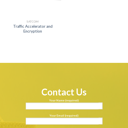
SATCOM
Traffic Accelerator and
Encryption
Contact Us
Your Name (required)
Your Email (required)