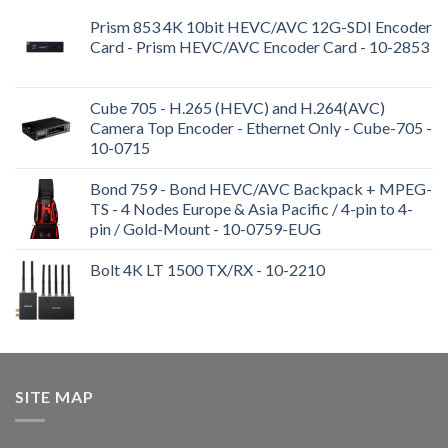
Prism 853 4K 10bit HEVC/AVC 12G-SDI Encoder
Card - Prism HEVC/AVC Encoder Card - 10-2853
Cube 705 - H.265 (HEVC) and H.264(AVC)
Camera Top Encoder - Ethernet Only - Cube-705 -
10-0715
Bond 759 - Bond HEVC/AVC Backpack + MPEG-
TS - 4 Nodes Europe & Asia Pacific / 4-pin to 4-
pin / Gold-Mount - 10-0759-EUG
Bolt 4K LT 1500 TX/RX - 10-2210
SITE MAP