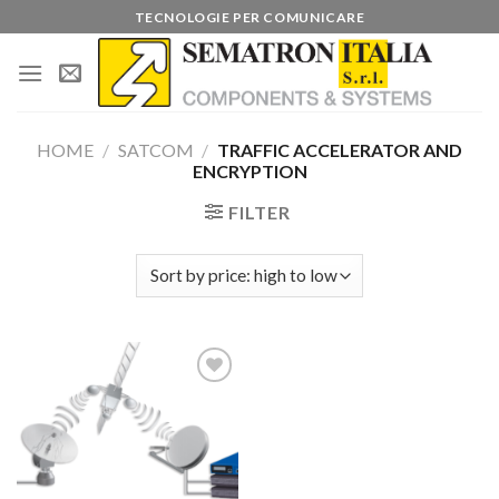
Skip
TECNOLOGIE PER COMUNICARE
to
content
HOME
/
SATCOM
/
TRAFFIC ACCELERATOR AND
ENCRYPTION
FILTER
Add to
wishlist