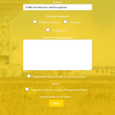
Subject
Division (required)
RF&Microwave
Satcom
Broadcast
Your Message (required)
Check here if you accept our
privacy policy
terms
.
I agree to the processing of my personal data
as indicated on our
terms
.