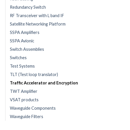
Redundancy Switch
RF Transceiver with L band IF
Satellite Networking Platform
SSPA Amplifiers
SSPA Avionic
Switch Assemblies
Switches
Test Systems
TLT (Test loop translator)
Traffic Accelerator and Encryption
TWT Amplifier
VSAT products
Waveguide Components
Waveguide Filters