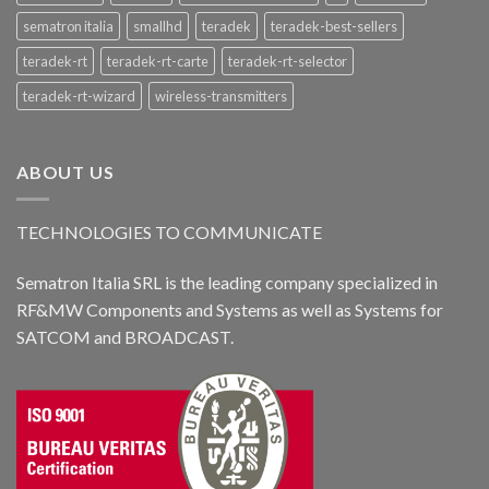
sematron italia
smallhd
teradek
teradek-best-sellers
teradek-rt
teradek-rt-carte
teradek-rt-selector
teradek-rt-wizard
wireless-transmitters
ABOUT US
TECHNOLOGIES TO COMMUNICATE
Sematron Italia SRL is the leading company specialized in
RF&MW Components and Systems as well as Systems for
SATCOM and BROADCAST.