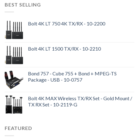
BEST SELLING
Bolt 4K LT 750 4K TX/RX - 10-2200
Bolt 4K LT 1500 TX/RX - 10-2210
Bond 757 - Cube 755 + Bond + MPEG-TS
Package - USB - 10-0757
Bolt 4K MAX Wireless TX/RX Set - Gold Mount /
TX RX Set - 10-2119-G
FEATURED