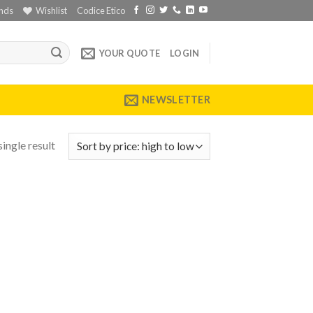
nds
Wishlist
Codice Etico
YOUR QUOTE
LOGIN
NEWSLETTER
ingle result