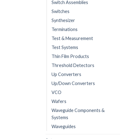
Switch Assemblies
Switches
Synthesizer
Terminations
Test & Measurement
Test Systems
Thin Film Products
Threshold Detectors
Up Converters
Up/Down Converters
VCO
Wafers
Waveguide Components &
Systems
Waveguides