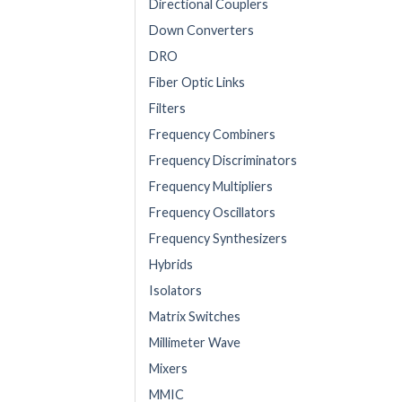
Directional Couplers
Down Converters
DRO
Fiber Optic Links
Filters
Frequency Combiners
Frequency Discriminators
Frequency Multipliers
Frequency Oscillators
Frequency Synthesizers
Hybrids
Isolators
Matrix Switches
Millimeter Wave
Mixers
MMIC