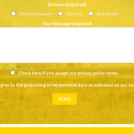
Division (required)
RF&Microwave
Satcom
Broadcast
Your Message (required)
Check here if you accept our
privacy policy terms
.
agree to the processing of my personal data as indicated on our
te