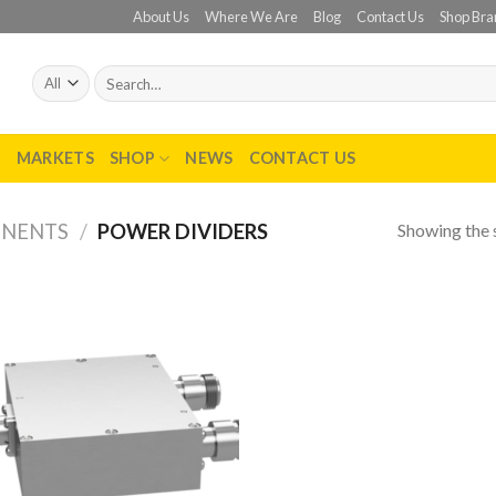
About Us
Where We Are
Blog
Contact Us
Shop Bra
Search
for:
T
MARKETS
SHOP
NEWS
CONTACT US
Showing the s
ONENTS
/
POWER DIVIDERS
Add to
wishlist