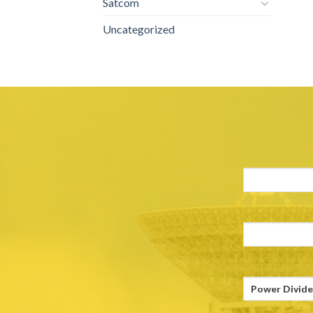
Satcom
Uncategorized