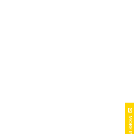
MORE INFO