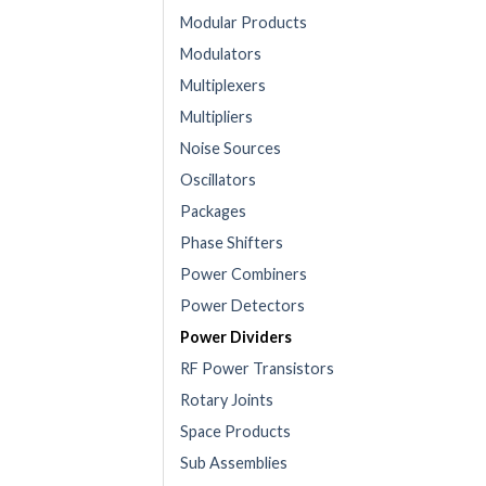
Modular Products
Modulators
Multiplexers
Multipliers
Noise Sources
Oscillators
Packages
Phase Shifters
Power Combiners
Power Detectors
Power Dividers
RF Power Transistors
Rotary Joints
Space Products
Sub Assemblies