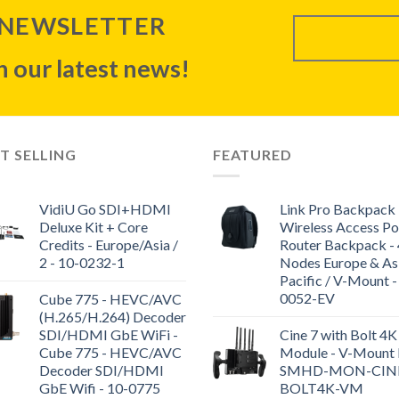
 NEWSLETTER
 our latest news!
T SELLING
FEATURED
VidiU Go SDI+HDMI
Link Pro Backpack 
Deluxe Kit + Core
Wireless Access Po
Credits - Europe/Asia /
Router Backpack - 
2 - 10-0232-1
Nodes Europe & As
Pacific / V-Mount -
0052-EV
Cube 775 - HEVC/AVC
(H.265/H.264) Decoder
SDI/HDMI GbE WiFi -
Cine 7 with Bolt 4K
Cube 775 - HEVC/AVC
Module - V-Mount K
Decoder SDI/HDMI
SMHD-MON-CIN
GbE Wifi - 10-0775
BOLT4K-VM