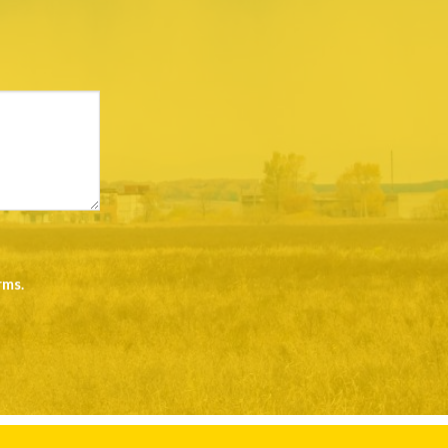
rms
.