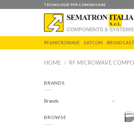
Skip
TECNOLOGIE PER COMUNICARE
to
content
RF&MICROWAVE
SATCOM
BROADCAS
HOME
/
RF MICROWAVE COMP
BRANDS
Brands
BROWSE