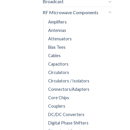
Broadcast
RF Microwave Components
Amplifiers
Antennas
Attenuators
Bias Tees
Cables
Capacitors
Circulators
Circulators / Isolators
Connectors/Adapters
Core Chips
Couplers
DC/DC Converters
Digital Phase Shifters