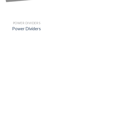
POWER DIVIDERS
Power Dividers