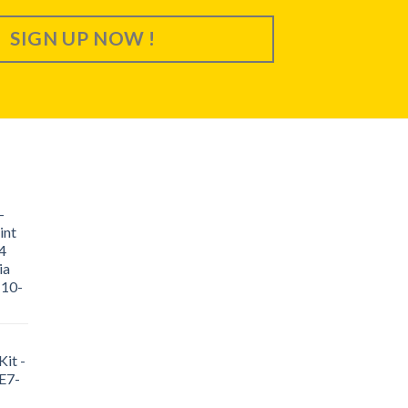
SIGN UP NOW !
-
int
4
ia
 10-
it -
E7-