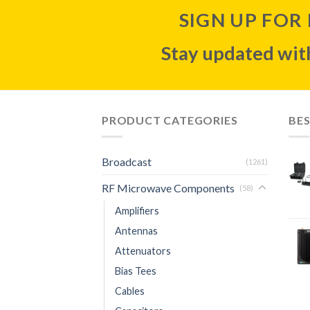
SIGN UP FOR
Stay updated with
PRODUCT CATEGORIES
BES
Broadcast
(1261)
RF Microwave Components
(58)
Amplifiers
Antennas
Attenuators
Bias Tees
Cables