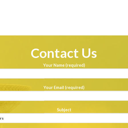
Contact Us
Your Name (required)
Your Email (required)
Subject