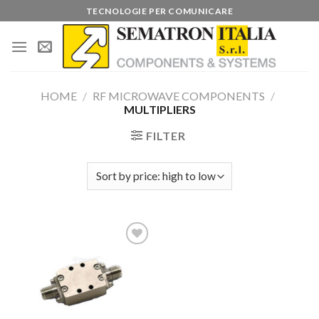
Skip
TECNOLOGIE PER COMUNICARE
to
content
HOME
/
RF MICROWAVE COMPONENTS
/
MULTIPLIERS
FILTER
Add to
wishlist