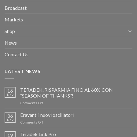
Broadcast
Markets
Shop
News
Contact Us
LATEST NEWS
TERADEK, RISPARMIA FINO AL 60% CON
16
Nov
“SEASON OF THANKS”!
on
Comments Off
TERADEK,
RISPARMIA
Eravant, i nuovi oscillatori
06
FINO
Nov
on
Comments Off
AL
Eravant,
60%
i
Teradek Link Pro
CON
19