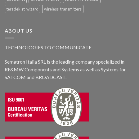
teradek-rt-wizard
wireless-transmitters
ABOUT US
TECHNOLOGIES TO COMMUNICATE
Sematron Italia SRL is the leading company specialized in
RF&MW Components and Systems as well as Systems for
SATCOM and BROADCAST.