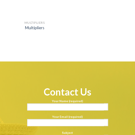
MULTIPLIERS
Multipliers
Contact Us
Your Name (required)
Your Email (required)
Subject