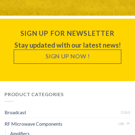
SIGN UP FOR NEWSLETTER
Stay updated with our latest news!
SIGN UP NOW !
PRODUCT CATEGORIES
Broadcast
(1261)
RF Microwave Components
(58)
Amplifiers