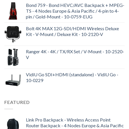
Bond 759 - Bond HEVC/AVC Backpack + MPEG-
TS - 4 Nodes Europe & Asia Pacific / 4-pin to 4-
pin / Gold-Mount - 10-0759-EUG
Bolt 4K MAX 12G-SDI/HDMI Wireless Deluxe
Kit - V-Mount / Deluxe Kit - 10-2120-V
Ranger 4K - 4K / TX/RX Set / V-Mount - 10-2520-
V
VidiU Go SDI+HDMI (standalone) - VidiU Go -
10-0229
FEATURED
Link Pro Backpack - Wireless Access Point
Router Backpack - 4 Nodes Europe & Asia Pacific