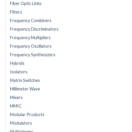
Fiber Optic Links
Filters
Frequency Combiners
Frequency Discriminators
Frequency Multipliers
Frequency Oscillators
Frequency Synthesizers
Hybrids
Isolators
Matrix Switches
Millimeter Wave
Mixers
MMIC
Modular Products
Modulators
Multiplexers