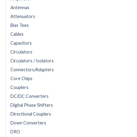
Antennas
Attenuators
Bias Tees
Cables
Capacitors
Circulators
Circulators / Isolators
Connectors/Adapters
Core Chips
Couplers
DC/DC Converters
Digital Phase Shifters
Directional Couplers
Down Converters
DRO