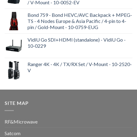
/ V-Mount - 10-0052-EV
Bond 759 - Bond HEVC/AVC Backpack + MPEG-
TS - 4 Nodes Europe & Asia Pacific / 4-pin to 4-
pin / Gold-Mount - 10-0759-EUG
VidiU Go SDI+HDMI (standalone) - VidiU Go -
10-0229
Ranger 4K - 4K / TX/RX Set / V-Mount - 10-2520-
V
SITE MAP
RF&Microwave
Satcom