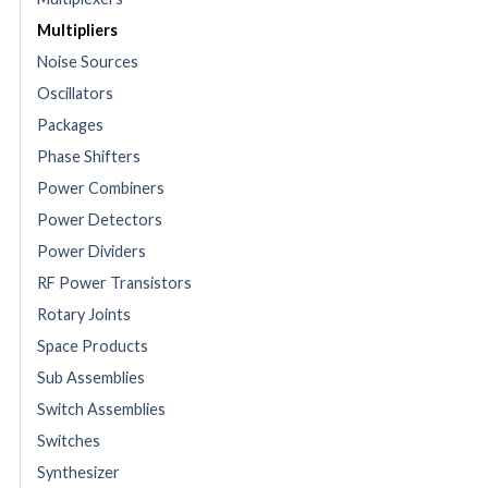
Multipliers
Noise Sources
Oscillators
Packages
Phase Shifters
Power Combiners
Power Detectors
Power Dividers
RF Power Transistors
Rotary Joints
Space Products
Sub Assemblies
Switch Assemblies
Switches
Synthesizer