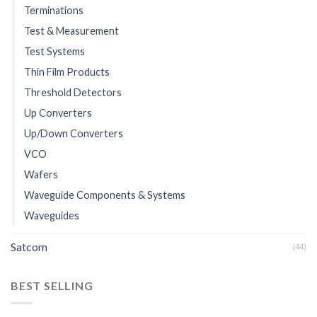
Terminations
Test & Measurement
Test Systems
Thin Film Products
Threshold Detectors
Up Converters
Up/Down Converters
VCO
Wafers
Waveguide Components & Systems
Waveguides
Satcom
(44)
BEST SELLING