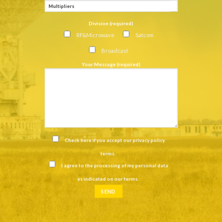
Division (required)
RF&Microwave
Satcom
Broadcast
Your Message (required)
Check here if you accept our
privacy policy
terms
.
I agree to the processing of my personal data
as indicated on our
terms
.