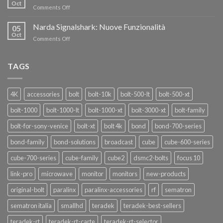
nuovi
Oct
“SEASON
on
Comments Off
oscillatori
OF
Teradek
THANKS”!
Link
Narda Signalshark: Nuove Funzionalità
05
Pro
Oct
on
Comments Off
Narda
Signalshark:
Nuove
TAGS
Funzionalità
4K
accessories
bolt
bolt-10k
bolt-500-lt
bolt-500-xt
bolt-1000
bolt-1000-lt
bolt-1000-xt
bolt-3000-xt
bolt-family
bolt-for-sony-venice
bolt-xt
bolt 4k
bond
bond-700-series
bond-family
bond-solutions
broadcast
cube
cube-600-series
cube-700-series
cube-family
cube2
dsmc2-bolts
focus 10
link-pro
microwave
monitor
monitors
new-products
original-bolt
paralinx
paralinx-accessories
rf
sematron
sematron italia
smallhd
teradek
teradek-best-sellers
teradek-rt
teradek-rt-carte
teradek-rt-selector