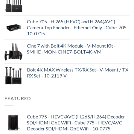
Cube 705 - H.265 (HEVC) and H.264(AVC)
Camera Top Encoder - Ethernet Only - Cube-705 -
10-0715
Cine 7 with Bolt 4K Module - V-Mount Kit -
SMHD-MON-CINE7-BOLT4K-VM
Bolt 4K MAX Wireless TX/RX Set - V-Mount / TX
RX Set - 10-2119-V
FEATURED
Cube 775 - HEVC/AVC (H.265/H.264) Decoder
SDI/HDMI GbE WiFi - Cube 775 - HEVC/AVC
Decoder SDI/HDMI GbE Wifi - 10-0775