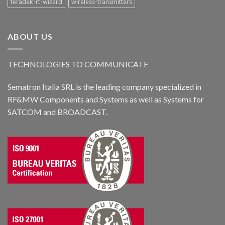
teradek-rt-wizard
wireless-transmitters
ABOUT US
TECHNOLOGIES TO COMMUNICATE
Sematron Italia SRL is the leading company specialized in
RF&MW Components and Systems as well as Systems for
SATCOM and BROADCAST.