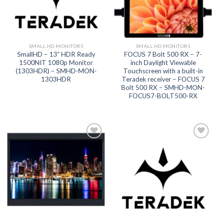
SMALL HD MONITORS
SMALL HD MONITORS
SmallHD – 13” HDR Ready
FOCUS 7 Bolt 500 RX – 7-
1500NIT 1080p Monitor
inch Daylight Viewable
(1303HDR) – SMHD-MON-
Touchscreen with a built-in
1303HDR
Teradek receiver – FOCUS 7
Bolt 500 RX – SMHD-MON-
FOCUS7-BOLT500-RX
Add to
Add to
wishlist
wishlist