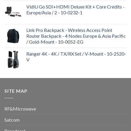
VidiU Go SDI+HDMI Deluxe Kit + Core Credits -
Europe/Asia / 2 - 10-0232-1
Link Pro Backpack - Wireless Access Point
Router Backpack - 4 Nodes Europe & Asia Pacific
/ Gold-Mount - 10-0052-EG
Ranger 4K - 4K / TX/RX Set / V-Mount - 10-2520-
V
SITE MAP
RF&Microwave
Satcom
Broadcast