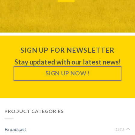
SIGN UP FOR NEWSLETTER
Stay updated with our latest news!
SIGN UP NOW !
PRODUCT CATEGORIES
Broadcast
(1261)