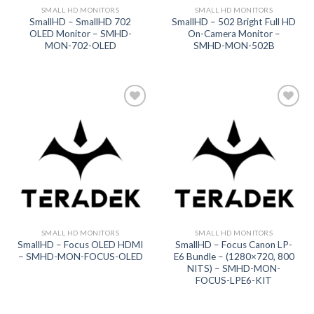
SMALL HD MONITORS
SMALL HD MONITORS
SmallHD – SmallHD 702
SmallHD – 502 Bright Full HD
OLED Monitor – SMHD-
On-Camera Monitor –
MON-702-OLED
SMHD-MON-502B
Add to
Add to
wishlist
wishlist
SMALL HD MONITORS
SMALL HD MONITORS
SmallHD – Focus OLED HDMI
SmallHD – Focus Canon LP-
– SMHD-MON-FOCUS-OLED
E6 Bundle – (1280×720, 800
NITS) – SMHD-MON-
FOCUS-LPE6-KIT