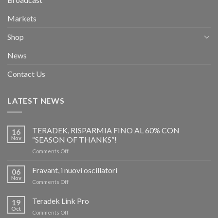
Markets
Shop
News
Contact Us
LATEST NEWS
TERADEK, RISPARMIA FINO AL 60% CON
16
Nov
“SEASON OF THANKS”!
on
Comments Off
TERADEK,
RISPARMIA
Eravant, i nuovi oscillatori
06
FINO
Nov
on
Comments Off
AL
Eravant,
60%
i
Teradek Link Pro
CON
19
nuovi
Oct
“SEASON
on
Comments Off
oscillatori
OF