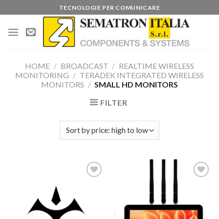
Skip
TECNOLOGIE PER COMUNICARE
to
content
HOME
/
BROADCAST
/
REALTIME WIRELESS
MONITORING
/
TERADEK INTEGRATED WIRELESS
MONITORS
/
SMALL HD MONITORS
FILTER
Add to
Add to
wishlist
wishlist