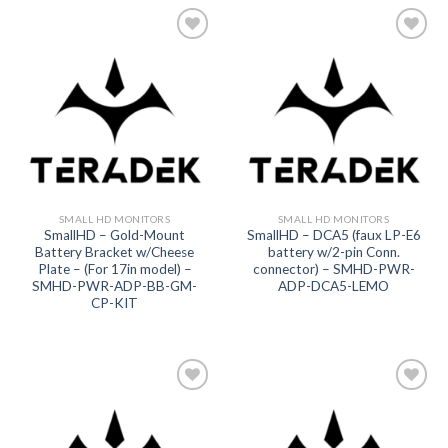
Add to
Add to
wishlist
wishlist
SMALL HD MONITORS
SMALL HD MONITORS
SmallHD – Gold-Mount
SmallHD – DCA5 (faux LP-E6
Battery Bracket w/Cheese
battery w/2-pin Conn.
Plate – (For 17in model) –
connector) – SMHD-PWR-
SMHD-PWR-ADP-BB-GM-
ADP-DCA5-LEMO
CP-KIT
Add to
Add to
wishlist
wishlist