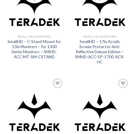
SMALL HD MONITORS
SMALL HD MONITORS
SmallHD – C-Stand Mount for
SmallHD – 17in Acrylic
13in Monitors – for 1300
Screen Protector Anti-
Series Monitors – SMHD-
Reflective Deluxe Edition –
ACC-MT-SM-CSTAND
SMHD-ACC-SP-1700-ACR-
HC
Add to
Add to
wishlist
wishlist