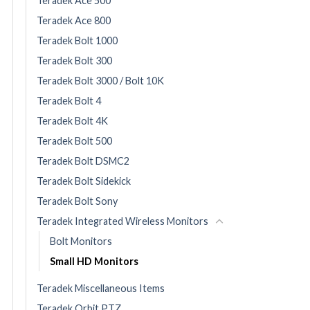
Teradek Ace 500
Teradek Ace 800
Teradek Bolt 1000
Teradek Bolt 300
Teradek Bolt 3000 / Bolt 10K
Teradek Bolt 4
Teradek Bolt 4K
Teradek Bolt 500
Teradek Bolt DSMC2
Teradek Bolt Sidekick
Teradek Bolt Sony
Teradek Integrated Wireless Monitors
Bolt Monitors
Small HD Monitors
Teradek Miscellaneous Items
Teradek Orbit PTZ