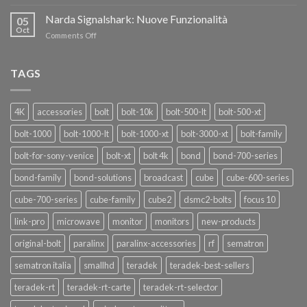
Teradek
THANKS”!
Link
Narda Signalshark: Nuove Funzionalità
05
Pro
Oct
on
Comments Off
Narda
Signalshark:
Nuove
TAGS
Funzionalità
4K
accessories
bolt
bolt-10k
bolt-500-lt
bolt-500-xt
bolt-1000
bolt-1000-lt
bolt-1000-xt
bolt-3000-xt
bolt-family
bolt-for-sony-venice
bolt-xt
bolt 4k
bond
bond-700-series
bond-family
bond-solutions
broadcast
cube
cube-600-series
cube-700-series
cube-family
cube2
dsmc2-bolts
focus 10
link-pro
microwave
monitor
monitors
new-products
original-bolt
paralinx
paralinx-accessories
rf
sematron
sematron italia
smallhd
teradek
teradek-best-sellers
teradek-rt
teradek-rt-carte
teradek-rt-selector