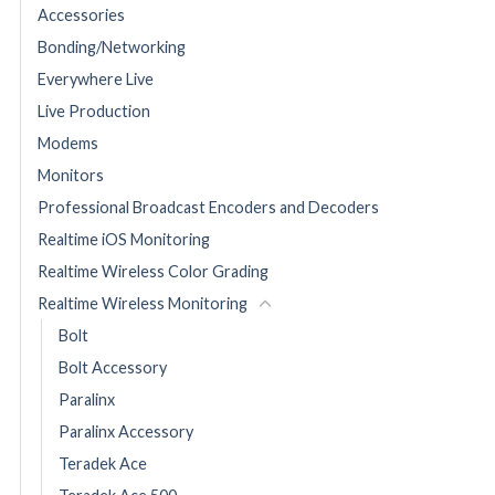
Accessories
Bonding/Networking
Everywhere Live
Live Production
Modems
Monitors
Professional Broadcast Encoders and Decoders
Realtime iOS Monitoring
Realtime Wireless Color Grading
Realtime Wireless Monitoring
Bolt
Bolt Accessory
Paralinx
Paralinx Accessory
Teradek Ace