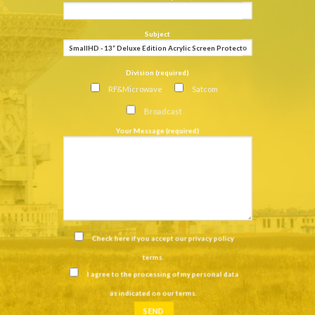
Subject
Division (required)
RF&Microwave
Satcom
Broadcast
Your Message (required)
Check here if you accept our
privacy policy
terms
.
I agree to the processing of my personal data
as indicated on our
terms
.