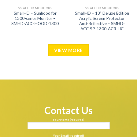
SMALL HD MONITORS
SMALL HD MONITORS
SmallHD – Sunhood for
SmallHD – 13” Deluxe Edition
1300-series Monitor –
Acrylic Screen Protector
SMHD-ACC-HOOD-1300
Anti-Reflective – SMHD-
ACC-SP-1300-ACR-HC
VIEW MORE
Contact Us
Your Name (required)
Your Email (required)