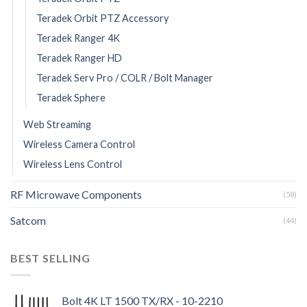
Teradek Orbit PTZ Accessory
Teradek Ranger 4K
Teradek Ranger HD
Teradek Serv Pro / COLR / Bolt Manager
Teradek Sphere
Web Streaming
Wireless Camera Control
Wireless Lens Control
RF Microwave Components
(58)
Satcom
(44)
BEST SELLING
Bolt 4K LT 1500 TX/RX - 10-2210