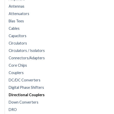
Antennas
Attenuators
Bias Tees
Cables
Capacitors
Circulators
Circulators / Isolators
Connectors/Adapters
Core Chips
Couplers
DC/DC Converters
Digital Phase Shifters
Directional Couplers
Down Converters
DRO