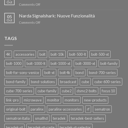
nuovi
Oct
“SEASON
on
Comments Off
oscillatori
OF
Teradek
THANKS”!
Link
Narda Signalshark: Nuove Funzionalità
05
Pro
Oct
on
Comments Off
Narda
Signalshark:
Nuove
TAGS
Funzionalità
4K
accessories
bolt
bolt-10k
bolt-500-lt
bolt-500-xt
bolt-1000
bolt-1000-lt
bolt-1000-xt
bolt-3000-xt
bolt-family
bolt-for-sony-venice
bolt-xt
bolt 4k
bond
bond-700-series
bond-family
bond-solutions
broadcast
cube
cube-600-series
cube-700-series
cube-family
cube2
dsmc2-bolts
focus 10
link-pro
microwave
monitor
monitors
new-products
original-bolt
paralinx
paralinx-accessories
rf
sematron
sematron italia
smallhd
teradek
teradek-best-sellers
teradek-rt
teradek-rt-carte
teradek-rt-selector