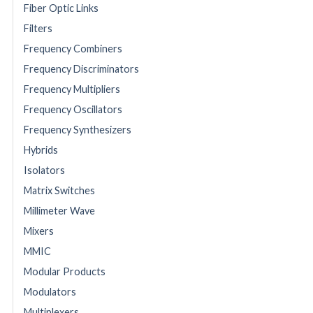
Fiber Optic Links
Filters
Frequency Combiners
Frequency Discriminators
Frequency Multipliers
Frequency Oscillators
Frequency Synthesizers
Hybrids
Isolators
Matrix Switches
Millimeter Wave
Mixers
MMIC
Modular Products
Modulators
Multiplexers