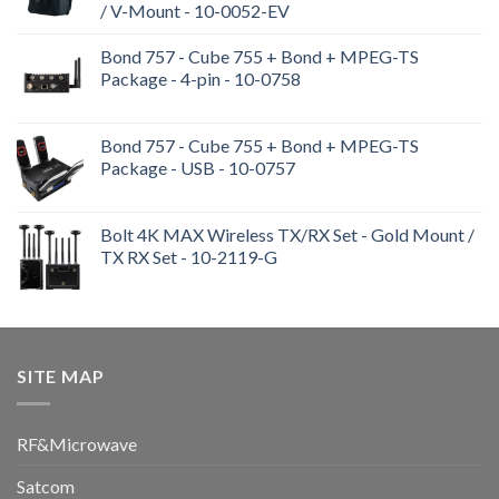
/ V-Mount - 10-0052-EV
Bond 757 - Cube 755 + Bond + MPEG-TS
Package - 4-pin - 10-0758
Bond 757 - Cube 755 + Bond + MPEG-TS
Package - USB - 10-0757
Bolt 4K MAX Wireless TX/RX Set - Gold Mount /
TX RX Set - 10-2119-G
SITE MAP
RF&Microwave
Satcom