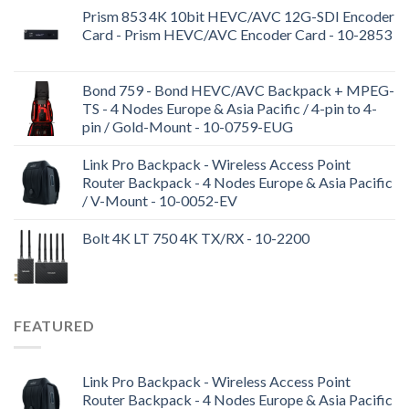
Prism 853 4K 10bit HEVC/AVC 12G-SDI Encoder
Card - Prism HEVC/AVC Encoder Card - 10-2853
Bond 759 - Bond HEVC/AVC Backpack + MPEG-
TS - 4 Nodes Europe & Asia Pacific / 4-pin to 4-
pin / Gold-Mount - 10-0759-EUG
Link Pro Backpack - Wireless Access Point
Router Backpack - 4 Nodes Europe & Asia Pacific
/ V-Mount - 10-0052-EV
Bolt 4K LT 750 4K TX/RX - 10-2200
FEATURED
Link Pro Backpack - Wireless Access Point
Router Backpack - 4 Nodes Europe & Asia Pacific