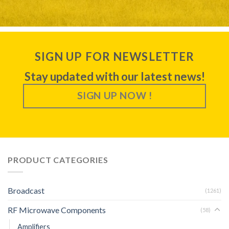
SIGN UP FOR NEWSLETTER
Stay updated with our latest news!
SIGN UP NOW !
PRODUCT CATEGORIES
Broadcast
(1261)
RF Microwave Components
(58)
Amplifiers