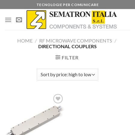
Skip
TECNOLOGIE PER COMUNICARE
to
content
HOME
/
RF MICROWAVE COMPONENTS
/
DIRECTIONAL COUPLERS
FILTER
Add to
wishlist