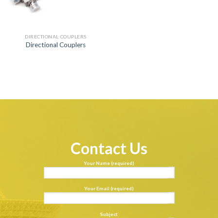
DIRECTIONAL COUPLERS
Directional Couplers
Contact Us
Your Name (required)
Your Email (required)
Subject