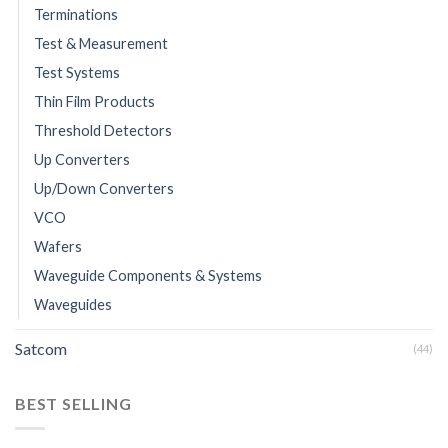
Terminations
Test & Measurement
Test Systems
Thin Film Products
Threshold Detectors
Up Converters
Up/Down Converters
VCO
Wafers
Waveguide Components & Systems
Waveguides
Satcom
(44)
BEST SELLING