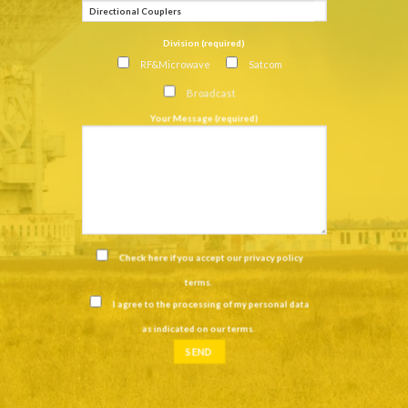
Division (required)
RF&Microwave
Satcom
Broadcast
Your Message (required)
Check here if you accept our
privacy policy
terms
.
I agree to the processing of my personal data
as indicated on our
terms
.