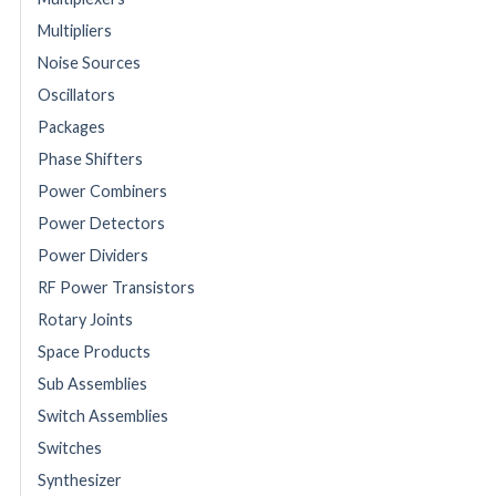
Multipliers
Noise Sources
Oscillators
Packages
Phase Shifters
Power Combiners
Power Detectors
Power Dividers
RF Power Transistors
Rotary Joints
Space Products
Sub Assemblies
Switch Assemblies
Switches
Synthesizer