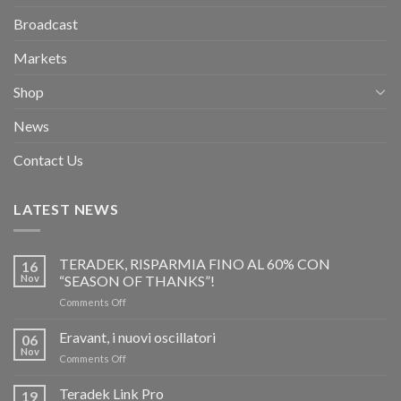
Broadcast
Markets
Shop
News
Contact Us
LATEST NEWS
TERADEK, RISPARMIA FINO AL 60% CON
16
Nov
“SEASON OF THANKS”!
on
Comments Off
TERADEK,
RISPARMIA
Eravant, i nuovi oscillatori
06
FINO
Nov
on
Comments Off
AL
Eravant,
60%
i
Teradek Link Pro
CON
19