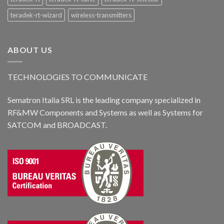
teradek-rt-wizard
wireless-transmitters
ABOUT US
TECHNOLOGIES TO COMMUNICATE
Sematron Italia SRL is the leading company specialized in
RF&MW Components and Systems as well as Systems for
SATCOM and BROADCAST.