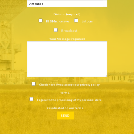
Division (required)
RF&Microwave
Satcom
Broadcast
Your Message (required)
Check here if you accept our
privacy policy
terms
.
I agree to the processing of my personal data
as indicated on our
terms
.