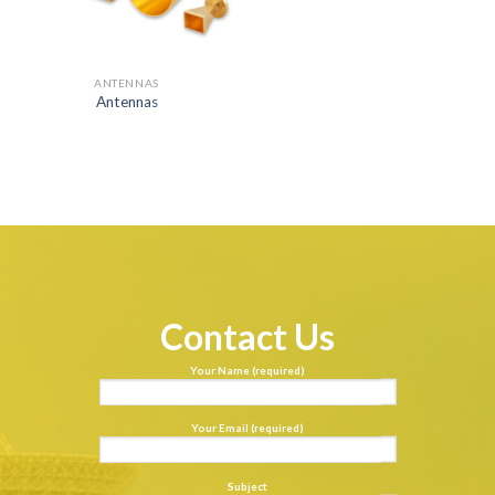
ANTENNAS
Antennas
Contact Us
Your Name (required)
Your Email (required)
Subject