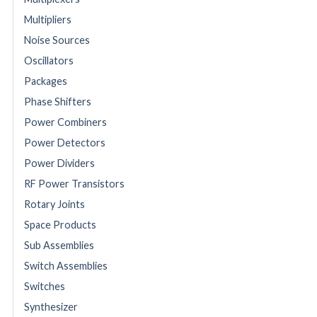
Multipliers
Noise Sources
Oscillators
Packages
Phase Shifters
Power Combiners
Power Detectors
Power Dividers
RF Power Transistors
Rotary Joints
Space Products
Sub Assemblies
Switch Assemblies
Switches
Synthesizer