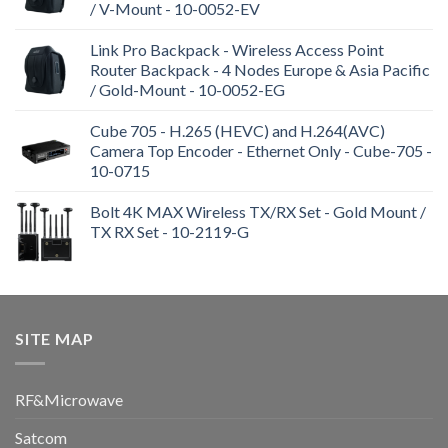
/ V-Mount - 10-0052-EV
Link Pro Backpack - Wireless Access Point
Router Backpack - 4 Nodes Europe & Asia Pacific
/ Gold-Mount - 10-0052-EG
Cube 705 - H.265 (HEVC) and H.264(AVC)
Camera Top Encoder - Ethernet Only - Cube-705 -
10-0715
Bolt 4K MAX Wireless TX/RX Set - Gold Mount /
TX RX Set - 10-2119-G
SITE MAP
RF&Microwave
Satcom