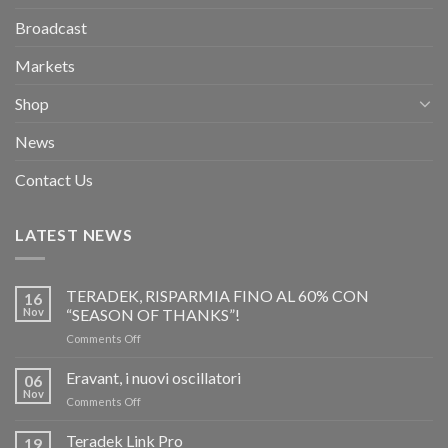
Broadcast
Markets
Shop
News
Contact Us
LATEST NEWS
TERADEK, RISPARMIA FINO AL 60% CON
16
Nov
“SEASON OF THANKS”!
on
Comments Off
TERADEK,
RISPARMIA
Eravant, i nuovi oscillatori
06
FINO
Nov
on
Comments Off
AL
Eravant,
60%
i
Teradek Link Pro
CON
19