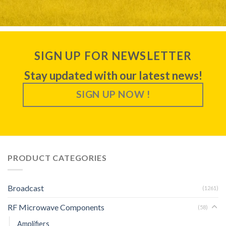
SIGN UP FOR NEWSLETTER
Stay updated with our latest news!
SIGN UP NOW !
PRODUCT CATEGORIES
Broadcast
(1261)
RF Microwave Components
(58)
Amplifiers