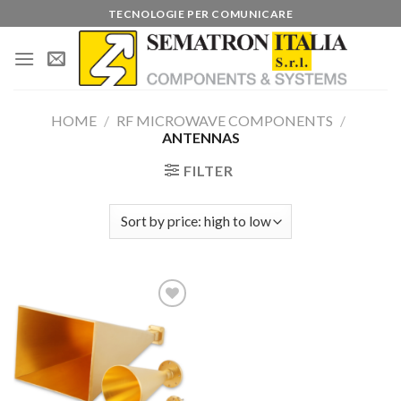
Skip
TECNOLOGIE PER COMUNICARE
to
content
HOME
/
RF MICROWAVE COMPONENTS
/
ANTENNAS
FILTER
Add to
wishlist