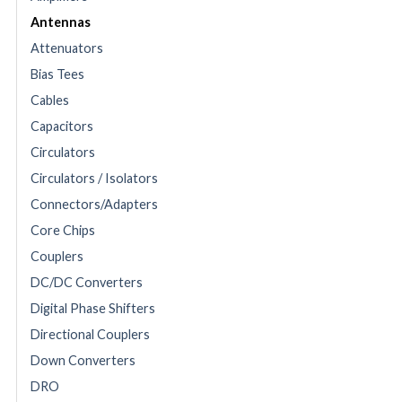
Antennas
Attenuators
Bias Tees
Cables
Capacitors
Circulators
Circulators / Isolators
Connectors/Adapters
Core Chips
Couplers
DC/DC Converters
Digital Phase Shifters
Directional Couplers
Down Converters
DRO