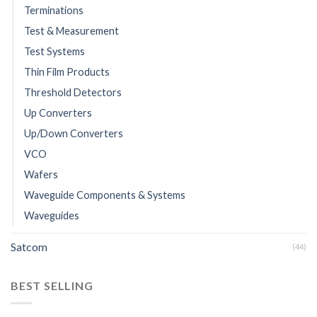
Terminations
Test & Measurement
Test Systems
Thin Film Products
Threshold Detectors
Up Converters
Up/Down Converters
VCO
Wafers
Waveguide Components & Systems
Waveguides
Satcom
(44)
BEST SELLING