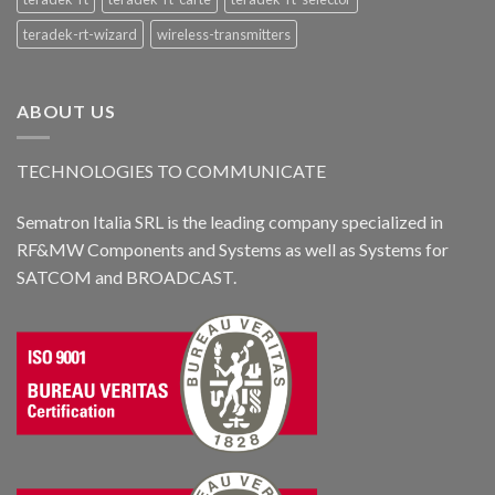
teradek-rt-wizard
wireless-transmitters
ABOUT US
TECHNOLOGIES TO COMMUNICATE
Sematron Italia SRL is the leading company specialized in
RF&MW Components and Systems as well as Systems for
SATCOM and BROADCAST.