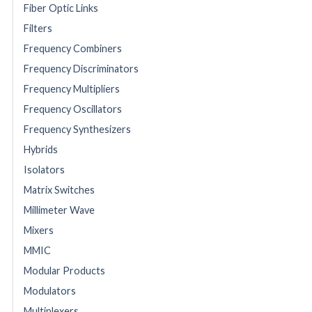
Fiber Optic Links
Filters
Frequency Combiners
Frequency Discriminators
Frequency Multipliers
Frequency Oscillators
Frequency Synthesizers
Hybrids
Isolators
Matrix Switches
Millimeter Wave
Mixers
MMIC
Modular Products
Modulators
Multiplexers