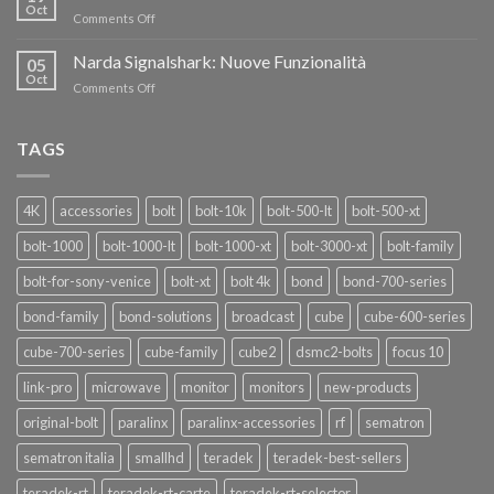
nuovi
Oct
“SEASON
on
Comments Off
oscillatori
OF
Teradek
THANKS”!
Link
Narda Signalshark: Nuove Funzionalità
05
Pro
Oct
on
Comments Off
Narda
Signalshark:
Nuove
TAGS
Funzionalità
4K
accessories
bolt
bolt-10k
bolt-500-lt
bolt-500-xt
bolt-1000
bolt-1000-lt
bolt-1000-xt
bolt-3000-xt
bolt-family
bolt-for-sony-venice
bolt-xt
bolt 4k
bond
bond-700-series
bond-family
bond-solutions
broadcast
cube
cube-600-series
cube-700-series
cube-family
cube2
dsmc2-bolts
focus 10
link-pro
microwave
monitor
monitors
new-products
original-bolt
paralinx
paralinx-accessories
rf
sematron
sematron italia
smallhd
teradek
teradek-best-sellers
teradek-rt
teradek-rt-carte
teradek-rt-selector