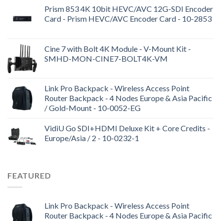
Prism 853 4K 10bit HEVC/AVC 12G-SDI Encoder
Card - Prism HEVC/AVC Encoder Card - 10-2853
Cine 7 with Bolt 4K Module - V-Mount Kit -
SMHD-MON-CINE7-BOLT4K-VM
Link Pro Backpack - Wireless Access Point
Router Backpack - 4 Nodes Europe & Asia Pacific
/ Gold-Mount - 10-0052-EG
VidiU Go SDI+HDMI Deluxe Kit + Core Credits -
Europe/Asia / 2 - 10-0232-1
FEATURED
Link Pro Backpack - Wireless Access Point
Router Backpack - 4 Nodes Europe & Asia Pacific