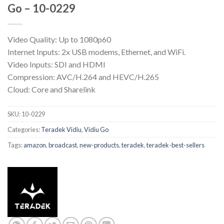
Go – 10-0229
Video Quality: Up to 1080p60
Internet Inputs: 2x USB modems, Ethernet, and WiFi.
Video Inputs: SDI and HDMI
Compression: AVC/H.264 and HEVC/H.265
Cloud: Core and Sharelink
SKU:
10-0229
Categories:
Teradek Vidiu
,
Vidiu Go
Tags:
amazon
,
broadcast
,
new-products
,
teradek
,
teradek-best-sellers