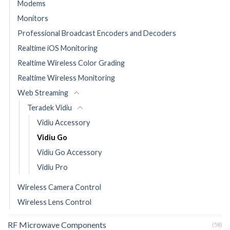
Modems
Monitors
Professional Broadcast Encoders and Decoders
Realtime iOS Monitoring
Realtime Wireless Color Grading
Realtime Wireless Monitoring
Web Streaming
Teradek Vidiu
Vidiu Accessory
Vidiu Go
Vidiu Go Accessory
Vidiu Pro
Wireless Camera Control
Wireless Lens Control
RF Microwave Components
(58)