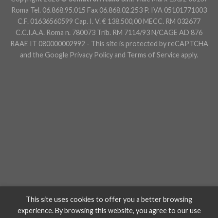
Roma Tel. 06.868.95.015 Fax 06.868.02.253 P. IVA 05101771003
C.F. 01636560599 Cap. I. V. € 138.500,00 MECC. RM 032677
C.C.I.A.A. Roma n. 780073 Trib. RM 7114/93 N/CAGE AD 876
RAAE IT 080000002992 - This site is protected by reCAPTCHA
and the Google
Privacy Policy
and
Terms of Service
apply.
This site uses cookies to offer you a better browsing
experience. By browsing this website, you agree to our use