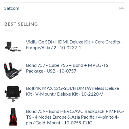
Satcom
(44)
BEST SELLING
VidiU Go SDI+HDMI Deluxe Kit + Core Credits -
Europe/Asia / 2 - 10-0232-1
Bond 757 - Cube 755 + Bond + MPEG-TS
Package - USB - 10-0757
Bolt 4K MAX 12G-SDI/HDMI Wireless Deluxe
Kit - V-Mount / Deluxe Kit - 10-2120-V
Bond 759 - Bond HEVC/AVC Backpack + MPEG-
TS - 4 Nodes Europe & Asia Pacific / 4-pin to 4-
pin / Gold-Mount - 10-0759-EUG