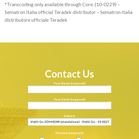
*Transcoding only available through Core. (10-0229) –
Sematron Italia official Teradek distributor – Sematron Italia
distributore ufficiale Teradek
Contact Us
Your Name (required)
Your Email (required)
Subject
Division (required)