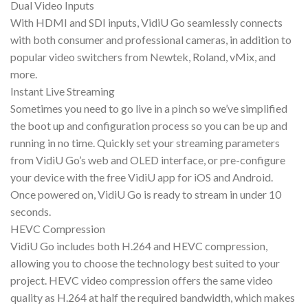
Dual Video Inputs
With HDMI and SDI inputs, VidiU Go seamlessly connects
with both consumer and professional cameras, in addition to
popular video switchers from Newtek, Roland, vMix, and
more.
Instant Live Streaming
Sometimes you need to go live in a pinch so we’ve simplified
the boot up and configuration process so you can be up and
running in no time. Quickly set your streaming parameters
from VidiU Go’s web and OLED interface, or pre-configure
your device with the free VidiU app for iOS and Android.
Once powered on, VidiU Go is ready to stream in under 10
seconds.
HEVC Compression
VidiU Go includes both H.264 and HEVC compression,
allowing you to choose the technology best suited to your
project. HEVC video compression offers the same video
quality as H.264 at half the required bandwidth, which makes