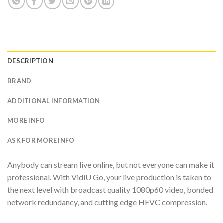
DESCRIPTION
BRAND
ADDITIONAL INFORMATION
MORE INFO
ASK FOR MORE INFO
Anybody can stream live online, but not everyone can make it
professional. With VidiU Go, your live production is taken to
the next level with broadcast quality 1080p60 video, bonded
network redundancy, and cutting edge HEVC compression.