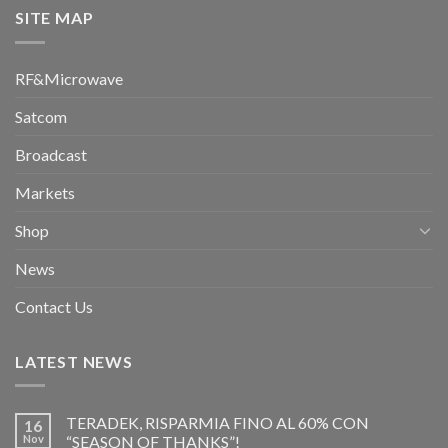
SITE MAP
RF&Microwave
Satcom
Broadcast
Markets
Shop
News
Contact Us
LATEST NEWS
TERADEK, RISPARMIA FINO AL 60% CON
16
Nov
“SEASON OF THANKS”!