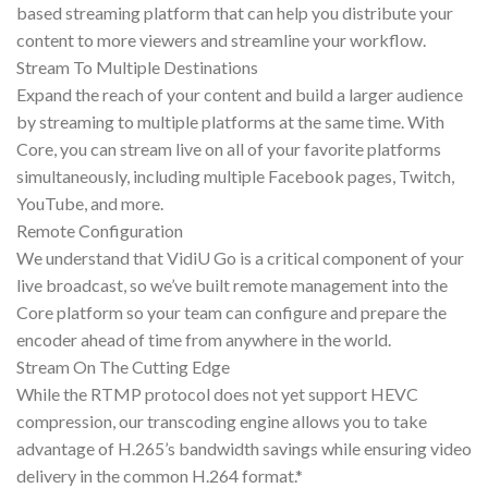
based streaming platform that can help you distribute your
content to more viewers and streamline your workflow.
Stream To Multiple Destinations
Expand the reach of your content and build a larger audience
by streaming to multiple platforms at the same time. With
Core, you can stream live on all of your favorite platforms
simultaneously, including multiple Facebook pages, Twitch,
YouTube, and more.
Remote Configuration
We understand that VidiU Go is a critical component of your
live broadcast, so we’ve built remote management into the
Core platform so your team can configure and prepare the
encoder ahead of time from anywhere in the world.
Stream On The Cutting Edge
While the RTMP protocol does not yet support HEVC
compression, our transcoding engine allows you to take
advantage of H.265’s bandwidth savings while ensuring video
delivery in the common H.264 format.*