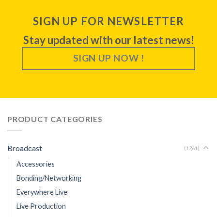
SIGN UP FOR NEWSLETTER
Stay updated with our latest news!
SIGN UP NOW !
PRODUCT CATEGORIES
Broadcast
(1261)
Accessories
Bonding/Networking
Everywhere Live
Live Production