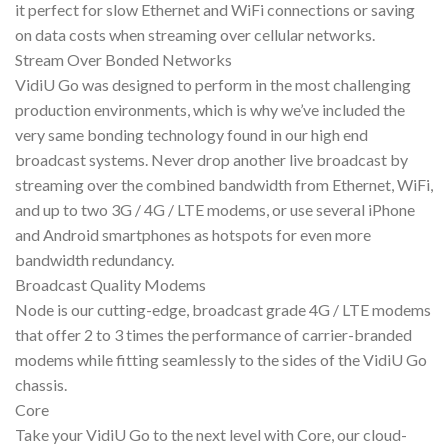
it perfect for slow Ethernet and WiFi connections or saving
on data costs when streaming over cellular networks.
Stream Over Bonded Networks
VidiU Go was designed to perform in the most challenging
production environments, which is why we’ve included the
very same bonding technology found in our high end
broadcast systems. Never drop another live broadcast by
streaming over the combined bandwidth from Ethernet, WiFi,
and up to two 3G / 4G / LTE modems, or use several iPhone
and Android smartphones as hotspots for even more
bandwidth redundancy.
Broadcast Quality Modems
Node is our cutting-edge, broadcast grade 4G / LTE modems
that offer 2 to 3 times the performance of carrier-branded
modems while fitting seamlessly to the sides of the VidiU Go
chassis.
Core
Take your VidiU Go to the next level with Core, our cloud-