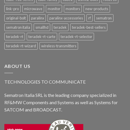
link-pro
microwave
monitor
monitors
new-products
original-bolt
paralinx
paralinx-accessories
rf
sematron
sematron italia
smallhd
teradek
teradek-best-sellers
teradek-rt
teradek-rt-carte
teradek-rt-selector
teradek-rt-wizard
wireless-transmitters
ABOUT US
TECHNOLOGIES TO COMMUNICATE
Sematron Italia SRL is the leading company specialized in
RF&MW Components and Systems as well as Systems for
SATCOM and BROADCAST.