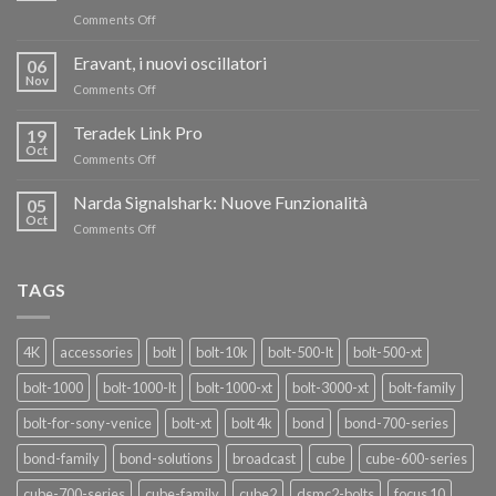
on
Comments Off
TERADEK,
RISPARMIA
Eravant, i nuovi oscillatori
06
FINO
Nov
on
Comments Off
AL
Eravant,
60%
i
Teradek Link Pro
CON
19
nuovi
Oct
“SEASON
on
Comments Off
oscillatori
OF
Teradek
THANKS”!
Link
Narda Signalshark: Nuove Funzionalità
05
Pro
Oct
on
Comments Off
Narda
Signalshark:
Nuove
TAGS
Funzionalità
4K
accessories
bolt
bolt-10k
bolt-500-lt
bolt-500-xt
bolt-1000
bolt-1000-lt
bolt-1000-xt
bolt-3000-xt
bolt-family
bolt-for-sony-venice
bolt-xt
bolt 4k
bond
bond-700-series
bond-family
bond-solutions
broadcast
cube
cube-600-series
cube-700-series
cube-family
cube2
dsmc2-bolts
focus 10