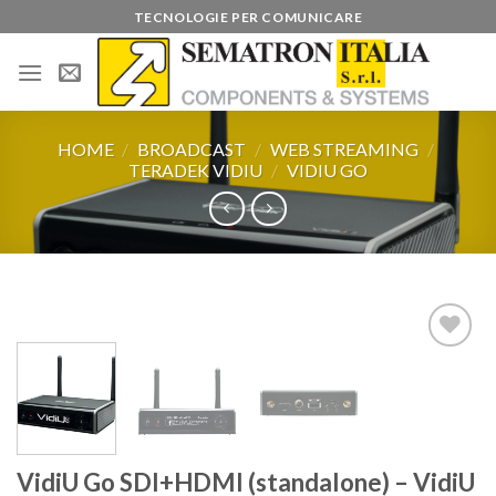
Skip
TECNOLOGIE PER COMUNICARE
to
content
HOME
/
BROADCAST
/
WEB STREAMING
/
TERADEK VIDIU
/
VIDIU GO
Add to
wishlist
VidiU Go SDI+HDMI (standalone) – VidiU