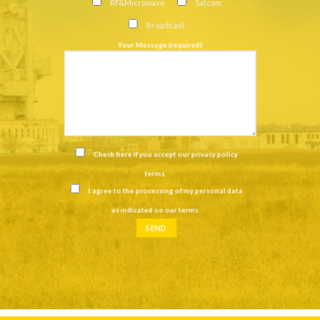
RF&Microwave
Satcom
Broadcast
Your Message (required)
Check here if you accept our
privacy policy
terms
.
I agree to the processing of my personal data
as indicated on our
terms
.