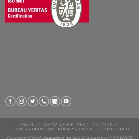
ABOUT US
WHERE WE ARE
BLOG
CONTACT US
TERMS & CONDITIONS
PRIVACY & COOKIES
CODICE ETICO
Copyright 2026 ©
Sematron Italia S.r.l.
Viale Marx 153/2 00137