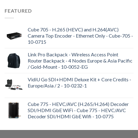
FEATURED
Cube 705 - H.265 (HEVC) and H.264(AVC)
Camera Top Encoder - Ethernet Only - Cube-705 -
10-0715
Link Pro Backpack - Wireless Access Point
Router Backpack - 4 Nodes Europe & Asia Pacific
/ Gold-Mount - 10-0052-EG
VidiU Go SDI+HDMI Deluxe Kit + Core Credits -
Europe/Asia / 2 - 10-0232-1
Cube 775 - HEVC/AVC (H.265/H.264) Decoder
SDI/HDMI GbE WiFi - Cube 775 - HEVC/AVC
Decoder SDI/HDMI GbE Wifi - 10-0775