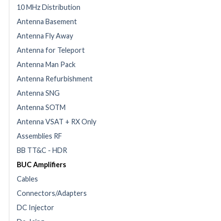
10 MHz Distribution
Antenna Basement
Antenna Fly Away
Antenna for Teleport
Antenna Man Pack
Antenna Refurbishment
Antenna SNG
Antenna SOTM
Antenna VSAT + RX Only
Assemblies RF
BB TT&C - HDR
BUC Amplifiers
Cables
Connectors/Adapters
DC Injector