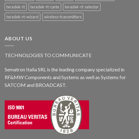
teradek-rt
teradek-rt-carte
teradek-rt-selector
teradek-rt-wizard
wireless-transmitters
ABOUT US
TECHNOLOGIES TO COMMUNICATE
Sematron Italia SRL is the leading company specialized in
RF&MW Components and Systems as well as Systems for
SATCOM and BROADCAST.