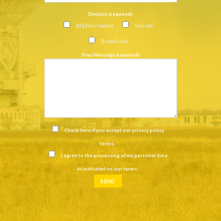
Division (required)
RF&Microwave
Satcom
Broadcast
Your Message (required)
Check here if you accept our
privacy policy
terms
.
I agree to the processing of my personal data
as indicated on our
terms
.