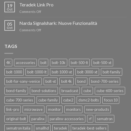
i
Teradek Link Pro
CON
19
nuovi
Oct
“SEASON
on
Comments Off
oscillatori
OF
Teradek
THANKS”!
Link
Narda Signalshark: Nuove Funzionalità
05
Pro
Oct
on
Comments Off
Narda
Signalshark:
Nuove
TAGS
Funzionalità
4K
accessories
bolt
bolt-10k
bolt-500-lt
bolt-500-xt
bolt-1000
bolt-1000-lt
bolt-1000-xt
bolt-3000-xt
bolt-family
bolt-for-sony-venice
bolt-xt
bolt 4k
bond
bond-700-series
bond-family
bond-solutions
broadcast
cube
cube-600-series
cube-700-series
cube-family
cube2
dsmc2-bolts
focus 10
link-pro
microwave
monitor
monitors
new-products
original-bolt
paralinx
paralinx-accessories
rf
sematron
sematron italia
smallhd
teradek
teradek-best-sellers