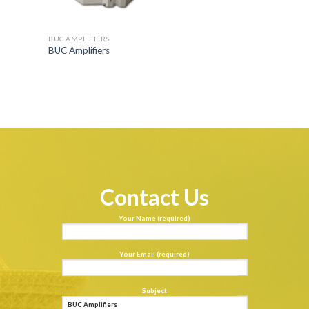
BUC AMPLIFIERS
BUC Amplifiers
Contact Us
Your Name (required)
Your Email (required)
Subject