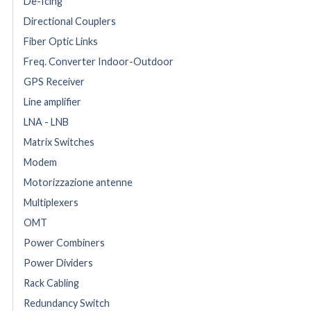
De-Icing
Directional Couplers
Fiber Optic Links
Freq. Converter Indoor-Outdoor
GPS Receiver
Line amplifier
LNA - LNB
Matrix Switches
Modem
Motorizzazione antenne
Multiplexers
OMT
Power Combiners
Power Dividers
Rack Cabling
Redundancy Switch