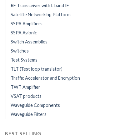
RF Transceiver with L band IF
Satellite Networking Platform
SSPA Amplifiers
SSPA Avionic
Switch Assemblies
Switches
Test Systems
TLT (Test loop translator)
Traffic Accelerator and Encryption
TWT Amplifier
VSAT products
Waveguide Components
Waveguide Filters
BEST SELLING