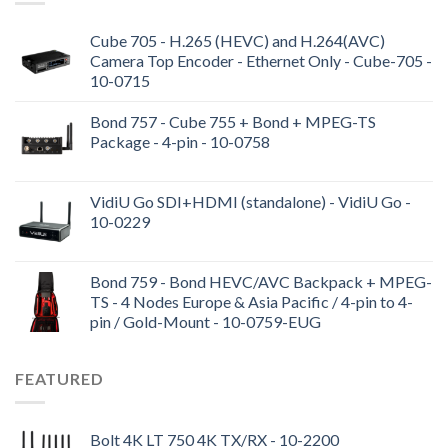
Cube 705 - H.265 (HEVC) and H.264(AVC)
Camera Top Encoder - Ethernet Only - Cube-705 -
10-0715
Bond 757 - Cube 755 + Bond + MPEG-TS
Package - 4-pin - 10-0758
VidiU Go SDI+HDMI (standalone) - VidiU Go -
10-0229
Bond 759 - Bond HEVC/AVC Backpack + MPEG-
TS - 4 Nodes Europe & Asia Pacific / 4-pin to 4-
pin / Gold-Mount - 10-0759-EUG
FEATURED
Bolt 4K LT 750 4K TX/RX - 10-2200