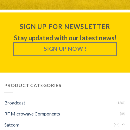
SIGN UP FOR NEWSLETTER
Stay updated with our latest news!
SIGN UP NOW !
PRODUCT CATEGORIES
Broadcast
(1261)
RF Microwave Components
(58)
Satcom
(44)