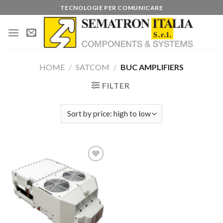
Skip
TECNOLOGIE PER COMUNICARE
to
content
HOME
/
SATCOM
/
BUC AMPLIFIERS
FILTER
Add to
wishlist