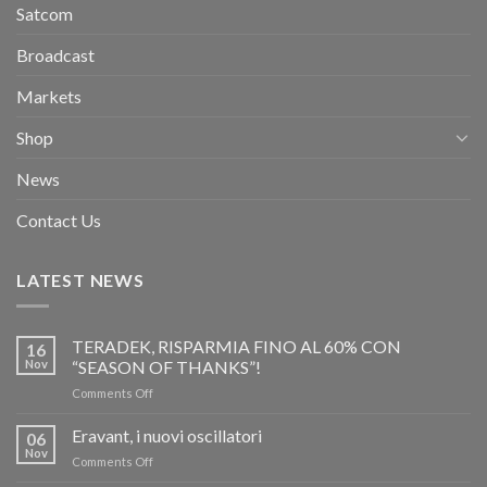
Satcom
Broadcast
Markets
Shop
News
Contact Us
LATEST NEWS
TERADEK, RISPARMIA FINO AL 60% CON
16
Nov
“SEASON OF THANKS”!
on
Comments Off
TERADEK,
RISPARMIA
Eravant, i nuovi oscillatori
06
FINO
Nov
on
Comments Off
AL
Eravant,
60%