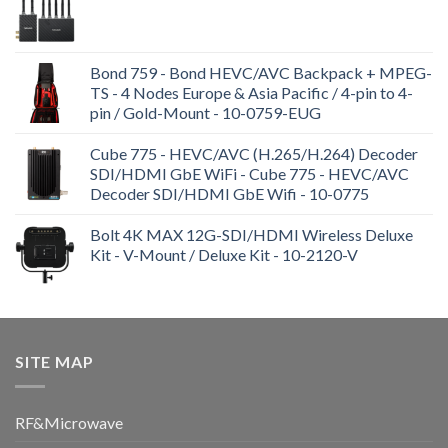
Bond 759 - Bond HEVC/AVC Backpack + MPEG-
TS - 4 Nodes Europe & Asia Pacific / 4-pin to 4-
pin / Gold-Mount - 10-0759-EUG
Cube 775 - HEVC/AVC (H.265/H.264) Decoder
SDI/HDMI GbE WiFi - Cube 775 - HEVC/AVC
Decoder SDI/HDMI GbE Wifi - 10-0775
Bolt 4K MAX 12G-SDI/HDMI Wireless Deluxe
Kit - V-Mount / Deluxe Kit - 10-2120-V
SITE MAP
RF&Microwave