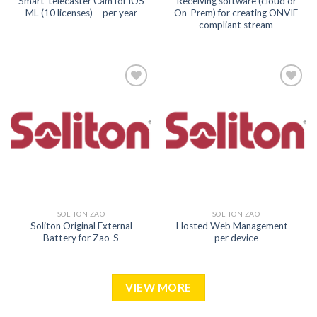
Smart-telecaster Cam for iOS
Receiving software (cloud or
ML (10 licenses) – per year
On-Prem) for creating ONVIF
compliant stream
Add to
Add to
wishlist
wishlist
SOLITON ZAO
SOLITON ZAO
Soliton Original External
Hosted Web Management –
Battery for Zao-S
per device
VIEW MORE