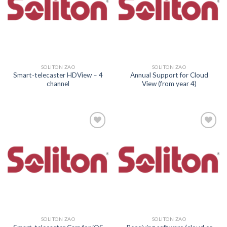
SOLITON ZAO
SOLITON ZAO
Smart-telecaster HDView – 4
Annual Support for Cloud
channel
View (from year 4)
Add to
Add to
wishlist
wishlist
SOLITON ZAO
SOLITON ZAO