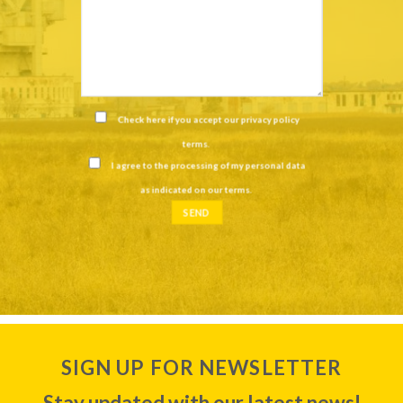
Check here if you accept our
privacy policy
terms
.
I agree to the processing of my personal data
as indicated on our
terms
.
SIGN UP FOR NEWSLETTER
Stay updated with our latest news!