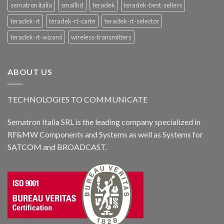
sematron italia
smallhd
teradek
teradek-best-sellers
teradek-rt
teradek-rt-carte
teradek-rt-selector
teradek-rt-wizard
wireless-transmitters
ABOUT US
TECHNOLOGIES TO COMMUNICATE
Sematron Italia SRL is the leading company specialized in
RF&MW Components and Systems as well as Systems for
SATCOM and BROADCAST.