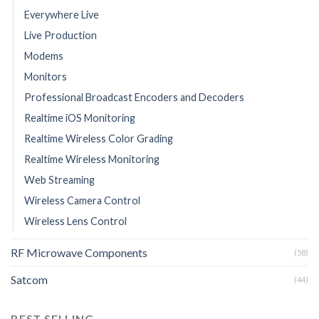
Everywhere Live
Live Production
Modems
Monitors
Professional Broadcast Encoders and Decoders
Realtime iOS Monitoring
Realtime Wireless Color Grading
Realtime Wireless Monitoring
Web Streaming
Wireless Camera Control
Wireless Lens Control
RF Microwave Components
(58)
Satcom
(44)
BEST SELLING