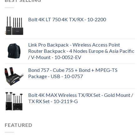
Bolt 4K LT 750 4K TX/RX - 10-2200
Link Pro Backpack - Wireless Access Point
Router Backpack - 4 Nodes Europe & Asia Pacific
/ V-Mount - 10-0052-EV
Bond 757 - Cube 755 + Bond + MPEG-TS
Package - USB - 10-0757
Bolt 4K MAX Wireless TX/RX Set - Gold Mount /
TX RX Set - 10-2119-G
FEATURED