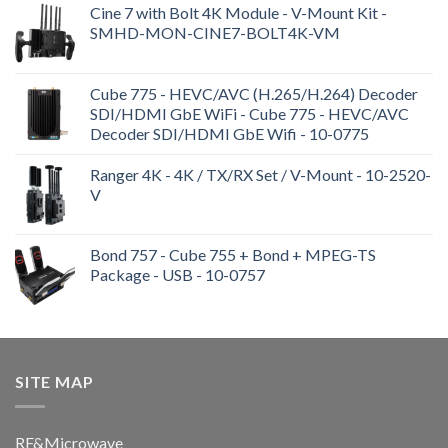
Cine 7 with Bolt 4K Module - V-Mount Kit -
SMHD-MON-CINE7-BOLT4K-VM
Cube 775 - HEVC/AVC (H.265/H.264) Decoder
SDI/HDMI GbE WiFi - Cube 775 - HEVC/AVC
Decoder SDI/HDMI GbE Wifi - 10-0775
Ranger 4K - 4K / TX/RX Set / V-Mount - 10-2520-
V
Bond 757 - Cube 755 + Bond + MPEG-TS
Package - USB - 10-0757
SITE MAP
RF&Microwave