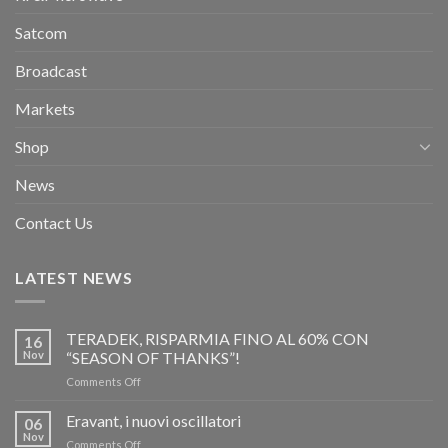
Satcom
Broadcast
Markets
Shop
News
Contact Us
LATEST NEWS
TERADEK, RISPARMIA FINO AL 60% CON
16
Nov
“SEASON OF THANKS”!
on
Comments Off
TERADEK,
RISPARMIA
Eravant, i nuovi oscillatori
06
FINO
Nov
on
Comments Off