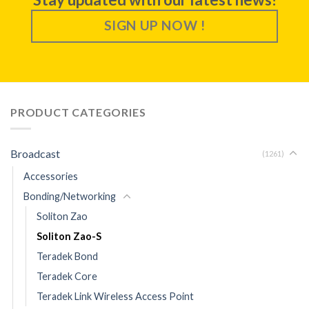
SIGN UP NOW !
PRODUCT CATEGORIES
Broadcast
(1261)
Accessories
Bonding/Networking
Soliton Zao
Soliton Zao-S
Teradek Bond
Teradek Core
Teradek Link Wireless Access Point