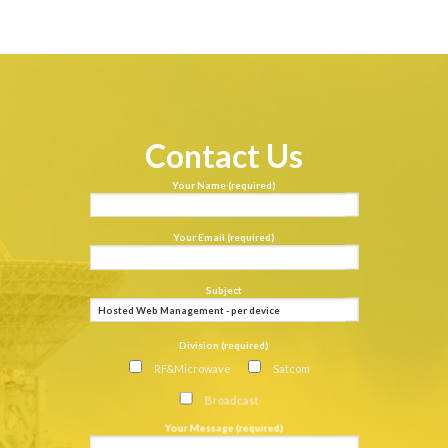
Contact Us
Your Name (required)
Your Email (required)
Subject
Division (required)
RF&Microwave
Satcom
Broadcast
Your Message (required)