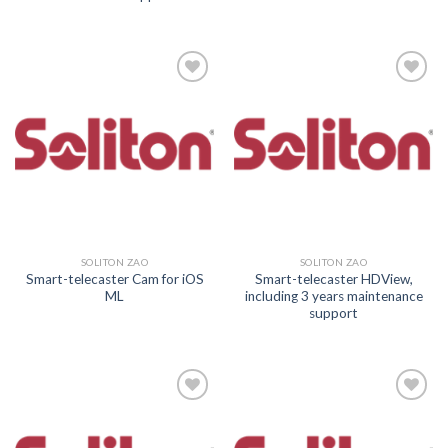
Add to
Add to
wishlist
wishlist
SOLITON ZAO
SOLITON ZAO
Smart-telecaster Cam for iOS
Smart-telecaster HDView,
ML
including 3 years maintenance
support
Add to
Add to
wishlist
wishlist