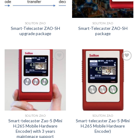
SOLITON ZAO
SOLITON ZAO
Smart-Telecaster ZAO-SH
Smart-Telecaster ZAO-SH
upgrade package
package
Add to
Add to
wishlist
wishlist
SOLITON ZAO
SOLITON ZAO
Smart-telecaster Zao-S (Mini
Smart-telecaster Zao-S (Mini
H.265 Mobile Hardware
H.265 Mobile Hardware
Encoder) with 3 years
Encoder)
maintenace support