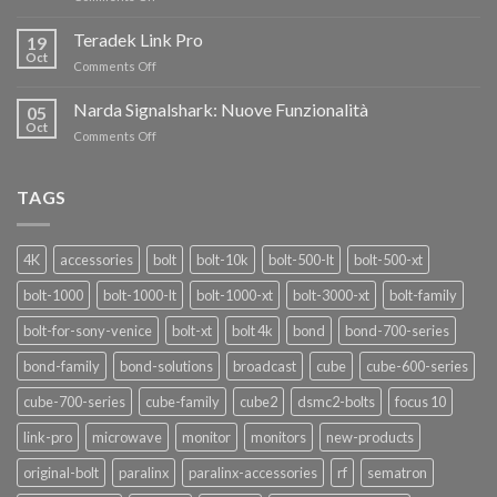
AL
Eravant,
60%
i
Teradek Link Pro
CON
19
nuovi
Oct
“SEASON
on
Comments Off
oscillatori
OF
Teradek
THANKS”!
Link
Narda Signalshark: Nuove Funzionalità
05
Pro
Oct
on
Comments Off
Narda
Signalshark:
Nuove
TAGS
Funzionalità
4K
accessories
bolt
bolt-10k
bolt-500-lt
bolt-500-xt
bolt-1000
bolt-1000-lt
bolt-1000-xt
bolt-3000-xt
bolt-family
bolt-for-sony-venice
bolt-xt
bolt 4k
bond
bond-700-series
bond-family
bond-solutions
broadcast
cube
cube-600-series
cube-700-series
cube-family
cube2
dsmc2-bolts
focus 10
link-pro
microwave
monitor
monitors
new-products
original-bolt
paralinx
paralinx-accessories
rf
sematron