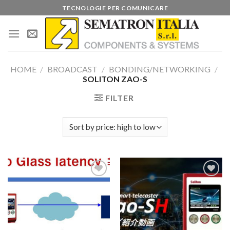
Skip
TECNOLOGIE PER COMUNICARE
to
content
HOME
/
BROADCAST
/
BONDING/NETWORKING
/
SOLITON ZAO-S
FILTER
Add to
Add to
wishlist
wishlist