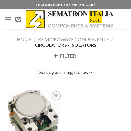
Skip
TECNOLOGIE PER COMUNICARE
to
content
HOME
/
RF MICROWAVE COMPONENTS
/
CIRCULATORS / ISOLATORS
FILTER
Add to
wishlist