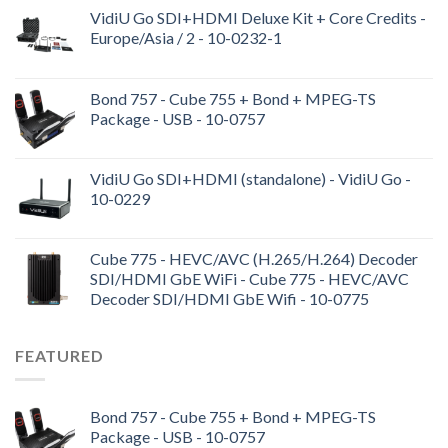
VidiU Go SDI+HDMI Deluxe Kit + Core Credits -
Europe/Asia / 2 - 10-0232-1
Bond 757 - Cube 755 + Bond + MPEG-TS
Package - USB - 10-0757
VidiU Go SDI+HDMI (standalone) - VidiU Go -
10-0229
Cube 775 - HEVC/AVC (H.265/H.264) Decoder
SDI/HDMI GbE WiFi - Cube 775 - HEVC/AVC
Decoder SDI/HDMI GbE Wifi - 10-0775
FEATURED
Bond 757 - Cube 755 + Bond + MPEG-TS
Package - USB - 10-0757