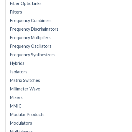
Fiber Optic Links
Filters
Frequency Combiners
Frequency Discriminators
Frequency Multipliers
Frequency Oscillators
Frequency Synthesizers
Hybrids
Isolators
Matrix Switches
Millimeter Wave
Mixers
MMIC
Modular Products
Modulators
Multiplexers