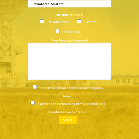
Division (required)
RF&Microwave
Satcom
Broadcast
Your Message (required)
Check here if you accept our
privacy policy
terms
.
I agree to the processing of my personal data
as indicated on our
terms
.