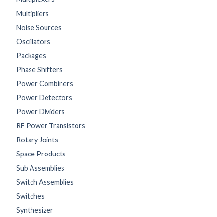
Multipliers
Noise Sources
Oscillators
Packages
Phase Shifters
Power Combiners
Power Detectors
Power Dividers
RF Power Transistors
Rotary Joints
Space Products
Sub Assemblies
Switch Assemblies
Switches
Synthesizer