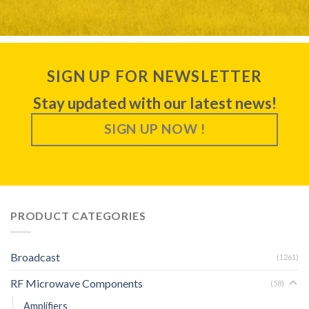
SIGN UP FOR NEWSLETTER
Stay updated with our latest news!
SIGN UP NOW !
PRODUCT CATEGORIES
Broadcast
(1261)
RF Microwave Components
(58)
Amplifiers