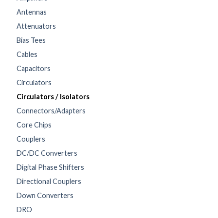
Antennas
Attenuators
Bias Tees
Cables
Capacitors
Circulators
Circulators / Isolators
Connectors/Adapters
Core Chips
Couplers
DC/DC Converters
Digital Phase Shifters
Directional Couplers
Down Converters
DRO