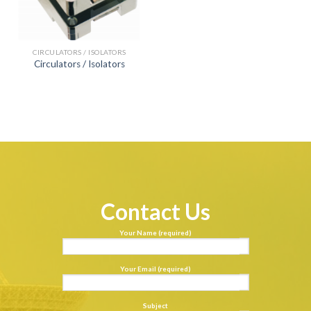
CIRCULATORS / ISOLATORS
Circulators / Isolators
Contact Us
Your Name (required)
Your Email (required)
Subject