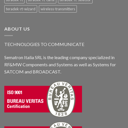
teradek-rt-wizard
wireless-transmitters
ABOUT US
TECHNOLOGIES TO COMMUNICATE
Sematron Italia SRL is the leading company specialized in
RF&MW Components and Systems as well as Systems for
SATCOM and BROADCAST.