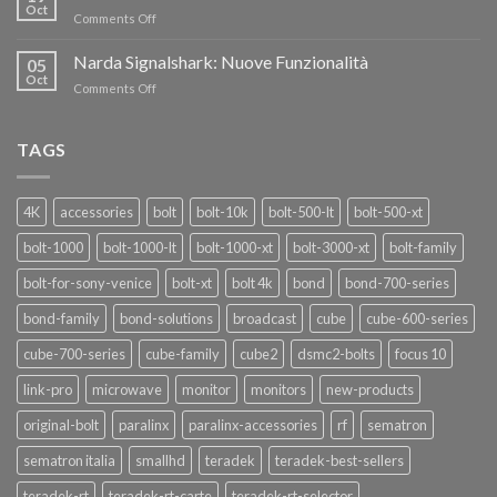
nuovi
Oct
“SEASON
on
Comments Off
oscillatori
OF
Teradek
THANKS”!
Link
Narda Signalshark: Nuove Funzionalità
05
Pro
Oct
on
Comments Off
Narda
Signalshark:
Nuove
TAGS
Funzionalità
4K
accessories
bolt
bolt-10k
bolt-500-lt
bolt-500-xt
bolt-1000
bolt-1000-lt
bolt-1000-xt
bolt-3000-xt
bolt-family
bolt-for-sony-venice
bolt-xt
bolt 4k
bond
bond-700-series
bond-family
bond-solutions
broadcast
cube
cube-600-series
cube-700-series
cube-family
cube2
dsmc2-bolts
focus 10
link-pro
microwave
monitor
monitors
new-products
original-bolt
paralinx
paralinx-accessories
rf
sematron
sematron italia
smallhd
teradek
teradek-best-sellers
teradek-rt
teradek-rt-carte
teradek-rt-selector