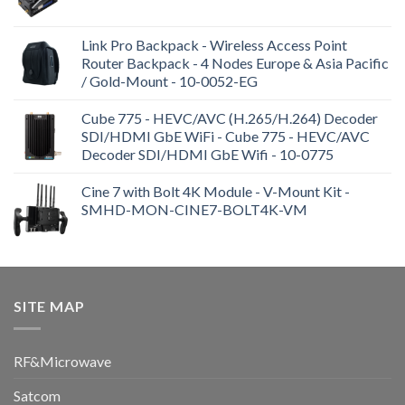
Link Pro Backpack - Wireless Access Point
Router Backpack - 4 Nodes Europe & Asia Pacific
/ Gold-Mount - 10-0052-EG
Cube 775 - HEVC/AVC (H.265/H.264) Decoder
SDI/HDMI GbE WiFi - Cube 775 - HEVC/AVC
Decoder SDI/HDMI GbE Wifi - 10-0775
Cine 7 with Bolt 4K Module - V-Mount Kit -
SMHD-MON-CINE7-BOLT4K-VM
SITE MAP
RF&Microwave
Satcom