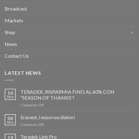
Broadcast
Markets
Shop
News
Contact Us
LATEST NEWS
TERADEK, RISPARMIA FINO AL 60% CON
16
Nov
“SEASON OF THANKS”!
on
Comments Off
TERADEK,
RISPARMIA
Eravant, i nuovi oscillatori
06
FINO
Nov
on
Comments Off
AL
Eravant,
60%
i
Teradek Link Pro
CON
19