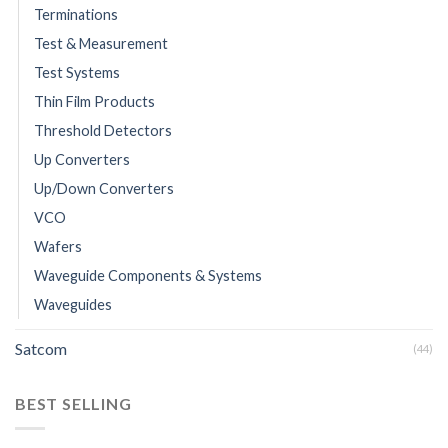
Terminations
Test & Measurement
Test Systems
Thin Film Products
Threshold Detectors
Up Converters
Up/Down Converters
VCO
Wafers
Waveguide Components & Systems
Waveguides
Satcom
(44)
BEST SELLING