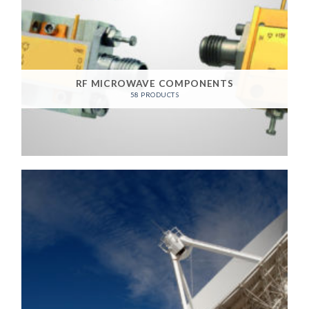
RF MICROWAVE COMPONENTS
58 PRODUCTS