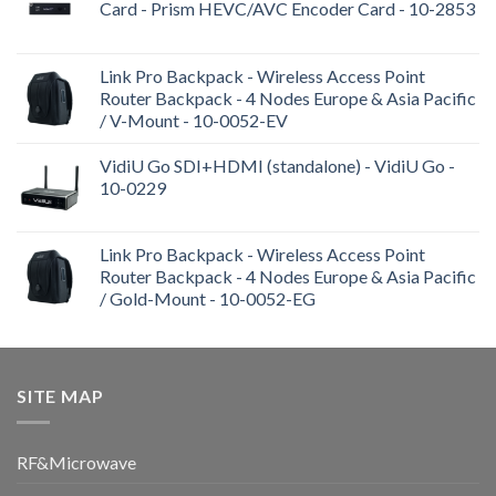
Card - Prism HEVC/AVC Encoder Card - 10-2853
Link Pro Backpack - Wireless Access Point
Router Backpack - 4 Nodes Europe & Asia Pacific
/ V-Mount - 10-0052-EV
VidiU Go SDI+HDMI (standalone) - VidiU Go -
10-0229
Link Pro Backpack - Wireless Access Point
Router Backpack - 4 Nodes Europe & Asia Pacific
/ Gold-Mount - 10-0052-EG
SITE MAP
RF&Microwave