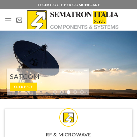
Skip
TECNOLOGIE PER COMUNICARE
to
content
BROADCAST
CLICK HERE
RF & MICROWAVE