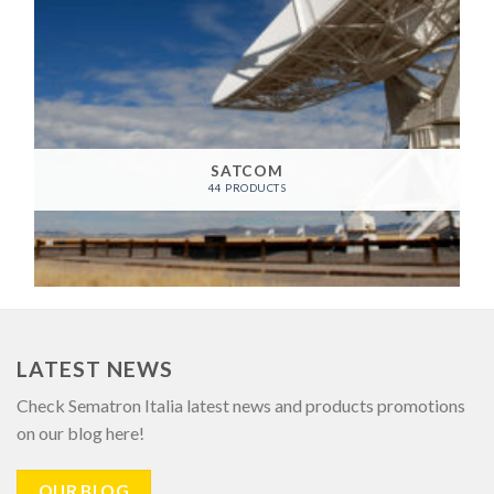
SATCOM
44 PRODUCTS
LATEST NEWS
Check Sematron Italia latest news and products promotions
on our blog here!
OUR BLOG