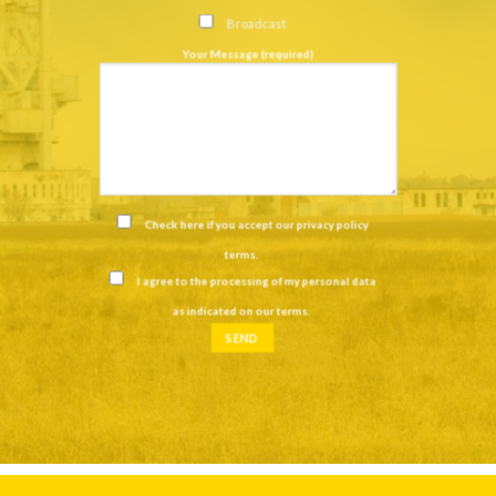
Broadcast
Your Message (required)
Check here if you accept our
privacy policy
terms
.
I agree to the processing of my personal data
as indicated on our
terms
.