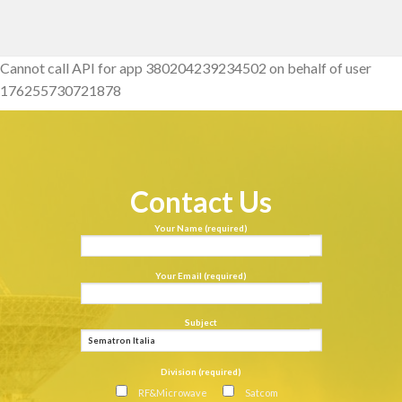
Cannot call API for app 380204239234502 on behalf of user
176255730721878
Contact Us
Your Name (required)
Your Email (required)
Subject
Division (required)
RF&Microwave
Satcom