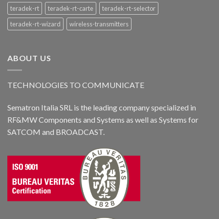
teradek-rt
teradek-rt-carte
teradek-rt-selector
teradek-rt-wizard
wireless-transmitters
ABOUT US
TECHNOLOGIES TO COMMUNICATE
Sematron Italia SRL is the leading company specialized in
RF&MW Components and Systems as well as Systems for
SATCOM and BROADCAST.