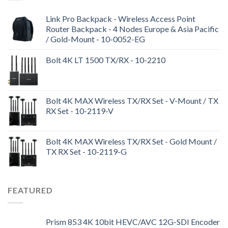
Link Pro Backpack - Wireless Access Point
Router Backpack - 4 Nodes Europe & Asia Pacific
/ Gold-Mount - 10-0052-EG
Bolt 4K LT 1500 TX/RX - 10-2210
Bolt 4K MAX Wireless TX/RX Set - V-Mount / TX
RX Set - 10-2119-V
Bolt 4K MAX Wireless TX/RX Set - Gold Mount /
TX RX Set - 10-2119-G
FEATURED
Prism 853 4K 10bit HEVC/AVC 12G-SDI Encoder