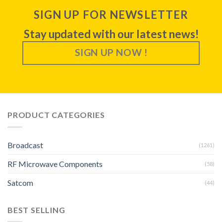
SIGN UP FOR NEWSLETTER
Stay updated with our latest news!
SIGN UP NOW !
PRODUCT CATEGORIES
Broadcast
(1261)
RF Microwave Components
(58)
Satcom
(44)
BEST SELLING