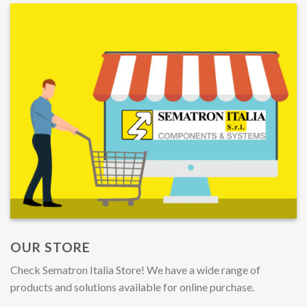
OUR STORE
Check Sematron Italia Store! We have a wide range of
products and solutions available for online purchase.