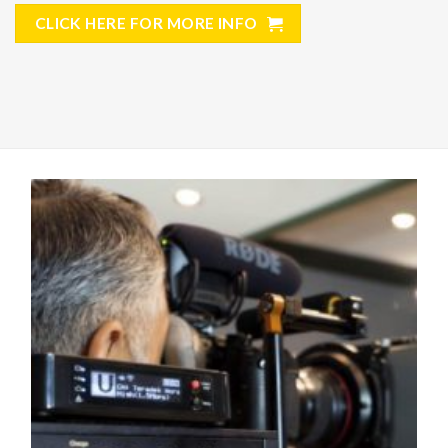
CLICK HERE FOR MORE INFO