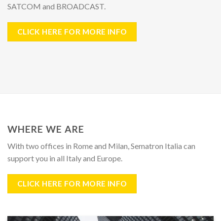
SATCOM and BROADCAST.
CLICK HERE FOR MORE INFO
WHERE WE ARE
With
two offices
in
Rome
and
Milan
, Sematron Italia can
support you in all Italy and Europe.
CLICK HERE FOR MORE INFO