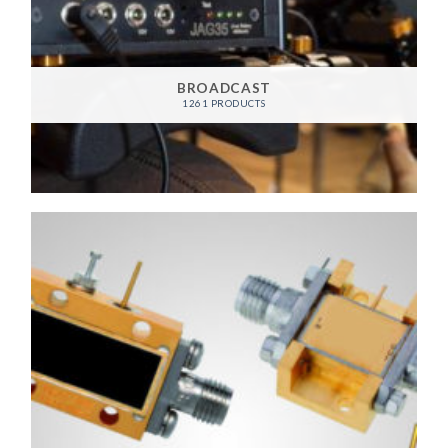
BROADCAST
1261 PRODUCTS