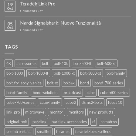
i
Teradek Link Pro
CON
19
nuovi
Oct
“SEASON
on
Comments Off
oscillatori
OF
Teradek
THANKS”!
Link
Narda Signalshark: Nuove Funzionalità
05
Pro
Oct
on
Comments Off
Narda
Signalshark:
Nuove
TAGS
Funzionalità
4K
accessories
bolt
bolt-10k
bolt-500-lt
bolt-500-xt
bolt-1000
bolt-1000-lt
bolt-1000-xt
bolt-3000-xt
bolt-family
bolt-for-sony-venice
bolt-xt
bolt 4k
bond
bond-700-series
bond-family
bond-solutions
broadcast
cube
cube-600-series
cube-700-series
cube-family
cube2
dsmc2-bolts
focus 10
link-pro
microwave
monitor
monitors
new-products
original-bolt
paralinx
paralinx-accessories
rf
sematron
sematron italia
smallhd
teradek
teradek-best-sellers