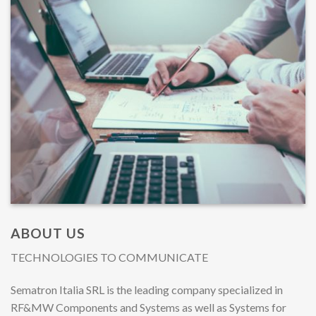
ABOUT US
TECHNOLOGIES TO COMMUNICATE
Sematron Italia SRL is the leading company specialized in
RF&MW Components and Systems as well as Systems for