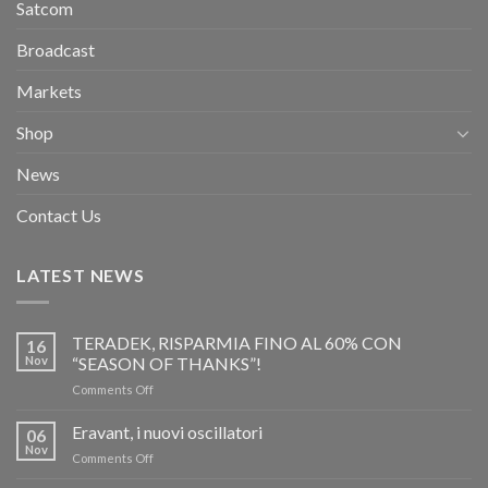
Satcom
Broadcast
Markets
Shop
News
Contact Us
LATEST NEWS
TERADEK, RISPARMIA FINO AL 60% CON
16
Nov
“SEASON OF THANKS”!
on
Comments Off
TERADEK,
RISPARMIA
Eravant, i nuovi oscillatori
06
FINO
Nov
on
Comments Off
AL
Eravant,
60%