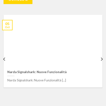
05
Oct
Guarda. Ascolta. Agisci – Come garantire la Sicurezza nel
trasporto pubblico – Video Intervento
Guarda. Ascolta. Agisci – Come garantire la Sicurezza nel
trasporto pubblico - Video Intervento [...]