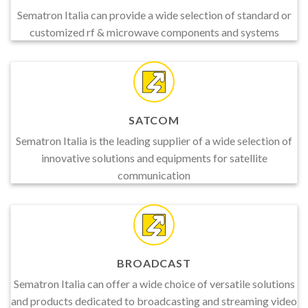
Sematron Italia can provide a wide selection of standard or
customized rf & microwave components and systems
SATCOM
Sematron Italia is the leading supplier of a wide selection of
innovative solutions and equipments for satellite
communication
BROADCAST
Sematron Italia can offer a wide choice of versatile solutions
and products dedicated to broadcasting and streaming video