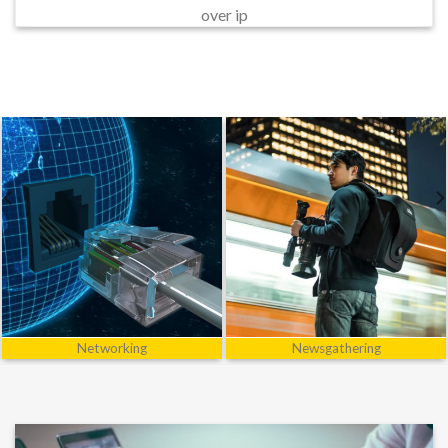
over ip
Power
R&D