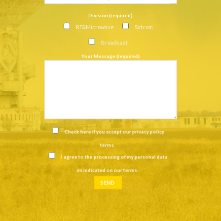
Division (required)
RF&Microwave
Satcom
Broadcast
Your Message (required)
Check here if you accept our
privacy policy
terms
.
I agree to the processing of my personal data
as indicated on our
terms
.