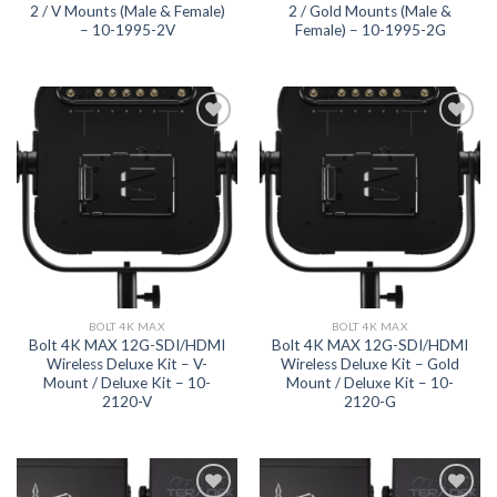
2 / V Mounts (Male & Female)
2 / Gold Mounts (Male &
– 10-1995-2V
Female) – 10-1995-2G
Add to
Add to
wishlist
wishlist
BOLT 4K MAX
BOLT 4K MAX
Bolt 4K MAX 12G-SDI/HDMI
Bolt 4K MAX 12G-SDI/HDMI
Wireless Deluxe Kit – V-
Wireless Deluxe Kit – Gold
Mount / Deluxe Kit – 10-
Mount / Deluxe Kit – 10-
2120-V
2120-G