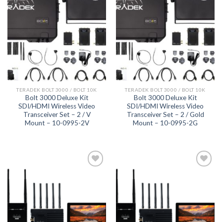
Add to
Add to
wishlist
wishlist
TERADEK BOLT 3000 / BOLT 10K
TERADEK BOLT 3000 / BOLT 10K
Bolt 3000 Deluxe Kit
Bolt 3000 Deluxe Kit
SDI/HDMI Wireless Video
SDI/HDMI Wireless Video
Transceiver Set – 2 / V
Transceiver Set – 2 / Gold
Mount – 10-0995-2V
Mount – 10-0995-2G
Add to
Add to
wishlist
wishlist