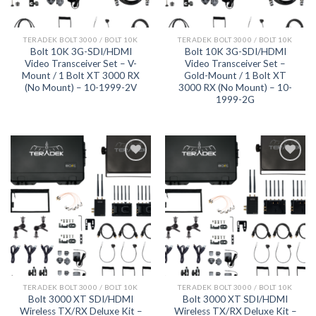
TERADEK BOLT 3000 / BOLT 10K
TERADEK BOLT 3000 / BOLT 10K
Bolt 10K 3G-SDI/HDMI
Bolt 10K 3G-SDI/HDMI
Video Transceiver Set – V-
Video Transceiver Set –
Mount / 1 Bolt XT 3000 RX
Gold-Mount / 1 Bolt XT
(No Mount) – 10-1999-2V
3000 RX (No Mount) – 10-
1999-2G
Add to
Add to
wishlist
wishlist
TERADEK BOLT 3000 / BOLT 10K
TERADEK BOLT 3000 / BOLT 10K
Bolt 3000 XT SDI/HDMI
Bolt 3000 XT SDI/HDMI
Wireless TX/RX Deluxe Kit –
Wireless TX/RX Deluxe Kit –