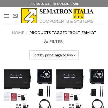
Skip
TECNOLOGIE PER COMUNICARE
to
content
HOME
/
PRODUCTS TAGGED “BOLT-FAMILY”
FILTER
Add to
Add to
wishlist
wishlist