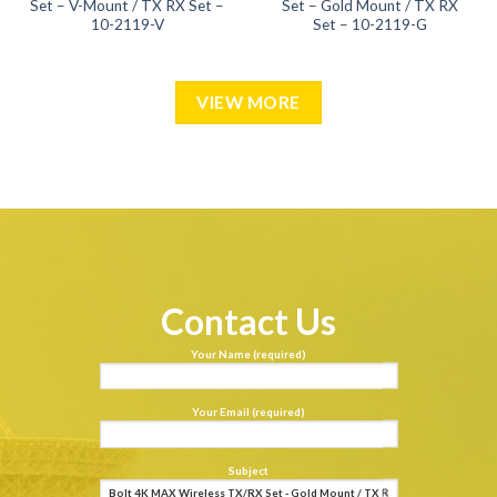
Set – V-Mount / TX RX Set –
Set – Gold Mount / TX RX
10-2119-V
Set – 10-2119-G
VIEW MORE
Contact Us
Your Name (required)
Your Email (required)
Subject