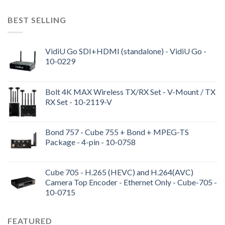
BEST SELLING
VidiU Go SDI+HDMI (standalone) - VidiU Go -
10-0229
Bolt 4K MAX Wireless TX/RX Set - V-Mount / TX
RX Set - 10-2119-V
Bond 757 - Cube 755 + Bond + MPEG-TS
Package - 4-pin - 10-0758
Cube 705 - H.265 (HEVC) and H.264(AVC)
Camera Top Encoder - Ethernet Only - Cube-705 -
10-0715
FEATURED