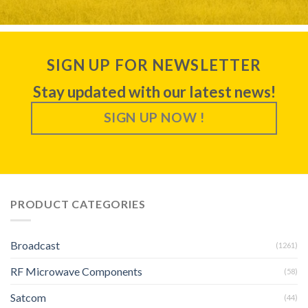
SIGN UP FOR NEWSLETTER
Stay updated with our latest news!
SIGN UP NOW !
PRODUCT CATEGORIES
Broadcast
(1261)
RF Microwave Components
(58)
Satcom
(44)