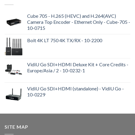
Cube 705 - H.265 (HEVC) and H.264(AVC)
Camera Top Encoder - Ethernet Only - Cube-705 -
10-0715
Bolt 4K LT 750 4K TX/RX - 10-2200
VidiU Go SDI+HDMI Deluxe Kit + Core Credits -
Europe/Asia / 2 - 10-0232-1
VidiU Go SDI+HDMI (standalone) - VidiU Go -
10-0229
SITE MAP