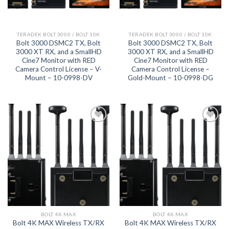
TERADEK BOLT 3000 / BOLT 10K
TERADEK BOLT 3000 / BOLT 10K
Bolt 3000 DSMC2 TX, Bolt
Bolt 3000 DSMC2 TX, Bolt
3000 XT RX, and a SmallHD
3000 XT RX, and a SmallHD
Cine7 Monitor with RED
Cine7 Monitor with RED
Camera Control License – V-
Camera Control License –
Mount – 10-0998-DV
Gold-Mount – 10-0998-DG
Add to
Add to
wishlist
wishlist
BOLT 4K MAX
BOLT 4K MAX
Bolt 4K MAX Wireless TX/RX
Bolt 4K MAX Wireless TX/RX