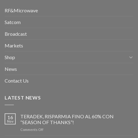
RF&Microwave
Satcom
Broadcast
Markets
Shop
News
Contact Us
LATEST NEWS
TERADEK, RISPARMIA FINO AL 60% CON
16
Nov
“SEASON OF THANKS”!
on
Comments Off
TERADEK,