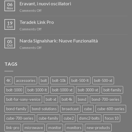
RISPARMIA
Eravant, i nuovi oscillatori
06
FINO
Nov
on
Comments Off
AL
Eravant,
60%
i
Teradek Link Pro
CON
19
nuovi
Oct
“SEASON
on
Comments Off
oscillatori
OF
Teradek
THANKS”!
Link
Narda Signalshark: Nuove Funzionalità
05
Pro
Oct
on
Comments Off
Narda
Signalshark:
Nuove
TAGS
Funzionalità
4K
accessories
bolt
bolt-10k
bolt-500-lt
bolt-500-xt
bolt-1000
bolt-1000-lt
bolt-1000-xt
bolt-3000-xt
bolt-family
bolt-for-sony-venice
bolt-xt
bolt 4k
bond
bond-700-series
bond-family
bond-solutions
broadcast
cube
cube-600-series
cube-700-series
cube-family
cube2
dsmc2-bolts
focus 10
link-pro
microwave
monitor
monitors
new-products