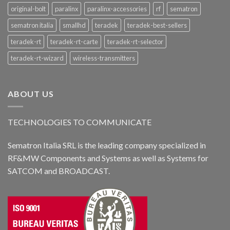
original-bolt
paralinx
paralinx-accessories
rf
sematron
sematron italia
smallhd
teradek
teradek-best-sellers
teradek-rt
teradek-rt-carte
teradek-rt-selector
teradek-rt-wizard
wireless-transmitters
ABOUT US
TECHNOLOGIES TO COMMUNICATE
Sematron Italia SRL is the leading company specialized in
RF&MW Components and Systems as well as Systems for
SATCOM and BROADCAST.