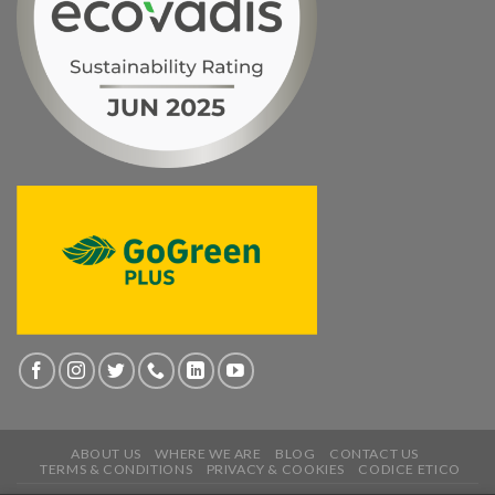
ABOUT US
WHERE WE ARE
BLOG
CONTACT US
TERMS & CONDITIONS
PRIVACY & COOKIES
CODICE ETICO