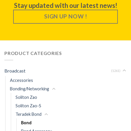
Stay updated with our latest news!
SIGN UP NOW !
PRODUCT CATEGORIES
Broadcast
(1261)
Accessories
Bonding/Networking
Soliton Zao
Soliton Zao-S
Teradek Bond
Bond