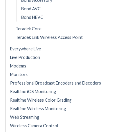
Bond Accessory
Bond AVC
Bond HEVC
Teradek Core
Teradek Link Wireless Access Point
Everywhere Live
Live Production
Modems
Monitors
Professional Broadcast Encoders and Decoders
Realtime iOS Monitoring
Realtime Wireless Color Grading
Realtime Wireless Monitoring
Web Streaming
Wireless Camera Control