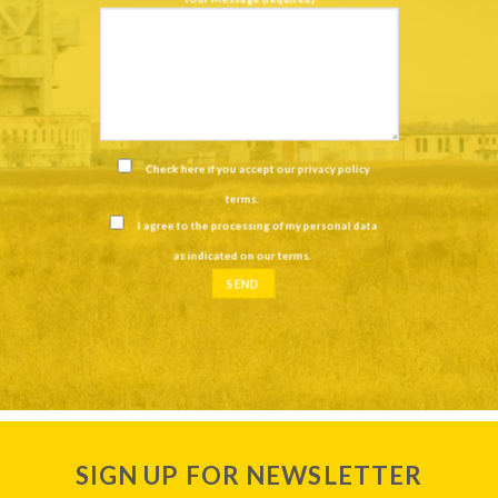
Check here if you accept our
privacy policy
terms
.
I agree to the processing of my personal data
as indicated on our
terms
.
SIGN UP FOR NEWSLETTER