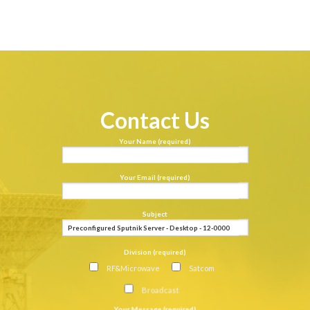
Contact Us
Your Name (required)
Your Email (required)
Subject
Division (required)
RF&Microwave
Satcom
Broadcast
Your Message (required)