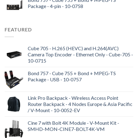
Package - 4-pin - 10-0758
FEATURED
Cube 705 - H.265 (HEVC) and H.264(AVC)
Camera Top Encoder - Ethernet Only - Cube-705 -
10-0715
Bond 757 - Cube 755 + Bond + MPEG-TS
Package - USB - 10-0757
Link Pro Backpack - Wireless Access Point
Router Backpack - 4 Nodes Europe & Asia Pacific
/ V-Mount - 10-0052-EV
Cine 7 with Bolt 4K Module - V-Mount Kit -
SMHD-MON-CINE7-BOLT4K-VM