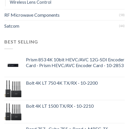
Wireless Lens Control
RF Microwave Components
(58)
Satcom
(44)
BEST SELLING
Prism 853 4K 10bit HEVC/AVC 12G-SDI Encoder
Card - Prism HEVC/AVC Encoder Card - 10-2853
Bolt 4K LT 750 4K TX/RX - 10-2200
Bolt 4K LT 1500 TX/RX - 10-2210
Bond 757 - Cube 755 + Bond + MPEG-TS