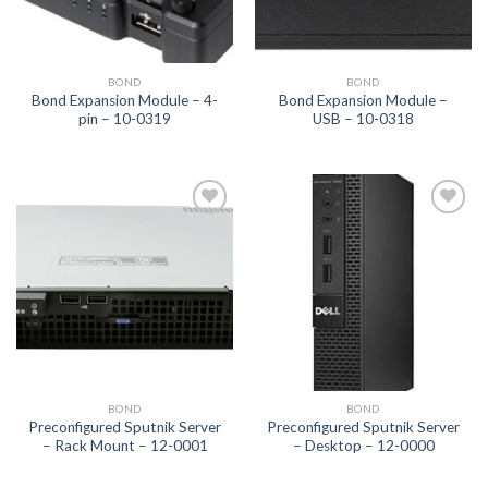
BOND
BOND
Bond Expansion Module – 4-
Bond Expansion Module –
pin – 10-0319
USB – 10-0318
Add to
Add to
wishlist
wishlist
BOND
BOND
Preconfigured Sputnik Server
Preconfigured Sputnik Server
– Rack Mount – 12-0001
– Desktop – 12-0000