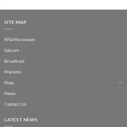
SITE MAP
RF&Microwave
Satcom
Broadcast
Markets
Shop
News
Contact Us
LATEST NEWS