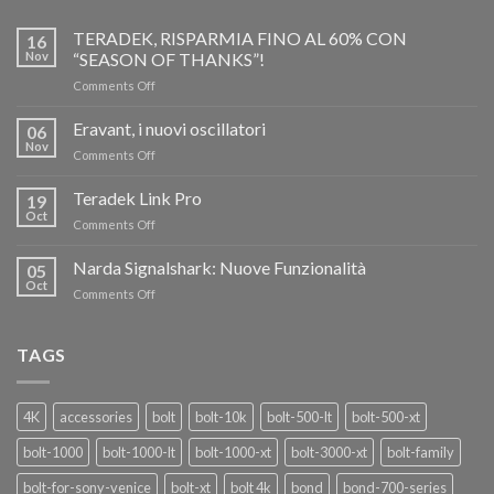
TERADEK, RISPARMIA FINO AL 60% CON
16
Nov
“SEASON OF THANKS”!
on
Comments Off
TERADEK,
RISPARMIA
Eravant, i nuovi oscillatori
06
FINO
Nov
on
Comments Off
AL
Eravant,
60%
i
Teradek Link Pro
CON
19
nuovi
Oct
“SEASON
on
Comments Off
oscillatori
OF
Teradek
THANKS”!
Link
Narda Signalshark: Nuove Funzionalità
05
Pro
Oct
on
Comments Off
Narda
Signalshark:
Nuove
TAGS
Funzionalità
4K
accessories
bolt
bolt-10k
bolt-500-lt
bolt-500-xt
bolt-1000
bolt-1000-lt
bolt-1000-xt
bolt-3000-xt
bolt-family
bolt-for-sony-venice
bolt-xt
bolt 4k
bond
bond-700-series