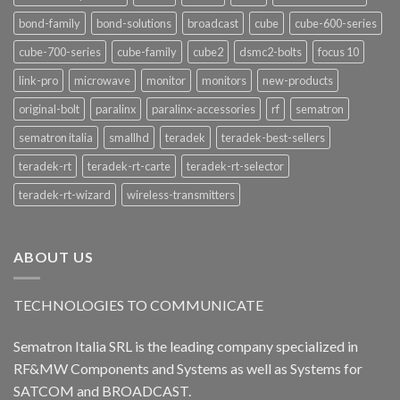
bond-family
bond-solutions
broadcast
cube
cube-600-series
cube-700-series
cube-family
cube2
dsmc2-bolts
focus 10
link-pro
microwave
monitor
monitors
new-products
original-bolt
paralinx
paralinx-accessories
rf
sematron
sematron italia
smallhd
teradek
teradek-best-sellers
teradek-rt
teradek-rt-carte
teradek-rt-selector
teradek-rt-wizard
wireless-transmitters
ABOUT US
TECHNOLOGIES TO COMMUNICATE
Sematron Italia SRL is the leading company specialized in
RF&MW Components and Systems as well as Systems for
SATCOM and BROADCAST.