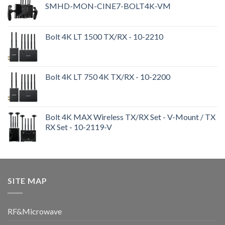
SMHD-MON-CINE7-BOLT4K-VM
Bolt 4K LT 1500 TX/RX - 10-2210
Bolt 4K LT 750 4K TX/RX - 10-2200
Bolt 4K MAX Wireless TX/RX Set - V-Mount / TX
RX Set - 10-2119-V
SITE MAP
RF&Microwave