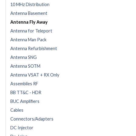
10 MHz Distribution
Antenna Basement
Antenna Fly Away
Antenna for Teleport
Antenna Man Pack
Antenna Refurbishment
Antenna SNG
Antenna SOTM
Antenna VSAT + RX Only
Assemblies RF
BB TT&C - HDR
BUC Amplifiers
Cables
Connectors/Adapters
DC Injector