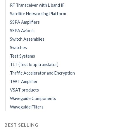
RF Transceiver with L band IF
Satellite Networking Platform
SSPA Amplifiers
SSPA Avionic
Switch Assemblies
Switches
Test Systems
TLT (Test loop translator)
Traffic Accelerator and Encryption
TWT Amplifier
VSAT products
Waveguide Components
Waveguide Filters
BEST SELLING