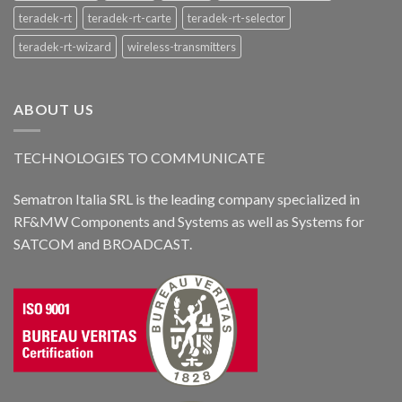
teradek-rt
teradek-rt-carte
teradek-rt-selector
teradek-rt-wizard
wireless-transmitters
ABOUT US
TECHNOLOGIES TO COMMUNICATE
Sematron Italia SRL is the leading company specialized in
RF&MW Components and Systems as well as Systems for
SATCOM and BROADCAST.