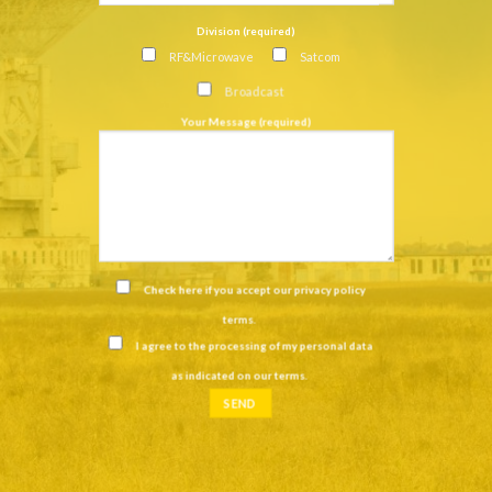
Division (required)
RF&Microwave
Satcom
Broadcast
Your Message (required)
Check here if you accept our
privacy policy
terms
.
I agree to the processing of my personal data
as indicated on our
terms
.