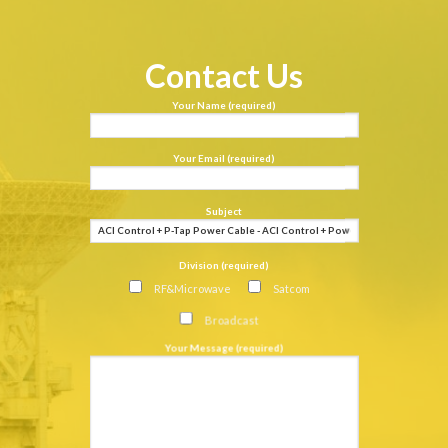
Contact Us
Your Name (required)
Your Email (required)
Subject
Division (required)
RF&Microwave
Satcom
Broadcast
Your Message (required)