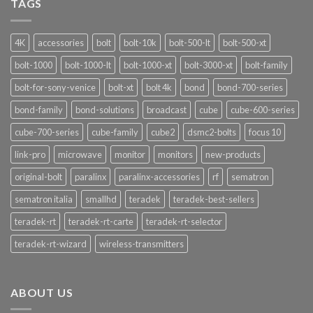
TAGS
Funzionalità
4K
accessories
bolt
bolt-10k
bolt-500-lt
bolt-500-xt
bolt-1000
bolt-1000-lt
bolt-1000-xt
bolt-3000-xt
bolt-family
bolt-for-sony-venice
bolt-xt
bolt 4k
bond
bond-700-series
bond-family
bond-solutions
broadcast
cube
cube-600-series
cube-700-series
cube-family
cube2
dsmc2-bolts
focus 10
link-pro
microwave
monitor
monitors
new-products
original-bolt
paralinx
paralinx-accessories
rf
sematron
sematron italia
smallhd
teradek
teradek-best-sellers
teradek-rt
teradek-rt-carte
teradek-rt-selector
teradek-rt-wizard
wireless-transmitters
ABOUT US