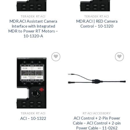
TERADEK RT ACI
TERADEK RT ACI
MDR.ACI Assistant Camera
MDR.ACI | RED Camera
Interface with Integrated
Control – 10-1320
MDR to Power RT Motors –
10-1320-A
Add to
Add to
wishlist
wishlist
TERADEK RT ACI
RT ACI ACCESSORY
ACI Control + 2-Pin Power
ACI – 10-1322
Cable – ACI Control + 2-pin
Power Cable – 11-0262