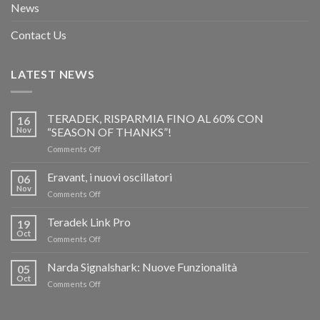
News
Contact Us
LATEST NEWS
TERADEK, RISPARMIA FINO AL 60% CON
16
Nov
“SEASON OF THANKS”!
on
Comments Off
TERADEK,
RISPARMIA
Eravant, i nuovi oscillatori
06
FINO
Nov
on
Comments Off
AL
Eravant,
60%
i
Teradek Link Pro
CON
19
nuovi
Oct
“SEASON
on
Comments Off
oscillatori
OF
Teradek
THANKS”!
Link
Narda Signalshark: Nuove Funzionalità
05
Pro
Oct
on
Comments Off
Narda
Signalshark:
Nuove