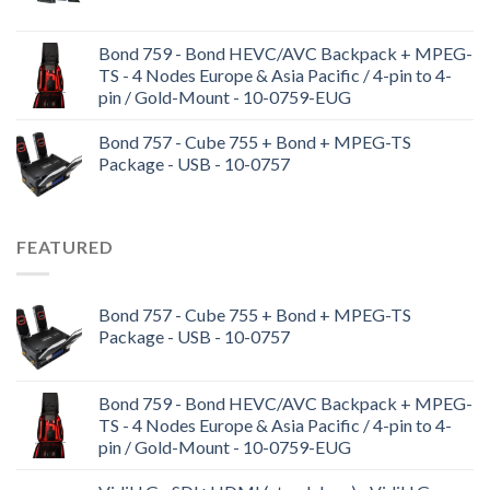
Bond 759 - Bond HEVC/AVC Backpack + MPEG-
TS - 4 Nodes Europe & Asia Pacific / 4-pin to 4-
pin / Gold-Mount - 10-0759-EUG
Bond 757 - Cube 755 + Bond + MPEG-TS
Package - USB - 10-0757
FEATURED
Bond 757 - Cube 755 + Bond + MPEG-TS
Package - USB - 10-0757
Bond 759 - Bond HEVC/AVC Backpack + MPEG-
TS - 4 Nodes Europe & Asia Pacific / 4-pin to 4-
pin / Gold-Mount - 10-0759-EUG