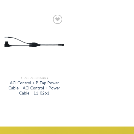
Add to
wishlist
RT ACI ACCESSORY
ACI Control + P-Tap Power
Cable – ACI Control + Power
Cable – 11-0261