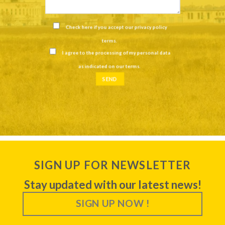
Check here if you accept our
privacy policy
terms
.
I agree to the processing of my personal data
as indicated on our
terms
.
SIGN UP FOR NEWSLETTER
Stay updated with our latest news!
SIGN UP NOW !