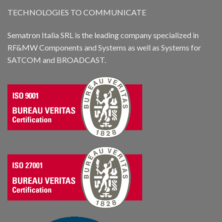
TECHNOLOGIES TO COMMUNICATE
Sematron Italia SRL is the leading company specialized in
RF&MW Components and Systems as well as Systems for
SATCOM and BROADCAST.