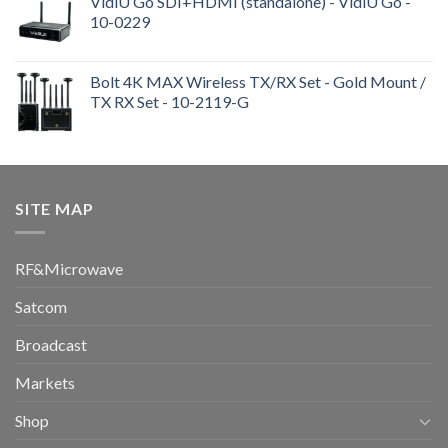
VidiU Go SDI+HDMI (standalone) - VidiU Go -
10-0229
Bolt 4K MAX Wireless TX/RX Set - Gold Mount /
TX RX Set - 10-2119-G
SITE MAP
RF&Microwave
Satcom
Broadcast
Markets
Shop