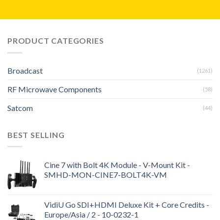
PRODUCT CATEGORIES
Broadcast
(1261)
RF Microwave Components
(58)
Satcom
(44)
BEST SELLING
Cine 7 with Bolt 4K Module - V-Mount Kit -
SMHD-MON-CINE7-BOLT4K-VM
VidiU Go SDI+HDMI Deluxe Kit + Core Credits -
Europe/Asia / 2 - 10-0232-1