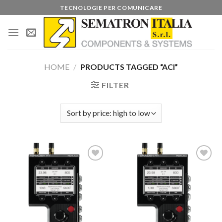
Skip
TECNOLOGIE PER COMUNICARE
to
content
HOME
/
PRODUCTS TAGGED “ACI”
FILTER
Add to
Add to
wishlist
wishlist