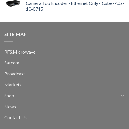
Camera Top Encoder - Ethernet Only - Cube-705 -
10-0715
SITE MAP
RF&Microwave
Satcom
Broadcast
Markets
Shop
News
Contact Us