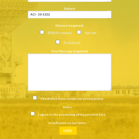
Subject
Division (required)
RF&Microwave
Satcom
Broadcast
Your Message (required)
Check here if you accept our
privacy policy
terms
.
I agree to the processing of my personal data
as indicated on our
terms
.