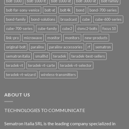
bolt-1000
bolt-1000-lt
bolt-1000-xt
bolt-3000-xt
bolt-family
bolt-for-sony-venice
bolt-xt
bolt 4k
bond
bond-700-series
bond-family
bond-solutions
broadcast
cube
cube-600-series
cube-700-series
cube-family
cube2
dsmc2-bolts
focus 10
link-pro
microwave
monitor
monitors
new-products
original-bolt
paralinx
paralinx-accessories
rf
sematron
sematron italia
smallhd
teradek
teradek-best-sellers
teradek-rt
teradek-rt-carte
teradek-rt-selector
teradek-rt-wizard
wireless-transmitters
ABOUT US
TECHNOLOGIES TO COMMUNICATE
Sematron Italia SRL is the leading company specialized in