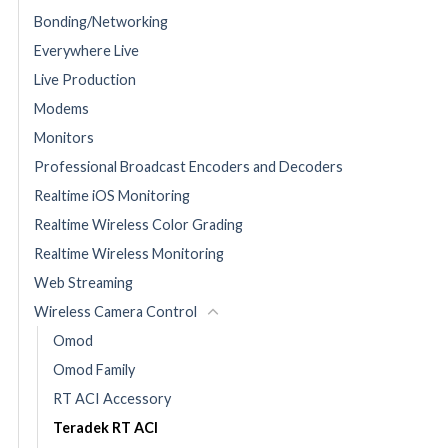
Bonding/Networking
Everywhere Live
Live Production
Modems
Monitors
Professional Broadcast Encoders and Decoders
Realtime iOS Monitoring
Realtime Wireless Color Grading
Realtime Wireless Monitoring
Web Streaming
Wireless Camera Control
Omod
Omod Family
RT ACI Accessory
Teradek RT ACI