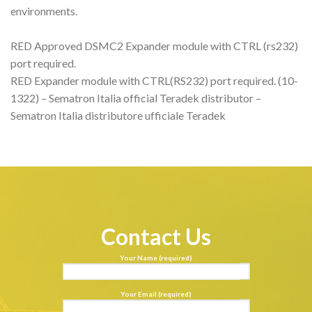
environments.
RED Approved DSMC2 Expander module with CTRL (rs232)
port required.
RED Expander module with CTRL(RS232) port required. (10-
1322) – Sematron Italia official Teradek distributor –
Sematron Italia distributore ufficiale Teradek
Contact Us
Your Name (required)
Your Email (required)