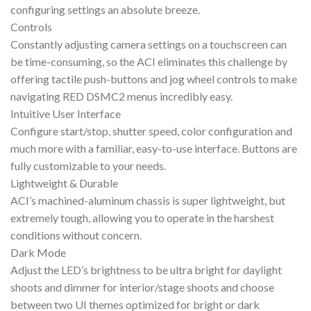
configuring settings an absolute breeze.
Controls
Constantly adjusting camera settings on a touchscreen can
be time-consuming, so the ACI eliminates this challenge by
offering tactile push-buttons and jog wheel controls to make
navigating RED DSMC2 menus incredibly easy.
Intuitive User Interface
Configure start/stop, shutter speed, color configuration and
much more with a familiar, easy-to-use interface. Buttons are
fully customizable to your needs.
Lightweight & Durable
ACI’s machined-aluminum chassis is super lightweight, but
extremely tough, allowing you to operate in the harshest
conditions without concern.
Dark Mode
Adjust the LED’s brightness to be ultra bright for daylight
shoots and dimmer for interior/stage shoots and choose
between two UI themes optimized for bright or dark