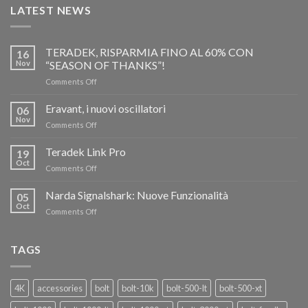
LATEST NEWS
TERADEK, RISPARMIA FINO AL 60% CON
16
Nov
“SEASON OF THANKS”!
on
Comments Off
TERADEK,
RISPARMIA
Eravant, i nuovi oscillatori
06
FINO
Nov
on
Comments Off
AL
Eravant,
60%
i
Teradek Link Pro
CON
19
nuovi
Oct
“SEASON
on
Comments Off
oscillatori
OF
Teradek
THANKS”!
Link
Narda Signalshark: Nuove Funzionalità
05
Pro
Oct
on
Comments Off
Narda
Signalshark:
Nuove
TAGS
Funzionalità
4K
accessories
bolt
bolt-10k
bolt-500-lt
bolt-500-xt