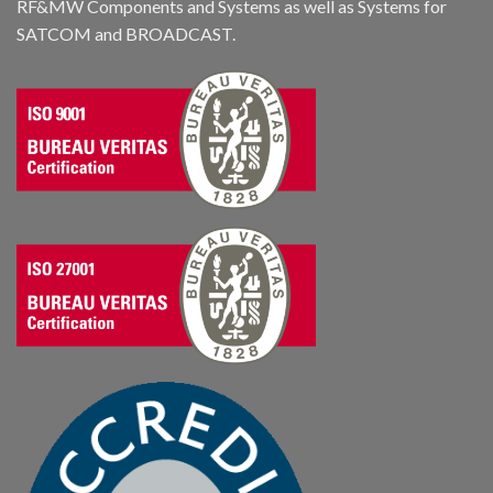
RF&MW Components and Systems as well as Systems for
SATCOM and BROADCAST.