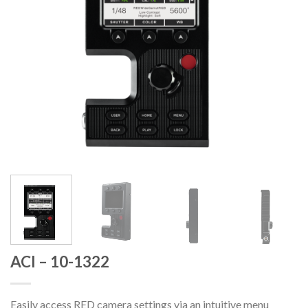
ACI – 10-1322
Easily access RED camera settings via an intuitive menu