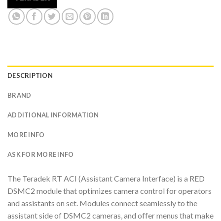
DESCRIPTION
BRAND
ADDITIONAL INFORMATION
MORE INFO
ASK FOR MORE INFO
The Teradek RT ACI (Assistant Camera Interface) is a RED
DSMC2 module that optimizes camera control for operators
and assistants on set. Modules connect seamlessly to the
assistant side of DSMC2 cameras, and offer menus that make