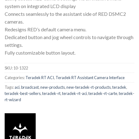
system on integrated LCD display
Connects seamlessly to the assistant side of RED DSMC2
cameras.
Redesigns RED’s default camera menu.
Dedicated button and jog wheel controls to navigate through
settings.
Fully customizable button layout.
SKU:
10-1322
Categories:
Teradek RT ACI
,
Teradek RT Assistant Camera Interface
Tags:
aci
,
broadcast
,
new-products
,
new-teradek-rt-products
,
teradek
,
teradek-best-sellers
,
teradek-rt
,
teradek-rt-aci
,
teradek-rt-carte
,
teradek-
rt-wizard