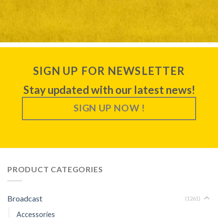
SIGN UP FOR NEWSLETTER
Stay updated with our latest news!
SIGN UP NOW !
PRODUCT CATEGORIES
Broadcast
(1261)
Accessories