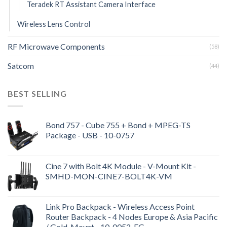
Teradek RT Assistant Camera Interface
Wireless Lens Control
RF Microwave Components
(58)
Satcom
(44)
BEST SELLING
Bond 757 - Cube 755 + Bond + MPEG-TS
Package - USB - 10-0757
Cine 7 with Bolt 4K Module - V-Mount Kit -
SMHD-MON-CINE7-BOLT4K-VM
Link Pro Backpack - Wireless Access Point
Router Backpack - 4 Nodes Europe & Asia Pacific
/ Gold-Mount - 10-0052-EG