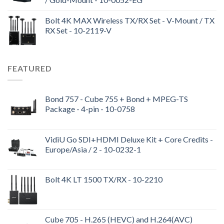
Bolt 4K MAX Wireless TX/RX Set - V-Mount / TX
RX Set - 10-2119-V
FEATURED
Bond 757 - Cube 755 + Bond + MPEG-TS
Package - 4-pin - 10-0758
VidiU Go SDI+HDMI Deluxe Kit + Core Credits -
Europe/Asia / 2 - 10-0232-1
Bolt 4K LT 1500 TX/RX - 10-2210
Cube 705 - H.265 (HEVC) and H.264(AVC)