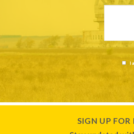
I 
SIGN UP FOR