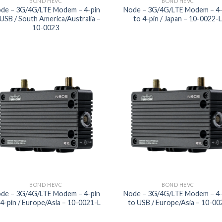
BOND HEVC
BOND HEVC
de – 3G/4G/LTE Modem – 4-pin
Node – 3G/4G/LTE Modem – 4-
 USB / South America/Australia –
to 4-pin / Japan – 10-0022-
10-0023
Add to
Add
wishlist
wish
BOND HEVC
BOND HEVC
de – 3G/4G/LTE Modem – 4-pin
Node – 3G/4G/LTE Modem – 4-
 4-pin / Europe/Asia – 10-0021-L
to USB / Europe/Asia – 10-00