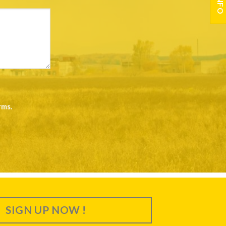
rms
.
SIGN UP NOW !