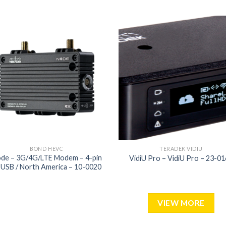
Add to
Add
wishlist
wish
BOND HEVC
TERADEK VIDIU
de – 3G/4G/LTE Modem – 4-pin
VidiU Pro – VidiU Pro – 23-0
 USB / North America – 10-0020
VIEW MORE