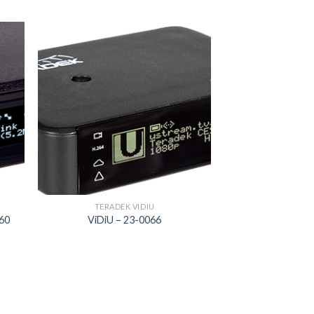
 to
Add to
list
wishlist
TERADEK VIDIU
160
ViDiU – 23-0066