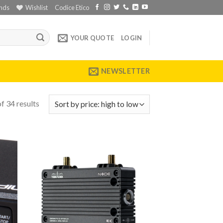
nds
Wishlist
Codice Etico
YOUR QUOTE
LOGIN
NEWSLETTER
f 34 results
 to
Add to
list
wishlist