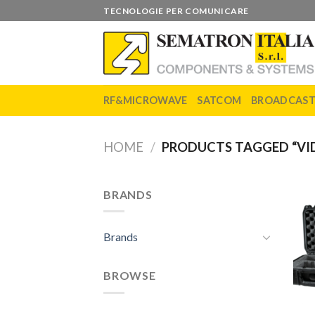
Skip
TECNOLOGIE PER COMUNICARE
to
content
RF&MICROWAVE
SATCOM
BROADCAS
HOME
/
PRODUCTS TAGGED “VID
BRANDS
Brands
BROWSE