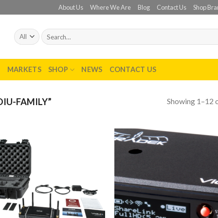
About Us
Where We Are
Blog
Contact Us
Shop Bra
Search
for:
T
MARKETS
SHOP
NEWS
CONTACT US
Showing 1–12 o
IU-FAMILY”
Add to
Add
wishlist
wish