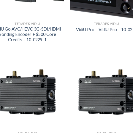
TERADEK VIDIU
TERADEK VIDIU
diU Go AVC/HEVC 3G-SDI/HDMI
VidiU Pro – VidiU Pro – 10-0
Bonding Encoder + $500 Core
Credits – 10-0229-1
Add to
Add
wishlist
wish