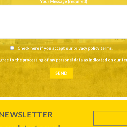
Your Message (required)
Check here if you accept our
privacy policy terms
.
agree to the processing of my personal data as indicated on our
te
 NEWSLETTER