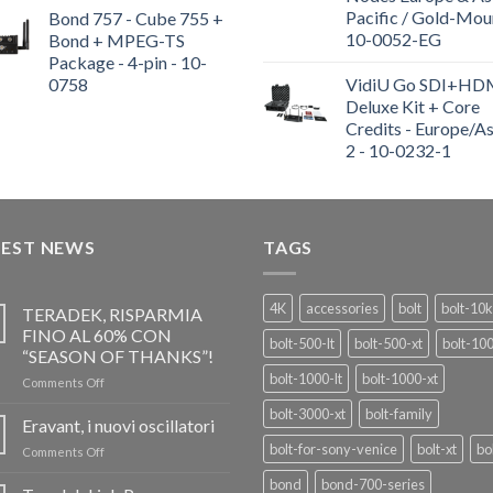
Pacific / Gold-Mou
Bond 757 - Cube 755 +
10-0052-EG
Bond + MPEG-TS
Package - 4-pin - 10-
0758
VidiU Go SDI+HD
Deluxe Kit + Core
Credits - Europe/As
2 - 10-0232-1
TEST NEWS
TAGS
4K
accessories
bolt
bolt-10k
TERADEK, RISPARMIA
FINO AL 60% CON
bolt-500-lt
bolt-500-xt
bolt-10
“SEASON OF THANKS”!
bolt-1000-lt
bolt-1000-xt
on
Comments Off
TERADEK,
bolt-3000-xt
bolt-family
RISPARMIA
Eravant, i nuovi oscillatori
FINO
bolt-for-sony-venice
bolt-xt
bo
on
Comments Off
AL
Eravant,
60%
bond
bond-700-series
i