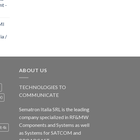
nt -
MI
ia /
ABOUT US
TECHNOLOGIES TO
COMMUNICATE
00
Sematron Italia SRL is the leading
company specialized in RF&MW
Components and Systems as well
lt 4k
as Systems for SATCOM and