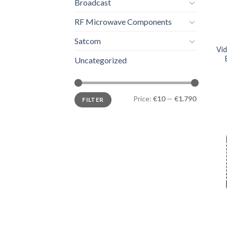
Broadcast
RF Microwave Components
Satcom
Vi
Uncategorized
Price:
€10
—
€1.790
FILTER