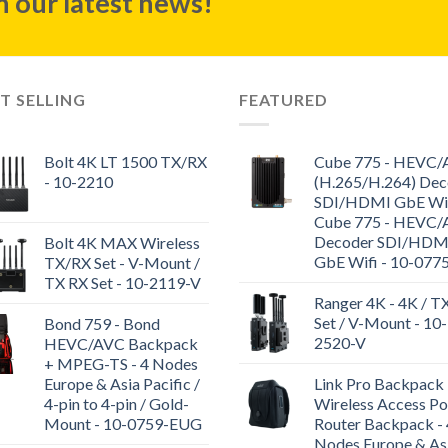
 our latest news!
T SELLING
FEATURED
Bolt 4K LT 1500 TX/RX
Cube 775 - HEVC
- 10-2210
(H.265/H.264) Dec
SDI/HDMI GbE WiF
Cube 775 - HEVC
Decoder SDI/HDM
Bolt 4K MAX Wireless
GbE Wifi - 10-077
TX/RX Set - V-Mount /
TX RX Set - 10-2119-V
Ranger 4K - 4K / T
Set / V-Mount - 10-
Bond 759 - Bond
2520-V
HEVC/AVC Backpack
+ MPEG-TS - 4 Nodes
Europe & Asia Pacific /
Link Pro Backpack 
4-pin to 4-pin / Gold-
Wireless Access Po
Mount - 10-0759-EUG
Router Backpack - 
Nodes Europe & As