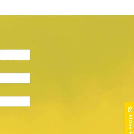
MORE INFO