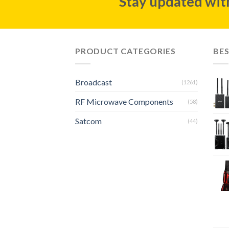
Stay updated with
PRODUCT CATEGORIES
BES
Broadcast
(1261)
RF Microwave Components
(58)
Satcom
(44)