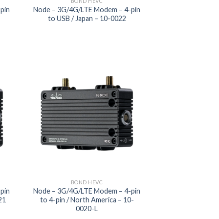
BOND HEVC
pin
Node – 3G/4G/LTE Modem – 4-pin
L
to USB / Japan – 10-0022
 to
Add to
list
wishlist
BOND HEVC
pin
Node – 3G/4G/LTE Modem – 4-pin
21
to 4-pin / North America – 10-
0020-L