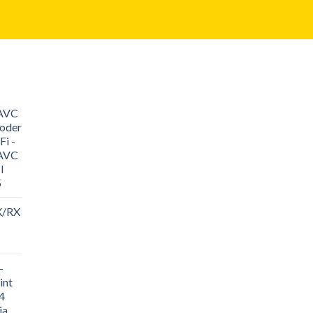
/AVC
oder
i -
/AVC
I
5
X/RX
-
int
4
ia