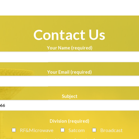
Contact Us
Your Name (required)
Your Email (required)
Subject
Division (required)
RF&Microwave
Satcom
Broadcast