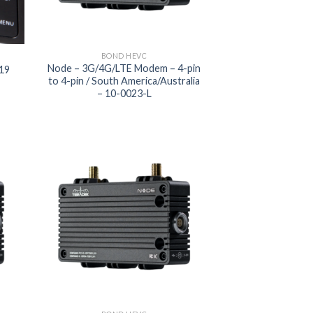
BOND HEVC
Node – 3G/4G/LTE Modem – 4-pin
219
to 4-pin / South America/Australia
– 10-0023-L
 to
Add to
list
wishlist