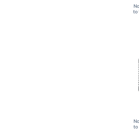
No
to
No
to