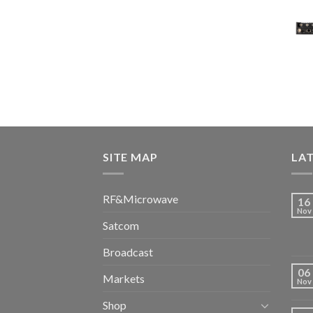
SITE MAP
LA
RF&Microwave
16
Nov
Satcom
Broadcast
06
Markets
Nov
Shop