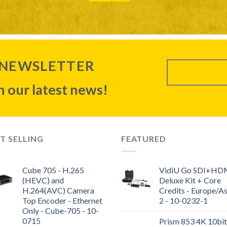
 NEWSLETTER
 our latest news!
T SELLING
FEATURED
Cube 705 - H.265
VidiU Go SDI+HD
(HEVC) and
Deluxe Kit + Core
H.264(AVC) Camera
Credits - Europe/As
Top Encoder - Ethernet
2 - 10-0232-1
Only - Cube-705 - 10-
0715
Prism 853 4K 10bit