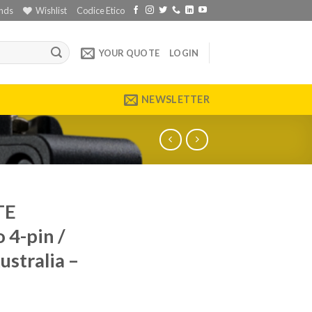
nds
Wishlist
Codice Etico
YOUR QUOTE
LOGIN
NEWSLETTER
TE
 4-pin /
stralia –