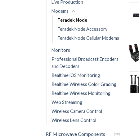
Live Production
Modems
Teradek Node
Teradek Node Accessory
Teradek Node Cellular Modems
Monitors
Professional Broadcast Encoders
and Decoders
Realtime iOS Monitoring
Realtime Wireless Color Grading
Realtime Wireless Monitoring
Web Streaming
Wireless Camera Control
Wireless Lens Control
RF Microwave Components
(58)