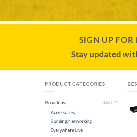
SIGN UP FOR
Stay updated with
PRODUCT CATEGORIES
BES
Broadcast
(1261)
Accessories
Bonding/Networking
Everywhere Live