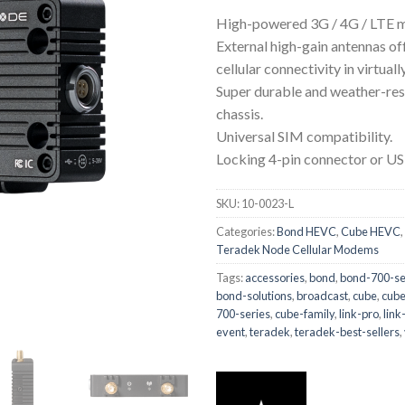
High-powered 3G / 4G / LTE 
External high-gain antennas of
cellular connectivity in virtuall
Super durable and weather-res
chassis.
Universal SIM compatibility.
Locking 4-pin connector or US
SKU:
10-0023-L
Categories:
Bond HEVC
,
Cube HEVC
,
Teradek Node Cellular Modems
Tags:
accessories
,
bond
,
bond-700-se
bond-solutions
,
broadcast
,
cube
,
cube
700-series
,
cube-family
,
link-pro
,
link
event
,
teradek
,
teradek-best-sellers
,