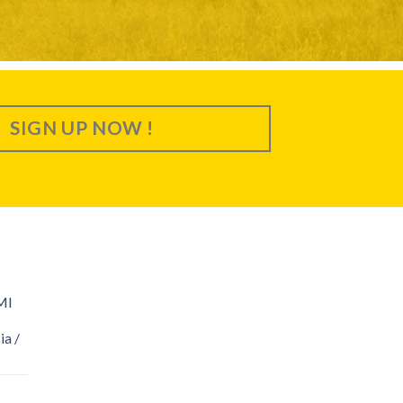
SIGN UP NOW !
MI
ia /