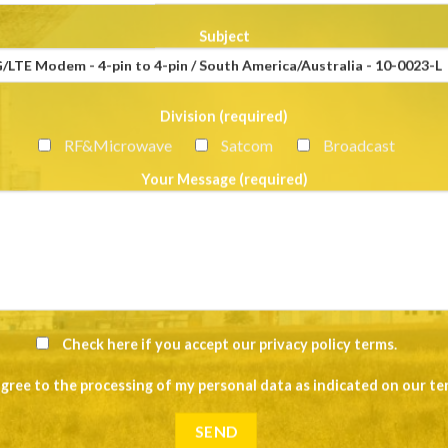
Subject
Division (required)
RF&Microwave
Satcom
Broadcast
Your Message (required)
Check here if you accept our
privacy policy terms
.
agree to the processing of my personal data as indicated on our
te