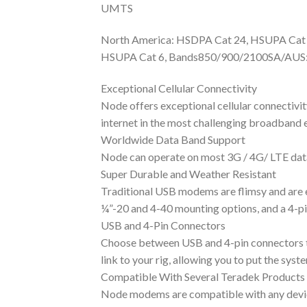
UMTS
North America: HSDPA Cat 24, HSUPA Cat
HSUPA Cat 6, Bands850/900/2100SA/AUS:
Exceptional Cellular Connectivity
Node offers exceptional cellular connectiv
internet in the most challenging broadband 
Worldwide Data Band Support
Node can operate on most 3G / 4G/ LTE data
Super Durable and Weather Resistant
Traditional USB modems are flimsy and are e
¼”-20 and 4-40 mounting options, and a 4-pi
USB and 4-Pin Connectors
Choose between USB and 4-pin connectors t
link to your rig, allowing you to put the sys
Compatible With Several Teradek Products
Node modems are compatible with any device