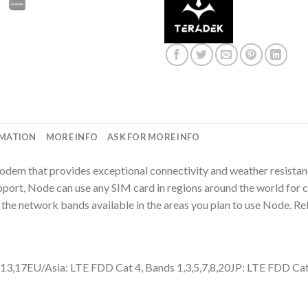
RMATION
MORE INFO
ASK FOR MORE INFO
odem that provides exceptional connectivity and weather resist
t, Node can use any SIM card in regions around the world for cel
the network bands available in the areas you plan to use Node. Ref
,13,17EU/Asia: LTE FDD Cat 4, Bands 1,3,5,7,8,20JP: LTE FDD Cat