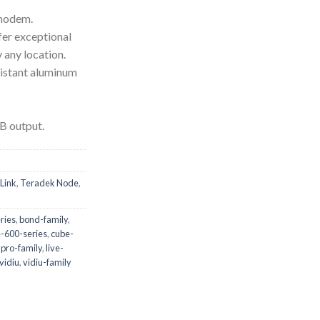
modem.
fer exceptional
y any location.
istant aluminum
B output.
Link
,
Teradek Node
,
ries
,
bond-family
,
-600-series
,
cube-
-pro-family
,
live-
vidiu
,
vidiu-family