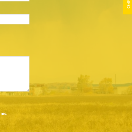
rms
.