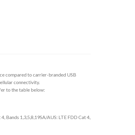
ance compared to carrier-branded USB
lular connectivity.
er to the table below:
 4, Bands 1,3,5,8,19SA/AUS: LTE FDD Cat 4,