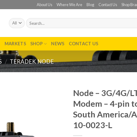
About Us
Where We Are
Blog
Contact Us
Shop Bra
Search
for:
T
MARKETS
SHOP
NEWS
CONTACT US
S
/
TERADEK NODE
Node – 3G/4G/L
Modem – 4-pin to
Add to
wishlist
South America/Au
10-0023-L