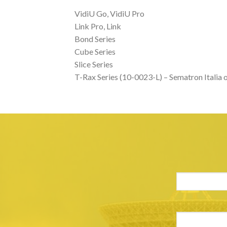
VidiU Go, VidiU Pro
Link Pro, Link
Bond Series
Cube Series
Slice Series
T-Rax Series (10-0023-L) – Sematron Italia o