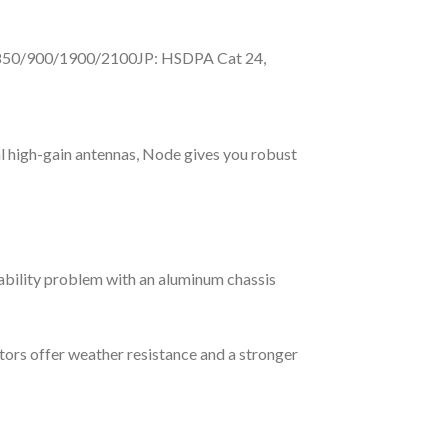
s850/900/1900/2100JP: HSDPA Cat 24,
l high-gain antennas, Node gives you robust
rability problem with an aluminum chassis
rs offer weather resistance and a stronger