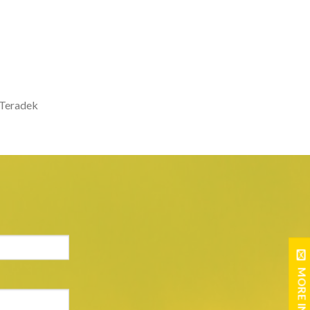
e Teradek
MORE INFO