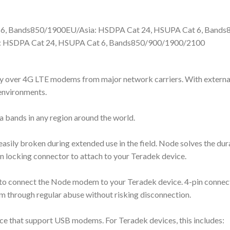
 6, Bands850/1900EU/Asia: HSDPA Cat 24, HSUPA Cat 6, Band
 HSDPA Cat 24, HSUPA Cat 6, Bands850/900/1900/2100
ity over 4G LTE modems from major network carriers. With externa
environments.
 bands in any region around the world.
asily broken during extended use in the field. Node solves the du
n locking connector to attach to your Teradek device.
o connect the Node modem to your Teradek device. 4-pin connecto
tem through regular abuse without risking disconnection.
 that support USB modems. For Teradek devices, this includes: