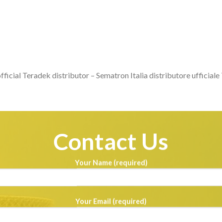
fficial Teradek distributor – Sematron Italia distributore ufficial
Contact Us
Your Name (required)
Your Email (required)