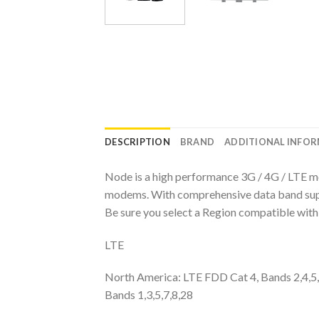
DESCRIPTION
BRAND
ADDITIONAL INFO
Node is a high performance 3G / 4G / LTE m
modems. With comprehensive data band suppor
Be sure you select a Region compatible with 
LTE
North America: LTE FDD Cat 4, Bands 2,4,5
Bands 1,3,5,7,8,28