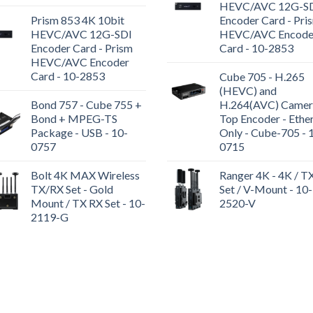
HEVC/AVC 12G-S
Prism 853 4K 10bit
Encoder Card - Pri
HEVC/AVC 12G-SDI
HEVC/AVC Encode
Encoder Card - Prism
Card - 10-2853
HEVC/AVC Encoder
Card - 10-2853
Cube 705 - H.265
(HEVC) and
Bond 757 - Cube 755 +
H.264(AVC) Camer
Bond + MPEG-TS
Top Encoder - Ethe
Package - USB - 10-
Only - Cube-705 - 
0757
0715
Bolt 4K MAX Wireless
Ranger 4K - 4K / T
TX/RX Set - Gold
Set / V-Mount - 10-
Mount / TX RX Set - 10-
2520-V
2119-G