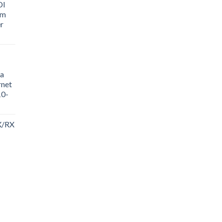
DI
sm
r
a
rnet
10-
X/RX