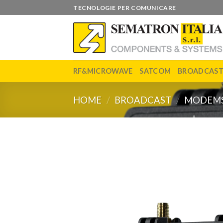
Skip
TECNOLOGIE PER COMUNICARE
to
content
RF&MICROWAVE
SATCOM
BROADCAS
HOME
/
BROADCAST
/
MODEM