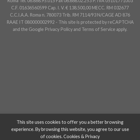
Roma Tel. 06.868.95.015 Fax 06.868.02.253 P. IVA 05101771003
C.F. 01636560599 Cap. I. V. € 138.500,00 MECC. RM 032677
C.C.I.A.A. Roma n. 780073 Trib. RM 7114/93 N/CAGE AD 876
RAAE IT 080000002992 - This site is protected by reCAPTCHA
and the Google
Privacy Policy
and
Terms of Service
apply.
This site uses cookies to offer you a better browsing
experience. By browsing this website, you agree to our use
of cookies.
Cookies & Privacy