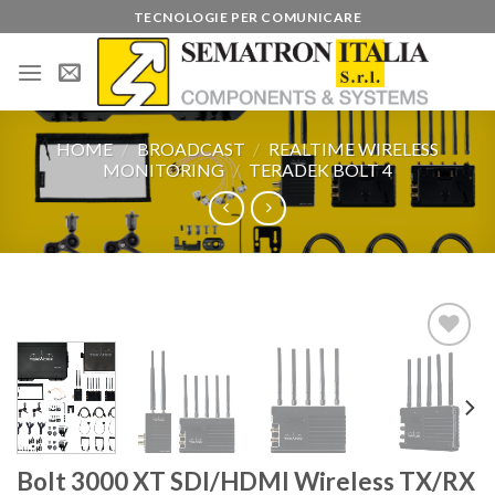
Skip
TECNOLOGIE PER COMUNICARE
to
content
HOME
/
BROADCAST
/
REALTIME WIRELESS
MONITORING
/
TERADEK BOLT 4
Add to
wishlist
Bolt 3000 XT SDI/HDMI Wireless TX/RX