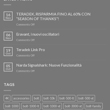
TERADEK, RISPARMIA FINO AL 60% CON
16
Nov
“SEASON OF THANKS”!
on
Comments Off
TERADEK,
RISPARMIA
Eravant, i nuovi oscillatori
06
FINO
Nov
on
Comments Off
AL
Eravant,
60%
i
Teradek Link Pro
CON
19
nuovi
Oct
“SEASON
on
Comments Off
oscillatori
OF
Teradek
THANKS”!
Link
Narda Signalshark: Nuove Funzionalità
05
Pro
Oct
on
Comments Off
Narda
Signalshark:
Nuove
TAGS
Funzionalità
4K
accessories
bolt
bolt-10k
bolt-500-lt
bolt-500-xt
bolt-1000
bolt-1000-lt
bolt-1000-xt
bolt-3000-xt
bolt-family