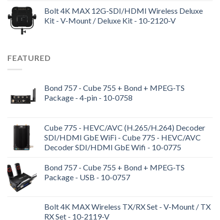
Bolt 4K MAX 12G-SDI/HDMI Wireless Deluxe
Kit - V-Mount / Deluxe Kit - 10-2120-V
FEATURED
Bond 757 - Cube 755 + Bond + MPEG-TS
Package - 4-pin - 10-0758
Cube 775 - HEVC/AVC (H.265/H.264) Decoder
SDI/HDMI GbE WiFi - Cube 775 - HEVC/AVC
Decoder SDI/HDMI GbE Wifi - 10-0775
Bond 757 - Cube 755 + Bond + MPEG-TS
Package - USB - 10-0757
Bolt 4K MAX Wireless TX/RX Set - V-Mount / TX
RX Set - 10-2119-V