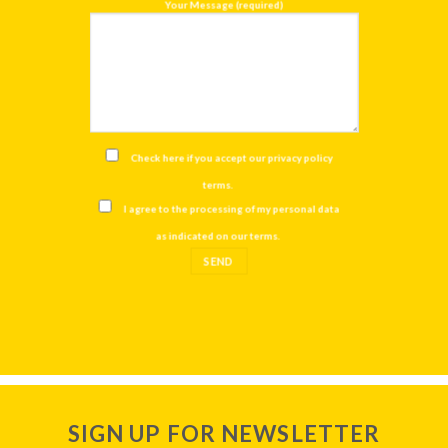
Your Message (required)
Check here if you accept our
privacy policy
terms
.
I agree to the processing of my personal data
as indicated on our
terms
.
SIGN UP FOR NEWSLETTER