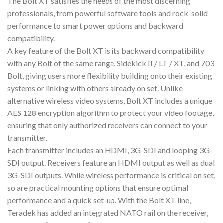
The Bolt XT satisfies the needs of the most discerning
professionals, from powerful software tools and rock-solid
performance to smart power options and backward
compatibility.
A key feature of the Bolt XT is its backward compatibility
with any Bolt of the same range, Sidekick II / LT / XT, and 703
Bolt, giving users more flexibility building onto their existing
systems or linking with others already on set. Unlike
alternative wireless video systems, Bolt XT includes a unique
AES 128 encryption algorithm to protect your video footage,
ensuring that only authorized receivers can connect to your
transmitter.
Each transmitter includes an HDMI, 3G-SDI and looping 3G-
SDI output. Receivers feature an HDMI output as well as dual
3G-SDI outputs. While wireless performance is critical on set,
so are practical mounting options that ensure optimal
performance and a quick set-up. With the Bolt XT line,
Teradek has added an integrated NATO rail on the receiver,