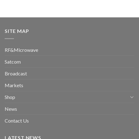
SITE MAP
RF&Microwave
Satcom
Broadcast
Markets
Shop
News
Contact Us
LATEST NEWS