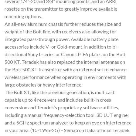
several 1/4”-20 and 3/8” mounting points, and an ARRI
rosette on the transmitter to greatly improve available
mounting options.
An all-new aluminum chassis further reduces the size and
weight of the Bolt line, with receivers also allowing for
integrated pass-through power. Available battery plate
accessories include V- or Gold-mount, in addition to bi-
directional Sony L-series or Canon LP-E6 plates on the Bolt
500 XT. Teradek has also replaced the internal antennas on
the Bolt 500 XT transmitter with an external set to enhance
wireless performance when operating in environments with
large obstacles or heavy interference.
The Bolt XT, like the previous generation, is multicast
capable up to 4 receivers and includes built-in cross
conversion and Teradek’s proprietary software utilities,
including a manual frequency-selection tool, 3D LUT engine,
and a 5GHz spectrum analyzer to keep an eye on interference
in your area. (10-1995-2G) – Sematron Italia official Teradek