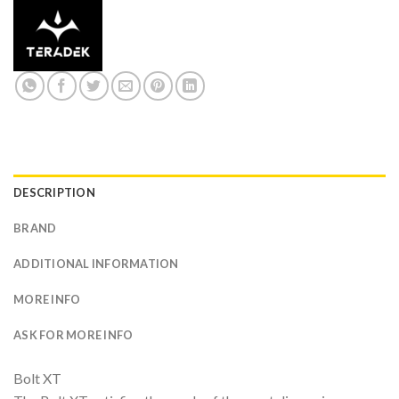
DESCRIPTION
BRAND
ADDITIONAL INFORMATION
MORE INFO
ASK FOR MORE INFO
Bolt XT