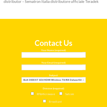
distributor – Sematron Italia distributore ufficiale Teradek
Contact Us
Your Name (required)
Your Email (required)
Subject
Division (required)
RF&Microwave
Satcom
Broadcast