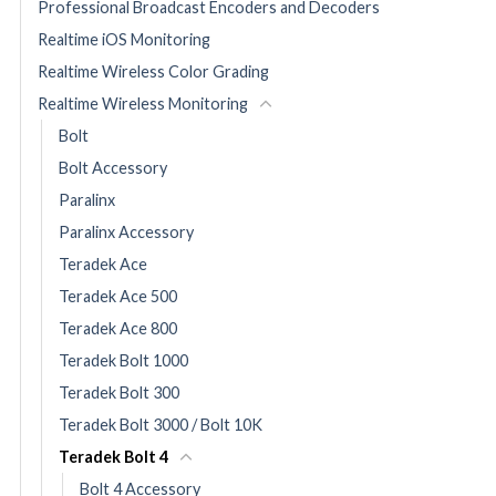
Professional Broadcast Encoders and Decoders
Realtime iOS Monitoring
Realtime Wireless Color Grading
Realtime Wireless Monitoring
Bolt
Bolt Accessory
Paralinx
Paralinx Accessory
Teradek Ace
Teradek Ace 500
Teradek Ace 800
Teradek Bolt 1000
Teradek Bolt 300
Teradek Bolt 3000 / Bolt 10K
Teradek Bolt 4
Bolt 4 Accessory