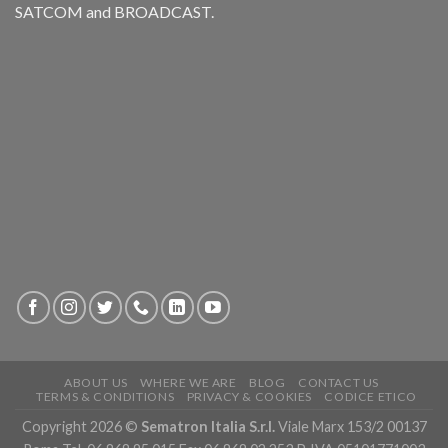
SATCOM and BROADCAST.
ABOUT US
WHERE WE ARE
BLOG
CONTACT US
TERMS & CONDITIONS
PRIVACY & COOKIES
CODICE ETICO
Copyright 2026 ©
Sematron Italia S.r.l.
Viale Marx 153/2 00137