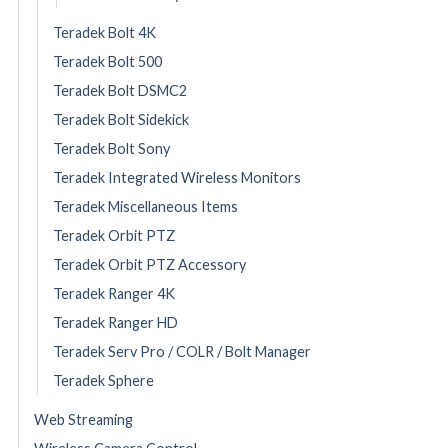
Teradek Bolt 4K
Teradek Bolt 500
Teradek Bolt DSMC2
Teradek Bolt Sidekick
Teradek Bolt Sony
Teradek Integrated Wireless Monitors
Teradek Miscellaneous Items
Teradek Orbit PTZ
Teradek Orbit PTZ Accessory
Teradek Ranger 4K
Teradek Ranger HD
Teradek Serv Pro / COLR / Bolt Manager
Teradek Sphere
Web Streaming