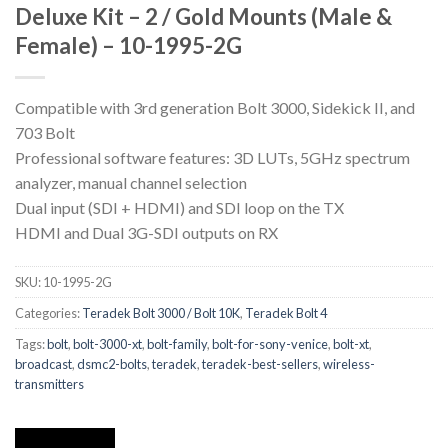
Deluxe Kit – 2 / Gold Mounts (Male &
Female) – 10-1995-2G
Compatible with 3rd generation Bolt 3000, Sidekick II, and
703 Bolt
Professional software features: 3D LUTs, 5GHz spectrum
analyzer, manual channel selection
Dual input (SDI + HDMI) and SDI loop on the TX
HDMI and Dual 3G-SDI outputs on RX
SKU:
10-1995-2G
Categories:
Teradek Bolt 3000 / Bolt 10K
,
Teradek Bolt 4
Tags:
bolt
,
bolt-3000-xt
,
bolt-family
,
bolt-for-sony-venice
,
bolt-xt
,
broadcast
,
dsmc2-bolts
,
teradek
,
teradek-best-sellers
,
wireless-
transmitters