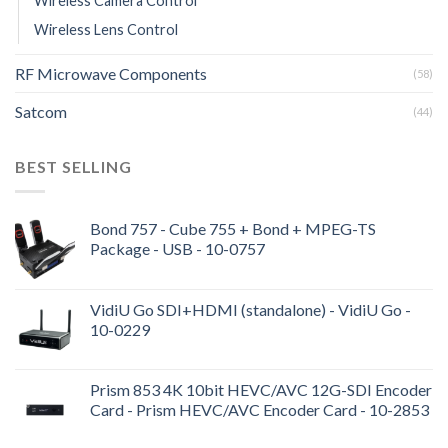
Wireless Camera Control
Wireless Lens Control
RF Microwave Components
(58)
Satcom
(44)
BEST SELLING
Bond 757 - Cube 755 + Bond + MPEG-TS
Package - USB - 10-0757
VidiU Go SDI+HDMI (standalone) - VidiU Go -
10-0229
Prism 853 4K 10bit HEVC/AVC 12G-SDI Encoder
Card - Prism HEVC/AVC Encoder Card - 10-2853