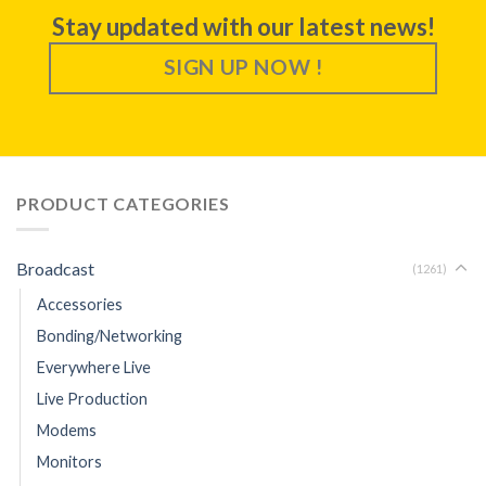
Stay updated with our latest news!
SIGN UP NOW !
PRODUCT CATEGORIES
Broadcast
(1261)
Accessories
Bonding/Networking
Everywhere Live
Live Production
Modems
Monitors