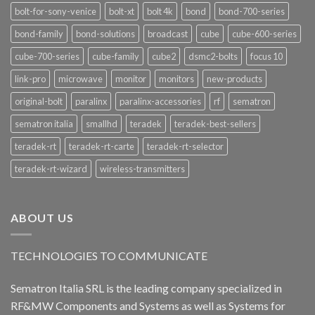
bolt-for-sony-venice
bolt-xt
bolt 4k
bond
bond-700-series
bond-family
bond-solutions
broadcast
cube
cube-600-series
cube-700-series
cube-family
cube2
dsmc2-bolts
focus 10
link-pro
microwave
monitor
monitors
new-products
original-bolt
paralinx
paralinx-accessories
rf
sematron
sematron italia
smallhd
teradek
teradek-best-sellers
teradek-rt
teradek-rt-carte
teradek-rt-selector
teradek-rt-wizard
wireless-transmitters
ABOUT US
TECHNOLOGIES TO COMMUNICATE
Sematron Italia SRL is the leading company specialized in
RF&MW Components and Systems as well as Systems for