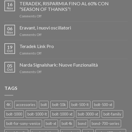
TERADEK, RISPARMIA FINO AL 60% CON
16
Nov
“SEASON OF THANKS”!
on
Comments Off
TERADEK,
RISPARMIA
Eravant, i nuovi oscillatori
06
FINO
Nov
on
Comments Off
AL
Eravant,
60%
i
Teradek Link Pro
CON
19
nuovi
Oct
“SEASON
on
Comments Off
oscillatori
OF
Teradek
THANKS”!
Link
Narda Signalshark: Nuove Funzionalità
05
Pro
Oct
on
Comments Off
Narda
Signalshark:
Nuove
TAGS
Funzionalità
4K
accessories
bolt
bolt-10k
bolt-500-lt
bolt-500-xt
bolt-1000
bolt-1000-lt
bolt-1000-xt
bolt-3000-xt
bolt-family
bolt-for-sony-venice
bolt-xt
bolt 4k
bond
bond-700-series