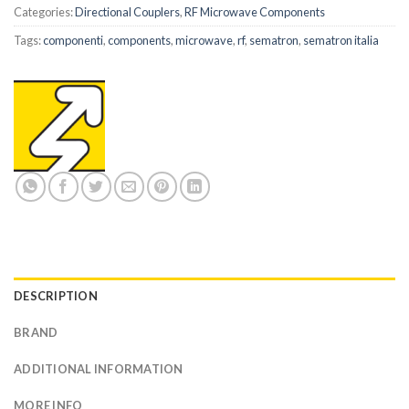
Categories:
Directional Couplers
,
RF Microwave Components
Tags:
componenti
,
components
,
microwave
,
rf
,
sematron
,
sematron italia
DESCRIPTION
BRAND
ADDITIONAL INFORMATION
MORE INFO