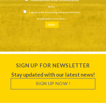
Check here if you accept our
privacy policy
terms
.
I agree to the processing of my personal data
as indicated on our
terms
.
SIGN UP FOR NEWSLETTER
Stay updated with our latest news!
SIGN UP NOW !