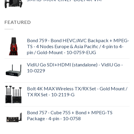
FEATURED
Bond 759 - Bond HEVC/AVC Backpack + MPEG-
TS - 4 Nodes Europe & Asia Pacific / 4-pin to 4-
pin / Gold-Mount - 10-0759-EUG
VidiU Go SDI+HDMI (standalone) - VidiU Go -
10-0229
Bolt 4K MAX Wireless TX/RX Set - Gold Mount /
TX RX Set - 10-2119-G
Bond 757 - Cube 755 + Bond + MPEG-TS
Package - 4-pin - 10-0758