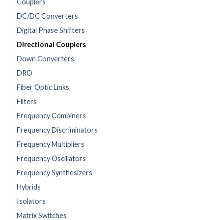
Couplers
DC/DC Converters
Digital Phase Shifters
Directional Couplers
Down Converters
DRO
Fiber Optic Links
Filters
Frequency Combiners
Frequency Discriminators
Frequency Multipliers
Frequency Oscillators
Frequency Synthesizers
Hybrids
Isolators
Matrix Switches