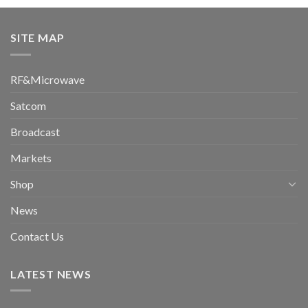
SITE MAP
RF&Microwave
Satcom
Broadcast
Markets
Shop
News
Contact Us
LATEST NEWS