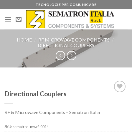
Skip
TECNOLOGIE PER COMUNICARE
to
content
HOME
/
RF MICROWAVE COMPONENTS
/
DIRECTIONAL COUPLERS
Directional Couplers
Add to
wishlist
RF & Microwave Components – Sematron Italia
SKU:
sematron-mwrf-0014