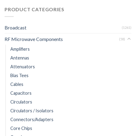
PRODUCT CATEGORIES
Broadcast
(1261)
RF Microwave Components
(58)
Amplifiers
Antennas
Attenuators
Bias Tees
Cables
Capacitors
Circulators
Circulators / Isolators
Connectors/Adapters
Core Chips