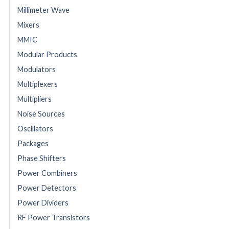
Millimeter Wave
Mixers
MMIC
Modular Products
Modulators
Multiplexers
Multipliers
Noise Sources
Oscillators
Packages
Phase Shifters
Power Combiners
Power Detectors
Power Dividers
RF Power Transistors