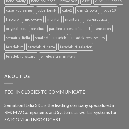
bond-family
bond-solutions
broadcast
cube
cube-600-series
cube-700-series
cube-family
cube2
dsmc2-bolts
focus 10
link-pro
microwave
monitor
monitors
new-products
original-bolt
paralinx
paralinx-accessories
rf
sematron
sematron italia
smallhd
teradek
teradek-best-sellers
teradek-rt
teradek-rt-carte
teradek-rt-selector
teradek-rt-wizard
wireless-transmitters
ABOUT US
TECHNOLOGIES TO COMMUNICATE
Sematron Italia SRL is the leading company specialized in
RF&MW Components and Systems as well as Systems for
SATCOM and BROADCAST.