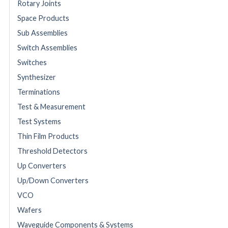
Rotary Joints
Space Products
Sub Assemblies
Switch Assemblies
Switches
Synthesizer
Terminations
Test & Measurement
Test Systems
Thin Film Products
Threshold Detectors
Up Converters
Up/Down Converters
VCO
Wafers
Waveguide Components & Systems