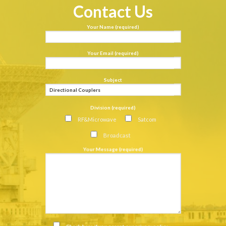
Contact Us
Your Name (required)
Your Email (required)
Subject
Division (required)
RF&Microwave
Satcom
Broadcast
Your Message (required)