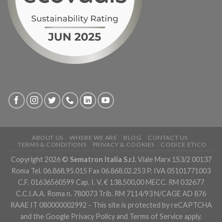
ABOUT US
WHERE WE ARE
BLOG
CONTACT US
TERMS & CONDITIONS
PRIVACY & COOKIES
CODICE ETICO
Copyright 2026 ©
Sematron Italia S.r.l.
Viale Marx 153/2 00137
Roma Tel. 06.868.95.015 Fax 06.868.02.253 P. IVA 05101771003
C.F. 01636560599 Cap. I. V. € 138.500,00 MECC. RM 032677
C.C.I.A.A. Roma n. 780073 Trib. RM 7114/93 N/CAGE AD 876
RAAE IT 080000002992 - This site is protected by reCAPTCHA
and the Google
Privacy Policy
and
Terms of Service
apply.