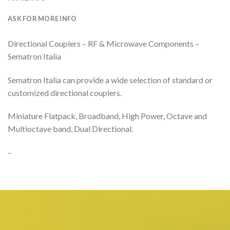
ASK FOR MORE INFO
Directional Couplers – RF & Microwave Components –
Sematron Italia
Sematron Italia can provide a wide selection of standard or
customized directional couplers.
Miniature Flatpack, Broadband, High Power, Octave and
Multioctave band, Dual Directional.
–