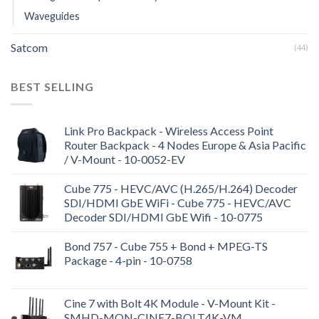
Waveguides
Satcom
(44)
BEST SELLING
Link Pro Backpack - Wireless Access Point
Router Backpack - 4 Nodes Europe & Asia Pacific
/ V-Mount - 10-0052-EV
Cube 775 - HEVC/AVC (H.265/H.264) Decoder
SDI/HDMI GbE WiFi - Cube 775 - HEVC/AVC
Decoder SDI/HDMI GbE Wifi - 10-0775
Bond 757 - Cube 755 + Bond + MPEG-TS
Package - 4-pin - 10-0758
Cine 7 with Bolt 4K Module - V-Mount Kit -
SMHD-MON-CINE7-BOLT4K-VM