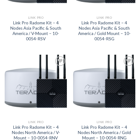
LINK PRO
LINK PRO
Link Pro Radome Kit – 4
Link Pro Radome Kit – 4
Nodes Asia Pacific & South
Nodes Asia Pacific & South
America / V-Mount – 10-
America / Gold Mount – 10-
0054-RSV
0054-RSG
Add to
Add to
wishlist
wishlist
LINK PRO
LINK PRO
Link Pro Radome Kit – 4
Link Pro Radome Kit – 4
Nodes North America / V-
Nodes North America / Gold
Mount – 10-0054-RNV
Mount – 10-0054-RNG