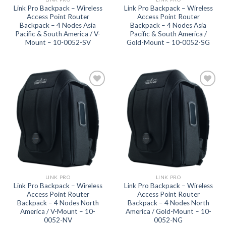
Link Pro Backpack – Wireless
Link Pro Backpack – Wireless
Access Point Router
Access Point Router
Backpack – 4 Nodes Asia
Backpack – 4 Nodes Asia
Pacific & South America / V-
Pacific & South America /
Mount – 10-0052-SV
Gold-Mount – 10-0052-SG
Add to
Add to
wishlist
wishlist
LINK PRO
LINK PRO
Link Pro Backpack – Wireless
Link Pro Backpack – Wireless
Access Point Router
Access Point Router
Backpack – 4 Nodes North
Backpack – 4 Nodes North
America / V-Mount – 10-
America / Gold-Mount – 10-
0052-NV
0052-NG