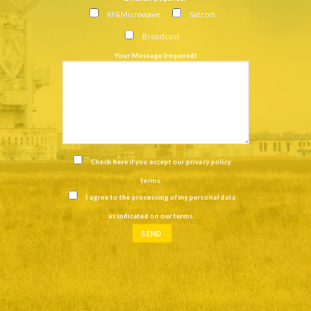
RF&Microwave
Satcom
Broadcast
Your Message (required)
Check here if you accept our
privacy policy
terms
.
I agree to the processing of my personal data
as indicated on our
terms
.