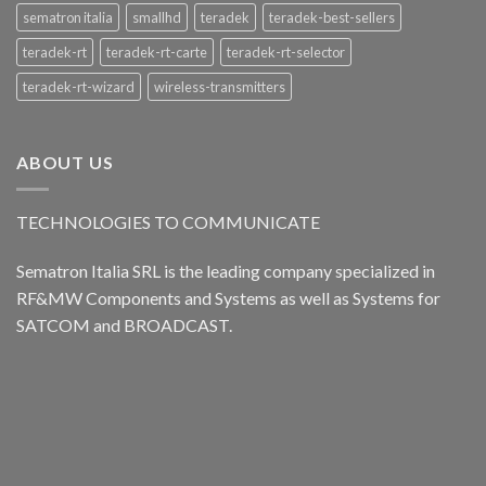
sematron italia
smallhd
teradek
teradek-best-sellers
teradek-rt
teradek-rt-carte
teradek-rt-selector
teradek-rt-wizard
wireless-transmitters
ABOUT US
TECHNOLOGIES TO COMMUNICATE
Sematron Italia SRL is the leading company specialized in
RF&MW Components and Systems as well as Systems for
SATCOM and BROADCAST.