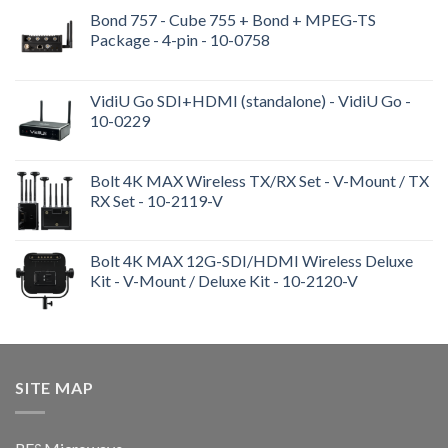
Bond 757 - Cube 755 + Bond + MPEG-TS
Package - 4-pin - 10-0758
VidiU Go SDI+HDMI (standalone) - VidiU Go -
10-0229
Bolt 4K MAX Wireless TX/RX Set - V-Mount / TX
RX Set - 10-2119-V
Bolt 4K MAX 12G-SDI/HDMI Wireless Deluxe
Kit - V-Mount / Deluxe Kit - 10-2120-V
SITE MAP