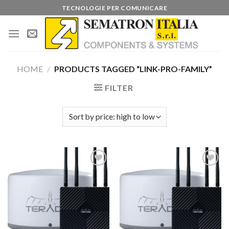
Skip
TECNOLOGIE PER COMUNICARE
to
content
HOME
/
PRODUCTS TAGGED “LINK-PRO-FAMILY”
FILTER
Add to
Add to
wishlist
wishlist