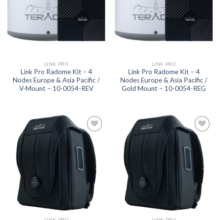
LINK PRO
LINK PRO
Link Pro Radome Kit – 4
Link Pro Radome Kit – 4
Nodes Europe & Asia Pacific /
Nodes Europe & Asia Pacific /
V-Mount – 10-0054-REV
Gold Mount – 10-0054-REG
Add to
Add to
wishlist
wishlist
LINK PRO
LINK PRO