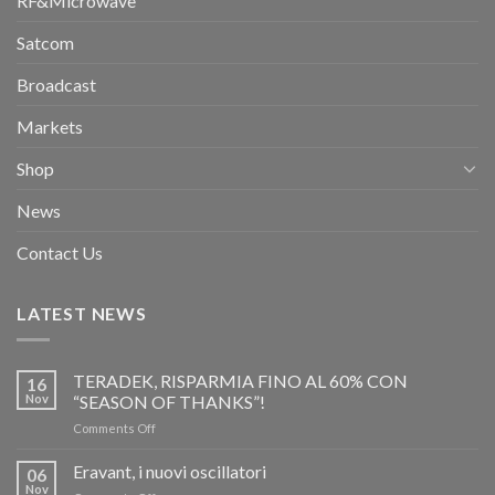
RF&Microwave
Satcom
Broadcast
Markets
Shop
News
Contact Us
LATEST NEWS
TERADEK, RISPARMIA FINO AL 60% CON
16
Nov
“SEASON OF THANKS”!
on
Comments Off
TERADEK,
RISPARMIA
Eravant, i nuovi oscillatori
06
FINO
Nov