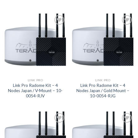
Add to
Add to
wishlist
wishlist
LINK PRO
LINK PRO
Link Pro Radome Kit – 4
Link Pro Radome Kit – 4
Nodes Japan / V-Mount – 10-
Nodes Japan / Gold Mount –
0054-RJV
10-0054-RJG
Add to
Add to
wishlist
wishlist