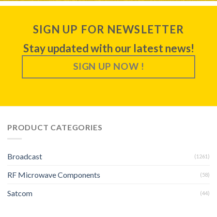
SIGN UP FOR NEWSLETTER
Stay updated with our latest news!
SIGN UP NOW !
PRODUCT CATEGORIES
Broadcast
(1261)
RF Microwave Components
(58)
Satcom
(44)