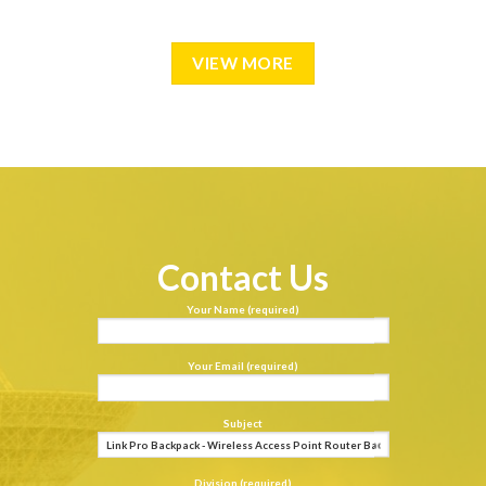
VIEW MORE
Contact Us
Your Name (required)
Your Email (required)
Subject
Division (required)