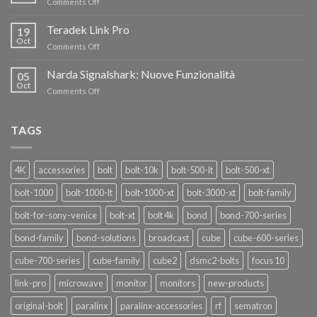
on
Comments Off
AL
Eravant,
60%
i
Teradek Link Pro
CON
19
nuovi
Oct
“SEASON
on
Comments Off
oscillatori
OF
Teradek
THANKS”!
Link
Narda Signalshark: Nuove Funzionalità
05
Pro
Oct
on
Comments Off
Narda
Signalshark:
Nuove
TAGS
Funzionalità
4K
accessories
bolt
bolt-10k
bolt-500-lt
bolt-500-xt
bolt-1000
bolt-1000-lt
bolt-1000-xt
bolt-3000-xt
bolt-family
bolt-for-sony-venice
bolt-xt
bolt 4k
bond
bond-700-series
bond-family
bond-solutions
broadcast
cube
cube-600-series
cube-700-series
cube-family
cube2
dsmc2-bolts
focus 10
link-pro
microwave
monitor
monitors
new-products
original-bolt
paralinx
paralinx-accessories
rf
sematron