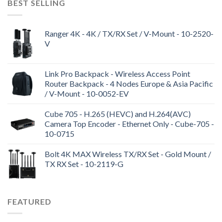
BEST SELLING
Ranger 4K - 4K / TX/RX Set / V-Mount - 10-2520-
V
Link Pro Backpack - Wireless Access Point
Router Backpack - 4 Nodes Europe & Asia Pacific
/ V-Mount - 10-0052-EV
Cube 705 - H.265 (HEVC) and H.264(AVC)
Camera Top Encoder - Ethernet Only - Cube-705 -
10-0715
Bolt 4K MAX Wireless TX/RX Set - Gold Mount /
TX RX Set - 10-2119-G
FEATURED