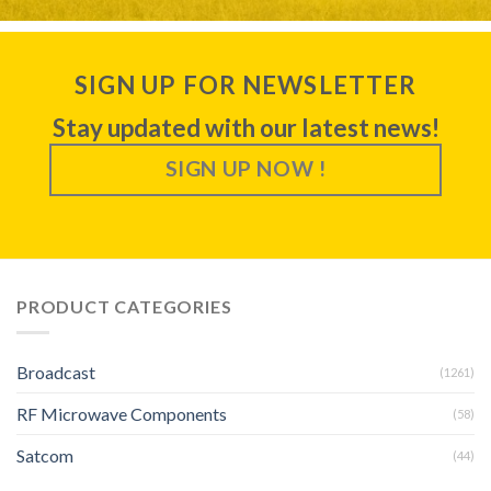
SIGN UP FOR NEWSLETTER
Stay updated with our latest news!
SIGN UP NOW !
PRODUCT CATEGORIES
Broadcast
(1261)
RF Microwave Components
(58)
Satcom
(44)