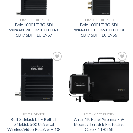
TERADEK BOLT 1000
TERADEK BOLT 1000
Bolt 1000 LT 3G-SDI
Bolt 1000 LT 3G-SDI
Wireless RX – Bolt 1000 RX
Wireless TX – Bolt 1000 TX
SDI / SDI – 10-1957
SDI / SDI – 10-1956
Add to
Add to
wishlist
wishlist
BOLT SIDEKICK
BOLT 4K ACCESSORY
Bolt Sidekick LT – Bolt LT
Array 4K Panel Antenna – V-
Sidekick 500 Universal
Mount / Teradek Protective
Wireless Video Receiver – 10-
Case – 11-0858