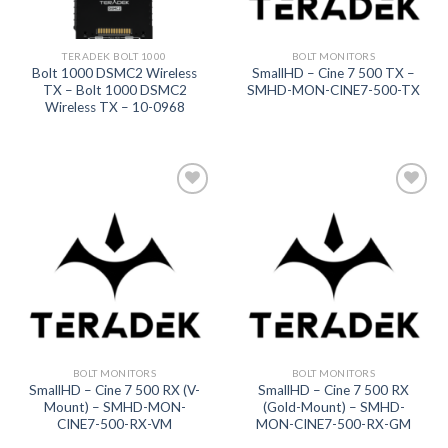
TERADEK BOLT 1000
BOLT MONITORS
Bolt 1000 DSMC2 Wireless
SmallHD – Cine 7 500 TX –
TX – Bolt 1000 DSMC2
SMHD-MON-CINE7-500-TX
Wireless TX – 10-0968
Add to
Add to
wishlist
wishlist
BOLT MONITORS
BOLT MONITORS
SmallHD – Cine 7 500 RX (V-
SmallHD – Cine 7 500 RX
Mount) – SMHD-MON-
(Gold-Mount) – SMHD-
CINE7-500-RX-VM
MON-CINE7-500-RX-GM