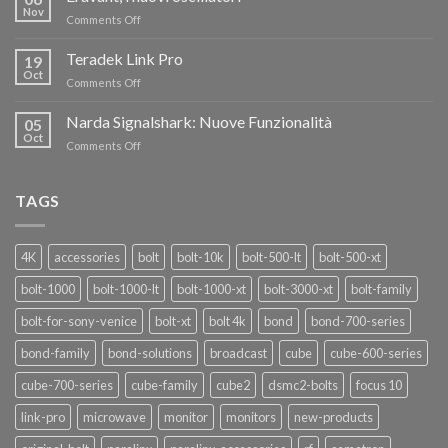
FINO
Nov
on
Comments Off
AL
Eravant,
60%
i
Teradek Link Pro
CON
19
nuovi
Oct
“SEASON
on
Comments Off
oscillatori
OF
Teradek
THANKS”!
Link
Narda Signalshark: Nuove Funzionalità
05
Pro
Oct
on
Comments Off
Narda
Signalshark:
Nuove
TAGS
Funzionalità
4K
accessories
bolt
bolt-10k
bolt-500-lt
bolt-500-xt
bolt-1000
bolt-1000-lt
bolt-1000-xt
bolt-3000-xt
bolt-family
bolt-for-sony-venice
bolt-xt
bolt 4k
bond
bond-700-series
bond-family
bond-solutions
broadcast
cube
cube-600-series
cube-700-series
cube-family
cube2
dsmc2-bolts
focus 10
link-pro
microwave
monitor
monitors
new-products