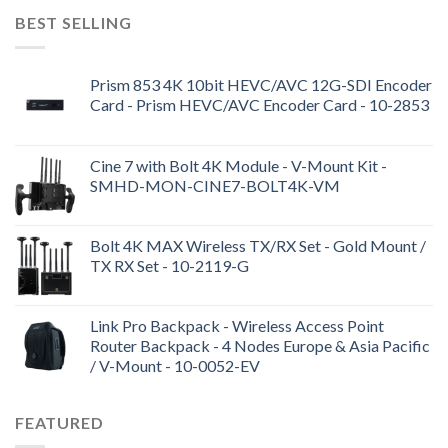
BEST SELLING
Prism 853 4K 10bit HEVC/AVC 12G-SDI Encoder
Card - Prism HEVC/AVC Encoder Card - 10-2853
Cine 7 with Bolt 4K Module - V-Mount Kit -
SMHD-MON-CINE7-BOLT4K-VM
Bolt 4K MAX Wireless TX/RX Set - Gold Mount /
TX RX Set - 10-2119-G
Link Pro Backpack - Wireless Access Point
Router Backpack - 4 Nodes Europe & Asia Pacific
/ V-Mount - 10-0052-EV
FEATURED