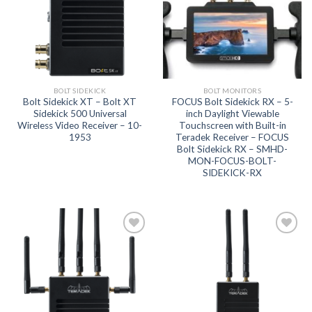
BOLT SIDEKICK
BOLT MONITORS
Bolt Sidekick XT – Bolt XT
FOCUS Bolt Sidekick RX – 5-
Sidekick 500 Universal
inch Daylight Viewable
Wireless Video Receiver – 10-
Touchscreen with Built-in
1953
Teradek Receiver – FOCUS
Bolt Sidekick RX – SMHD-
MON-FOCUS-BOLT-
SIDEKICK-RX
Add to
Add to
wishlist
wishlist