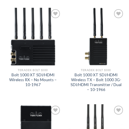
Add to
Add to
wishlist
wishlist
TERADEK BOLT 1000
TERADEK BOLT 1000
Bolt 1000 XT SDI/HDMI
Bolt 1000 XT SDI/HDMI
Wireless RX – No Mounts –
Wireless TX – Bolt 1000 3G-
10-1967
SDI/HDMI Transmitter / Dual
– 10-1966
Add to
Add to
wishlist
wishlist