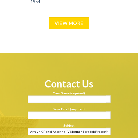
1954
VIEW MORE
Contact Us
Your Name (required)
Your Email (required)
Subject