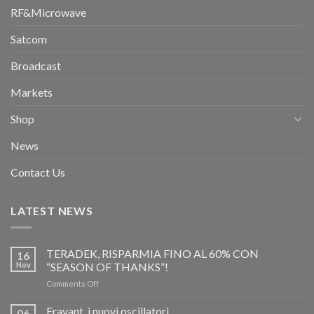
RF&Microwave
Satcom
Broadcast
Markets
Shop
News
Contact Us
LATEST NEWS
TERADEK, RISPARMIA FINO AL 60% CON
16
Nov
“SEASON OF THANKS”!
on
Comments Off
TERADEK,
RISPARMIA
Eravant, i nuovi oscillatori
06