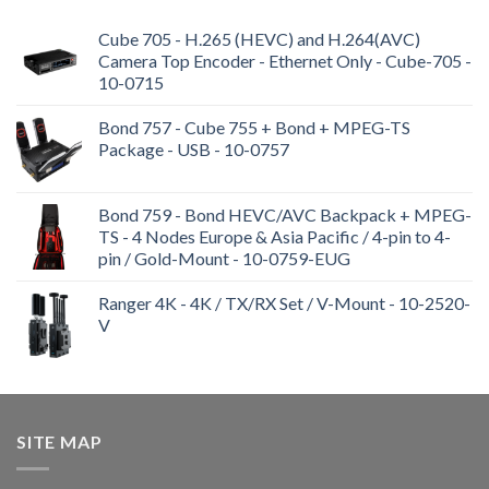
Cube 705 - H.265 (HEVC) and H.264(AVC)
Camera Top Encoder - Ethernet Only - Cube-705 -
10-0715
Bond 757 - Cube 755 + Bond + MPEG-TS
Package - USB - 10-0757
Bond 759 - Bond HEVC/AVC Backpack + MPEG-
TS - 4 Nodes Europe & Asia Pacific / 4-pin to 4-
pin / Gold-Mount - 10-0759-EUG
Ranger 4K - 4K / TX/RX Set / V-Mount - 10-2520-
V
SITE MAP