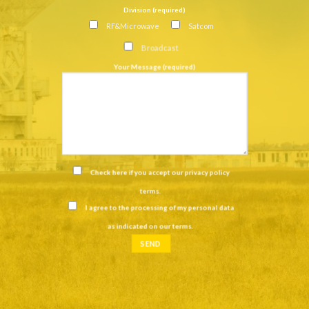
Division (required)
RF&Microwave
Satcom
Broadcast
Your Message (required)
Check here if you accept our
privacy policy
terms
.
I agree to the processing of my personal data
as indicated on our
terms
.