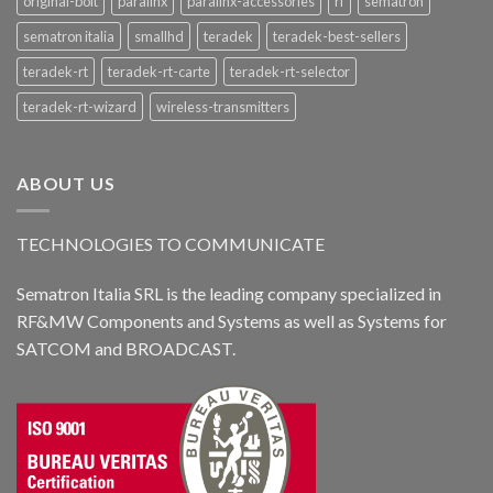
original-bolt
paralinx
paralinx-accessories
rf
sematron
sematron italia
smallhd
teradek
teradek-best-sellers
teradek-rt
teradek-rt-carte
teradek-rt-selector
teradek-rt-wizard
wireless-transmitters
ABOUT US
TECHNOLOGIES TO COMMUNICATE
Sematron Italia SRL is the leading company specialized in
RF&MW Components and Systems as well as Systems for
SATCOM and BROADCAST.