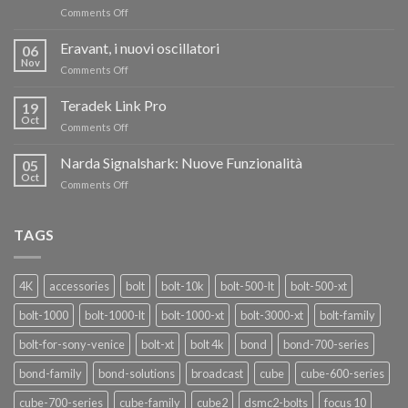
on
Comments Off
TERADEK,
RISPARMIA
Eravant, i nuovi oscillatori
06
FINO
Nov
on
Comments Off
AL
Eravant,
60%
i
Teradek Link Pro
CON
19
nuovi
Oct
“SEASON
on
Comments Off
oscillatori
OF
Teradek
THANKS”!
Link
Narda Signalshark: Nuove Funzionalità
05
Pro
Oct
on
Comments Off
Narda
Signalshark:
Nuove
TAGS
Funzionalità
4K
accessories
bolt
bolt-10k
bolt-500-lt
bolt-500-xt
bolt-1000
bolt-1000-lt
bolt-1000-xt
bolt-3000-xt
bolt-family
bolt-for-sony-venice
bolt-xt
bolt 4k
bond
bond-700-series
bond-family
bond-solutions
broadcast
cube
cube-600-series
cube-700-series
cube-family
cube2
dsmc2-bolts
focus 10