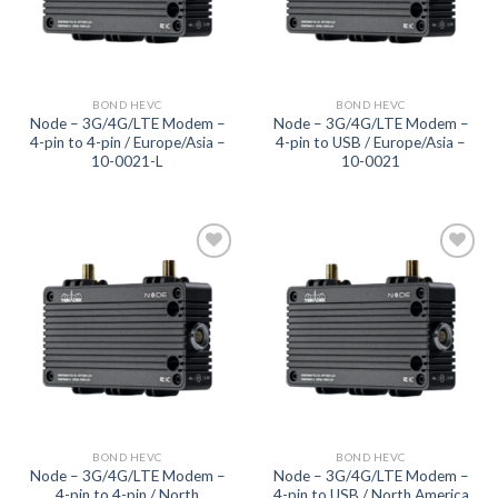
BOND HEVC
BOND HEVC
Node – 3G/4G/LTE Modem –
Node – 3G/4G/LTE Modem –
4-pin to 4-pin / Europe/Asia –
4-pin to USB / Europe/Asia –
10-0021-L
10-0021
Add to
Add to
wishlist
wishlist
BOND HEVC
BOND HEVC
Node – 3G/4G/LTE Modem –
Node – 3G/4G/LTE Modem –
4-pin to 4-pin / North
4-pin to USB / North America