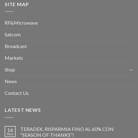
SITE MAP
RF&Microwave
Satcom
Broadcast
Markets
Shop
News
Contact Us
LATEST NEWS
TERADEK, RISPARMIA FINO AL 60% CON
16
Nov
“SEASON OF THANKS”!