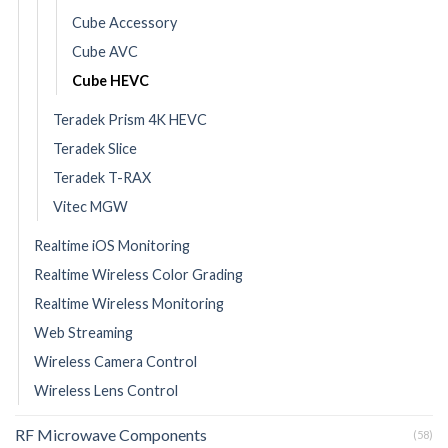
Cube Accessory
Cube AVC
Cube HEVC
Teradek Prism 4K HEVC
Teradek Slice
Teradek T-RAX
Vitec MGW
Realtime iOS Monitoring
Realtime Wireless Color Grading
Realtime Wireless Monitoring
Web Streaming
Wireless Camera Control
Wireless Lens Control
RF Microwave Components
(58)