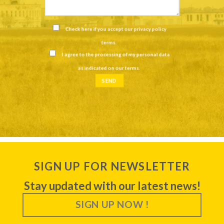
Check here if you accept our
privacy policy
terms
.
I agree to the processing of my personal data
as indicated on our
terms
.
SIGN UP FOR NEWSLETTER
Stay updated with our latest news!
SIGN UP NOW !