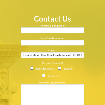
Contact Us
Your Name (required)
Your Email (required)
Subject
Division (required)
RF&Microwave
Satcom
Broadcast
Your Message (required)