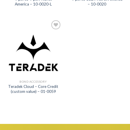
America – 10-0020-L
– 10-0020
Add to
wishlist
BOND ACCESSORY
Teradek Cloud – Core Credit
(custom value) – 01-0059