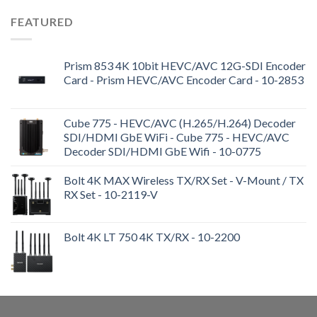
FEATURED
Prism 853 4K 10bit HEVC/AVC 12G-SDI Encoder
Card - Prism HEVC/AVC Encoder Card - 10-2853
Cube 775 - HEVC/AVC (H.265/H.264) Decoder
SDI/HDMI GbE WiFi - Cube 775 - HEVC/AVC
Decoder SDI/HDMI GbE Wifi - 10-0775
Bolt 4K MAX Wireless TX/RX Set - V-Mount / TX
RX Set - 10-2119-V
Bolt 4K LT 750 4K TX/RX - 10-2200