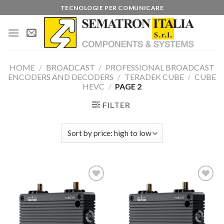
Skip
TECNOLOGIE PER COMUNICARE
to
content
HOME
/
BROADCAST
/
PROFESSIONAL BROADCAST
ENCODERS AND DECODERS
/
TERADEK CUBE
/
CUBE
HEVC
/
PAGE 2
FILTER
Add to
Add to
wishlist
wishlist