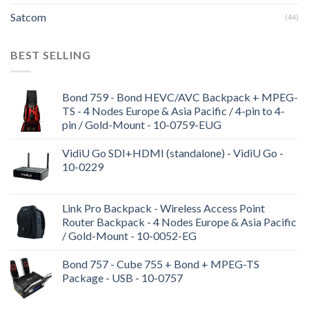
Satcom
(44)
BEST SELLING
Bond 759 - Bond HEVC/AVC Backpack + MPEG-
TS - 4 Nodes Europe & Asia Pacific / 4-pin to 4-
pin / Gold-Mount - 10-0759-EUG
VidiU Go SDI+HDMI (standalone) - VidiU Go -
10-0229
Link Pro Backpack - Wireless Access Point
Router Backpack - 4 Nodes Europe & Asia Pacific
/ Gold-Mount - 10-0052-EG
Bond 757 - Cube 755 + Bond + MPEG-TS
Package - USB - 10-0757