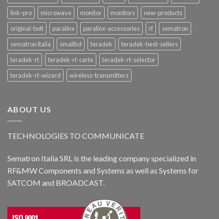
link-pro
microwave
monitor
monitors
new-products
original-bolt
paralinx
paralinx-accessories
rf
sematron
sematron italia
smallhd
teradek
teradek-best-sellers
teradek-rt
teradek-rt-carte
teradek-rt-selector
teradek-rt-wizard
wireless-transmitters
ABOUT US
TECHNOLOGIES TO COMMUNICATE
Sematron Italia SRL is the leading company specialized in
RF&MW Components and Systems as well as Systems for
SATCOM and BROADCAST.