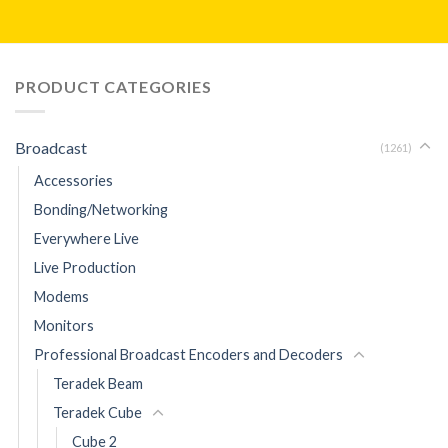
PRODUCT CATEGORIES
Broadcast
(1261)
Accessories
Bonding/Networking
Everywhere Live
Live Production
Modems
Monitors
Professional Broadcast Encoders and Decoders
Teradek Beam
Teradek Cube
Cube 2