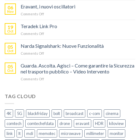
RISPARMIA
Eravant, i nuovi oscillatori
06
FINO
Nov
on
Comments Off
AL
Eravant,
60%
i
Teradek Link Pro
CON
19
nuovi
Oct
“SEASON
on
Comments Off
oscillatori
OF
Teradek
THANKS”!
Link
Narda Signalshark: Nuove Funzionalità
05
Pro
Oct
on
Comments Off
Narda
Signalshark:
Guarda. Ascolta. Agisci – Come garantire la Sicurezza
05
Nuove
Oct
nel trasporto pubblico – Video Intervento
Funzionalità
on
Comments Off
Guarda.
Ascolta.
Agisci
TAG CLOUD
–
Come
garantire
4K
5G
blackfriday
bolt
broadcast
c-com
cinema
la
Sicurezza
comtech
comtechefdata
drone
eravant
HDR
kiloview
nel
trasporto
link
lt
mdi
memotec
microwave
millimeter
monitor
pubblico