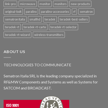
link-pro
microwave
monitor
monitors
new-products
original-bolt
paralinx
paralinx-accessories
rf
sematron
sematron italia
smallhd
teradek
teradek-best-sellers
teradek-rt
teradek-rt-carte
teradek-rt-selector
teradek-rt-wizard
wireless-transmitters
ABOUT US
TECHNOLOGIES TO COMMUNICATE
Sematron Italia SRL is the leading company specialized in
RF&MW Components and Systems as well as Systems for
SATCOM and BROADCAST.