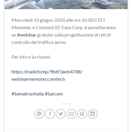
Mercoledì 10 giugno 2020 alle ore 16:00 CEST
Memotec e Comtech EF Data Corp. trasmetteranno
un
#webinar
gratuito sulla progettazione di reti di
controllo del traffico aereo
Per info e iscrizioni:
https://mailchi.mp/
9b6f3aeb47d8/
webinarmemoteccomtech
#SematronItalia
#Satcom