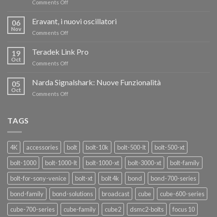
on
Comments Off
TERADEK,
RISPARMIA
Eravant, i nuovi oscillatori
06
FINO
Nov
on
Comments Off
AL
Eravant,
60%
i
Teradek Link Pro
CON
19
nuovi
Oct
“SEASON
on
Comments Off
oscillatori
OF
Teradek
THANKS”!
Link
Narda Signalshark: Nuove Funzionalità
05
Pro
Oct
on
Comments Off
Narda
Signalshark:
Nuove
TAGS
Funzionalità
4K
accessories
bolt
bolt-10k
bolt-500-lt
bolt-500-xt
bolt-1000
bolt-1000-lt
bolt-1000-xt
bolt-3000-xt
bolt-family
bolt-for-sony-venice
bolt-xt
bolt 4k
bond
bond-700-series
bond-family
bond-solutions
broadcast
cube
cube-600-series
cube-700-series
cube-family
cube2
dsmc2-bolts
focus 10