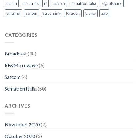
–
narda
narda sts
rf
satcom
sematron italia
signalshark
Video
Intervento
smallhd
soliton
streaming
teradek
vialite
zao
CATEGORIES
Broadcast
(38)
RF&Microwave
(6)
Satcom
(4)
Sematron Italia
(50)
ARCHIVES
November 2020
(2)
October 2020
(3)