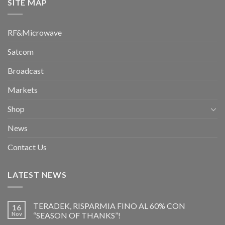
SITE MAP
RF&Microwave
Satcom
Broadcast
Markets
Shop
News
Contact Us
LATEST NEWS
TERADEK, RISPARMIA FINO AL 60% CON
16
Nov
“SEASON OF THANKS”!