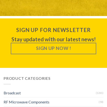
SIGN UP FOR NEWSLETTER
Stay updated with our latest news!
SIGN UP NOW !
PRODUCT CATEGORIES
Broadcast
(1261)
RF Microwave Components
(58)