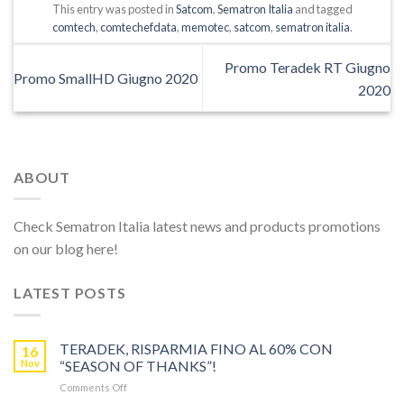
This entry was posted in
Satcom
,
Sematron Italia
and tagged
comtech
,
comtechefdata
,
memotec
,
satcom
,
sematron italia
.
Promo Teradek RT Giugno
Promo SmallHD Giugno 2020
2020
ABOUT
Check Sematron Italia latest news and products promotions
on our blog here!
LATEST POSTS
TERADEK, RISPARMIA FINO AL 60% CON
16
Nov
“SEASON OF THANKS”!
on
Comments Off
TERADEK,