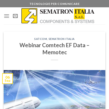
Skip
TECNOLOGIE PER COMUNICARE
to
content
SATCOM
,
SEMATRON ITALIA
Webinar Comtech EF Data –
Memotec
06
Sep