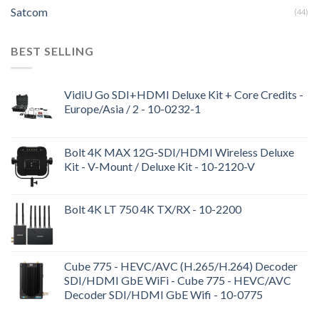
Satcom
(44)
BEST SELLING
VidiU Go SDI+HDMI Deluxe Kit + Core Credits -
Europe/Asia / 2 - 10-0232-1
Bolt 4K MAX 12G-SDI/HDMI Wireless Deluxe
Kit - V-Mount / Deluxe Kit - 10-2120-V
Bolt 4K LT 750 4K TX/RX - 10-2200
Cube 775 - HEVC/AVC (H.265/H.264) Decoder
SDI/HDMI GbE WiFi - Cube 775 - HEVC/AVC
Decoder SDI/HDMI GbE Wifi - 10-0775