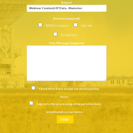
Subject
Division (required)
RF&Microwave
Satcom
Broadcast
Your Message (required)
Check here if you accept our
privacy policy
terms
.
I agree to the processing of my personal data
as indicated on our
terms
.