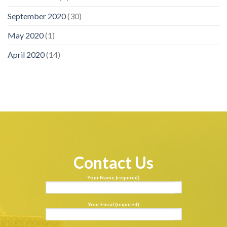
September 2020
(30)
May 2020
(1)
April 2020
(14)
Contact Us
Your Name (required)
Your Email (required)