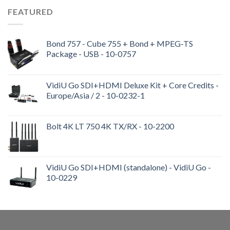
FEATURED
Bond 757 - Cube 755 + Bond + MPEG-TS
Package - USB - 10-0757
VidiU Go SDI+HDMI Deluxe Kit + Core Credits -
Europe/Asia / 2 - 10-0232-1
Bolt 4K LT 750 4K TX/RX - 10-2200
VidiU Go SDI+HDMI (standalone) - VidiU Go -
10-0229