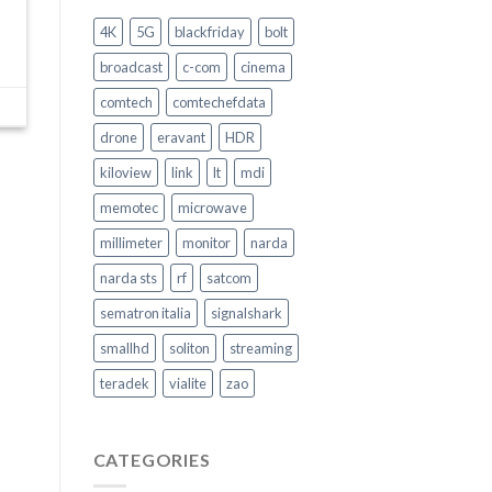
Come
garantire
4K
5G
blackfriday
bolt
la
Sicurezza
broadcast
c-com
cinema
nel
trasporto
comtech
comtechefdata
pubblico
–
drone
eravant
HDR
Video
Intervento
kiloview
link
lt
mdi
memotec
microwave
millimeter
monitor
narda
narda sts
rf
satcom
sematron italia
signalshark
smallhd
soliton
streaming
teradek
vialite
zao
CATEGORIES