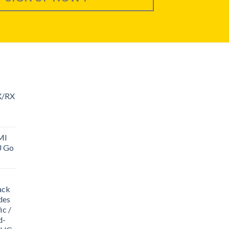
X/RX
MI
U Go
ack
des
ic /
d-