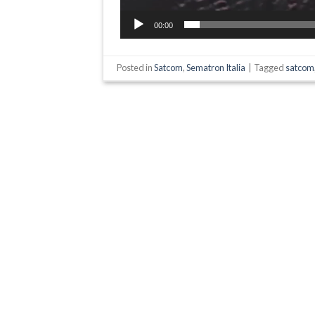
00:00
Posted in
Satcom
,
Sematron Italia
|
Tagged
satcom