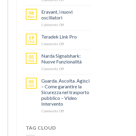
TERADEK,
RISPARMIA
Eravant, i nuovi
06
FINO
Nov
oscillatori
AL
on
Comments Off
60%
Eravant,
CON
i
Teradek Link Pro
“SEASON
19
nuovi
OF
Oct
on
Comments Off
oscillatori
THANKS”!
Teradek
Link
Narda Signalshark:
05
Pro
Oct
Nuove Funzionalità
on
Comments Off
Narda
Signalshark:
Guarda. Ascolta. Agisci
05
Nuove
Oct
– Come garantire la
Funzionalità
Sicurezza nel trasporto
pubblico – Video
Intervento
on
Comments Off
Guarda.
Ascolta.
Agisci
TAG CLOUD
–