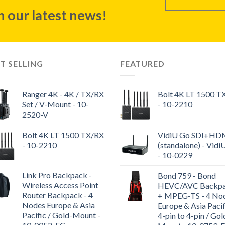
 our latest news!
T SELLING
FEATURED
Ranger 4K - 4K / TX/RX
Bolt 4K LT 1500 T
Set / V-Mount - 10-
- 10-2210
2520-V
Bolt 4K LT 1500 TX/RX
VidiU Go SDI+HD
- 10-2210
(standalone) - Vidi
- 10-0229
Link Pro Backpack -
Bond 759 - Bond
Wireless Access Point
HEVC/AVC Backp
Router Backpack - 4
+ MPEG-TS - 4 No
Nodes Europe & Asia
Europe & Asia Pacif
Pacific / Gold-Mount -
4-pin to 4-pin / Gol