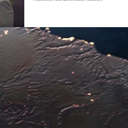
Video
Player