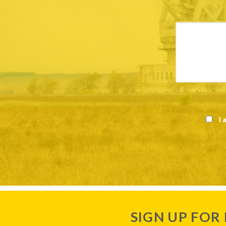
I 
SIGN UP FOR