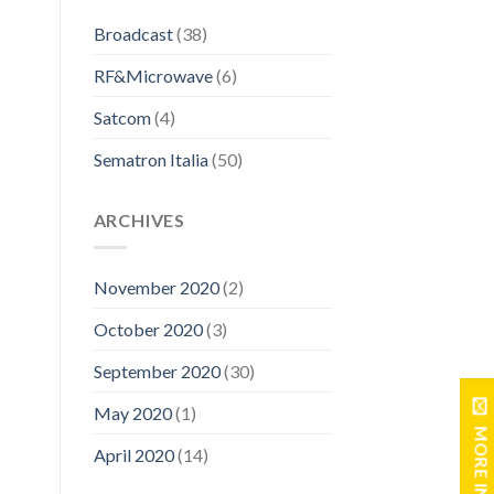
Broadcast
(38)
RF&Microwave
(6)
Satcom
(4)
Sematron Italia
(50)
ARCHIVES
November 2020
(2)
October 2020
(3)
September 2020
(30)
May 2020
(1)
MORE INFO
April 2020
(14)