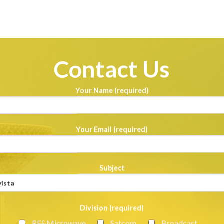
Contact Us
Your Name (required)
Your Email (required)
Subject
Division (required)
RF&Microwave
Satcom
Broadcast