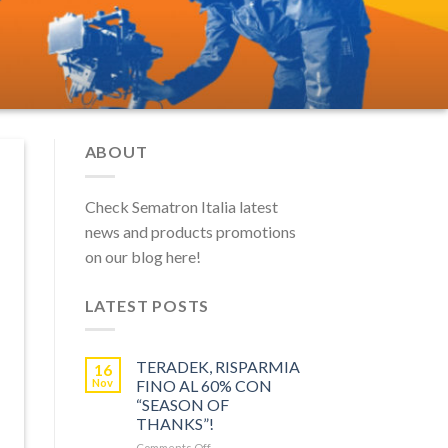
ABOUT
Check Sematron Italia latest
news and products promotions
on our blog here!
LATEST POSTS
TERADEK, RISPARMIA
16
Nov
FINO AL 60% CON
“SEASON OF
THANKS”!
on
Comments Off