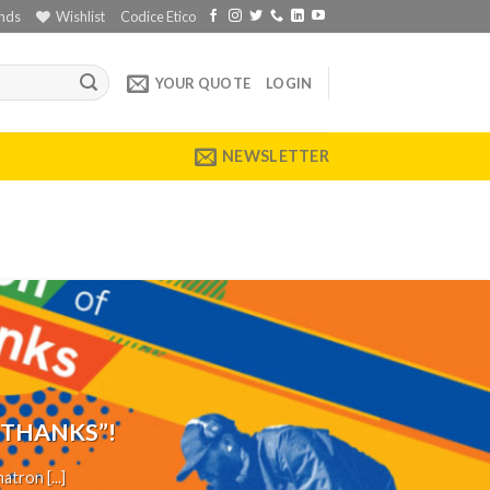
nds
Wishlist
Codice Etico
YOUR QUOTE
LOGIN
NEWSLETTER
 THANKS”!
tron [...]