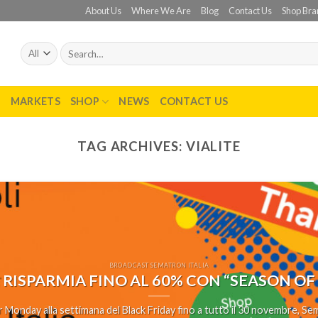
About Us
Where We Are
Blog
Contact Us
Shop Bra
Search
for:
T
MARKETS
SHOP
NEWS
CONTACT US
TAG ARCHIVES:
VIALITE
BROADCAST SEMATRON ITALIA
 RISPARMIA FINO AL 60% CON “SEASON OF
 Monday alla settimana del Black Friday fino a tutto il 30 novembre, Sema