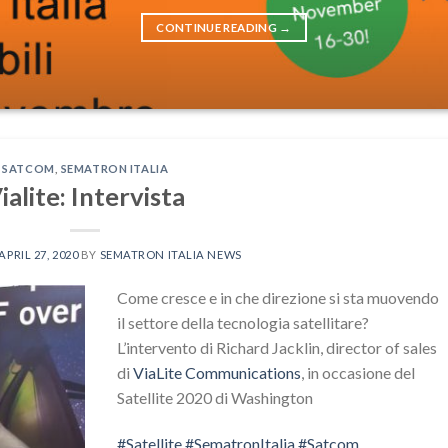
CONTINUE READING
→
SATCOM
,
SEMATRON ITALIA
ialite: Intervista
APRIL 27, 2020
BY
SEMATRON ITALIA NEWS
Come cresce e in che direzione si sta muovendo
il settore della tecnologia satellitare?
L’intervento di Richard Jacklin, director of sales
di
ViaLite Communications
, in occasione del
Satellite 2020 di Washington
#
Satellite
#
SematronItalia
#
Satcom