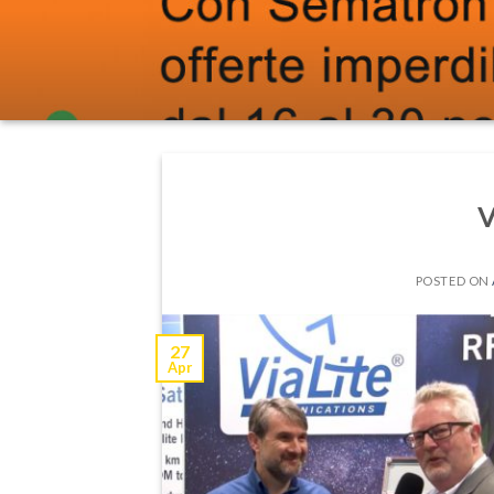
V
POSTED ON
27
Apr