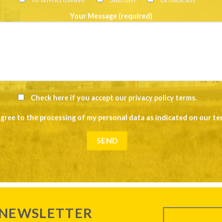
Your Message (required)
Check here if you accept our
privacy policy terms
.
agree to the processing of my personal data as indicated on our
te
 NEWSLETTER