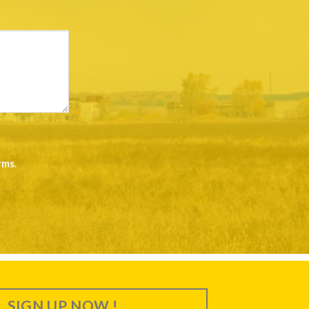
rms
.
SIGN UP NOW !