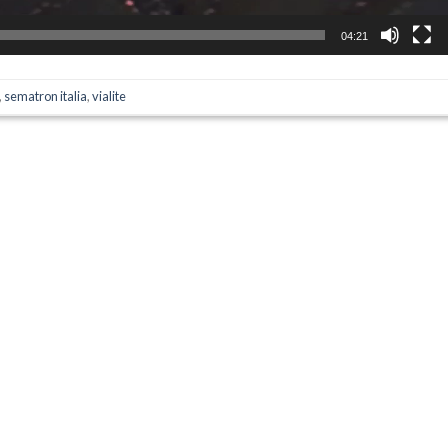
04:21
,
sematron italia
,
vialite