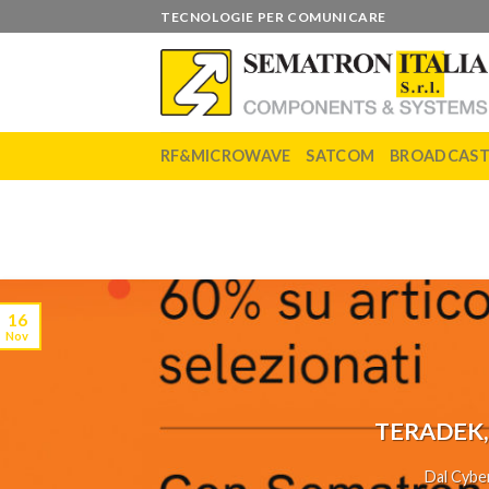
Skip
TECNOLOGIE PER COMUNICARE
to
content
RF&MICROWAVE
SATCOM
BROADCAS
16
Nov
TERADEK,
Dal Cyber