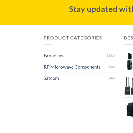
Stay updated with
PRODUCT CATEGORIES
BES
Broadcast
(1261)
RF Microwave Components
(58)
Satcom
(44)